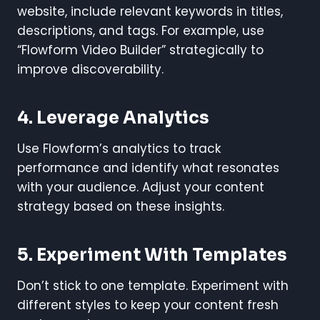
website, include relevant keywords in titles,
descriptions, and tags. For example, use
“Flowform Video Builder” strategically to
improve discoverability.
4. Leverage Analytics
Use Flowform’s analytics to track
performance and identify what resonates
with your audience. Adjust your content
strategy based on these insights.
5. Experiment With Templates
Don’t stick to one template. Experiment with
different styles to keep your content fresh