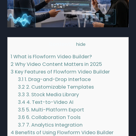
Contents
[
hide
]
1
What is Flowform Video Builder?
2
Why Video Content Matters in 2025
3
Key Features of Flowform Video Builder
3.1
1. Drag-and-Drop Interface
3.2
2. Customizable Templates
3.3
3. Stock Media Library
3.4
4. Text-to-Video AI
3.5
5. Multi-Platform Export
3.6
6. Collaboration Tools
3.7
7. Analytics Integration
4
Benefits of Using Flowform Video Builder