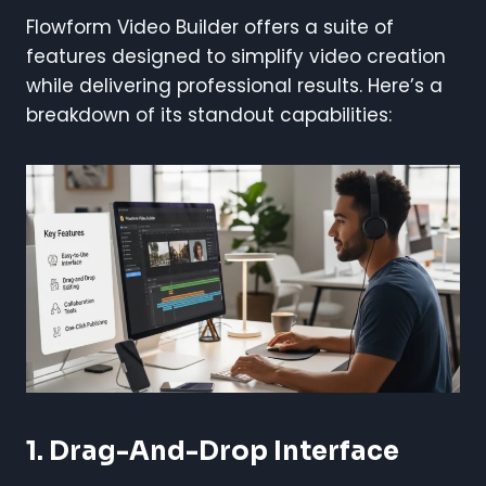
Flowform Video Builder offers a suite of
features designed to simplify video creation
while delivering professional results. Here’s a
breakdown of its standout capabilities:
1. Drag-And-Drop Interface