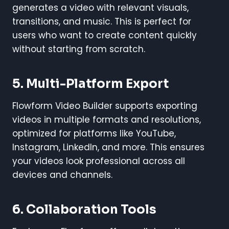
generates a video with relevant visuals,
transitions, and music. This is perfect for
users who want to create content quickly
without starting from scratch.
5. Multi-Platform Export
Flowform Video Builder supports exporting
videos in multiple formats and resolutions,
optimized for platforms like YouTube,
Instagram, LinkedIn, and more. This ensures
your videos look professional across all
devices and channels.
6. Collaboration Tools