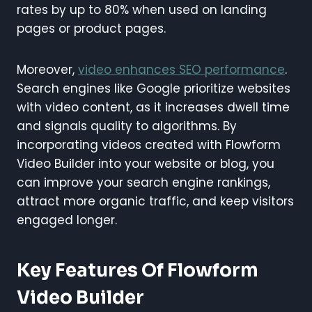
rates by up to 80% when used on landing
pages or product pages.
Moreover,
video enhances SEO performance
.
Search engines like Google prioritize websites
with video content, as it increases dwell time
and signals quality to algorithms. By
incorporating videos created with Flowform
Video Builder into your website or blog, you
can improve your search engine rankings,
attract more organic traffic, and keep visitors
engaged longer.
Key Features Of Flowform
Video Builder