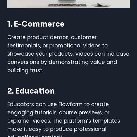
1. E-Commerce
Create product demos, customer
testimonials, or promotional videos to
showcase your products. Videos can increase
conversions by demonstrating value and
building trust.
2. Education
Educators can use Flowform to create
engaging tutorials, course previews, or
explainer videos. The platform’s templates
make it easy to produce professional