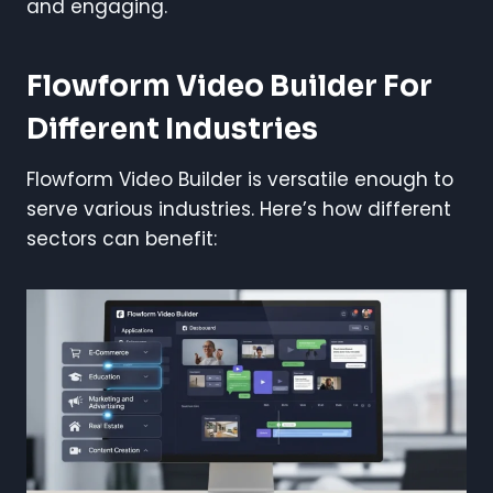
and engaging.
Flowform Video Builder For
Different Industries
Flowform Video Builder is versatile enough to
serve various industries. Here’s how different
sectors can benefit: