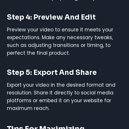
Step 4: Preview And Edit
Preview your video to ensure it meets your
expectations. Make any necessary tweaks,
such as adjusting transitions or timing, to
perfect the final product.
Step 5: Export And Share
Export your video in the desired format and
resolution. Share it directly to social media
platforms or embed it on your website for
maximum reach.