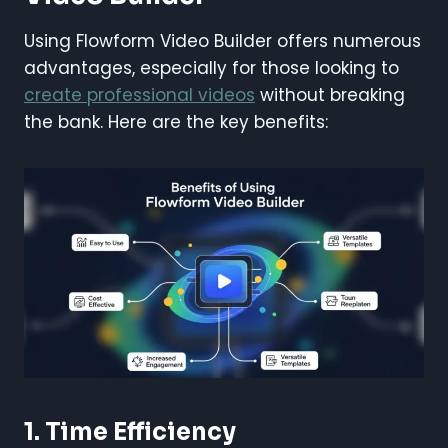
Using Flowform Video Builder offers numerous
advantages, especially for those looking to
create professional videos
without breaking
the bank. Here are the key benefits:
1. Time Efficiency