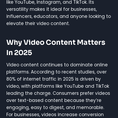
like YouTube, Instagram, and TikTok. Its
versatility makes it ideal for businesses,
influencers, educators, and anyone looking to
elevate their video content.
Why Video Content Matters
In 2025
Video content continues to dominate online
platforms. According to recent studies, over
80% of internet traffic in 2025 is driven by
video, with platforms like YouTube and TikTok
leading the charge. Consumers prefer videos
over text-based content because they’re
engaging, easy to digest, and memorable.
For businesses, videos increase conversion