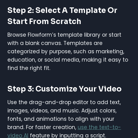
Step 2: Select A Template Or
Start From Scratch
Browse Flowform’s template library or start
with a blank canvas. Templates are
categorized by purpose, such as marketing,
education, or social media, making it easy to
find the right fit.
Step 3: Customize Your Video
Use the drag-and-drop editor to add text,
images, videos, and music. Adjust colors,
fonts, and animations to align with your
brand. For faster creation,
use the text-to-
video AI
feature by inputting a script.