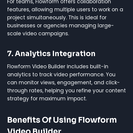
For teams, Flowform offers collaboration
features, allowing multiple users to work on a
project simultaneously. This is ideal for
businesses or agencies managing large-
scale video campaigns.
7. Analytics Integration
Flowform Video Builder includes built-in
analytics to track video performance. You
can monitor views, engagement, and click-
through rates, helping you refine your content
strategy for maximum impact.
Benefits Of Using Flowform
Video Builder