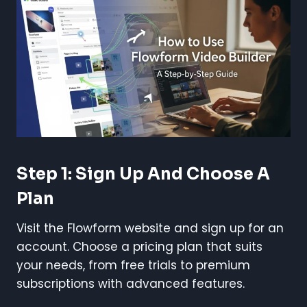
Step 1: Sign Up And Choose A
Plan
Visit the Flowform website and sign up for an
account. Choose a pricing plan that suits
your needs, from free trials to premium
subscriptions with advanced features.