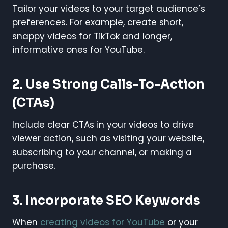
Tailor your videos to your target audience’s
preferences. For example, create short,
snappy videos for TikTok and longer,
informative ones for YouTube.
2. Use Strong Calls-To-Action
(CTAs)
Include clear CTAs in your videos to drive
viewer action, such as visiting your website,
subscribing to your channel, or making a
purchase.
3. Incorporate SEO Keywords
When
creating videos for YouTube
or your