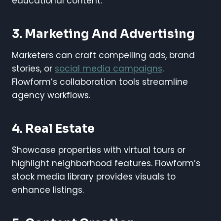
educational content.
3. Marketing And Advertising
Marketers can craft compelling ads, brand
stories, or
social media campaigns
.
Flowform’s collaboration tools streamline
agency workflows.
4. Real Estate
Showcase properties with virtual tours or
highlight neighborhood features. Flowform’s
stock media library provides visuals to
enhance listings.