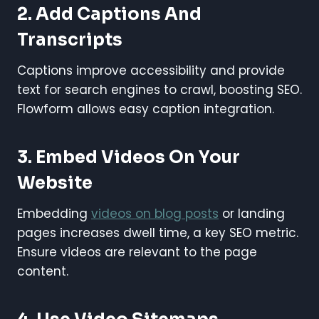
2. Add Captions And
Transcripts
Captions improve accessibility and provide
text for search engines to crawl, boosting SEO.
Flowform allows easy caption integration.
3. Embed Videos On Your
Website
Embedding
videos on blog posts
or landing
pages increases dwell time, a key SEO metric.
Ensure videos are relevant to the page
content.