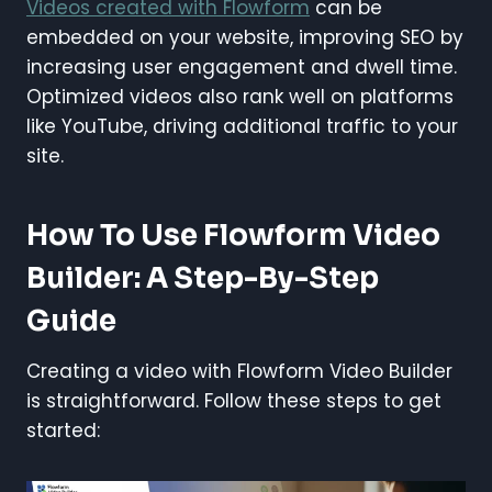
Videos created with Flowform
can be
embedded on your website, improving SEO by
increasing user engagement and dwell time.
Optimized videos also rank well on platforms
like YouTube, driving additional traffic to your
site.
How To Use Flowform Video
Builder: A Step-By-Step
Guide
Creating a video with Flowform Video Builder
is straightforward. Follow these steps to get
started: