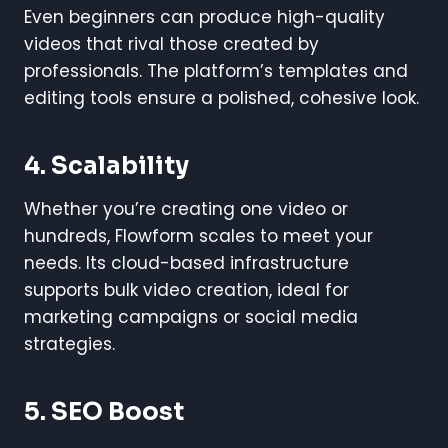
Even beginners can produce high-quality
videos that rival those created by
professionals. The platform’s templates and
editing tools ensure a polished, cohesive look.
4. Scalability
Whether you’re creating one video or
hundreds, Flowform scales to meet your
needs. Its cloud-based infrastructure
supports bulk video creation, ideal for
marketing campaigns or social media
strategies.
5. SEO Boost