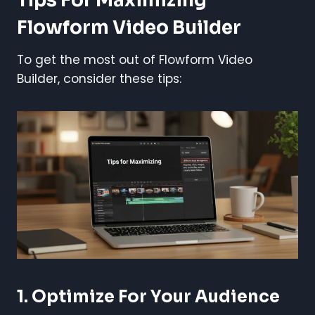
Tips For Maximizing
Flowform Video Builder
To get the most out of Flowform Video
Builder, consider these tips:
1. Optimize For Your Audience