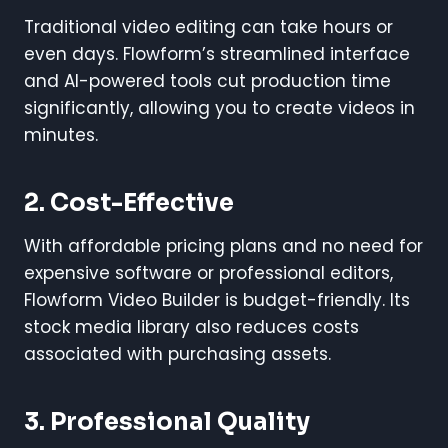
Traditional video editing can take hours or
even days. Flowform’s streamlined interface
and AI-powered tools cut production time
significantly, allowing you to create videos in
minutes.
2. Cost-Effective
With affordable pricing plans and no need for
expensive software or professional editors,
Flowform Video Builder is budget-friendly. Its
stock media library also reduces costs
associated with purchasing assets.
3. Professional Quality