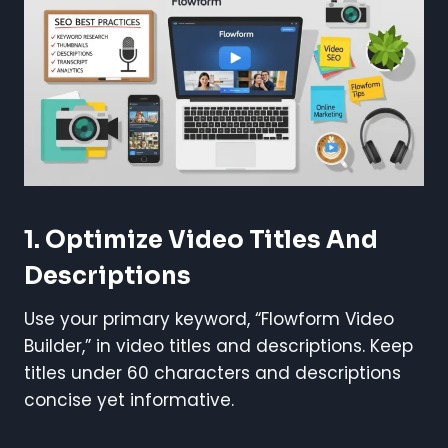
1. Optimize Video Titles And
Descriptions
Use your primary keyword, “Flowform Video
Builder,” in video titles and descriptions. Keep
titles under 60 characters and descriptions
concise yet informative.