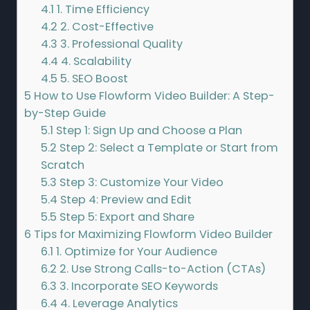
4.1
1. Time Efficiency
4.2
2. Cost-Effective
4.3
3. Professional Quality
4.4
4. Scalability
4.5
5. SEO Boost
5
How to Use Flowform Video Builder: A Step-
by-Step Guide
5.1
Step 1: Sign Up and Choose a Plan
5.2
Step 2: Select a Template or Start from
Scratch
5.3
Step 3: Customize Your Video
5.4
Step 4: Preview and Edit
5.5
Step 5: Export and Share
6
Tips for Maximizing Flowform Video Builder
6.1
1. Optimize for Your Audience
6.2
2. Use Strong Calls-to-Action (CTAs)
6.3
3. Incorporate SEO Keywords
6.4
4. Leverage Analytics