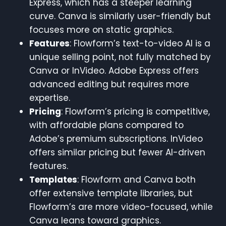
Express, which has a steeper learning
curve. Canva is similarly user-friendly but
focuses more on static graphics.
Features
: Flowform’s text-to-video AI is a
unique selling point, not fully matched by
Canva or InVideo. Adobe Express offers
advanced editing but requires more
expertise.
Pricing
: Flowform’s pricing is competitive,
with affordable plans compared to
Adobe’s premium subscriptions. InVideo
offers similar pricing but fewer AI-driven
features.
Templates
: Flowform and Canva both
offer extensive template libraries, but
Flowform’s are more video-focused, while
Canva leans toward graphics.