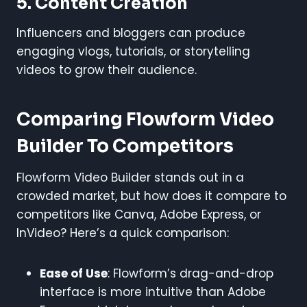
5. Content Creation
Influencers and bloggers can produce
engaging vlogs, tutorials, or storytelling
videos to grow their audience.
Comparing Flowform Video
Builder To Competitors
Flowform Video Builder stands out in a
crowded market, but how does it compare to
competitors like Canva, Adobe Express, or
InVideo? Here’s a quick comparison:
Ease of Use
: Flowform’s drag-and-drop
interface is more intuitive than Adobe