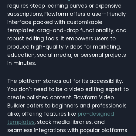
requires steep learning curves or expensive
subscriptions, Flowform offers a user-friendly
interface packed with customizable
templates, drag-and-drop functionality, and
robust editing tools. It empowers users to
produce high-quality videos for marketing,
education, social media, or personal projects
in minutes.
The platform stands out for its accessibility.
You don’t need to be a video editing expert to
create polished content. Flowform Video
Builder caters to beginners and professionals
alike, offering features like
pre-designed
templates
, stock media libraries, and
seamless integrations with popular platforms