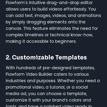
Flowform’s intuitive drag-and-drop editor
allows users to build videos effortlessly. You
can add text, images, videos, and animations
by simply dragging elements onto the
canvas. This feature eliminates the need for
complex timelines or technical know-how,
making it accessible to beginners.
2. Customizable Templates
With hundreds of pre-designed templates,
Flowform Video Builder caters to various
industries and purposes. Whether you need a
promotional video, a tutorial, or a social
media ad, you can choose a template,
customize it with your brand’s colors and
fonts, and have a polished video ready in