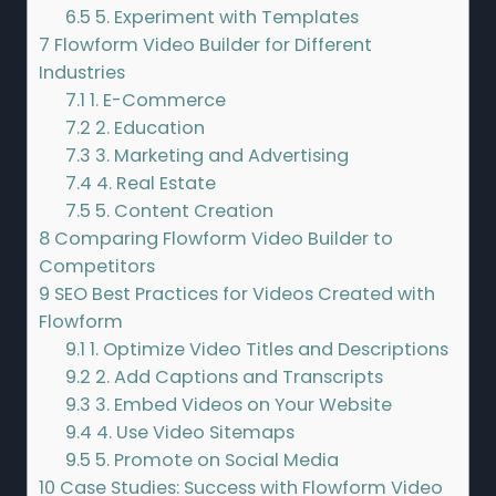
6.5
5. Experiment with Templates
7
Flowform Video Builder for Different
Industries
7.1
1. E-Commerce
7.2
2. Education
7.3
3. Marketing and Advertising
7.4
4. Real Estate
7.5
5. Content Creation
8
Comparing Flowform Video Builder to
Competitors
9
SEO Best Practices for Videos Created with
Flowform
9.1
1. Optimize Video Titles and Descriptions
9.2
2. Add Captions and Transcripts
9.3
3. Embed Videos on Your Website
9.4
4. Use Video Sitemaps
9.5
5. Promote on Social Media
10
Case Studies: Success with Flowform Video