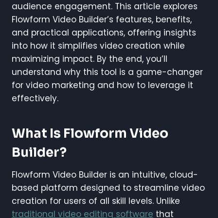
audience engagement. This article explores
Flowform Video Builder’s features, benefits,
and practical applications, offering insights
into how it simplifies video creation while
maximizing impact. By the end, you’ll
understand why this tool is a game-changer
for video marketing and how to leverage it
effectively.
What Is Flowform Video
Builder?
Flowform Video Builder is an intuitive, cloud-
based platform designed to streamline video
creation for users of all skill levels. Unlike
traditional video editing software
that