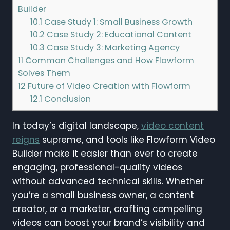
Builder
10.1
Case Study 1: Small Business Growth
10.2
Case Study 2: Educational Content
10.3
Case Study 3: Marketing Agency
11
Common Challenges and How Flowform
Solves Them
12
Future of Video Creation with Flowform
12.1
Conclusion
In today’s digital landscape,
video content
reigns
supreme, and tools like Flowform Video
Builder make it easier than ever to create
engaging, professional-quality videos
without advanced technical skills. Whether
you’re a small business owner, a content
creator, or a marketer, crafting compelling
videos can boost your brand’s visibility and