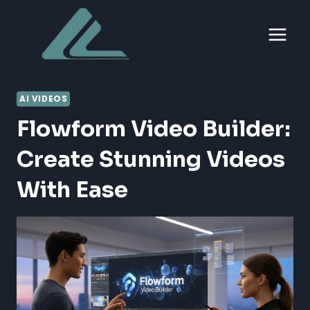
Skip
to
content
AI VIDEOS
Flowform Video Builder:
Create Stunning Videos
With Ease