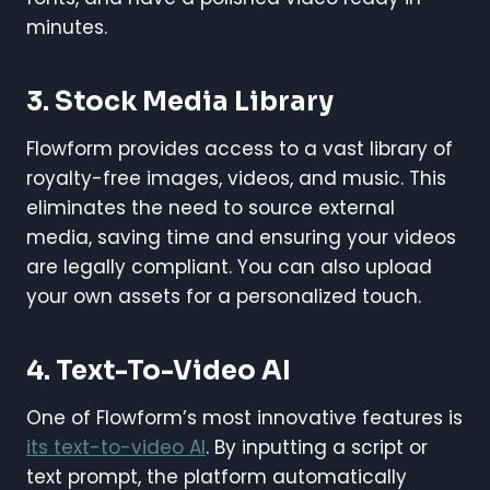
minutes.
3. Stock Media Library
Flowform provides access to a vast library of
royalty-free images, videos, and music. This
eliminates the need to source external
media, saving time and ensuring your videos
are legally compliant. You can also upload
your own assets for a personalized touch.
4. Text-To-Video AI
One of Flowform’s most innovative features is
its text-to-video AI
. By inputting a script or
text prompt, the platform automatically