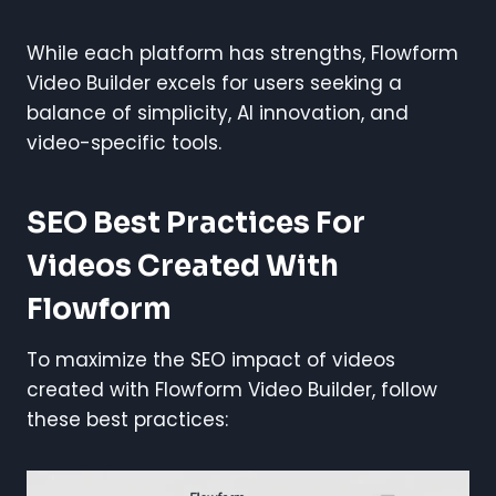
While each platform has strengths, Flowform
Video Builder excels for users seeking a
balance of simplicity, AI innovation, and
video-specific tools.
SEO Best Practices For
Videos Created With
Flowform
To maximize the SEO impact of videos
created with Flowform Video Builder, follow
these best practices: