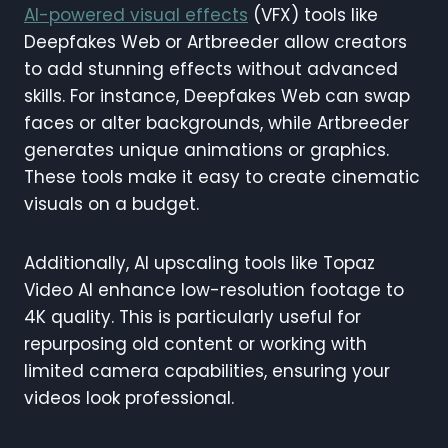
AI-powered visual effects
(VFX) tools like
Deepfakes Web or Artbreeder allow creators
to add stunning effects without advanced
skills. For instance, Deepfakes Web can swap
faces or alter backgrounds, while Artbreeder
generates unique animations or graphics.
These tools make it easy to create cinematic
visuals on a budget.
Additionally, AI upscaling tools like Topaz
Video AI enhance low-resolution footage to
4K quality. This is particularly useful for
repurposing old content or working with
limited camera capabilities, ensuring your
videos look professional.