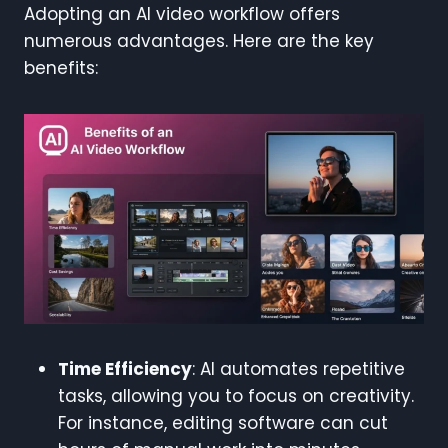
Adopting an AI video workflow offers
numerous advantages. Here are the key
benefits:
Time Efficiency
: AI automates repetitive
tasks, allowing you to focus on creativity.
For instance, editing software can cut