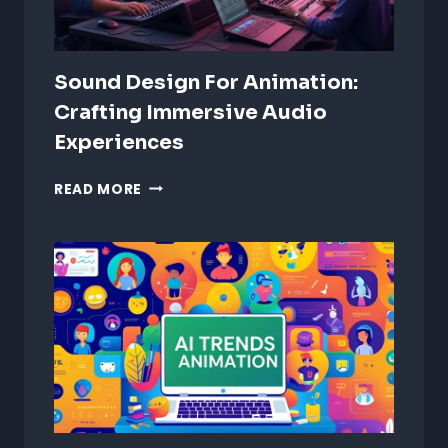
Sound Design For Animation:
Crafting Immersive Audio
Experiences
SOUND
READ MORE
DESIGN
FOR
ANIMATION:
CRAFTING
IMMERSIVE
AUDIO
EXPERIENCES