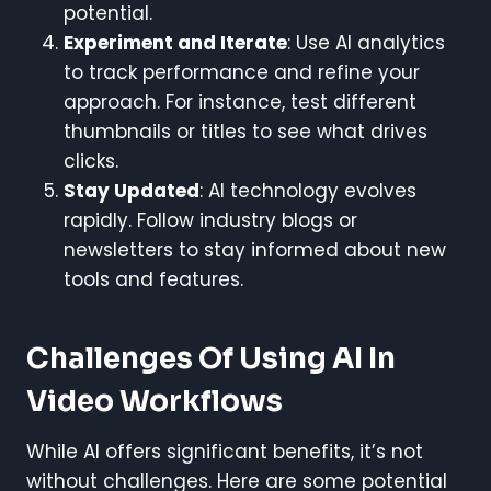
potential.
Experiment and Iterate
: Use AI analytics
to track performance and refine your
approach. For instance, test different
thumbnails or titles to see what drives
clicks.
Stay Updated
: AI technology evolves
rapidly. Follow industry blogs or
newsletters to stay informed about new
tools and features.
Challenges Of Using AI In
Video Workflows
While AI offers significant benefits, it’s not
without challenges. Here are some potential