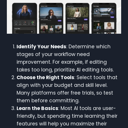
Identify Your Needs
: Determine which
stages of your workflow need
improvement. For example, if editing
takes too long, prioritize AI editing tools.
Choose the Right Tools
: Select tools that
align with your budget and skill level.
Many platforms offer free trials, so test
them before committing.
Learn the Basics
: Most AI tools are user-
friendly, but spending time learning their
features will help you maximize their