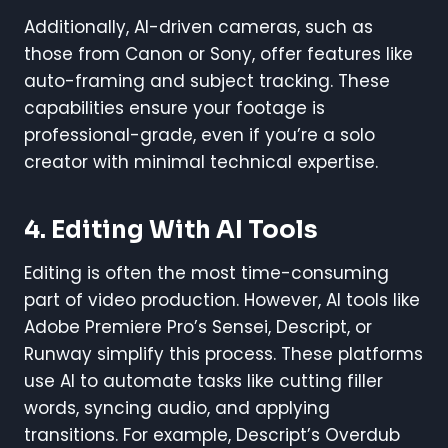
Additionally, AI-driven cameras, such as
those from Canon or Sony, offer features like
auto-framing and subject tracking. These
capabilities ensure your footage is
professional-grade, even if you’re a solo
creator with minimal technical expertise.
4. Editing With AI Tools
Editing is often the most time-consuming
part of video production. However, AI tools like
Adobe Premiere Pro’s Sensei, Descript, or
Runway simplify this process. These platforms
use AI to automate tasks like cutting filler
words, syncing audio, and applying
transitions. For example, Descript’s Overdub