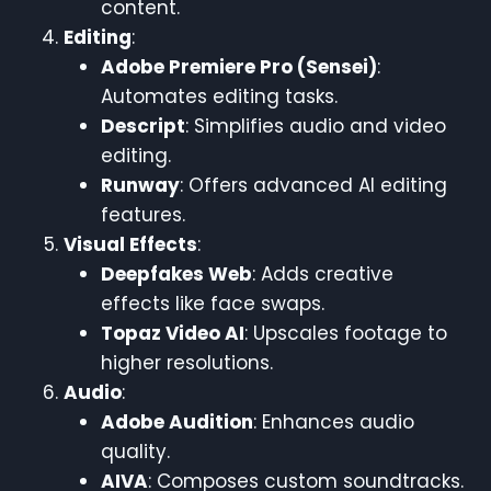
content.
Editing
:
Adobe Premiere Pro (Sensei)
:
Automates editing tasks.
Descript
: Simplifies audio and video
editing.
Runway
: Offers advanced AI editing
features.
Visual Effects
:
Deepfakes Web
: Adds creative
effects like face swaps.
Topaz Video AI
: Upscales footage to
higher resolutions.
Audio
:
Adobe Audition
: Enhances audio
quality.
AIVA
: Composes custom soundtracks.