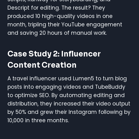
Descript for editing. The result? They
produced 10 high-quality videos in one
month, tripling their YouTube engagement
and saving 20 hours of manual work.
Case Study 2: Influencer
Content Creation
A travel influencer used Lumen5 to turn blog
posts into engaging videos and TubeBuddy
to optimize SEO. By automating editing and
distribution, they increased their video output
by 50% and grew their Instagram following by
10,000 in three months.