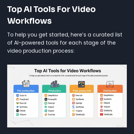
Top AI Tools For Video
Workflows
To help you get started, here’s a curated list
of AI-powered tools for each stage of the
video production process: