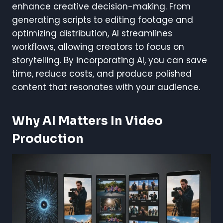
enhance creative decision-making. From
generating scripts to editing footage and
optimizing distribution, AI streamlines
workflows, allowing creators to focus on
storytelling. By incorporating AI, you can save
time, reduce costs, and produce polished
content that resonates with your audience.
Why AI Matters In Video
Production