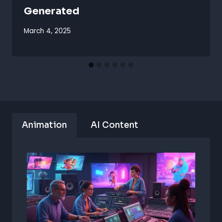
Generated
March 4, 2025
Animation
AI Content