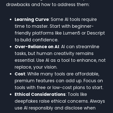
drawbacks and how to address them:
Learning Curve
: Some AI tools require
time to master. Start with beginner-
friendly platforms like Lumen5 or Descript
to build confidence.
Over-Reliance on AI
: AI can streamline
tasks, but human creativity remains
essential. Use AI as a tool to enhance, not
replace, your vision.
Cost
: While many tools are affordable,
premium features can add up. Focus on
tools with free or low-cost plans to start.
Ethical Considerations
: Tools like
deepfakes raise ethical concerns. Always
use AI responsibly and disclose when