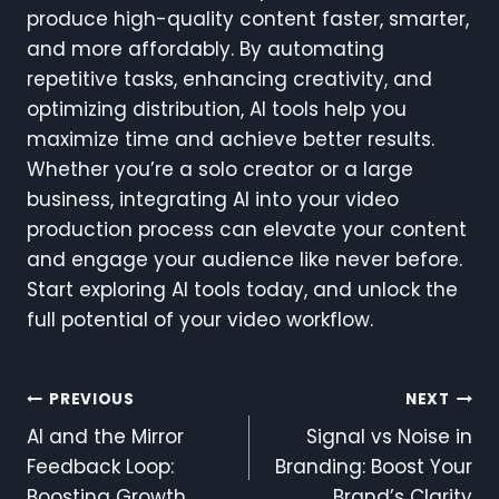
produce high-quality content faster, smarter,
and more affordably. By automating
repetitive tasks, enhancing creativity, and
optimizing distribution, AI tools help you
maximize time and achieve better results.
Whether you’re a solo creator or a large
business, integrating AI into your video
production process can elevate your content
and engage your audience like never before.
Start exploring AI tools today, and unlock the
full potential of your video workflow.
Post
PREVIOUS
NEXT
AI and the Mirror
Signal vs Noise in
Navigation
Feedback Loop:
Branding: Boost Your
Boosting Growth
Brand’s Clarity