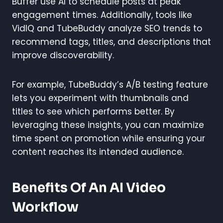
Buffer use AI to schedule posts at peak
engagement times. Additionally, tools like
VidIQ and TubeBuddy analyze SEO trends to
recommend tags, titles, and descriptions that
improve discoverability.
For example, TubeBuddy’s A/B testing feature
lets you experiment with thumbnails and
titles to see which performs better. By
leveraging these insights, you can maximize
time spent on promotion while ensuring your
content reaches its intended audience.
Benefits Of An AI Video
Workflow