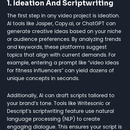
1. Ideation And Scriptwriting
The first step in any video project is ideation.
AI tools like Jasper, Copy.ai, or ChatGPT can
generate creative ideas based on your niche
or audience preferences. By analyzing trends
and keywords, these platforms suggest
topics that align with current demands. For
example, entering a prompt like “video ideas
for fitness influencers” can yield dozens of
unique concepts in seconds.
Additionally, AI can draft scripts tailored to
your brand’s tone. Tools like Writesonic or
Descript’s scriptwriting feature use natural
language processing (NLP) to create
engaging dialogue. This ensures your script is