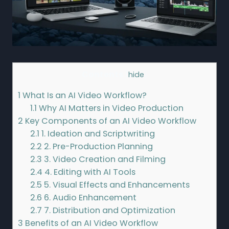
Contents
[
hide
]
1
What Is an AI Video Workflow?
1.1
Why AI Matters in Video Production
2
Key Components of an AI Video Workflow
2.1
1. Ideation and Scriptwriting
2.2
2. Pre-Production Planning
2.3
3. Video Creation and Filming
2.4
4. Editing with AI Tools
2.5
5. Visual Effects and Enhancements
2.6
6. Audio Enhancement
2.7
7. Distribution and Optimization
3
Benefits of an AI Video Workflow