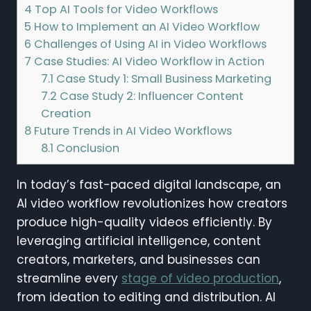
4
Top AI Tools for Video Workflows
5
How to Implement an AI Video Workflow
6
Challenges of Using AI in Video Workflows
7
Case Studies: AI Video Workflow in Action
7.1
Case Study 1: Small Business Marketing
7.2
Case Study 2: Influencer Content
Creation
8
Future Trends in AI Video Workflows
8.1
Conclusion
In today’s fast-paced digital landscape, an
AI video workflow revolutionizes how creators
produce high-quality videos efficiently. By
leveraging artificial intelligence, content
creators, marketers, and businesses can
streamline every
stage of video production
,
from ideation to editing and distribution. AI