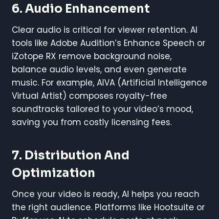
6. Audio Enhancement
Clear audio is critical for viewer retention. AI
tools like Adobe Audition’s Enhance Speech or
iZotope RX remove background noise,
balance audio levels, and even generate
music. For example, AIVA (Artificial Intelligence
Virtual Artist) composes royalty-free
soundtracks tailored to your video’s mood,
saving you from costly licensing fees.
7. Distribution And
Optimization
Once your video is ready, AI helps you reach
the right audience. Platforms like Hootsuite or