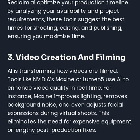
Reclaim.ai optimize your production timeline.
By analyzing your availability and project
requirements, these tools suggest the best
times for shooting, editing, and publishing,
ensuring you maximize time.
3. Video Creation And Filming
AI is transforming how videos are filmed.
Tools like NVIDIA’s Maxine or Lumen5 use AI to
enhance video quality in real time. For
instance, Maxine improves lighting, removes
background noise, and even adjusts facial
expressions during virtual shoots. This
eliminates the need for expensive equipment
or lengthy post-production fixes.