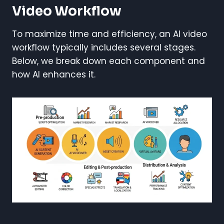
Video Workflow
To maximize time and efficiency, an AI video
workflow typically includes several stages.
Below, we break down each component and
how AI enhances it.