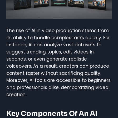
The rise of AI in video production stems from
its ability to handle complex tasks quickly. For
instance, AI can analyze vast datasets to
suggest trending topics, edit videos in
seconds, or even generate realistic
voiceovers. As a result, creators can produce
content faster without sacrificing quality.
Moreover, AI tools are accessible to beginners
and professionals alike, democratizing video
creation.
Key Components Of An AI