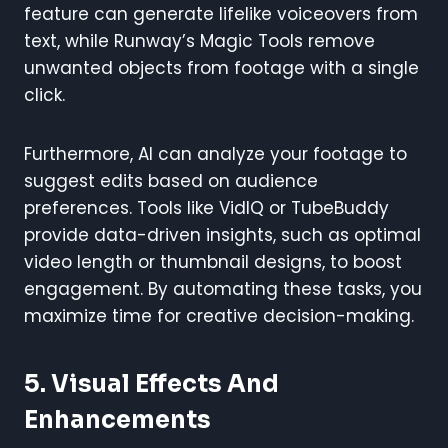
feature can generate lifelike voiceovers from
text, while Runway’s Magic Tools remove
unwanted objects from footage with a single
click.
Furthermore, AI can analyze your footage to
suggest edits based on audience
preferences. Tools like VidIQ or TubeBuddy
provide data-driven insights, such as optimal
video length or thumbnail designs, to boost
engagement. By automating these tasks, you
maximize time for creative decision-making.
5. Visual Effects And
Enhancements