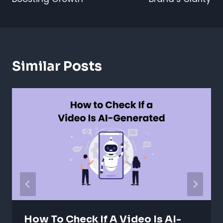
Similar Posts
How To Check If A Video Is AI-