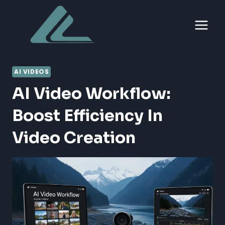
Skip
to
content
AI VIDEOS
AI Video Workflow:
Boost Efficiency In
Video Creation