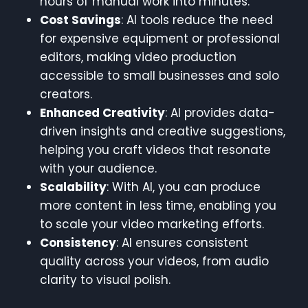
hours of manual work into minutes.
Cost Savings
: AI tools reduce the need
for expensive equipment or professional
editors, making video production
accessible to small businesses and solo
creators.
Enhanced Creativity
: AI provides data-
driven insights and creative suggestions,
helping you craft videos that resonate
with your audience.
Scalability
: With AI, you can produce
more content in less time, enabling you
to scale your video marketing efforts.
Consistency
: AI ensures consistent
quality across your videos, from audio
clarity to visual polish.