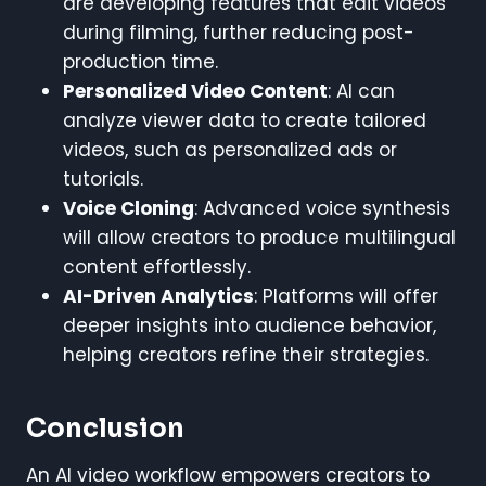
are developing features that edit videos
during filming, further reducing post-
production time.
Personalized Video Content
: AI can
analyze viewer data to create tailored
videos, such as personalized ads or
tutorials.
Voice Cloning
: Advanced voice synthesis
will allow creators to produce multilingual
content effortlessly.
AI-Driven Analytics
: Platforms will offer
deeper insights into audience behavior,
helping creators refine their strategies.
Conclusion
An AI video workflow empowers creators to