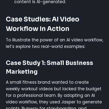
content is AI-generated.
Case Studies: AI Video
Workflow In Action
To illustrate the power of an AI video workflow,
let’s explore two real-world examples:
Case Study 1: Small Business
Marketing
A small fitness brand wanted to create
weekly workout videos but lacked the budget
for a professional team. By adopting an AI
video workflow, they used Jasper to generate
scripts, Runway for storyboarding, and