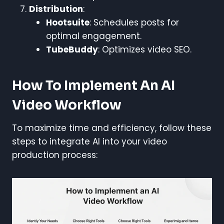
Distribution
:
Hootsuite
: Schedules posts for
optimal engagement.
TubeBuddy
: Optimizes video SEO.
How To Implement An AI
Video Workflow
To maximize time and efficiency, follow these
steps to integrate AI into your video
production process: