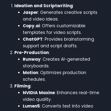
Ideation and Scriptwriting
:
Jasper
: Generates creative scripts
and video ideas.
Copy.ai
: Offers customizable
templates for video scripts.
ChatGPT
: Provides brainstorming
support and script drafts.
Pre-Production
:
Runway
: Creates AI-generated
storyboards.
Motion
: Optimizes production
schedules.
Filming
:
NVIDIA Maxine
: Enhances real-time
video quality.
Lumen5
: Converts text into video