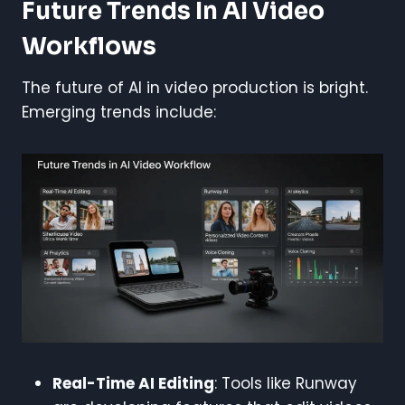
Future Trends In AI Video
Workflows
The future of AI in video production is bright.
Emerging trends include:
Real-Time AI Editing
: Tools like Runway