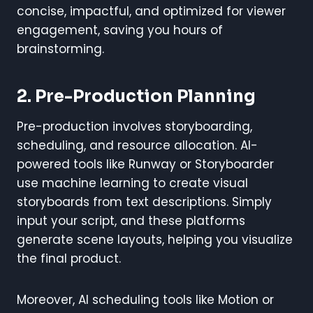
concise, impactful, and optimized for viewer
engagement, saving you hours of
brainstorming.
2. Pre-Production Planning
Pre-production involves storyboarding,
scheduling, and resource allocation. AI-
powered tools like Runway or Storyboarder
use machine learning to create visual
storyboards from text descriptions. Simply
input your script, and these platforms
generate scene layouts, helping you visualize
the final product.
Moreover, AI scheduling tools like Motion or