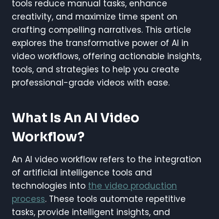
tools reduce manual tasks, enhance
creativity, and maximize time spent on
crafting compelling narratives. This article
explores the transformative power of AI in
video workflows, offering actionable insights,
tools, and strategies to help you create
professional-grade videos with ease.
What Is An AI Video
Workflow?
An AI video workflow refers to the integration
of artificial intelligence tools and
technologies into
the video production
process
. These tools automate repetitive
tasks, provide intelligent insights, and