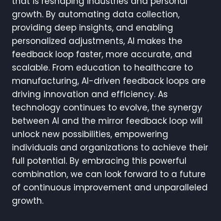
that is reshaping industries and personal
growth. By automating data collection,
providing deep insights, and enabling
personalized adjustments, AI makes the
feedback loop faster, more accurate, and
scalable. From education to healthcare to
manufacturing, AI-driven feedback loops are
driving innovation and efficiency. As
technology continues to evolve, the synergy
between AI and the mirror feedback loop will
unlock new possibilities, empowering
individuals and organizations to achieve their
full potential. By embracing this powerful
combination, we can look forward to a future
of continuous improvement and unparalleled
growth.