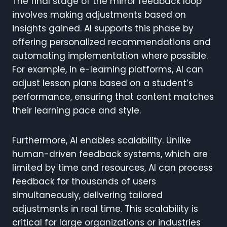
The final stage of the mirror feedback loop
involves making adjustments based on
insights gained. AI supports this phase by
offering personalized recommendations and
automating implementation where possible.
For example, in e-learning platforms, AI can
adjust lesson plans based on a student’s
performance, ensuring that content matches
their learning pace and style.
Furthermore, AI enables scalability. Unlike
human-driven feedback systems, which are
limited by time and resources, AI can process
feedback for thousands of users
simultaneously, delivering tailored
adjustments in real time. This scalability is
critical for large organizations or industries