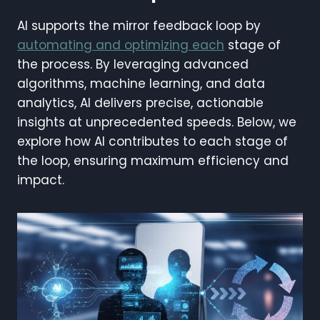
AI supports the mirror feedback loop by
automating and optimizing each
stage of
the process. By leveraging advanced
algorithms, machine learning, and data
analytics, AI delivers precise, actionable
insights at unprecedented speeds. Below, we
explore how AI contributes to each stage of
the loop, ensuring maximum efficiency and
impact.