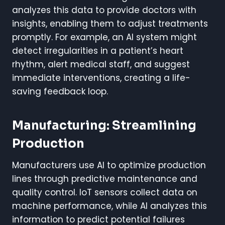
analyzes this data to provide doctors with
insights, enabling them to adjust treatments
promptly. For example, an AI system might
detect irregularities in a patient’s heart
rhythm, alert medical staff, and suggest
immediate interventions, creating a life-
saving feedback loop.
Manufacturing: Streamlining
Production
Manufacturers use AI to optimize production
lines through predictive maintenance and
quality control. IoT sensors collect data on
machine performance, while AI analyzes this
information to predict potential failures