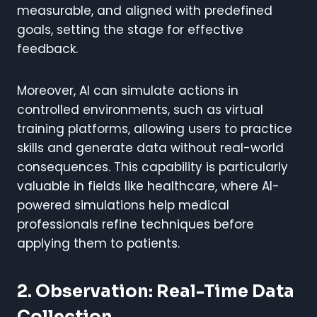
measurable, and aligned with predefined
goals, setting the stage for effective
feedback.
Moreover, AI can simulate actions in
controlled environments, such as virtual
training platforms, allowing users to practice
skills and generate data without real-world
consequences. This capability is particularly
valuable in fields like healthcare, where AI-
powered simulations help medical
professionals refine techniques before
applying them to patients.
2. Observation: Real-Time Data
Collection