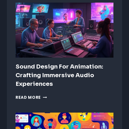
Sound Design For Animation:
Crafting Immersive Audio
Experiences
SOUND
READ MORE
DESIGN
FOR
ANIMATION:
CRAFTING
IMMERSIVE