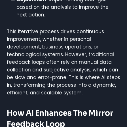
based on the analysis to improve the
next action.
This iterative process drives continuous
improvement, whether in personal
development, business operations, or
technological systems. However, traditional
feedback loops often rely on manual data
collection and subjective analysis, which can
be slow and error-prone. This is where AI steps
in, transforming the process into a dynamic,
efficient, and scalable system.
How AI Enhances The Mirror
Feedback Loop