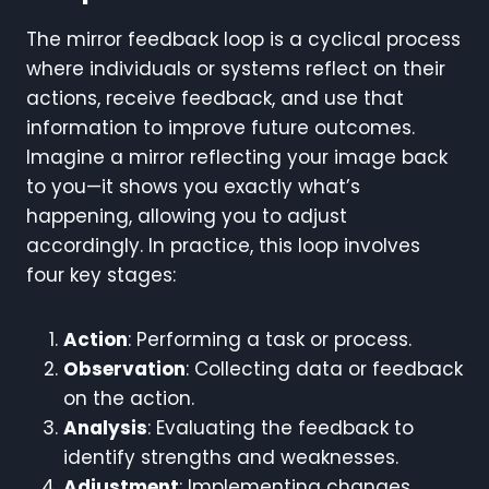
The mirror feedback loop is a cyclical process
where individuals or systems reflect on their
actions, receive feedback, and use that
information to improve future outcomes.
Imagine a mirror reflecting your image back
to you—it shows you exactly what’s
happening, allowing you to adjust
accordingly. In practice, this loop involves
four key stages:
Action
: Performing a task or process.
Observation
: Collecting data or feedback
on the action.
Analysis
: Evaluating the feedback to
identify strengths and weaknesses.
Adjustment
: Implementing changes