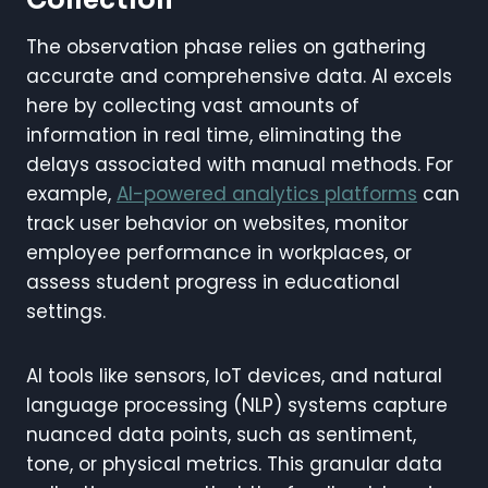
The observation phase relies on gathering
accurate and comprehensive data. AI excels
here by collecting vast amounts of
information in real time, eliminating the
delays associated with manual methods. For
example,
AI-powered analytics platforms
can
track user behavior on websites, monitor
employee performance in workplaces, or
assess student progress in educational
settings.
AI tools like sensors, IoT devices, and natural
language processing (NLP) systems capture
nuanced data points, such as sentiment,
tone, or physical metrics. This granular data