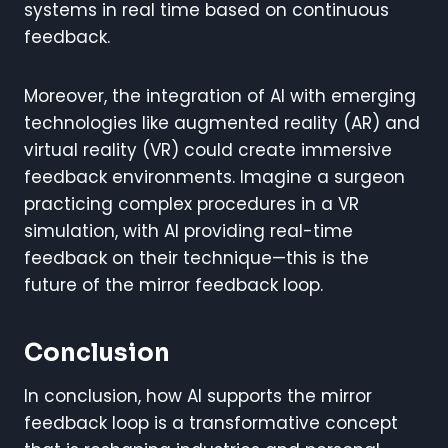
systems in real time based on continuous
feedback.
Moreover, the integration of AI with emerging
technologies like augmented reality (AR) and
virtual reality (VR) could create immersive
feedback environments. Imagine a surgeon
practicing complex procedures in a VR
simulation, with AI providing real-time
feedback on their technique—this is the
future of the mirror feedback loop.
Conclusion
In conclusion, how AI supports the mirror
feedback loop is a transformative concept