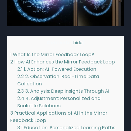
Contents
[
hide
]
1
What Is the Mirror Feedback Loop?
2
How AI Enhances the Mirror Feedback Loop
2.1
1. Action: AI-Powered Execution
2.2
2. Observation: Real-Time Data
Collection
2.3
3. Analysis: Deep Insights Through AI
2.4
4. Adjustment: Personalized and
Scalable Solutions
3
Practical Applications of AI in the Mirror
Feedback Loop
3.1
Education: Personalized Learning Paths