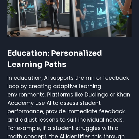
Education: Personalized
Learning Paths
In education, AI supports the mirror feedback
loop by creating adaptive learning
environments. Platforms like Duolingo or Khan
Academy use AI to assess student
performance, provide immediate feedback,
and adjust lessons to suit individual needs.
For example, if a student struggles with a
math concept, the AI identifies this through