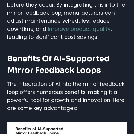
before they occur. By integrating this into the
mirror feedback loop, manufacturers can
adjust maintenance schedules, reduce
downtime, and
improve product quality
,
leading to significant cost savings.
Benefits Of AI-Supported
Mirror Feedback Loops
The integration of AI into the mirror feedback
loop offers numerous benefits, making it a
powerful tool for growth and innovation. Here
are some key advantages: