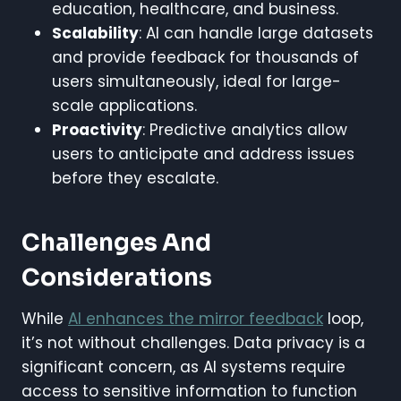
education, healthcare, and business.
Scalability
: AI can handle large datasets
and provide feedback for thousands of
users simultaneously, ideal for large-
scale applications.
Proactivity
: Predictive analytics allow
users to anticipate and address issues
before they escalate.
Challenges And
Considerations
While
AI enhances the mirror feedback
loop,
it’s not without challenges. Data privacy is a
significant concern, as AI systems require
access to sensitive information to function