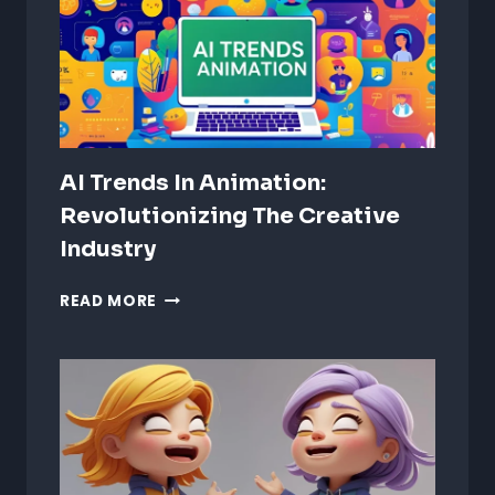
AUDIO
EXPERIENCES
AI Trends In Animation:
Revolutionizing The Creative
Industry
AI
READ MORE
TRENDS
IN
ANIMATION:
REVOLUTIONIZING
THE
CREATIVE
INDUSTRY