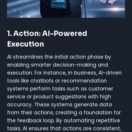
1. Action: AI-Powered
Execution
AI streamlines the initial action phase by
enabling smarter decision-making and
execution. For instance, in business, AI-driven
tools like chatbots or recommendation
systems perform tasks such as customer
service or product suggestions with high
accuracy. These systems generate data
from their actions, creating a foundation for
the feedback loop. By automating repetitive
tasks, AI ensures that actions are consistent,