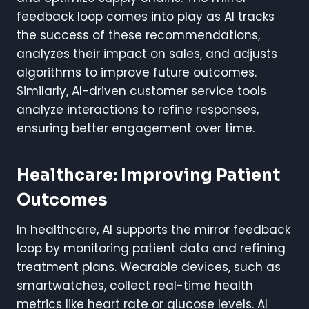
feedback loop comes into play as AI tracks
the success of these recommendations,
analyzes their impact on sales, and adjusts
algorithms to improve future outcomes.
Similarly, AI-driven customer service tools
analyze interactions to refine responses,
ensuring better engagement over time.
Healthcare: Improving Patient
Outcomes
In healthcare, AI supports the mirror feedback
loop by monitoring patient data and refining
treatment plans. Wearable devices, such as
smartwatches, collect real-time health
metrics like heart rate or glucose levels. AI