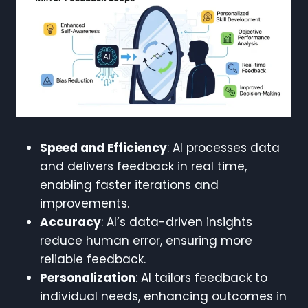
Speed and Efficiency
: AI processes data
and delivers feedback in real time,
enabling faster iterations and
improvements.
Accuracy
: AI’s data-driven insights
reduce human error, ensuring more
reliable feedback.
Personalization
: AI tailors feedback to
individual needs, enhancing outcomes in