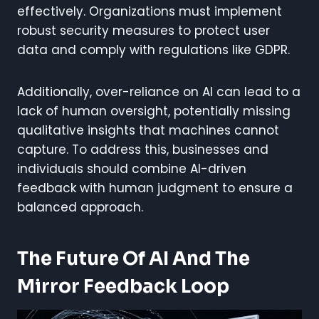
effectively. Organizations must implement
robust security measures to protect user
data and comply with regulations like GDPR.
Additionally, over-reliance on AI can lead to a
lack of human oversight, potentially missing
qualitative insights that machines cannot
capture. To address this, businesses and
individuals should combine AI-driven
feedback with human judgment to ensure a
balanced approach.
The Future Of AI And The
Mirror Feedback Loop