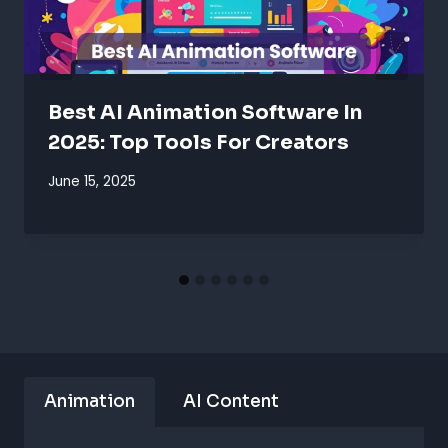
Best AI Animation Software In
2025: Top Tools For Creators
June 15, 2025
Animation
AI Content