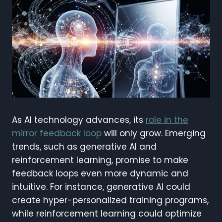
As AI technology advances, its
role in the
mirror feedback loop
will only grow. Emerging
trends, such as generative AI and
reinforcement learning, promise to make
feedback loops even more dynamic and
intuitive. For instance, generative AI could
create hyper-personalized training programs,
while reinforcement learning could optimize