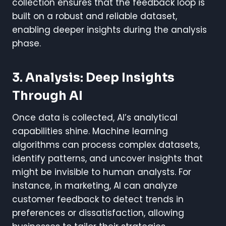
collection ensures that the feedback loop is
built on a robust and reliable dataset,
enabling deeper insights during the analysis
phase.
3. Analysis: Deep Insights
Through AI
Once data is collected, AI’s analytical
capabilities shine. Machine learning
algorithms can process complex datasets,
identify patterns, and uncover insights that
might be invisible to human analysts. For
instance, in marketing, AI can analyze
customer feedback to detect trends in
preferences or dissatisfaction, allowing