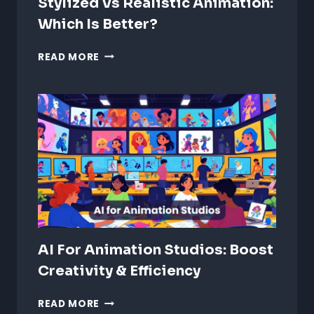
Stylized Vs Realistic Animation:
Which Is Better?
STYLIZED
READ MORE
VS
REALISTIC
ANIMATION:
WHICH
IS
BETTER?
AI For Animation Studios: Boost
Creativity & Efficiency
AI
READ MORE