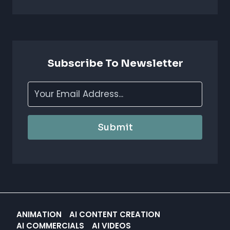
FOR
ANIMATION
STUDIOS:
BOOST
CREATIVITY
&
Subscribe To Newsletter
EFFICIENCY
Submit
ANIMATION
AI CONTENT CREATION
AI COMMERCIALS
AI VIDEOS