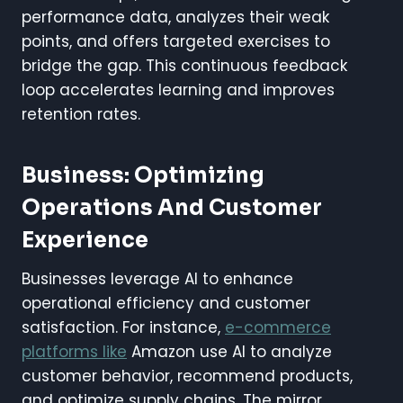
performance data, analyzes their weak
points, and offers targeted exercises to
bridge the gap. This continuous feedback
loop accelerates learning and improves
retention rates.
Business: Optimizing
Operations And Customer
Experience
Businesses leverage AI to enhance
operational efficiency and customer
satisfaction. For instance,
e-commerce
platforms like
Amazon use AI to analyze
customer behavior, recommend products,
and optimize supply chains. The mirror