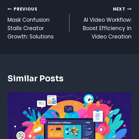
Post
PREVIOUS
NEXT
Mask Confusion
AI Video Workflow:
Navigation
Stalls Creator
Boost Efficiency in
Growth: Solutions
Video Creation
Similar Posts