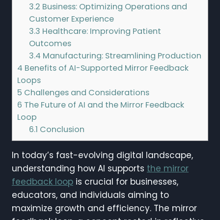
3.2
Business: Optimizing Operations and
Customer Experience
3.3
Healthcare: Improving Patient
Outcomes
3.4
Manufacturing: Streamlining Production
4
Benefits of AI-Supported Mirror Feedback
Loops
5
Challenges and Considerations
6
The Future of AI and the Mirror Feedback
Loop
6.1
Conclusion
In today’s fast-evolving digital landscape,
understanding how AI supports
the mirror
feedback loop
is crucial for businesses,
educators, and individuals aiming to
maximize growth and efficiency. The mirror