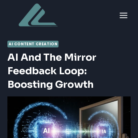
Skip
to
content
AI CONTENT CREATION
AI And The Mirror
Feedback Loop:
Boosting Growth