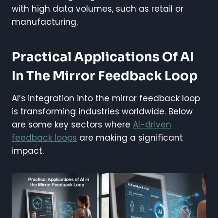
with high data volumes, such as retail or
manufacturing.
Practical Applications Of AI
In The Mirror Feedback Loop
AI’s integration into the mirror feedback loop
is transforming industries worldwide. Below
are some key sectors where
AI-driven
feedback loops
are making a significant
impact.