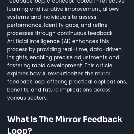
feedback loop, a concept rooted in reflective
learning and iterative improvement, allows
systems and individuals to assess
performance, identify gaps, and refine
processes through continuous feedback.
Artificial intelligence (AI) enhances this
process by providing real-time, data-driven
insights, enabling precise adjustments and
fostering rapid development. This article
explores how AI revolutionizes the mirror
feedback loop, offering practical applications,
benefits, and future implications across
various sectors.
What Is The Mirror Feedback
Loop?