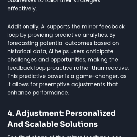
businesses to tailor their strategies
effectively.
Additionally, AI supports the mirror feedback
loop by providing predictive analytics. By
forecasting potential outcomes based on
historical data, AI helps users anticipate
challenges and opportunities, making the
feedback loop proactive rather than reactive.
This predictive power is a game-changer, as
it allows for preemptive adjustments that
enhance performance.
4. Adjustment: Personalized
And Scalable Solutions