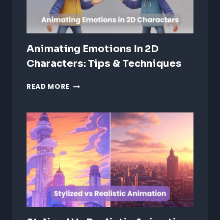
Animating Emotions In 2D
Characters: Tips & Techniques
ANIMATING
READ MORE
EMOTIONS
IN
2D
CHARACTERS:
TIPS
&
TECHNIQUES