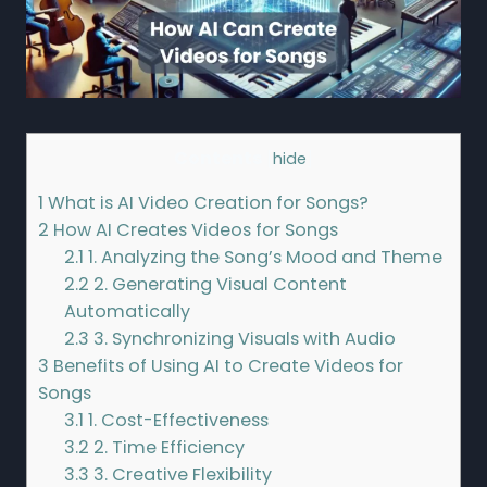
Contents
[
hide
]
1
What is AI Video Creation for Songs?
2
How AI Creates Videos for Songs
2.1
1. Analyzing the Song’s Mood and Theme
2.2
2. Generating Visual Content
Automatically
2.3
3. Synchronizing Visuals with Audio
3
Benefits of Using AI to Create Videos for
Songs
3.1
1. Cost-Effectiveness
3.2
2. Time Efficiency
3.3
3. Creative Flexibility