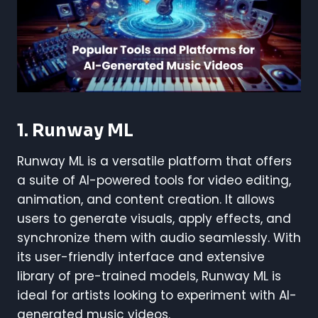
1.
Runway ML
Runway ML is a versatile platform that offers
a suite of AI-powered tools for video editing,
animation, and content creation. It allows
users to generate visuals, apply effects, and
synchronize them with audio seamlessly. With
its user-friendly interface and extensive
library of pre-trained models, Runway ML is
ideal for artists looking to experiment with AI-
generated music videos.