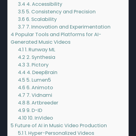
3.4
4. Accessibility
3.5
5. Consistency and Precision
3.6
6. Scalability
3.7
7. Innovation and Experimentation
4
Popular Tools and Platforms for AI-
Generated Music Videos
4.1
1. Runway ML
4.2
2. Synthesia
4.3
3. Pictory
4.4
4. DeepBrain
4.5
5. Lumen5
4.6
6. Animoto
4.7
7. Vidnami
4.8
8. Artbreeder
4.9
9. D-ID
4.10
10. InVideo
5
Future of AI in Music Video Production
5.1
1. Hyper-Personalized Videos