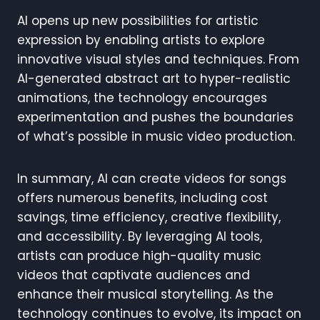
AI opens up new possibilities for artistic
expression by enabling artists to explore
innovative visual styles and techniques. From
AI-generated abstract art to hyper-realistic
animations, the technology encourages
experimentation and pushes the boundaries
of what’s possible in music video production.
In summary, AI can create videos for songs
offers numerous benefits, including cost
savings, time efficiency, creative flexibility,
and accessibility. By leveraging AI tools,
artists can produce high-quality music
videos that captivate audiences and
enhance their musical storytelling. As the
technology continues to evolve, its impact on