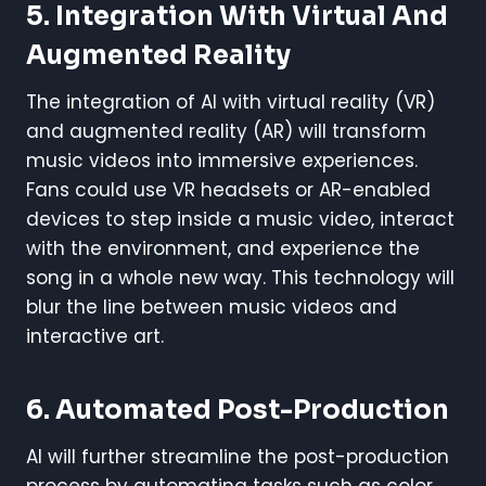
5.
Integration With Virtual And
Augmented Reality
The integration of AI with virtual reality (VR)
and augmented reality (AR) will transform
music videos into immersive experiences.
Fans could use VR headsets or AR-enabled
devices to step inside a music video, interact
with the environment, and experience the
song in a whole new way. This technology will
blur the line between music videos and
interactive art.
6.
Automated Post-Production
AI will further streamline the post-production
process by automating tasks such as color