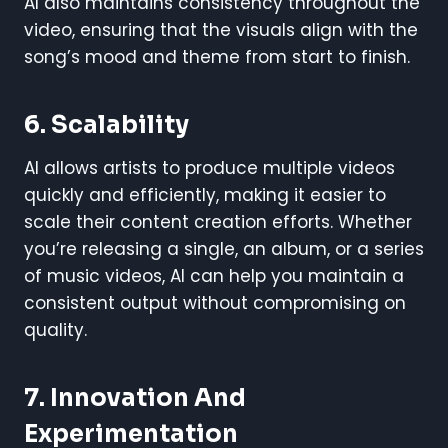
AI also maintains consistency throughout the
video, ensuring that the visuals align with the
song’s mood and theme from start to finish.
6. Scalability
AI allows artists to produce multiple videos
quickly and efficiently, making it easier to
scale their content creation efforts. Whether
you’re releasing a single, an album, or a series
of music videos, AI can help you maintain a
consistent output without compromising on
quality.
7. Innovation And
Experimentation