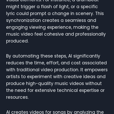
might trigger a flash of light, or a specific
lyric could prompt a change in scenery. This
synchronization creates a seamless and
engaging viewing experience, making the
music video feel cohesive and professionally
produced.
By automating these steps, AI significantly
reduces the time, effort, and cost associated
with traditional video production. It empowers
artists to experiment with creative ideas and
produce high-quality music videos without
the need for extensive technical expertise or
resources.
AI creates videos for songs by analyzing the