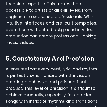
technical expertise. This makes them
accessible to artists of all skill levels, from
beginners to seasoned professionals. With
intuitive interfaces and pre-built templates,
even those without a background in video
production can create professional-looking
music videos.
5. Consistency And Precision
AI ensures that every beat, lyric, and rhythm
is perfectly synchronized with the visuals,
creating a cohesive and polished final
product. This level of precision is difficult to
achieve manually, especially for complex
songs with intricate rhythms and transitions.