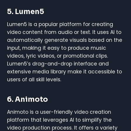
5.
Lumen5
Lumen5 is a popular platform for creating
video content from audio or text. It uses AI to
automatically generate visuals based on the
input, making it easy to produce music
videos, lyric videos, or promotional clips.
Lumen5’s drag-and-drop interface and
extensive media library make it accessible to
users of all skill levels.
6.
Animoto
Animoto is a user-friendly video creation
platform that leverages AI to simplify the
video production process. It offers a variety