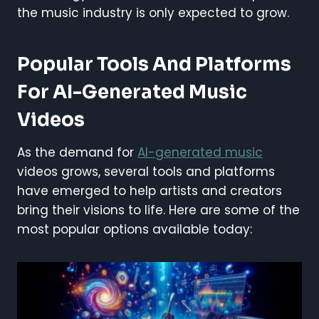
the music industry is only expected to grow.
Popular Tools And Platforms
For AI-Generated Music
Videos
As the demand for
AI-generated music
videos grows, several tools and platforms
have emerged to help artists and creators
bring their visions to life. Here are some of the
most popular options available today: