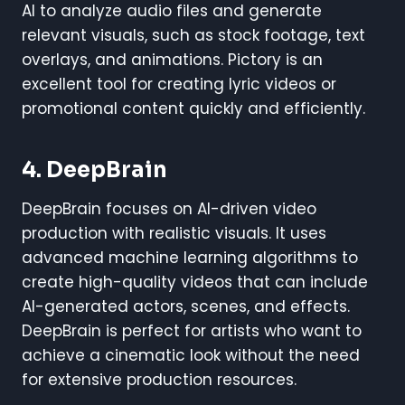
AI to analyze audio files and generate
relevant visuals, such as stock footage, text
overlays, and animations. Pictory is an
excellent tool for creating lyric videos or
promotional content quickly and efficiently.
4.
DeepBrain
DeepBrain focuses on AI-driven video
production with realistic visuals. It uses
advanced machine learning algorithms to
create high-quality videos that can include
AI-generated actors, scenes, and effects.
DeepBrain is perfect for artists who want to
achieve a cinematic look without the need
for extensive production resources.