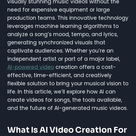
visually stunning music videos without the
need for expensive equipment or large
production teams. This innovative technology
leverages machine learning algorithms to
analyze a song’s mood, tempo, and lyrics,
generating synchronized visuals that
captivate audiences. Whether you’re an
independent artist or part of a major label,
AI-powered video
creation offers a cost-
effective, time-efficient, and creatively
flexible solution to bring your musical vision to
life. In this article, we’ll explore how AI can
create videos for songs, the tools available,
and the future of AI-generated music videos.
What Is AI Video Creation For