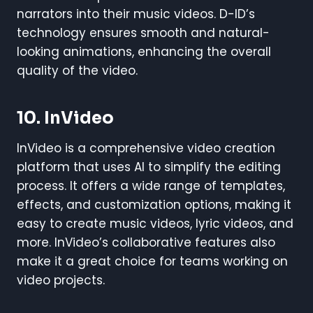
narrators into their music videos. D-ID’s
technology ensures smooth and natural-
looking animations, enhancing the overall
quality of the video.
10.
InVideo
InVideo is a comprehensive video creation
platform that uses AI to simplify the editing
process. It offers a wide range of templates,
effects, and customization options, making it
easy to create music videos, lyric videos, and
more. InVideo’s collaborative features also
make it a great choice for teams working on
video projects.