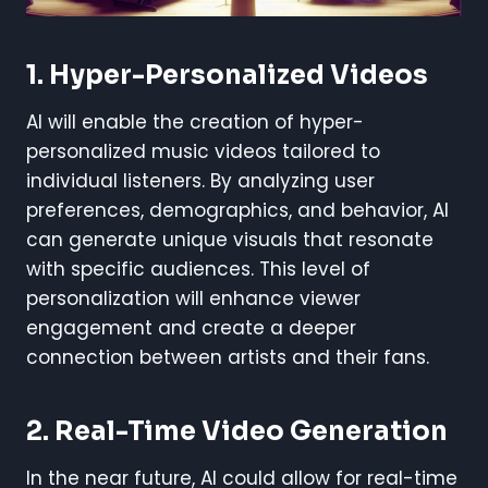
1.
Hyper-Personalized Videos
AI will enable the creation of hyper-
personalized music videos tailored to
individual listeners. By analyzing user
preferences, demographics, and behavior, AI
can generate unique visuals that resonate
with specific audiences. This level of
personalization will enhance viewer
engagement and create a deeper
connection between artists and their fans.
2.
Real-Time Video Generation
In the near future, AI could allow for real-time