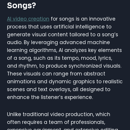
Songs?
AI video creation
for songs is an innovative
process that uses artificial intelligence to
generate visual content tailored to a song’s
audio. By leveraging advanced machine
learning algorithms, AI analyzes key elements
of a song, such as its tempo, mood, lyrics,
and rhythm, to produce synchronized visuals.
These visuals can range from abstract
animations and dynamic graphics to realistic
scenes and text overlays, all designed to
enhance the listener’s experience.
Unlike traditional video production, which
often requires a team of professionals,