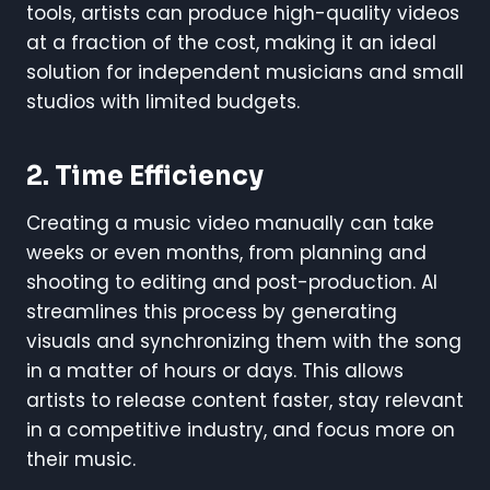
tools, artists can produce high-quality videos
at a fraction of the cost, making it an ideal
solution for independent musicians and small
studios with limited budgets.
2. Time Efficiency
Creating a music video manually can take
weeks or even months, from planning and
shooting to editing and post-production. AI
streamlines this process by generating
visuals and synchronizing them with the song
in a matter of hours or days. This allows
artists to release content faster, stay relevant
in a competitive industry, and focus more on
their music.