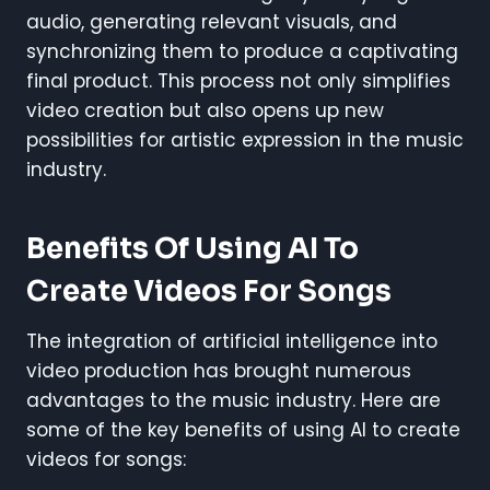
audio, generating relevant visuals, and
synchronizing them to produce a captivating
final product. This process not only simplifies
video creation but also opens up new
possibilities for artistic expression in the music
industry.
Benefits Of Using AI To
Create Videos For Songs
The integration of artificial intelligence into
video production has brought numerous
advantages to the music industry. Here are
some of the key benefits of using AI to create
videos for songs: