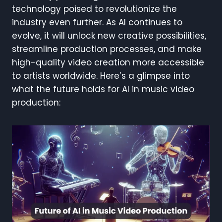
technology poised to revolutionize the
industry even further. As AI continues to
evolve, it will unlock new creative possibilities,
streamline production processes, and make
high-quality video creation more accessible
to artists worldwide. Here’s a glimpse into
what the future holds for AI in music video
production: