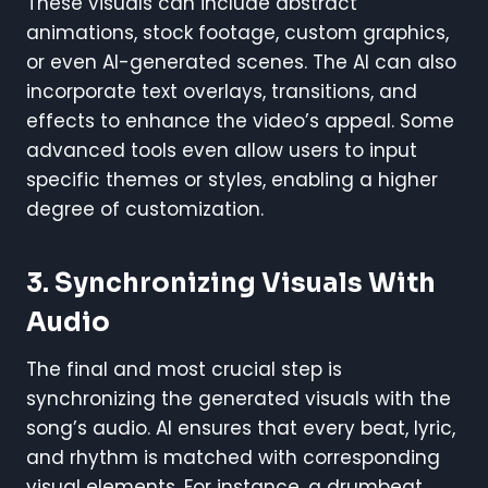
These visuals can include abstract
animations, stock footage, custom graphics,
or even AI-generated scenes. The AI can also
incorporate text overlays, transitions, and
effects to enhance the video’s appeal. Some
advanced tools even allow users to input
specific themes or styles, enabling a higher
degree of customization.
3. Synchronizing Visuals With
Audio
The final and most crucial step is
synchronizing the generated visuals with the
song’s audio. AI ensures that every beat, lyric,
and rhythm is matched with corresponding
visual elements. For instance, a drumbeat