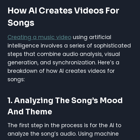
How AI Creates Videos For
Songs
Creating a music video
using artificial
intelligence involves a series of sophisticated
steps that combine audio analysis, visual
generation, and synchronization. Here’s a
breakdown of how AI creates videos for
songs:
1. Analyzing The Song’s Mood
And Theme
The first step in the process is for the AI to
analyze the song’s audio. Using machine