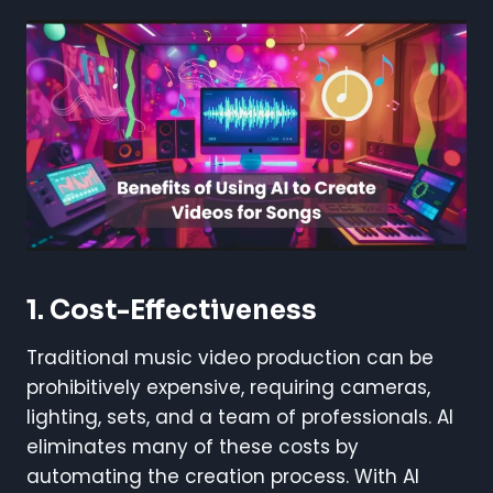
1. Cost-Effectiveness
Traditional music video production can be
prohibitively expensive, requiring cameras,
lighting, sets, and a team of professionals. AI
eliminates many of these costs by
automating the creation process. With AI