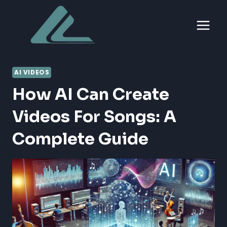
Skip
to
content
AI VIDEOS
How AI Can Create
Videos For Songs: A
Complete Guide