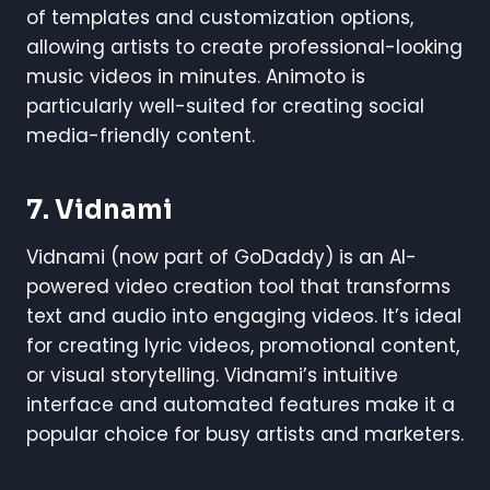
of templates and customization options,
allowing artists to create professional-looking
music videos in minutes. Animoto is
particularly well-suited for creating social
media-friendly content.
7.
Vidnami
Vidnami (now part of GoDaddy) is an AI-
powered video creation tool that transforms
text and audio into engaging videos. It’s ideal
for creating lyric videos, promotional content,
or visual storytelling. Vidnami’s intuitive
interface and automated features make it a
popular choice for busy artists and marketers.