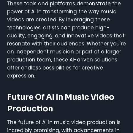
These tools and platforms demonstrate the
power of AI in transforming the way music
videos are created. By leveraging these
technologies, artists can produce high-
quality, engaging, and innovative videos that
resonate with their audiences. Whether you’re
an independent musician or part of a larger
production team, these AI-driven solutions
offer endless possibilities for creative
expression.
Future Of AI In Music Video
Production
The future of AI in music video production is
incredibly promising, with advancements in