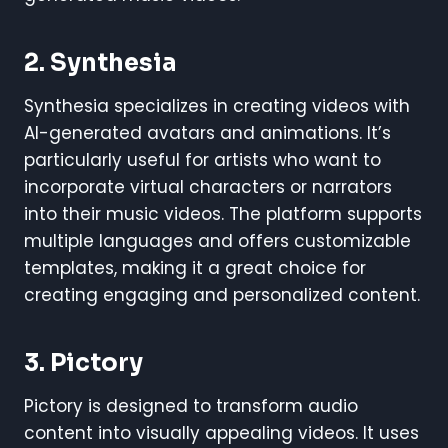
2.
Synthesia
Synthesia specializes in creating videos with
AI-generated avatars and animations. It’s
particularly useful for artists who want to
incorporate virtual characters or narrators
into their music videos. The platform supports
multiple languages and offers customizable
templates, making it a great choice for
creating engaging and personalized content.
3.
Pictory
Pictory is designed to transform audio
content into visually appealing videos. It uses