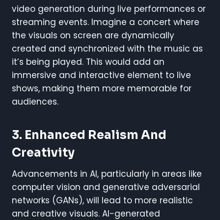
video generation during live performances or
streaming events. Imagine a concert where
the visuals on screen are dynamically
created and synchronized with the music as
it’s being played. This would add an
immersive and interactive element to live
shows, making them more memorable for
audiences.
3.
Enhanced Realism And
Creativity
Advancements in AI, particularly in areas like
computer vision and generative adversarial
networks (GANs), will lead to more realistic
and creative visuals. AI-generated