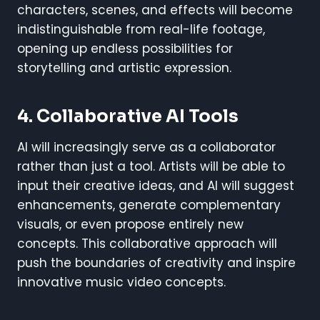
characters, scenes, and effects will become
indistinguishable from real-life footage,
opening up endless possibilities for
storytelling and artistic expression.
4.
Collaborative AI Tools
AI will increasingly serve as a collaborator
rather than just a tool. Artists will be able to
input their creative ideas, and AI will suggest
enhancements, generate complementary
visuals, or even propose entirely new
concepts. This collaborative approach will
push the boundaries of creativity and inspire
innovative music video concepts.