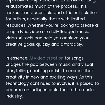
expensive equipment, and extensive editing,
AI automates much of the process. This
makes it an accessible and efficient solution
for artists, especially those with limited
resources. Whether you’re looking to create a
simple lyric video or a full-fledged music
video, AI tools can help you achieve your
creative goals quickly and affordably.
In essence,
AI video creation
for songs
bridges the gap between music and visual
storytelling, enabling artists to express their
creativity in new and exciting ways. As this
technology continues to evolve, it is poised to
become an indispensable tool in the music
industry.