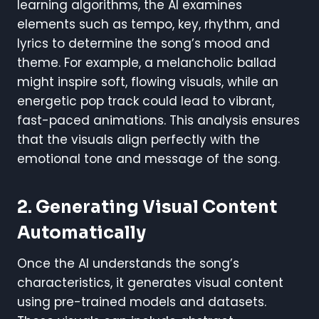
learning algorithms, the AI examines
elements such as tempo, key, rhythm, and
lyrics to determine the song’s mood and
theme. For example, a melancholic ballad
might inspire soft, flowing visuals, while an
energetic pop track could lead to vibrant,
fast-paced animations. This analysis ensures
that the visuals align perfectly with the
emotional tone and message of the song.
2. Generating Visual Content
Automatically
Once the AI understands the song’s
characteristics, it generates visual content
using pre-trained models and datasets.