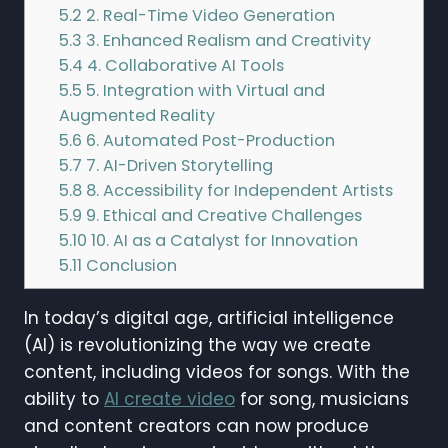
5.2
2. Real-Time Video Generation
5.3
3. Enhanced Realism and Creativity
5.4
4. Collaborative AI Tools
5.5
5. Integration with Virtual and
Augmented Reality
5.6
6. Automated Post-Production
5.7
7. AI-Driven Storytelling
5.8
8. Accessibility for Independent Artists
5.9
9. Ethical and Creative Challenges
5.10
10. AI as a Catalyst for Innovation
5.11
Conclusion
In today’s digital age, artificial intelligence
(AI) is revolutionizing the way we create
content, including videos for songs. With the
ability to
AI create video
for song, musicians
and content creators can now produce