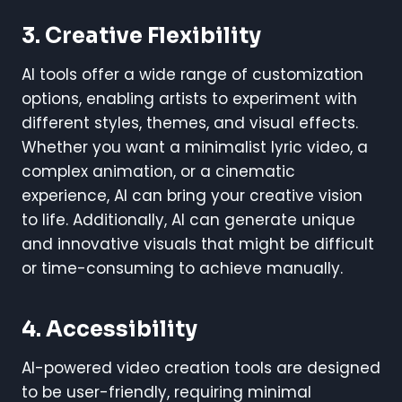
3. Creative Flexibility
AI tools offer a wide range of customization
options, enabling artists to experiment with
different styles, themes, and visual effects.
Whether you want a minimalist lyric video, a
complex animation, or a cinematic
experience, AI can bring your creative vision
to life. Additionally, AI can generate unique
and innovative visuals that might be difficult
or time-consuming to achieve manually.
4. Accessibility
AI-powered video creation tools are designed
to be user-friendly, requiring minimal