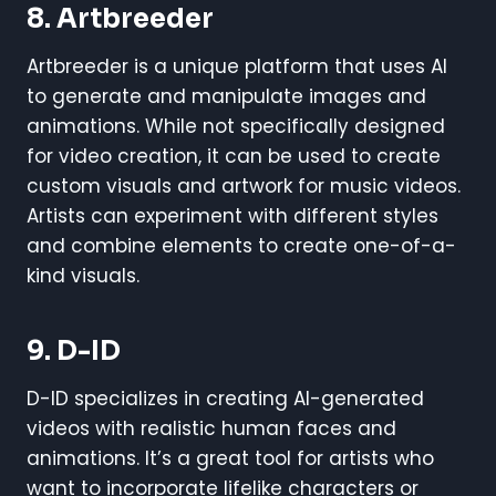
8.
Artbreeder
Artbreeder is a unique platform that uses AI
to generate and manipulate images and
animations. While not specifically designed
for video creation, it can be used to create
custom visuals and artwork for music videos.
Artists can experiment with different styles
and combine elements to create one-of-a-
kind visuals.
9.
D-ID
D-ID specializes in creating AI-generated
videos with realistic human faces and
animations. It’s a great tool for artists who
want to incorporate lifelike characters or