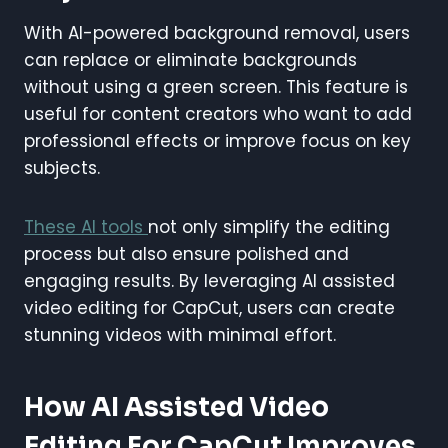
With AI-powered background removal, users
can replace or eliminate backgrounds
without using a green screen. This feature is
useful for content creators who want to add
professional effects or improve focus on key
subjects.
These AI tools
not only simplify the editing
process but also ensure polished and
engaging results. By leveraging AI assisted
video editing for CapCut, users can create
stunning videos with minimal effort.
How AI Assisted Video
Editing For CapCut Improves