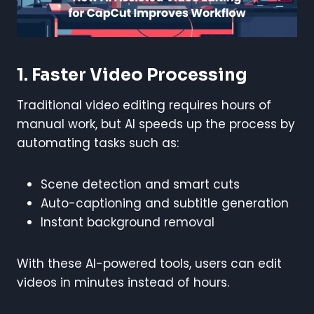
1. Faster Video Processing
Traditional video editing requires hours of
manual work, but AI speeds up the process by
automating tasks such as:
Scene detection and smart cuts
Auto-captioning and subtitle generation
Instant background removal
With these AI-powered tools, users can edit
videos in minutes instead of hours.