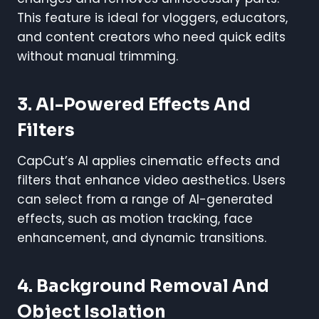
This feature is ideal for vloggers, educators,
and content creators who need quick edits
without manual trimming.
3. AI-Powered Effects And
Filters
CapCut’s AI applies cinematic effects and
filters that enhance video aesthetics. Users
can select from a range of AI-generated
effects, such as motion tracking, face
enhancement, and dynamic transitions.
4. Background Removal And
Object Isolation