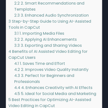
2.2
2. Smart Recommendations and
Templates
2.3
3. Enhanced Audio Synchronization
3
Step-by-Step Guide to Using AI-Assisted
Tools in CapCut
3.1
1. Importing Media Files
3.2
2. Applying AI Enhancements
3.3
3. Exporting and Sharing Videos
4
Benefits of AI Assisted Video Editing for
CapCut Users
4.1
1. Saves Time and Effort
4.2
2. Improves Video Quality Instantly
4.3
3. Perfect for Beginners and
Professionals
4.4
4. Enhances Creativity with AI Effects
4.5
5. Ideal for Social Media and Marketing
5
Best Practices for Optimizing AI-Assisted
Video Editing in CapCut