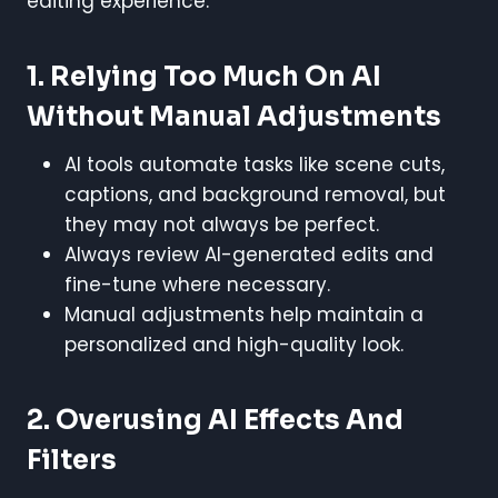
editing experience.
1. Relying Too Much On AI
Without Manual Adjustments
AI tools automate tasks like scene cuts,
captions, and background removal, but
they may not always be perfect.
Always review AI-generated edits and
fine-tune where necessary.
Manual adjustments help maintain a
personalized and high-quality look.
2. Overusing AI Effects And
Filters