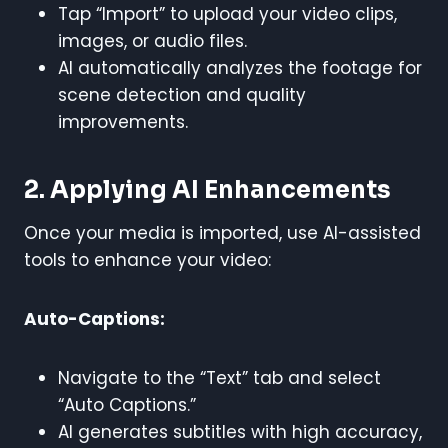
Tap “Import” to upload your video clips,
images, or audio files.
AI automatically analyzes the footage for
scene detection and quality
improvements.
2. Applying AI Enhancements
Once your media is imported, use AI-assisted
tools to enhance your video:
Auto-Captions:
Navigate to the “Text” tab and select
“Auto Captions.”
AI generates subtitles with high accuracy,