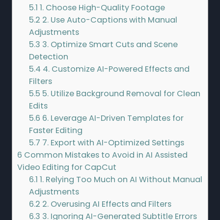
5.1
1. Choose High-Quality Footage
5.2
2. Use Auto-Captions with Manual
Adjustments
5.3
3. Optimize Smart Cuts and Scene
Detection
5.4
4. Customize AI-Powered Effects and
Filters
5.5
5. Utilize Background Removal for Clean
Edits
5.6
6. Leverage AI-Driven Templates for
Faster Editing
5.7
7. Export with AI-Optimized Settings
6
Common Mistakes to Avoid in AI Assisted
Video Editing for CapCut
6.1
1. Relying Too Much on AI Without Manual
Adjustments
6.2
2. Overusing AI Effects and Filters
6.3
3. Ignoring AI-Generated Subtitle Errors