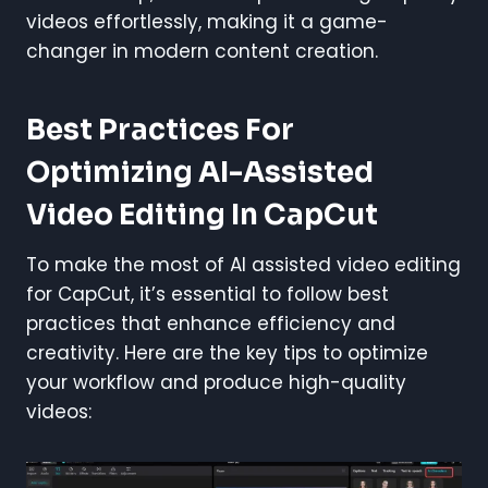
videos effortlessly, making it a game-
changer in modern content creation.
Best Practices For
Optimizing AI-Assisted
Video Editing In CapCut
To make the most of AI assisted video editing
for CapCut, it’s essential to follow best
practices that enhance efficiency and
creativity. Here are the key tips to optimize
your workflow and produce high-quality
videos: