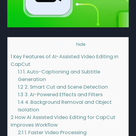
Contents
[
hide
]
1
Key Features of AI-Assisted Video Editing in
CapCut
1.1
1. Auto-Captioning and Subtitle
Generation
1.2
2. Smart Cut and Scene Detection
1.3
3. AI-Powered Effects and Filters
1.4
4. Background Removal and Object
Isolation
2
How AI Assisted Video Editing for CapCut
Improves Workflow
2.1
1. Faster Video Processing