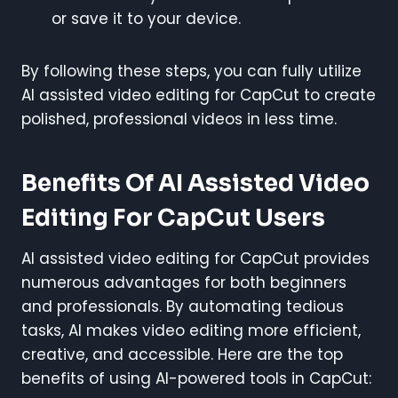
or save it to your device.
By following these steps, you can fully utilize
AI assisted video editing for CapCut to create
polished, professional videos in less time.
Benefits Of AI Assisted Video
Editing For CapCut Users
AI assisted video editing for CapCut provides
numerous advantages for both beginners
and professionals. By automating tedious
tasks, AI makes video editing more efficient,
creative, and accessible. Here are the top
benefits of using AI-powered tools in CapCut: