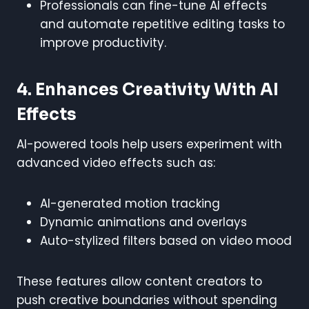
Professionals can fine-tune AI effects
and automate repetitive editing tasks to
improve productivity.
4. Enhances Creativity With AI
Effects
AI-powered tools help users experiment with
advanced video effects such as:
AI-generated motion tracking
Dynamic animations and overlays
Auto-stylized filters based on video mood
These features allow content creators to
push creative boundaries without spending