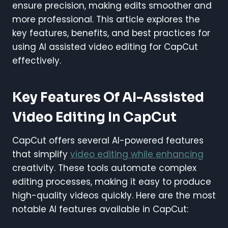
ensure precision, making edits smoother and
more professional. This article explores the
key features, benefits, and best practices for
using AI assisted video editing for CapCut
effectively.
Key Features Of AI-Assisted
Video Editing In CapCut
CapCut offers several AI-powered features
that simplify
video editing while enhancing
creativity. These tools automate complex
editing processes, making it easy to produce
high-quality videos quickly. Here are the most
notable AI features available in CapCut: