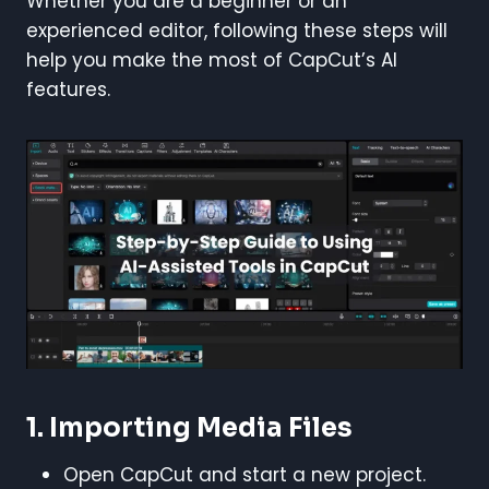
Whether you are a beginner or an
experienced editor, following these steps will
help you make the most of CapCut’s AI
features.
1. Importing Media Files
Open CapCut and start a new project.