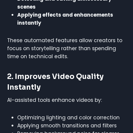
scenes
Applying effects and enhancements
instantly
These automated features allow creators to
focus on storytelling rather than spending
time on technical edits.
2. Improves Video Quality
Instantly
AI-assisted tools enhance videos by:
Optimizing lighting and color correction
Applying smooth transitions and filters