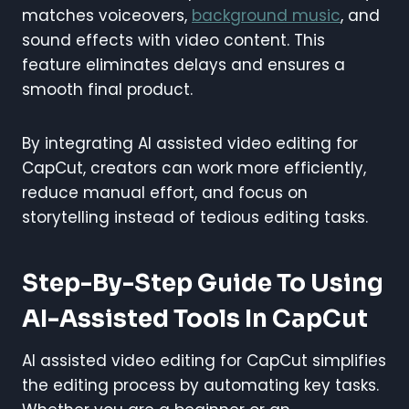
matches voiceovers,
background music
, and
sound effects with video content. This
feature eliminates delays and ensures a
smooth final product.
By integrating AI assisted video editing for
CapCut, creators can work more efficiently,
reduce manual effort, and focus on
storytelling instead of tedious editing tasks.
Step-By-Step Guide To Using
AI-Assisted Tools In CapCut
AI assisted video editing for CapCut simplifies
the editing process by automating key tasks.