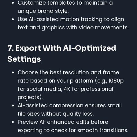
Customize templates to maintain a
unique brand style.
Use AI-assisted motion tracking to align
text and graphics with video movements.
7. Export With AI-Optimized
Settings
Choose the best resolution and frame
rate based on your platform (e.g., 1080p
for social media, 4K for professional
projects).
AI-assisted compression ensures small
file sizes without quality loss.
Preview AI-enhanced edits before
exporting to check for smooth transitions.