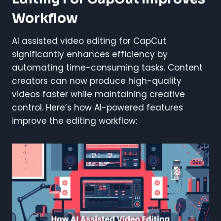
Workflow
AI assisted video editing for CapCut
significantly enhances efficiency by
automating time-consuming tasks. Content
creators can now produce high-quality
videos faster while maintaining creative
control. Here’s how AI-powered features
improve the editing workflow: