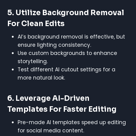
5. Utilize Background Removal
For Clean Edits
AI’s background removal is effective, but
ensure lighting consistency.
Use custom backgrounds to enhance
storytelling.
Test different AI cutout settings for a
more natural look.
6. Leverage AI-Driven
Templates For Faster Editing
Pre-made AI templates speed up editing
for social media content.