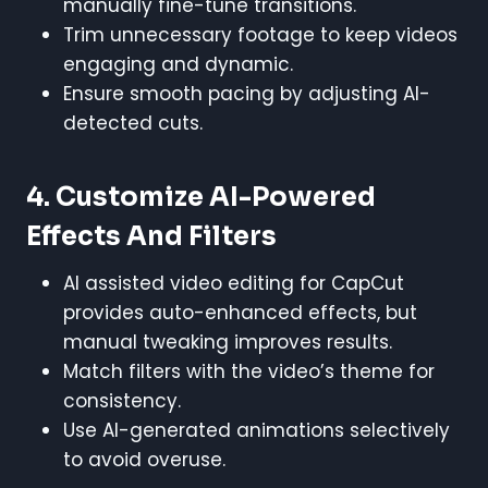
manually fine-tune transitions.
Trim unnecessary footage to keep videos
engaging and dynamic.
Ensure smooth pacing by adjusting AI-
detected cuts.
4. Customize AI-Powered
Effects And Filters
AI assisted video editing for CapCut
provides auto-enhanced effects, but
manual tweaking improves results.
Match filters with the video’s theme for
consistency.
Use AI-generated animations selectively
to avoid overuse.