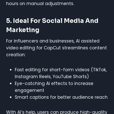
hours on manual adjustments.
5. Ideal For Social Media And
Marketing
For influencers and businesses, AI assisted
video editing for CapCut streamlines content
creation:
Fast editing for short-form videos (TikTok,
Instagram Reels, YouTube Shorts)
Eye-catching AI effects to increase
engagement
Smart captions for better audience reach
With AI’s help, users can produce high-quality