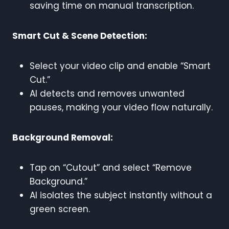
saving time on manual transcription.
Smart Cut & Scene Detection:
Select your video clip and enable “Smart
Cut.”
AI detects and removes unwanted
pauses, making your video flow naturally.
Background Removal:
Tap on “Cutout” and select “Remove
Background.”
AI isolates the subject instantly without a
green screen.