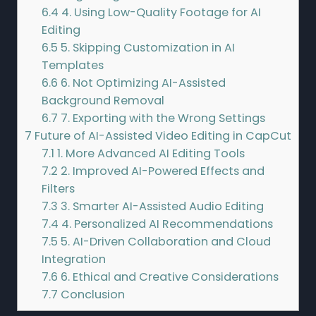
6.4
4. Using Low-Quality Footage for AI
Editing
6.5
5. Skipping Customization in AI
Templates
6.6
6. Not Optimizing AI-Assisted
Background Removal
6.7
7. Exporting with the Wrong Settings
7
Future of AI-Assisted Video Editing in CapCut
7.1
1. More Advanced AI Editing Tools
7.2
2. Improved AI-Powered Effects and
Filters
7.3
3. Smarter AI-Assisted Audio Editing
7.4
4. Personalized AI Recommendations
7.5
5. AI-Driven Collaboration and Cloud
Integration
7.6
6. Ethical and Creative Considerations
7.7
Conclusion