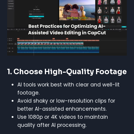
1. Choose High-Quality Footage
AI tools work best with clear and well-lit
footage.
Avoid shaky or low-resolution clips for
better AI-assisted enhancements.
Use 1080p or 4K videos to maintain
quality after AI processing.