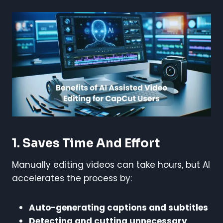
1. Saves Time And Effort
Manually editing videos can take hours, but AI
accelerates the process by:
Auto-generating captions and subtitles
Detecting and cutting unnecessary