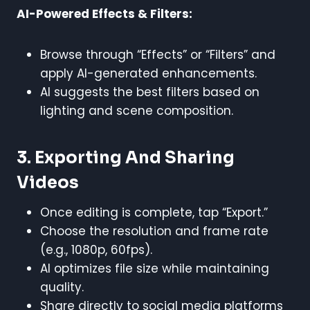
AI-Powered Effects & Filters:
Browse through “Effects” or “Filters” and
apply AI-generated enhancements.
AI suggests the best filters based on
lighting and scene composition.
3. Exporting And Sharing
Videos
Once editing is complete, tap “Export.”
Choose the resolution and frame rate
(e.g., 1080p, 60fps).
AI optimizes file size while maintaining
quality.
Share directly to social media platforms