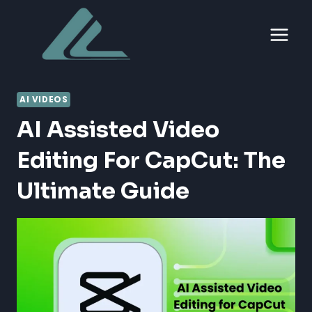
Skip
to
content
AI VIDEOS
AI Assisted Video
Editing For CapCut: The
Ultimate Guide