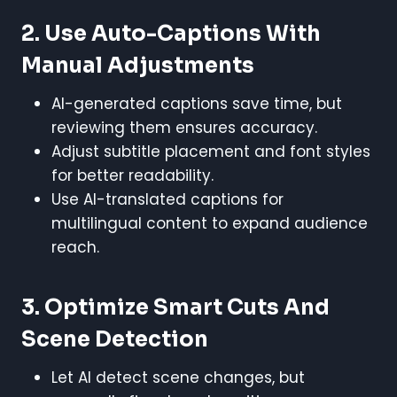
2. Use Auto-Captions With
Manual Adjustments
AI-generated captions save time, but
reviewing them ensures accuracy.
Adjust subtitle placement and font styles
for better readability.
Use AI-translated captions for
multilingual content to expand audience
reach.
3. Optimize Smart Cuts And
Scene Detection
Let AI detect scene changes, but