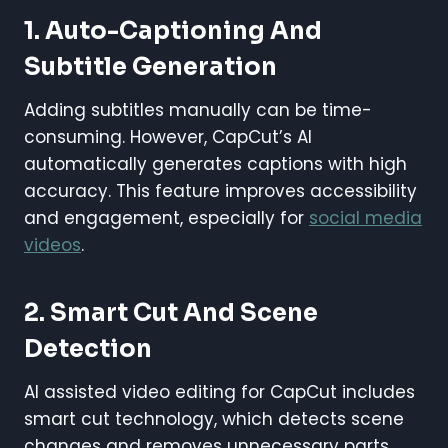
1. Auto-Captioning And
Subtitle Generation
Adding subtitles manually can be time-
consuming. However, CapCut’s AI
automatically generates captions with high
accuracy. This feature improves accessibility
and engagement, especially for
social media
videos
.
2. Smart Cut And Scene
Detection
AI assisted video editing for CapCut includes
smart cut technology, which detects scene
changes and removes unnecessary parts.