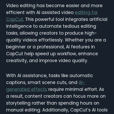
Video editing has become easier and more
efficient with AI assisted video
editing for
CapCut
. This powerful tool integrates artificial
intelligence to automate tedious editing
tasks, allowing creators to produce high-
quality videos effortlessly. Whether you are a
beginner or a professional, AI features in
CapCut help speed up workflow, enhance
creativity, and improve video quality.
With AI assistance, tasks like automatic
captions, smart scene cuts, and
AI-
generated effects
require minimal effort. As
a result, content creators can focus more on
storytelling rather than spending hours on
manual editing. Additionally, CapCut’s AI tools