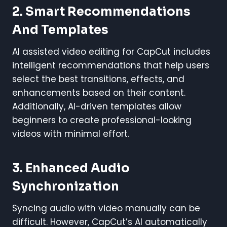
2. Smart Recommendations
And Templates
AI assisted video editing for CapCut includes
intelligent recommendations that help users
select the best transitions, effects, and
enhancements based on their content.
Additionally, AI-driven templates allow
beginners to create professional-looking
videos with minimal effort.
3. Enhanced Audio
Synchronization
Syncing audio with video manually can be
difficult. However, CapCut’s AI automatically