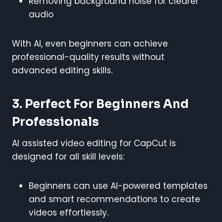
Removing background noise for clearer
audio
With AI, even beginners can achieve
professional-quality results without
advanced editing skills.
3. Perfect For Beginners And
Professionals
AI assisted video editing for CapCut is
designed for all skill levels:
Beginners can use AI-powered templates
and smart recommendations to create
videos effortlessly.