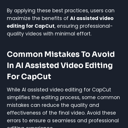
By applying these best practices, users can
maximize the benefits of
AI assisted video
editing for CapCut
, ensuring professional-
quality videos with minimal effort.
Common Mistakes To Avoid
In AI Assisted Video Editing
For CapCut
While AI assisted video editing for CapCut
simplifies the editing process, some common
mistakes can reduce the quality and
effectiveness of the final video. Avoid these
errors to ensure a seamless and professional