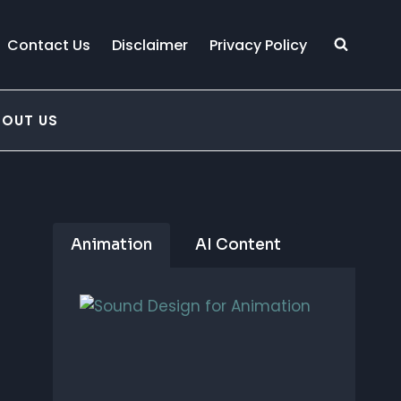
Contact Us
Disclaimer
Privacy Policy
BOUT US
Animation
AI Content