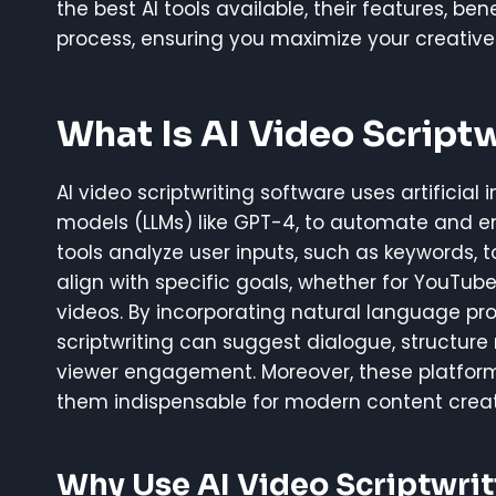
the best AI tools available, their features, be
process, ensuring you maximize your creative 
What Is AI Video Script
AI video scriptwriting software uses artificia
models (LLMs) like GPT-4, to automate and e
tools analyze user inputs, such as keywords, t
align with specific goals, whether for YouTub
videos. By incorporating natural language pr
scriptwriting can suggest dialogue, structure 
viewer engagement. Moreover, these platforms
them indispensable for modern content creat
Why Use AI Video Scriptwri