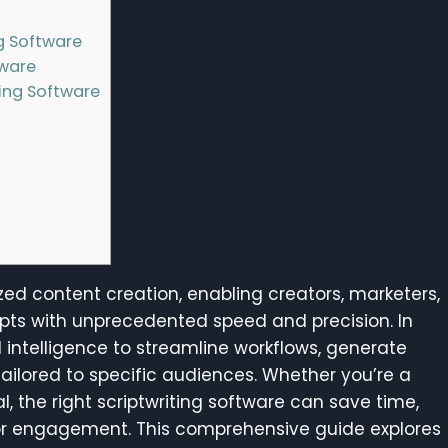
g Software
tware
ting Software
zed content creation, enabling creators, marketers,
ipts with unprecedented speed and precision. In
l intelligence to streamline workflows, generate
tailored to specific audiences. Whether you’re a
, the right scriptwriting software can save time,
for engagement. This comprehensive guide explores