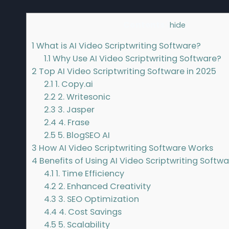
Contents
[
hide
]
1
What is AI Video Scriptwriting Software?
1.1
Why Use AI Video Scriptwriting Software?
2
Top AI Video Scriptwriting Software in 2025
2.1
1. Copy.ai
2.2
2. Writesonic
2.3
3. Jasper
2.4
4. Frase
2.5
5. BlogSEO AI
3
How AI Video Scriptwriting Software Works
4
Benefits of Using AI Video Scriptwriting Softw
4.1
1. Time Efficiency
4.2
2. Enhanced Creativity
4.3
3. SEO Optimization
4.4
4. Cost Savings
4.5
5. Scalability