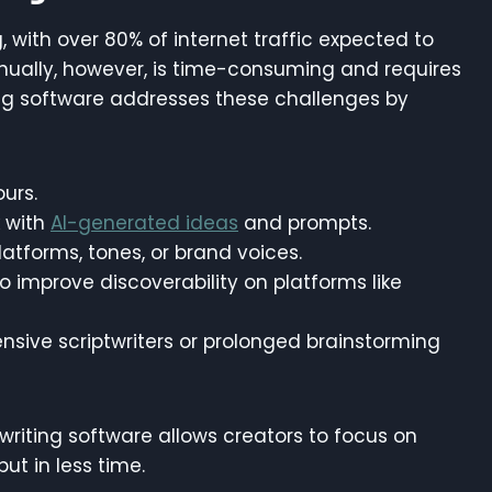
 with over 80% of internet traffic expected to
nually, however, is time-consuming and requires
iting software addresses these challenges by
ours.
k with
AI-generated ideas
and prompts.
 platforms, tones, or brand voices.
o improve discoverability on platforms like
nsive scriptwriters or prolonged brainstorming
twriting software allows creators to focus on
put in less time.