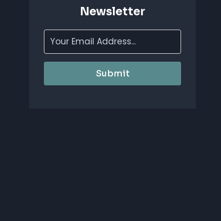
Newsletter
Submit