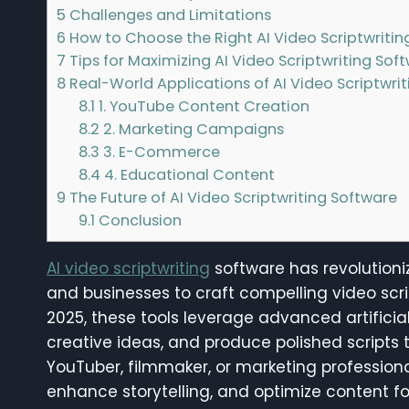
5
Challenges and Limitations
6
How to Choose the Right AI Video Scriptwritin
7
Tips for Maximizing AI Video Scriptwriting Sof
8
Real-World Applications of AI Video Scriptwri
8.1
1. YouTube Content Creation
8.2
2. Marketing Campaigns
8.3
3. E-Commerce
8.4
4. Educational Content
9
The Future of AI Video Scriptwriting Software
9.1
Conclusion
AI video scriptwriting
software has revolutioni
and businesses to craft compelling video scr
2025, these tools leverage advanced artificia
creative ideas, and produce polished scripts 
YouTuber, filmmaker, or marketing professional
enhance storytelling, and optimize content 