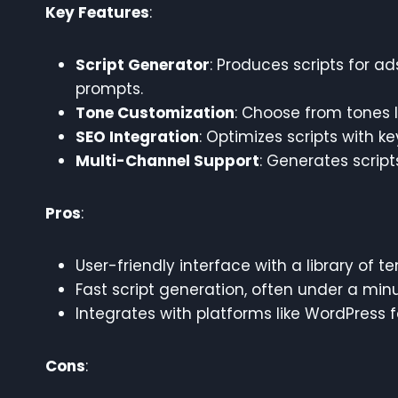
Key Features
:
Script Generator
: Produces scripts for a
prompts.
Tone Customization
: Choose from tones l
SEO Integration
: Optimizes scripts with k
Multi-Channel Support
: Generates script
Pros
:
User-friendly interface with a library of t
Fast script generation, often under a minu
Integrates with platforms like WordPress 
Cons
: