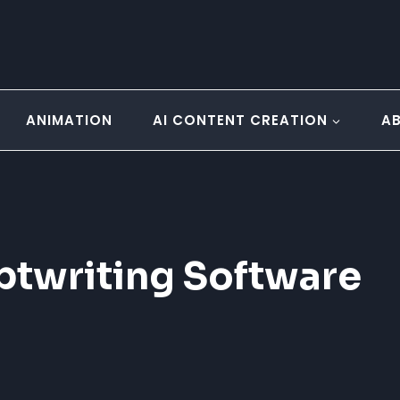
ANIMATION
AI CONTENT CREATION
A
iptwriting Software