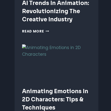
AI Trends In Animation:
Revolutionizing The
Creative Industry
AI
READ MORE
TRENDS
IN
ANIMATION:
REVOLUTIONIZING
THE
CREATIVE
INDUSTRY
Animating Emotions In
2D Characters: Tips &
Techniques