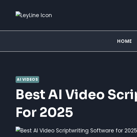
Skip
to
content
HOME
AI VIDEOS
Best AI Video Scr
For 2025