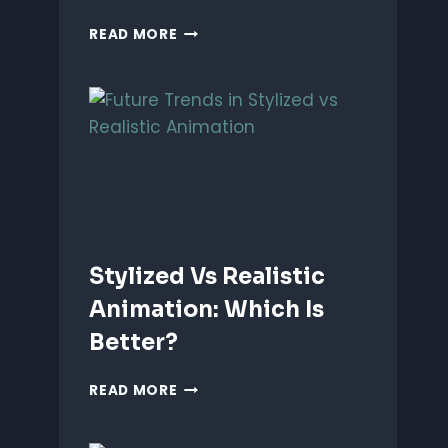
ANIMATING
READ MORE
EMOTIONS
IN
2D
CHARACTERS:
TIPS
&
TECHNIQUES
Stylized Vs Realistic
Animation: Which Is
Better?
STYLIZED
READ MORE
VS
REALISTIC