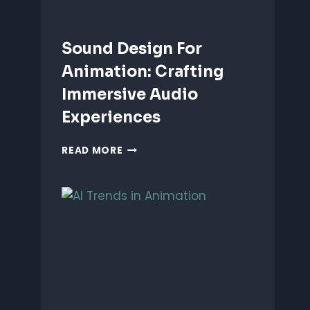
Sound Design For
Animation: Crafting
Immersive Audio
Experiences
SOUND
READ MORE
DESIGN
FOR
ANIMATION:
CRAFTING
IMMERSIVE
AUDIO
EXPERIENCES