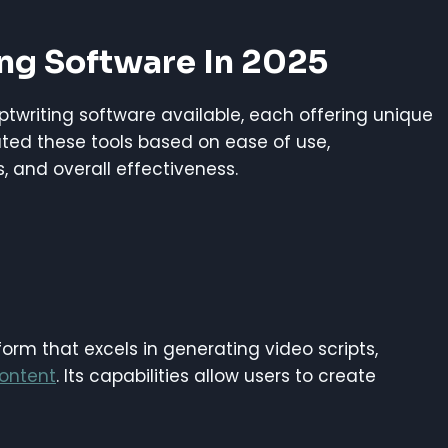
ing Software In 2025
riptwriting software available, each offering unique
ated these tools based on ease of use,
s, and overall effectiveness.
atform that excels in generating video scripts,
ontent
. Its capabilities allow users to create