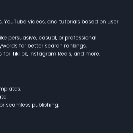
ds, YouTube videos, and tutorials based on user
ike persuasive, casual, or professional.
eywords for better search rankings.
s for TikTok, Instagram Reels, and more.
emplates.
te.
for seamless publishing.