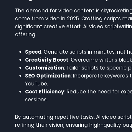
The demand for video content is skyrocketing,
come from video in 2025. Crafting scripts ma
significant creative effort. AI video scriptwr
offering:
Speed
: Generate scripts in minutes, not h
Creativity Boost
: Overcome writer’s bloc
Customization
: Tailor scripts to specific
SEO Optimization
: Incorporate keywords t
YouTube.
Cost Efficiency
: Reduce the need for expe
sessions.
By automating repetitive tasks, AI video scrip
refining their vision, ensuring high-quality out