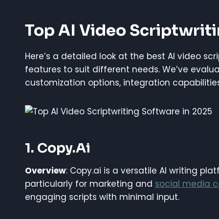
Top AI Video Scriptwrit
Here’s a detailed look at the best AI video sc
features to suit different needs. We’ve evalu
customization options, integration capabilitie
1. Copy.ai
Overview
: Copy.ai is a versatile AI writing pl
particularly for marketing and
social media c
engaging scripts with minimal input.