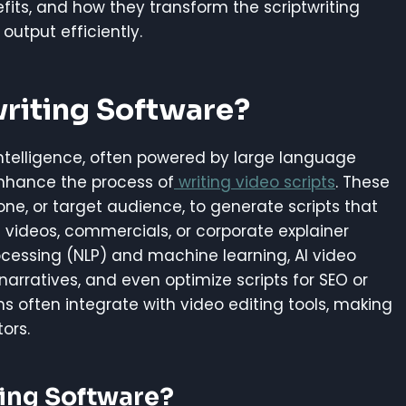
nefits, and how they transform the scriptwriting
output efficiently.
writing Software?
l intelligence, often powered by large language
nhance the process of
writing video scripts
. These
one, or target audience, to generate scripts that
e videos, commercials, or corporate explainer
ocessing (NLP) and machine learning, AI video
narratives, and even optimize scripts for SEO or
 often integrate with video editing tools, making
ors.
ting Software?