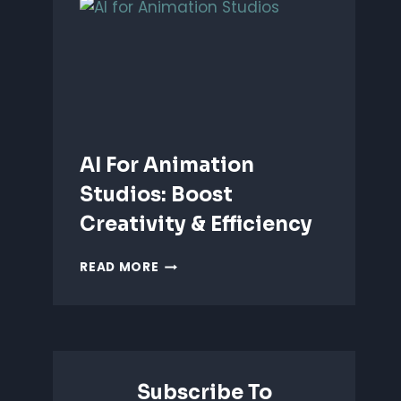
ANIMATION:
WHICH
IS
BETTER?
AI For Animation
Studios: Boost
Creativity & Efficiency
AI
READ MORE
FOR
ANIMATION
STUDIOS:
BOOST
CREATIVITY
&
Subscribe To
EFFICIENCY