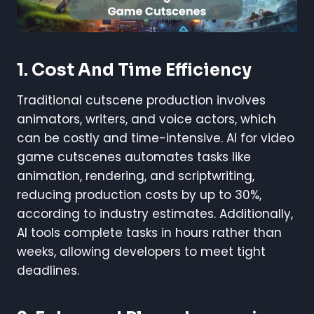
1. Cost And Time Efficiency
Traditional cutscene production involves
animators, writers, and voice actors, which
can be costly and time-intensive. AI for video
game cutscenes automates tasks like
animation, rendering, and scriptwriting,
reducing production costs by up to 30%,
according to industry estimates. Additionally,
AI tools complete tasks in hours rather than
weeks, allowing developers to meet tight
deadlines.