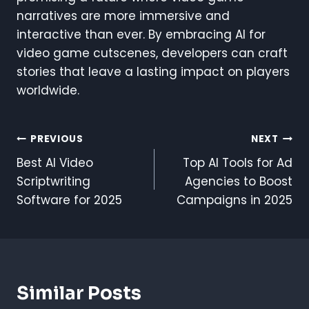
narratives are more immersive and
interactive than ever. By embracing AI for
video game cutscenes, developers can craft
stories that leave a lasting impact on players
worldwide.
Post
PREVIOUS
NEXT
Best AI Video
Top AI Tools for Ad
Navigation
Scriptwriting
Agencies to Boost
Software for 2025
Campaigns in 2025
Similar Posts