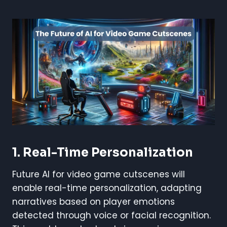
1. Real-Time Personalization
Future AI for video game cutscenes will
enable real-time personalization, adapting
narratives based on player emotions
detected through voice or facial recognition.