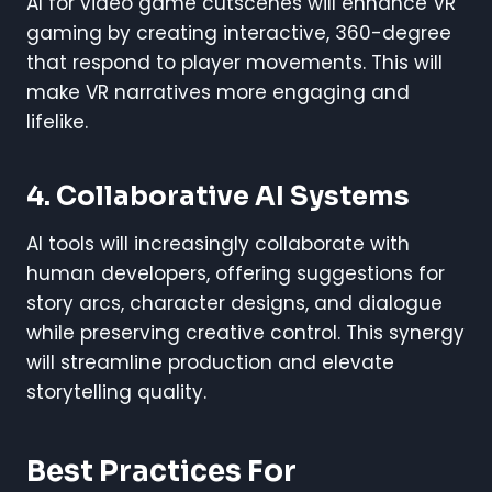
AI for video game cutscenes will enhance VR
gaming by creating interactive, 360-degree
that respond to player movements. This will
make VR narratives more engaging and
lifelike.
4. Collaborative AI Systems
AI tools will increasingly collaborate with
human developers, offering suggestions for
story arcs, character designs, and dialogue
while preserving creative control. This synergy
will streamline production and elevate
storytelling quality.
Best Practices For