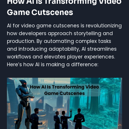
How AI Is Transforming Video
Game Cutscenes
AI for video game cutscenes is revolutionizing
how developers approach storytelling and
production. By automating complex tasks
and introducing adaptability, AI streamlines
workflows and elevates player experiences.
Here’s how AI is making a difference: