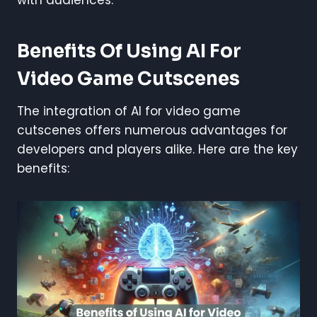
Benefits Of Using AI For
Video Game Cutscenes
The integration of AI for video game
cutscenes offers numerous advantages for
developers and players alike. Here are the key
benefits: