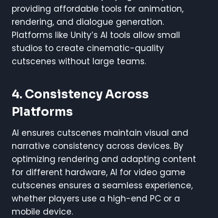
providing affordable tools for animation,
rendering, and dialogue generation.
Platforms like Unity’s AI tools allow small
studios to create cinematic-quality
cutscenes without large teams.
4. Consistency Across
Platforms
AI ensures cutscenes maintain visual and
narrative consistency across devices. By
optimizing rendering and adapting content
for different hardware, AI for video game
cutscenes ensures a seamless experience,
whether players use a high-end PC or a
mobile device.