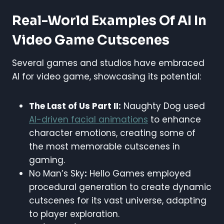
Real-World Examples Of AI In
Video Game Cutscenes
Several games and studios have embraced
AI for video game, showcasing its potential:
The Last of Us Part II:
Naughty Dog used
AI-driven facial animations
to enhance
character emotions, creating some of
the most memorable cutscenes in
gaming.
No Man’s Sky
:
Hello Games employed
procedural generation to create dynamic
cutscenes for its vast universe, adapting
to player exploration.