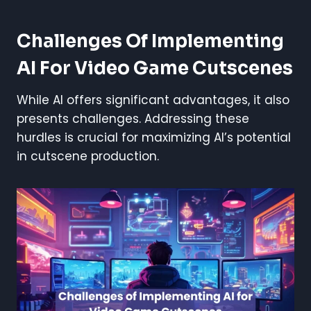
Challenges Of Implementing
AI For Video Game Cutscenes
While AI offers significant advantages, it also
presents challenges. Addressing these
hurdles is crucial for maximizing AI’s potential
in cutscene production.