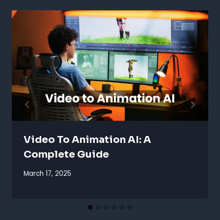
Video To Animation AI: A
Complete Guide
March 17, 2025