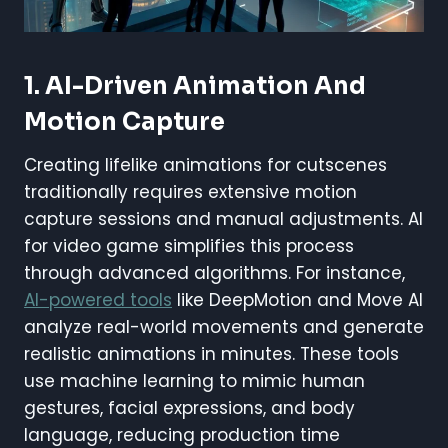
1. AI-Driven Animation And
Motion Capture
Creating lifelike animations for cutscenes
traditionally requires extensive motion
capture sessions and manual adjustments. AI
for video game simplifies this process
through advanced algorithms. For instance,
AI-powered tools
like DeepMotion and Move AI
analyze real-world movements and generate
realistic animations in minutes. These tools
use machine learning to mimic human
gestures, facial expressions, and body
language, reducing production time