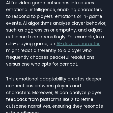
AI for video game cutscenes introduces
emotional intelligence, enabling characters
to respond to players’ emotions or in-game
events. AI algorithms analyze player behavior,
such as aggression or empathy, and adjust
cutscene tone accordingly. For example, in a
role-playing game, an
AI-driven character
might react differently to a player who
frequently chooses peaceful resolutions
versus one who opts for combat.
This emotional adaptability creates deeper
connections between players and
characters. Moreover, AI can analyze player
feedback from platforms like X to refine
cutscene narratives, ensuring they resonate
with audiences.