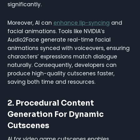
significantly.
Moreover, AI can
enhance lip-syncing
and
facial animations. Tools like NVIDIA’s
Audio2Face generate real-time facial
animations synced with voiceovers, ensuring
characters’ expressions match dialogue
naturally. Consequently, developers can
produce high-quality cutscenes faster,
saving both time and resources.
2. Procedural Content
Generation For Dynamic
Cutscenes
AI for video game cutscenes enables