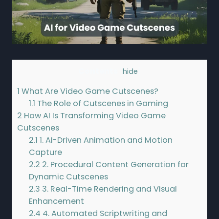
Contents
[
hide
]
1
What Are Video Game Cutscenes?
1.1
The Role of Cutscenes in Gaming
2
How AI Is Transforming Video Game
Cutscenes
2.1
1. AI-Driven Animation and Motion
Capture
2.2
2. Procedural Content Generation for
Dynamic Cutscenes
2.3
3. Real-Time Rendering and Visual
Enhancement
2.4
4. Automated Scriptwriting and