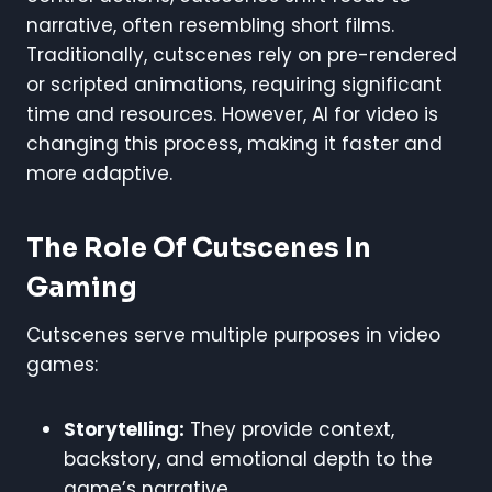
narrative, often resembling short films.
Traditionally, cutscenes rely on pre-rendered
or scripted animations, requiring significant
time and resources. However, AI for video is
changing this process, making it faster and
more adaptive.
The Role Of Cutscenes In
Gaming
Cutscenes serve multiple purposes in video
games:
Storytelling:
They provide context,
backstory, and emotional depth to the
game’s narrative.