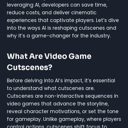
leveraging AI, developers can save time,
reduce costs, and deliver cinematic
experiences that captivate players. Let’s dive
into the ways AI is reshaping cutscenes and
why it’s a game-changer for the industry.
What Are Video Game
Cutscenes?
Before delving into AI’s impact, it’s essential
to understand what cutscenes are.
Cutscenes are non-interactive sequences in
video games that advance the storyline,
reveal character motivations, or set the tone
for gameplay. Unlike gameplay, where players
control actions, cutscenes shift focus to