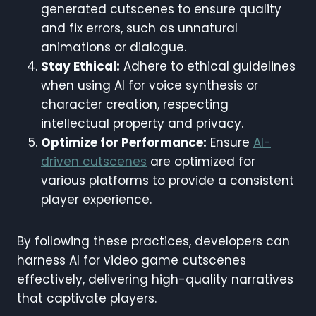
generated cutscenes to ensure quality
and fix errors, such as unnatural
animations or dialogue.
Stay Ethical:
Adhere to ethical guidelines
when using AI for voice synthesis or
character creation, respecting
intellectual property and privacy.
Optimize for Performance:
Ensure
AI-
driven cutscenes
are optimized for
various platforms to provide a consistent
player experience.
By following these practices, developers can
harness AI for video game cutscenes
effectively, delivering high-quality narratives
that captivate players.