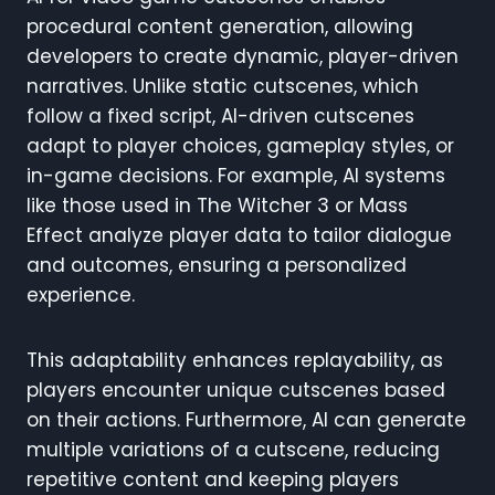
procedural content generation, allowing
developers to create dynamic, player-driven
narratives. Unlike static cutscenes, which
follow a fixed script, AI-driven cutscenes
adapt to player choices, gameplay styles, or
in-game decisions. For example, AI systems
like those used in The Witcher 3 or Mass
Effect analyze player data to tailor dialogue
and outcomes, ensuring a personalized
experience.
This adaptability enhances replayability, as
players encounter unique cutscenes based
on their actions. Furthermore, AI can generate
multiple variations of a cutscene, reducing
repetitive content and keeping players