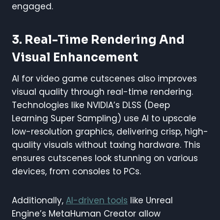
engaged.
3. Real-Time Rendering And
Visual Enhancement
AI for video game cutscenes also improves
visual quality through real-time rendering.
Technologies like NVIDIA’s DLSS (Deep
Learning Super Sampling) use AI to upscale
low-resolution graphics, delivering crisp, high-
quality visuals without taxing hardware. This
ensures cutscenes look stunning on various
devices, from consoles to PCs.
Additionally,
AI-driven tools
like Unreal
Engine’s MetaHuman Creator allow