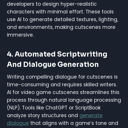
developers to design hyper-realistic
characters with minimal effort. These tools
use AI to generate detailed textures, lighting,
and environments, making cutscenes more
immersive.
4. Automated Scriptwriting
And Dialogue Generation
Writing compelling dialogue for cutscenes is
time-consuming and requires skilled writers.
AI for video game cutscenes streamlines this
process through natural language processing
(NLP). Tools like ChatGPT or ScriptBook
analyze story structures and
generate
dialogue
that aligns with a game’s tone and