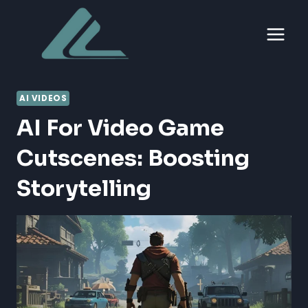
Skip
to
content
AI VIDEOS
AI For Video Game
Cutscenes: Boosting
Storytelling