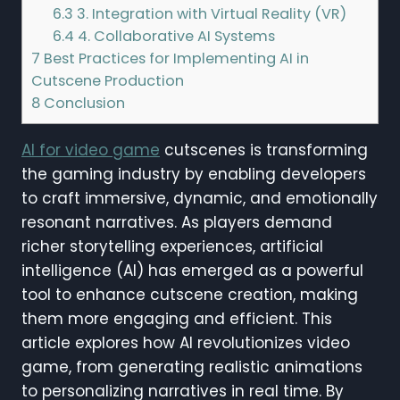
6.3
3. Integration with Virtual Reality (VR)
6.4
4. Collaborative AI Systems
7
Best Practices for Implementing AI in
Cutscene Production
8
Conclusion
AI for video game
cutscenes is transforming
the gaming industry by enabling developers
to craft immersive, dynamic, and emotionally
resonant narratives. As players demand
richer storytelling experiences, artificial
intelligence (AI) has emerged as a powerful
tool to enhance cutscene creation, making
them more engaging and efficient. This
article explores how AI revolutionizes video
game, from generating realistic animations
to personalizing narratives in real time. By