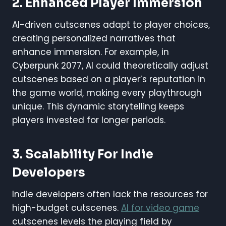
2. Enhanced Player Immersion
AI-driven cutscenes adapt to player choices,
creating personalized narratives that
enhance immersion. For example, in
Cyberpunk 2077, AI could theoretically adjust
cutscenes based on a player’s reputation in
the game world, making every playthrough
unique. This dynamic storytelling keeps
players invested for longer periods.
3. Scalability For Indie
Developers
Indie developers often lack the resources for
high-budget cutscenes.
AI for video game
cutscenes levels the playing field by