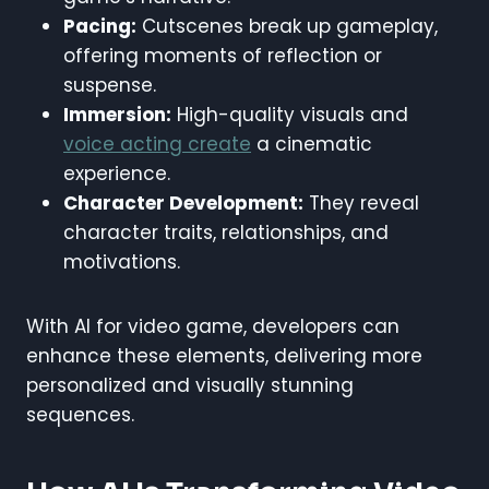
Pacing:
Cutscenes break up gameplay,
offering moments of reflection or
suspense.
Immersion:
High-quality visuals and
voice acting create
a cinematic
experience.
Character Development:
They reveal
character traits, relationships, and
motivations.
With AI for video game, developers can
enhance these elements, delivering more
personalized and visually stunning
sequences.