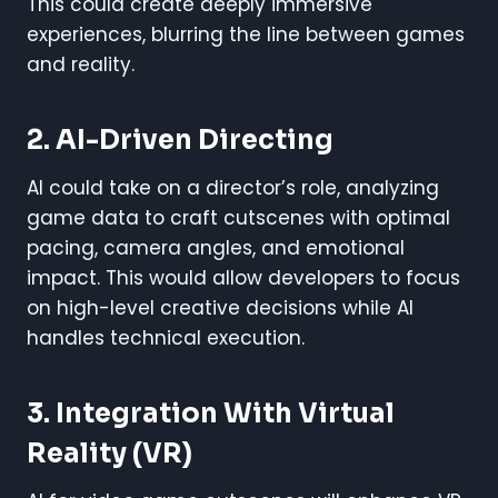
This could create deeply immersive
experiences, blurring the line between games
and reality.
2. AI-Driven Directing
AI could take on a director’s role, analyzing
game data to craft cutscenes with optimal
pacing, camera angles, and emotional
impact. This would allow developers to focus
on high-level creative decisions while AI
handles technical execution.
3. Integration With Virtual
Reality (VR)