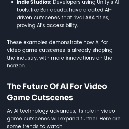
Indie Studios:
Developers using Unity’s AI
tools, like Barracuda, have created AI-
driven cutscenes that rival AAA titles,
proving AI’s accessibility.
These examples demonstrate how AI for
video game cutscenes is already shaping
the industry, with more innovations on the
horizon.
The Future Of AI For Video
Game Cutscenes
As AI technology advances, its role in video
game cutscenes will expand further. Here are
some trends to watch: