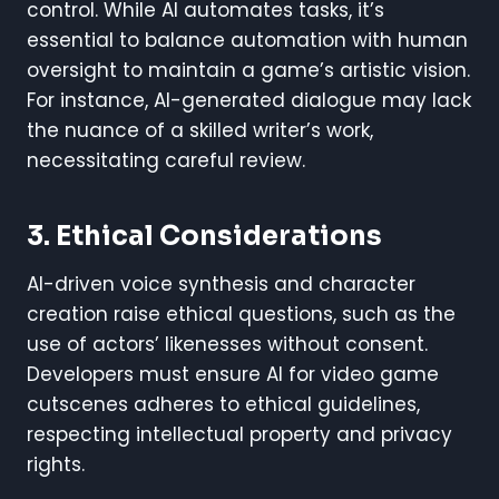
control. While AI automates tasks, it’s
essential to balance automation with human
oversight to maintain a game’s artistic vision.
For instance, AI-generated dialogue may lack
the nuance of a skilled writer’s work,
necessitating careful review.
3. Ethical Considerations
AI-driven voice synthesis and character
creation raise ethical questions, such as the
use of actors’ likenesses without consent.
Developers must ensure AI for video game
cutscenes adheres to ethical guidelines,
respecting intellectual property and privacy
rights.