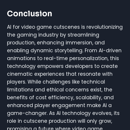
Conclusion
AI for video game cutscenes is revolutionizing
the gaming industry by streamlining
production, enhancing immersion, and
enabling dynamic storytelling. From AI-driven
animations to real-time personalization, this
technology empowers developers to create
cinematic experiences that resonate with
players. While challenges like technical
limitations and ethical concerns exist, the
benefits of cost efficiency, scalability, and
enhanced player engagement make AI a
game-changer. As AI technology evolves, its
role in cutscene production will only grow,
promising a future where video game