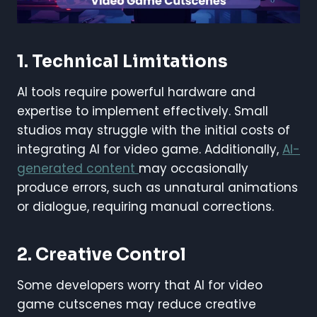
1. Technical Limitations
AI tools require powerful hardware and
expertise to implement effectively. Small
studios may struggle with the initial costs of
integrating AI for video game. Additionally,
AI-
generated content
may occasionally
produce errors, such as unnatural animations
or dialogue, requiring manual corrections.
2. Creative Control
Some developers worry that AI for video
game cutscenes may reduce creative