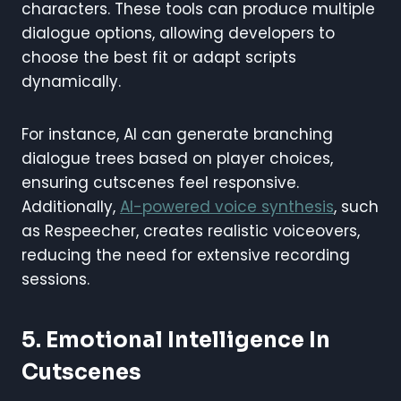
characters. These tools can produce multiple
dialogue options, allowing developers to
choose the best fit or adapt scripts
dynamically.
For instance, AI can generate branching
dialogue trees based on player choices,
ensuring cutscenes feel responsive.
Additionally,
AI-powered voice synthesis
, such
as Respeecher, creates realistic voiceovers,
reducing the need for extensive recording
sessions.
5. Emotional Intelligence In
Cutscenes