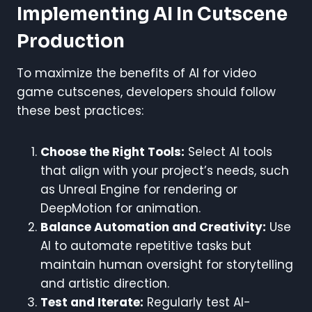
Implementing AI In Cutscene
Production
To maximize the benefits of AI for video
game cutscenes, developers should follow
these best practices:
Choose the Right Tools:
Select AI tools
that align with your project’s needs, such
as Unreal Engine for rendering or
DeepMotion for animation.
Balance Automation and Creativity:
Use
AI to automate repetitive tasks but
maintain human oversight for storytelling
and artistic direction.
Test and Iterate:
Regularly test AI-