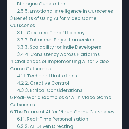
Dialogue Generation
2.5
5. Emotional Intelligence in Cutscenes
3
Benefits of Using AI for Video Game
Cutscenes
3.1
1. Cost and Time Efficiency
3.2
2. Enhanced Player Immersion
3.3
3. Scalability for Indie Developers
3.4
4. Consistency Across Platforms
4
Challenges of Implementing AI for Video
Game Cutscenes
4.1
1. Technical Limitations
4.2
2. Creative Control
4.3
3. Ethical Considerations
5
Real-World Examples of AI in Video Game
Cutscenes
6
The Future of AI for Video Game Cutscenes
6.1
1. Real-Time Personalization
6.2
2. AI-Driven Directing