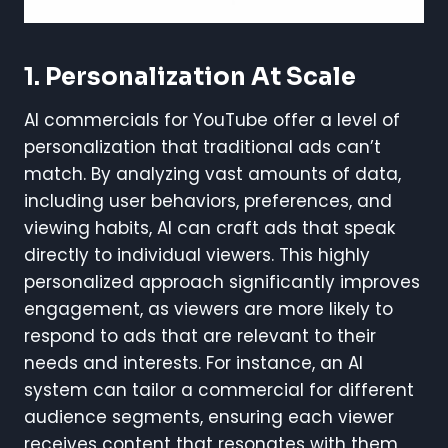
1.
Personalization At Scale
AI commercials for YouTube offer a level of
personalization that traditional ads can’t
match. By analyzing vast amounts of data,
including user behaviors, preferences, and
viewing habits, AI can craft ads that speak
directly to individual viewers. This highly
personalized approach significantly improves
engagement, as viewers are more likely to
respond to ads that are relevant to their
needs and interests. For instance, an AI
system can tailor a commercial for different
audience segments, ensuring each viewer
receives content that resonates with them