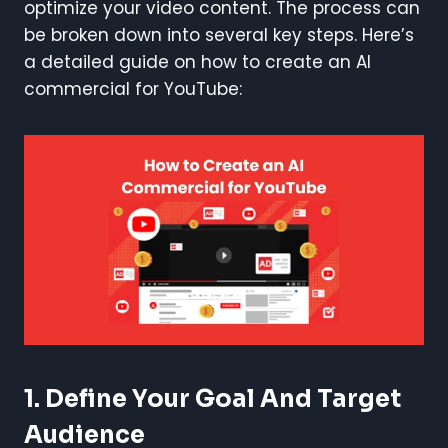
optimize your video content. The process can
be broken down into several key steps. Here’s
a detailed guide on how to create an AI
commercial for YouTube:
1.
Define Your Goal And Target
Audience