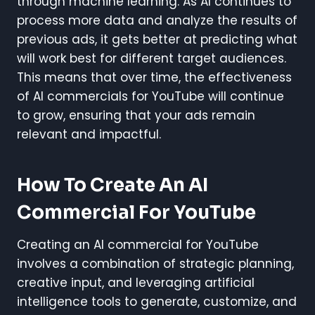
through machine learning. As AI continues to
process more data and analyze the results of
previous ads, it gets better at predicting what
will work best for different target audiences.
This means that over time, the effectiveness
of AI commercials for YouTube will continue
to grow, ensuring that your ads remain
relevant and impactful.
How To Create An AI
Commercial For YouTube
Creating an AI commercial for YouTube
involves a combination of strategic planning,
creative input, and leveraging artificial
intelligence tools to generate, customize, and