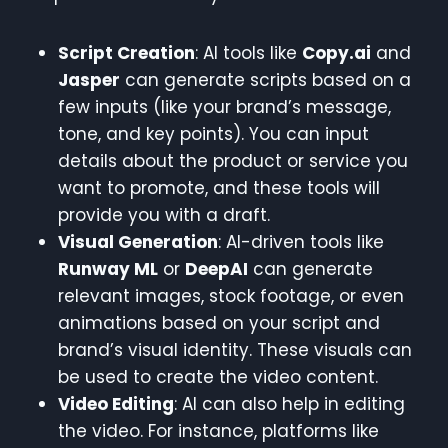
Script Creation
: AI tools like
Copy.ai
and
Jasper
can generate scripts based on a
few inputs (like your brand’s message,
tone, and key points). You can input
details about the product or service you
want to promote, and these tools will
provide you with a draft.
Visual Generation
: AI-driven tools like
Runway ML
or
DeepAI
can generate
relevant images, stock footage, or even
animations based on your script and
brand’s visual identity. These visuals can
be used to create the video content.
Video Editing
: AI can also help in editing
the video. For instance, platforms like