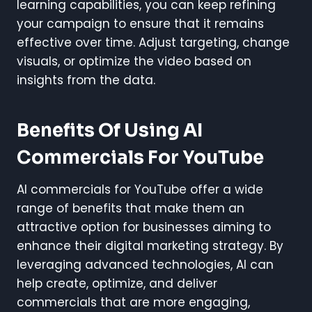
learning capabilities, you can keep refining
your campaign to ensure that it remains
effective over time. Adjust targeting, change
visuals, or optimize the video based on
insights from the data.
Benefits Of Using AI
Commercials For YouTube
AI commercials for YouTube offer a wide
range of benefits that make them an
attractive option for businesses aiming to
enhance their digital marketing strategy. By
leveraging advanced technologies, AI can
help create, optimize, and deliver
commercials that are more engaging,