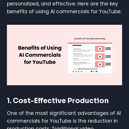
personalized, and effective. Here are the key
benefits of using AI commercials for YouTube:
1.
Cost-Effective Production
One of the most significant advantages of AI
commercials for YouTube is the reduction in
production costs. Traditional video