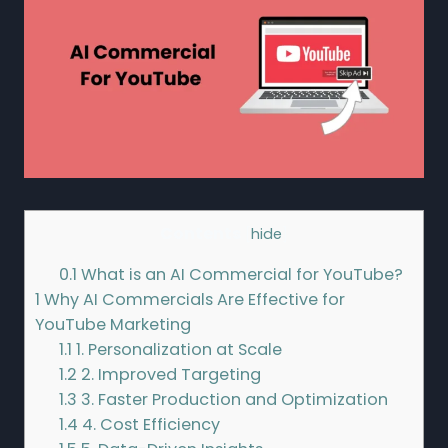
Contents
[
hide
]
0.1
What is an AI Commercial for YouTube?
1
Why AI Commercials Are Effective for
YouTube Marketing
1.1
1. Personalization at Scale
1.2
2. Improved Targeting
1.3
3. Faster Production and Optimization
1.4
4. Cost Efficiency