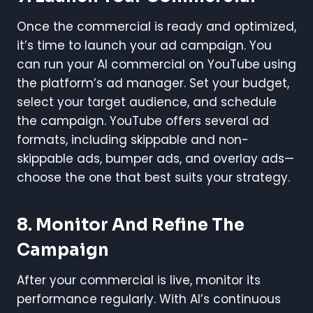
Once the commercial is ready and optimized,
it’s time to launch your ad campaign. You
can run your AI commercial on YouTube using
the platform’s ad manager. Set your budget,
select your target audience, and schedule
the campaign. YouTube offers several ad
formats, including skippable and non-
skippable ads, bumper ads, and overlay ads—
choose the one that best suits your strategy.
8.
Monitor And Refine The
Campaign
After your commercial is live, monitor its
performance regularly. With AI’s continuous