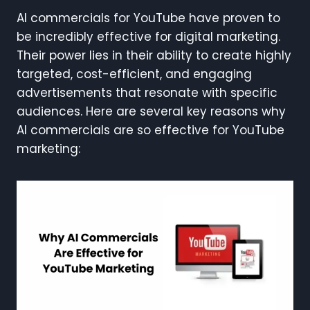
AI commercials for YouTube have proven to
be incredibly effective for digital marketing.
Their power lies in their ability to create highly
targeted, cost-efficient, and engaging
advertisements that resonate with specific
audiences. Here are several key reasons why
AI commercials are so effective for YouTube
marketing: