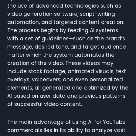
the use of advanced technologies such as
video generation software, script-writing
automation, and targeted content creation.
The process begins by feeding AI systems
with a set of guidelines—such as the brand’s
message, desired tone, and target audience
—after which the system automates the
creation of the video. These videos may
include stock footage, animated visuals, text
overlays, voiceovers, and even personalized
elements, all generated and optimized by the
AI based on user data and previous patterns
of successful video content.
The main advantage of using AI for YouTube
commercials lies in its ability to analyze vast