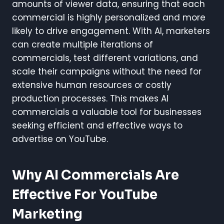
amounts of viewer data, ensuring that each
commercial is highly personalized and more
likely to drive engagement. With AI, marketers
can create multiple iterations of
commercials, test different variations, and
scale their campaigns without the need for
extensive human resources or costly
production processes. This makes AI
commercials a valuable tool for businesses
seeking efficient and effective ways to
advertise on YouTube.
Why AI Commercials Are
Effective For YouTube
Marketing