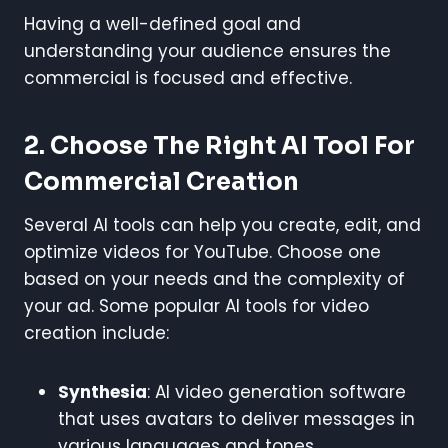
Having a well-defined goal and
understanding your audience ensures the
commercial is focused and effective.
2.
Choose The Right AI Tool For
Commercial Creation
Several AI tools can help you create, edit, and
optimize videos for YouTube. Choose one
based on your needs and the complexity of
your ad. Some popular AI tools for video
creation include:
Synthesia
: AI video generation software
that uses avatars to deliver messages in
various languages and tones.