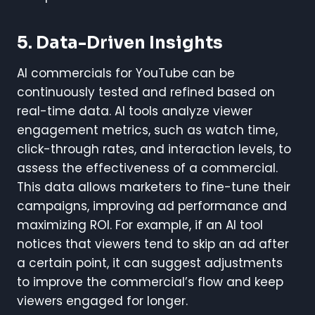
5.
Data-Driven Insights
AI commercials for YouTube can be
continuously tested and refined based on
real-time data. AI tools analyze viewer
engagement metrics, such as watch time,
click-through rates, and interaction levels, to
assess the effectiveness of a commercial.
This data allows marketers to fine-tune their
campaigns, improving ad performance and
maximizing ROI. For example, if an AI tool
notices that viewers tend to skip an ad after
a certain point, it can suggest adjustments
to improve the commercial’s flow and keep
viewers engaged for longer.