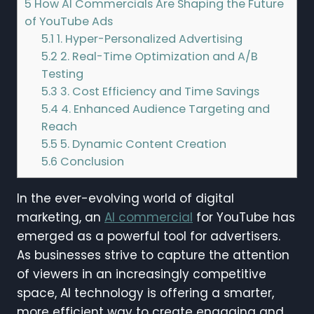
5
How AI Commercials Are Shaping the Future
of YouTube Ads
5.1
1. Hyper-Personalized Advertising
5.2
2. Real-Time Optimization and A/B
Testing
5.3
3. Cost Efficiency and Time Savings
5.4
4. Enhanced Audience Targeting and
Reach
5.5
5. Dynamic Content Creation
5.6
Conclusion
In the ever-evolving world of digital
marketing, an
AI commercial
for YouTube has
emerged as a powerful tool for advertisers.
As businesses strive to capture the attention
of viewers in an increasingly competitive
space, AI technology is offering a smarter,
more efficient way to create engaging and