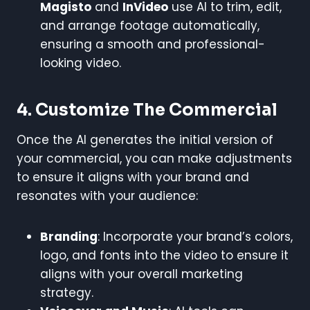
Magisto
and
InVideo
use AI to trim, edit,
and arrange footage automatically,
ensuring a smooth and professional-
looking video.
4.
Customize The Commercial
Once the AI generates the initial version of
your commercial, you can make adjustments
to ensure it aligns with your brand and
resonates with your audience:
Branding
: Incorporate your brand’s colors,
logo, and fonts into the video to ensure it
aligns with your overall marketing
strategy.