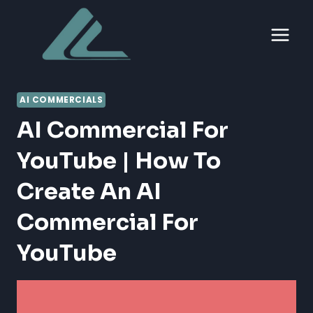
Skip
to
content
AI COMMERCIALS
AI Commercial For
YouTube | How To
Create An AI
Commercial For
YouTube