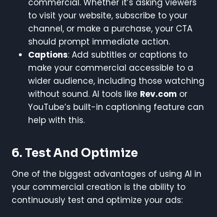
commercial. Whether it’s asking viewers
to visit your website, subscribe to your
channel, or make a purchase, your CTA
should prompt immediate action.
Captions
: Add subtitles or captions to
make your commercial accessible to a
wider audience, including those watching
without sound. AI tools like
Rev.com
or
YouTube’s built-in captioning feature can
help with this.
6.
Test And Optimize
One of the biggest advantages of using AI in
your commercial creation is the ability to
continuously test and optimize your ads: