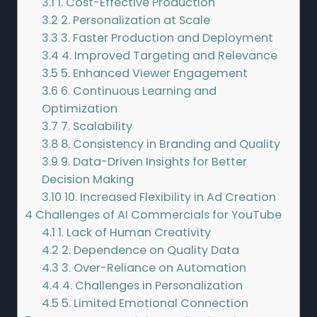
3.1
1. Cost-Effective Production
3.2
2. Personalization at Scale
3.3
3. Faster Production and Deployment
3.4
4. Improved Targeting and Relevance
3.5
5. Enhanced Viewer Engagement
3.6
6. Continuous Learning and
Optimization
3.7
7. Scalability
3.8
8. Consistency in Branding and Quality
3.9
9. Data-Driven Insights for Better
Decision Making
3.10
10. Increased Flexibility in Ad Creation
4
Challenges of AI Commercials for YouTube
4.1
1. Lack of Human Creativity
4.2
2. Dependence on Quality Data
4.3
3. Over-Reliance on Automation
4.4
4. Challenges in Personalization
4.5
5. Limited Emotional Connection