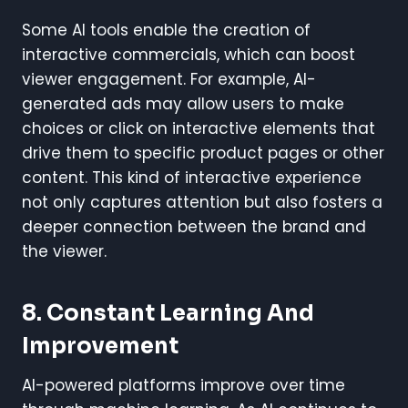
Some AI tools enable the creation of
interactive commercials, which can boost
viewer engagement. For example, AI-
generated ads may allow users to make
choices or click on interactive elements that
drive them to specific product pages or other
content. This kind of interactive experience
not only captures attention but also fosters a
deeper connection between the brand and
the viewer.
8.
Constant Learning And
Improvement
AI-powered platforms improve over time