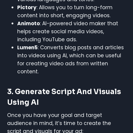
Pictory
: Allows you to turn long-form
content into short, engaging videos.
Animoto
: AI-powered video maker that
helps create social media videos,
including YouTube ads.
Lumen5
: Converts blog posts and articles
into videos using AI, which can be useful
for creating video ads from written
content.
3.
Generate Script And Visuals
Using AI
Once you have your goal and target
audience in mind, it’s time to create the
script and visuals for your ad: