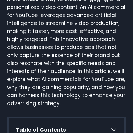
personalized video content. An AI commercial
for YouTube leverages advanced artificial
intelligence to streamline video production,
making it faster, more cost-effective, and
highly targeted. This innovative approach
allows businesses to produce ads that not
only capture the essence of their brand but
also resonate with the specific needs and
interests of their audience. In this article, we’ll
explore what AI commercials for YouTube are,
why they are gaining popularity, and how you
can harness this technology to enhance your
advertising strategy.
Table of Contents