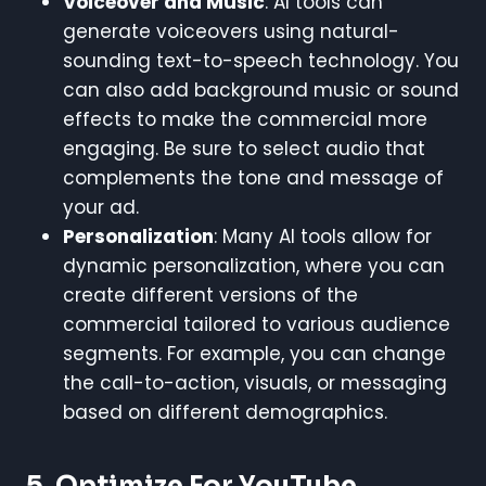
Voiceover and Music
: AI tools can
generate voiceovers using natural-
sounding text-to-speech technology. You
can also add background music or sound
effects to make the commercial more
engaging. Be sure to select audio that
complements the tone and message of
your ad.
Personalization
: Many AI tools allow for
dynamic personalization, where you can
create different versions of the
commercial tailored to various audience
segments. For example, you can change
the call-to-action, visuals, or messaging
based on different demographics.
5.
Optimize For YouTube