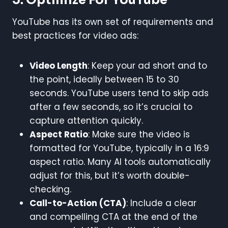
YouTube has its own set of requirements and
best practices for video ads:
Video Length
: Keep your ad short and to
the point, ideally between 15 to 30
seconds. YouTube users tend to skip ads
after a few seconds, so it’s crucial to
capture attention quickly.
Aspect Ratio
: Make sure the video is
formatted for YouTube, typically in a 16:9
aspect ratio. Many AI tools automatically
adjust for this, but it’s worth double-
checking.
Call-to-Action (CTA)
: Include a clear
and compelling CTA at the end of the