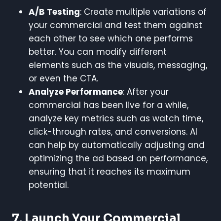
A/B Testing
: Create multiple variations of
your commercial and test them against
each other to see which one performs
better. You can modify different
elements such as the visuals, messaging,
or even the CTA.
Analyze Performance
: After your
commercial has been live for a while,
analyze key metrics such as watch time,
click-through rates, and conversions. AI
can help by automatically adjusting and
optimizing the ad based on performance,
ensuring that it reaches its maximum
potential.
7.
Launch Your Commercial