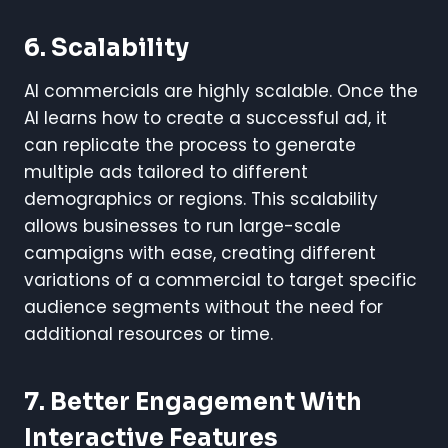
6.
Scalability
AI commercials are highly scalable. Once the
AI learns how to create a successful ad, it
can replicate the process to generate
multiple ads tailored to different
demographics or regions. This scalability
allows businesses to run large-scale
campaigns with ease, creating different
variations of a commercial to target specific
audience segments without the need for
additional resources or time.
7.
Better Engagement With
Interactive Features