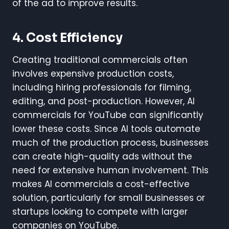
of the ad to improve results.
4.
Cost Efficiency
Creating traditional commercials often
involves expensive production costs,
including hiring professionals for filming,
editing, and post-production. However, AI
commercials for YouTube can significantly
lower these costs. Since AI tools automate
much of the production process, businesses
can create high-quality ads without the
need for extensive human involvement. This
makes AI commercials a cost-effective
solution, particularly for small businesses or
startups looking to compete with larger
companies on YouTube.