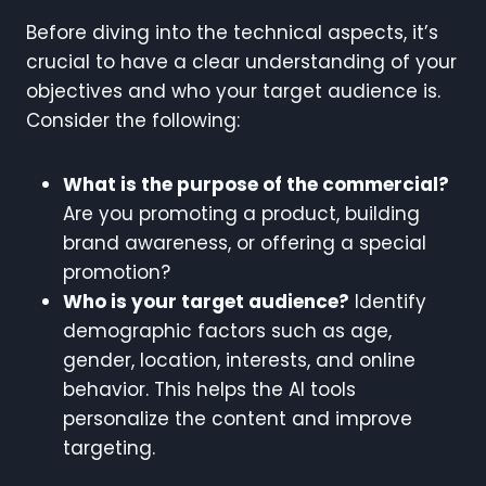
Before diving into the technical aspects, it’s
crucial to have a clear understanding of your
objectives and who your target audience is.
Consider the following:
What is the purpose of the commercial?
Are you promoting a product, building
brand awareness, or offering a special
promotion?
Who is your target audience?
Identify
demographic factors such as age,
gender, location, interests, and online
behavior. This helps the AI tools
personalize the content and improve
targeting.