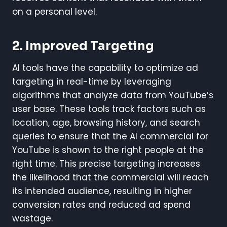
on a personal level.
2.
Improved Targeting
AI tools have the capability to optimize ad
targeting in real-time by leveraging
algorithms that analyze data from YouTube’s
user base. These tools track factors such as
location, age, browsing history, and search
queries to ensure that the AI commercial for
YouTube is shown to the right people at the
right time. This precise targeting increases
the likelihood that the commercial will reach
its intended audience, resulting in higher
conversion rates and reduced ad spend
wastage.