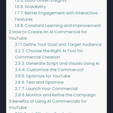
1.5
5. Data-Driven Insights
1.6
6. Scalability
1.7
7. Better Engagement with Interactive
Features
1.8
8. Constant Learning and Improvement
2
How to Create an AI Commercial for
YouTube
2.1
1. Define Your Goal and Target Audience
2.2
2. Choose the Right AI Tool for
Commercial Creation
2.3
3. Generate Script and Visuals Using AI
2.4
4. Customize the Commercial
2.5
5. Optimize for YouTube
2.6
6. Test and Optimize
2.7
7. Launch Your Commercial
2.8
8. Monitor and Refine the Campaign
3
Benefits of Using AI Commercials for
YouTube