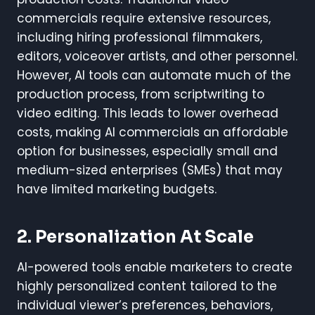
commercials require extensive resources,
including hiring professional filmmakers,
editors, voiceover artists, and other personnel.
However, AI tools can automate much of the
production process, from scriptwriting to
video editing. This leads to lower overhead
costs, making AI commercials an affordable
option for businesses, especially small and
medium-sized enterprises (SMEs) that may
have limited marketing budgets.
2.
Personalization At Scale
AI-powered tools enable marketers to create
highly personalized content tailored to the
individual viewer’s preferences, behaviors,