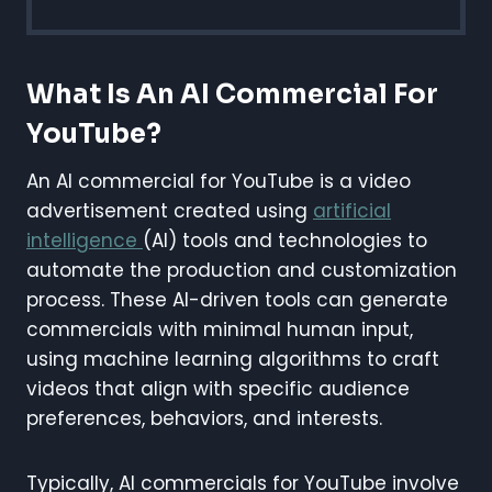
What Is An AI Commercial For
YouTube?
An AI commercial for YouTube is a video
advertisement created using
artificial
intelligence
(AI) tools and technologies to
automate the production and customization
process. These AI-driven tools can generate
commercials with minimal human input,
using machine learning algorithms to craft
videos that align with specific audience
preferences, behaviors, and interests.
Typically, AI commercials for YouTube involve