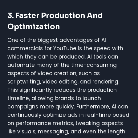
3.
Faster Production And
Optimization
One of the biggest advantages of AI
commercials for YouTube is the speed with
which they can be produced. AI tools can
automate many of the time-consuming
aspects of video creation, such as
scriptwriting, video editing, and rendering.
This significantly reduces the production
timeline, allowing brands to launch
campaigns more quickly. Furthermore, AI can
continuously optimize ads in real-time based
on performance metrics, tweaking aspects
like visuals, messaging, and even the length