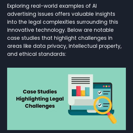
Exploring real-world examples of AI
advertising issues offers valuable insights
into the legal complexities surrounding this
innovative technology. Below are notable
case studies that highlight challenges in
areas like data privacy, intellectual property,
and ethical standards: