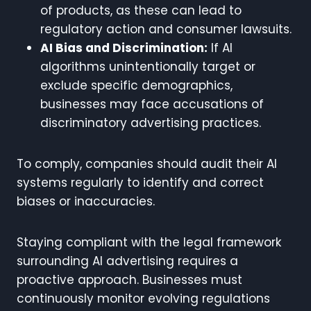
of products, as these can lead to
regulatory action and consumer lawsuits.
AI Bias and Discrimination:
If AI
algorithms unintentionally target or
exclude specific demographics,
businesses may face accusations of
discriminatory advertising practices.
To comply, companies should audit their AI
systems regularly to identify and correct
biases or inaccuracies.
Staying compliant with the legal framework
surrounding AI advertising requires a
proactive approach. Businesses must
continuously monitor evolving regulations