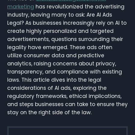
marketing
has revolutionized the advertising
industry, leaving many to ask: Are AI Ads
Legal? As businesses increasingly rely on AI to
create highly personalized and targeted
advertisements, questions surrounding their
legality have emerged. These ads often
utilize consumer data and predictive
analytics, raising concerns about privacy,
transparency, and compliance with existing
laws. This article dives into the legal
considerations of AI ads, exploring the
regulatory frameworks, ethical implications,
and steps businesses can take to ensure they
stay on the right side of the law.