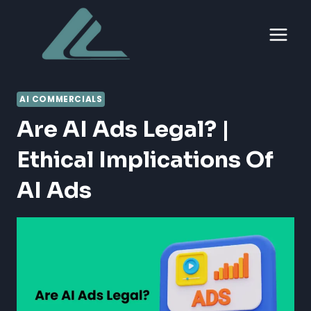
Skip
to
content
AI COMMERCIALS
Are AI Ads Legal? |
Ethical Implications Of
AI Ads