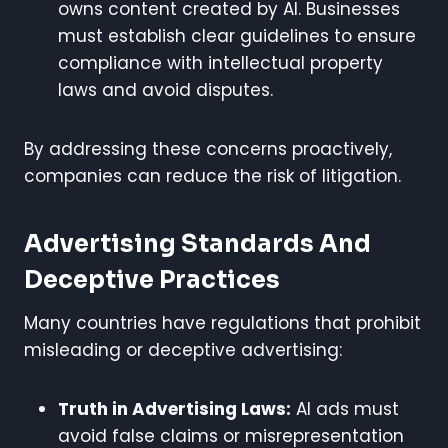
owns content created by AI. Businesses
must establish clear guidelines to ensure
compliance with intellectual property
laws and avoid disputes.
By addressing these concerns proactively,
companies can reduce the risk of litigation.
Advertising Standards And
Deceptive Practices
Many countries have regulations that prohibit
misleading or deceptive advertising:
Truth in Advertising Laws:
AI ads must
avoid false claims or misrepresentation