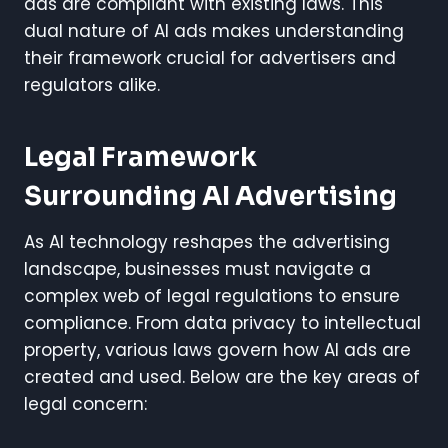
ads are compliant with existing laws. This
dual nature of AI ads makes understanding
their framework crucial for advertisers and
regulators alike.
Legal Framework
Surrounding AI Advertising
As AI technology reshapes the advertising
landscape, businesses must navigate a
complex web of legal regulations to ensure
compliance. From data privacy to intellectual
property, various laws govern how AI ads are
created and used. Below are the key areas of
legal concern: