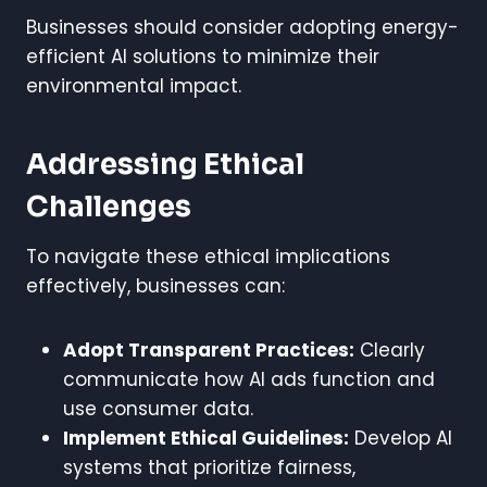
Businesses should consider adopting energy-
efficient AI solutions to minimize their
environmental impact.
Addressing Ethical
Challenges
To navigate these ethical implications
effectively, businesses can:
Adopt Transparent Practices:
Clearly
communicate how AI ads function and
use consumer data.
Implement Ethical Guidelines:
Develop AI
systems that prioritize fairness,