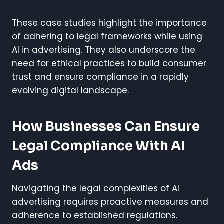
These case studies highlight the importance
of adhering to legal frameworks while using
AI in advertising. They also underscore the
need for ethical practices to build consumer
trust and ensure compliance in a rapidly
evolving digital landscape.
How Businesses Can Ensure
Legal Compliance With AI
Ads
Navigating the legal complexities of AI
advertising requires proactive measures and
adherence to established regulations.