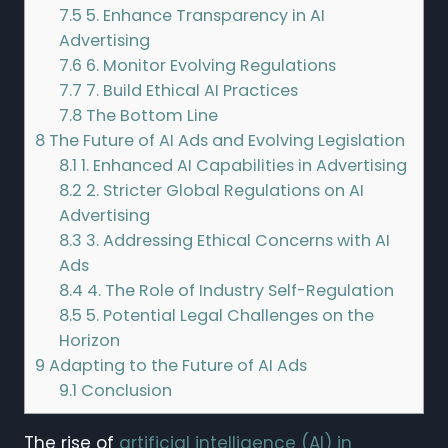
7.5
5. Enhance Transparency in AI
Advertising
7.6
6. Monitor Evolving Regulations
7.7
7. Build Ethical AI Practices
7.8
The Bottom Line
8
The Future of AI Ads and Evolving Legislation
8.1
1. Enhanced AI Capabilities in Advertising
8.2
2. Stricter Global Regulations on AI
Advertising
8.3
3. Addressing Ethical Concerns with AI
Ads
8.4
4. The Role of Industry Self-Regulation
8.5
5. Potential Legal Challenges on the
Horizon
9
Adapting to the Future of AI Ads
9.1
Conclusion
The rise of
artificial intelligence (AI) in