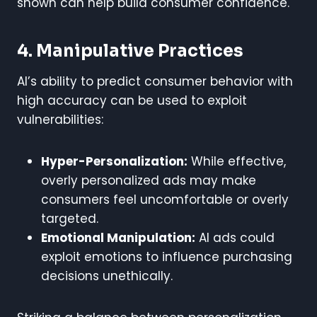
shown can help build consumer confidence.
4. Manipulative Practices
AI’s ability to predict consumer behavior with
high accuracy can be used to exploit
vulnerabilities:
Hyper-Personalization:
While effective,
overly personalized ads may make
consumers feel uncomfortable or overly
targeted.
Emotional Manipulation:
AI ads could
exploit emotions to influence purchasing
decisions unethically.