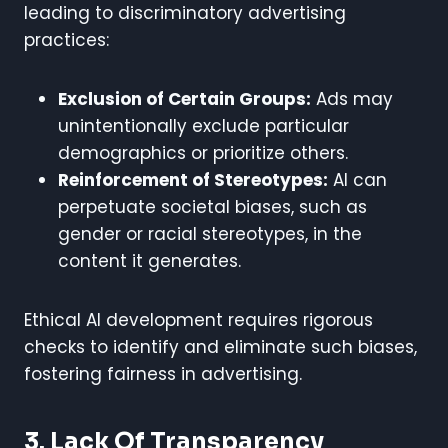
leading to discriminatory advertising
practices:
Exclusion of Certain Groups:
Ads may
unintentionally exclude particular
demographics or prioritize others.
Reinforcement of Stereotypes:
AI can
perpetuate societal biases, such as
gender or racial stereotypes, in the
content it generates.
Ethical AI development requires rigorous
checks to identify and eliminate such biases,
fostering fairness in advertising.
3. Lack Of Transparency