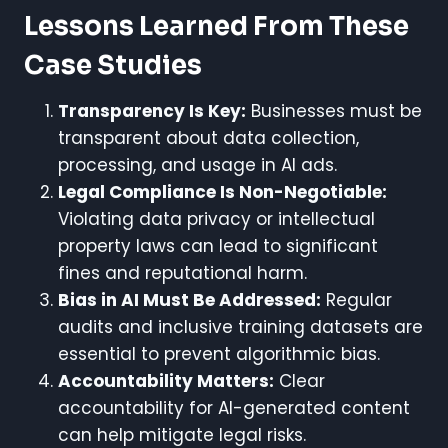
Lessons Learned From These
Case Studies
Transparency Is Key:
Businesses must be
transparent about data collection,
processing, and usage in AI ads.
Legal Compliance Is Non-Negotiable:
Violating data privacy or intellectual
property laws can lead to significant
fines and reputational harm.
Bias in AI Must Be Addressed:
Regular
audits and inclusive training datasets are
essential to prevent algorithmic bias.
Accountability Matters:
Clear
accountability for AI-generated content
can help mitigate legal risks.