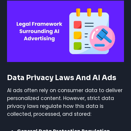
Data Privacy Laws And AI Ads
AI ads often rely on consumer data to deliver
personalized content. However, strict data
privacy laws regulate how this data is
collected, processed, and stored: