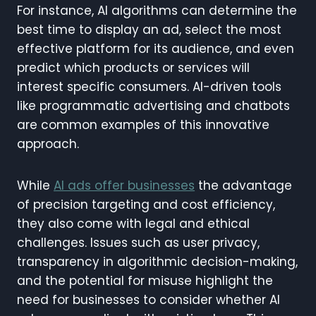
For instance, AI algorithms can determine the
best time to display an ad, select the most
effective platform for its audience, and even
predict which products or services will
interest specific consumers. AI-driven tools
like programmatic advertising and chatbots
are common examples of this innovative
approach.
While
AI ads offer businesses
the advantage
of precision targeting and cost efficiency,
they also come with legal and ethical
challenges. Issues such as user privacy,
transparency in algorithmic decision-making,
and the potential for misuse highlight the
need for businesses to consider whether AI