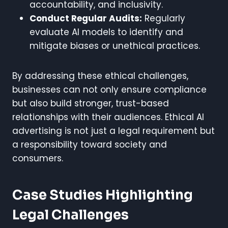
accountability, and inclusivity.
Conduct Regular Audits:
Regularly
evaluate AI models to identify and
mitigate biases or unethical practices.
By addressing these ethical challenges,
businesses can not only ensure compliance
but also build stronger, trust-based
relationships with their audiences. Ethical AI
advertising is not just a legal requirement but
a responsibility toward society and
consumers.
Case Studies Highlighting
Legal Challenges