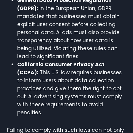
General Data Protection Regulation
(GDPR):
In the European Union, GDPR
mandates that businesses must obtain
explicit user consent before collecting
personal data. AI ads must also provide
transparency about how user data is
being utilized. Violating these rules can
lead to significant fines.
California Consumer Privacy Act
(CCPA):
This U.S. law requires businesses
to inform users about data collection
practices and give them the right to opt
out. AI advertising systems must comply
with these requirements to avoid
penalties.
Failing to comply with such laws can not only