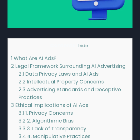
Contents
[
hide
]
1
What Are AI Ads?
2
Legal Framework Surrounding AI Advertising
2.1
Data Privacy Laws and AI Ads
2.2
Intellectual Property Concerns
2.3
Advertising Standards and Deceptive
Practices
3
Ethical Implications of AI Ads
3.1
1. Privacy Concerns
3.2
2. Algorithmic Bias
3.3
3. Lack of Transparency
3.4
4. Manipulative Practices