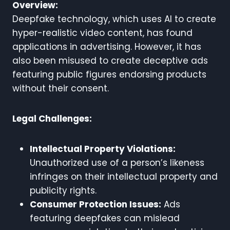
Overview:
Deepfake technology, which uses AI to create
hyper-realistic video content, has found
applications in advertising. However, it has
also been misused to create deceptive ads
featuring public figures endorsing products
without their consent.
Legal Challenges:
Intellectual Property Violations:
Unauthorized use of a person’s likeness
infringes on their intellectual property and
publicity rights.
Consumer Protection Issues:
Ads
featuring deepfakes can mislead