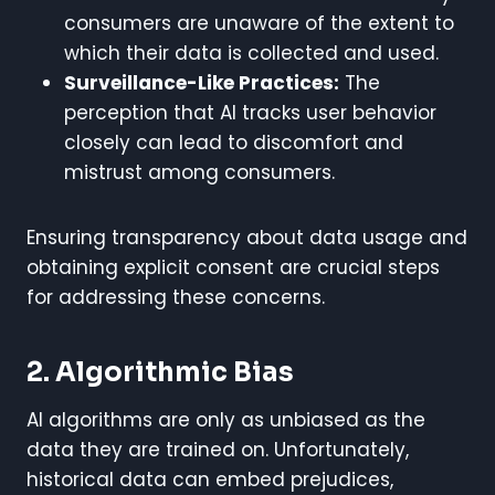
consumers are unaware of the extent to
which their data is collected and used.
Surveillance-Like Practices:
The
perception that AI tracks user behavior
closely can lead to discomfort and
mistrust among consumers.
Ensuring transparency about data usage and
obtaining explicit consent are crucial steps
for addressing these concerns.
2. Algorithmic Bias
AI algorithms are only as unbiased as the
data they are trained on. Unfortunately,
historical data can embed prejudices,