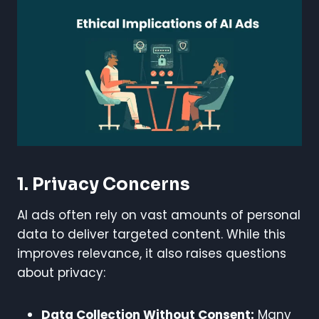
1. Privacy Concerns
AI ads often rely on vast amounts of personal
data to deliver targeted content. While this
improves relevance, it also raises questions
about privacy:
Data Collection Without Consent:
Many