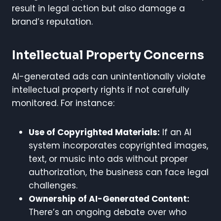
result in legal action but also damage a
brand’s reputation.
Intellectual Property Concerns
AI-generated ads can unintentionally violate
intellectual property rights if not carefully
monitored. For instance:
Use of Copyrighted Materials:
If an AI
system incorporates copyrighted images,
text, or music into ads without proper
authorization, the business can face legal
challenges.
Ownership of AI-Generated Content:
There’s an ongoing debate over who