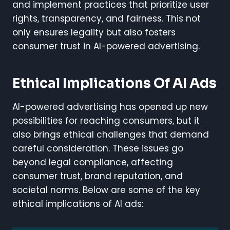
and implement practices that prioritize user
rights, transparency, and fairness. This not
only ensures legality but also fosters
consumer trust in AI-powered advertising.
Ethical Implications Of AI Ads
AI-powered advertising has opened up new
possibilities for reaching consumers, but it
also brings ethical challenges that demand
careful consideration. These issues go
beyond legal compliance, affecting
consumer trust, brand reputation, and
societal norms. Below are some of the key
ethical implications of AI ads: