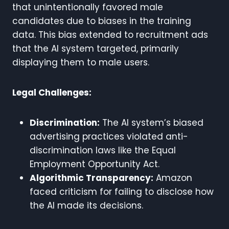
that unintentionally favored male
candidates due to biases in the training
data. This bias extended to recruitment ads
that the AI system targeted, primarily
displaying them to male users.
Legal Challenges:
Discrimination:
The AI system’s biased
advertising practices violated anti-
discrimination laws like the Equal
Employment Opportunity Act.
Algorithmic Transparency:
Amazon
faced criticism for failing to disclose how
the AI made its decisions.