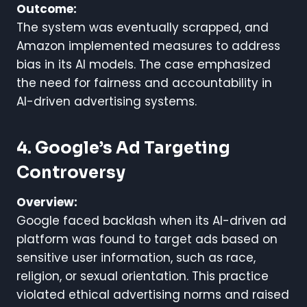
Outcome:
The system was eventually scrapped, and
Amazon implemented measures to address
bias in its AI models. The case emphasized
the need for fairness and accountability in
AI-driven advertising systems.
4. Google’s Ad Targeting
Controversy
Overview:
Google faced backlash when its AI-driven ad
platform was found to target ads based on
sensitive user information, such as race,
religion, or sexual orientation. This practice
violated ethical advertising norms and raised