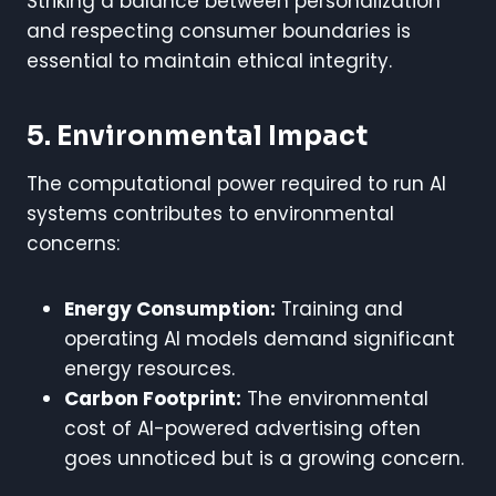
Striking a balance between personalization
and respecting consumer boundaries is
essential to maintain ethical integrity.
5. Environmental Impact
The computational power required to run AI
systems contributes to environmental
concerns:
Energy Consumption:
Training and
operating AI models demand significant
energy resources.
Carbon Footprint:
The environmental
cost of AI-powered advertising often
goes unnoticed but is a growing concern.