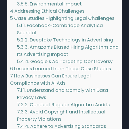
3.5
5. Environmental Impact
4
Addressing Ethical Challenges
5
Case Studies Highlighting Legal Challenges
5.1
1. Facebook-Cambridge Analytica
Scandal
5.2
2. Deepfake Technology in Advertising
5.3
3. Amazon’s Biased Hiring Algorithm and
Its Advertising Impact
5.4
4. Google’s Ad Targeting Controversy
6
Lessons Learned from These Case Studies
7
How Businesses Can Ensure Legal
Compliance with AI Ads
7.1
1. Understand and Comply with Data
Privacy Laws
7.2
2. Conduct Regular Algorithm Audits
7.3
3. Avoid Copyright and Intellectual
Property Violations
7.4
4. Adhere to Advertising Standards