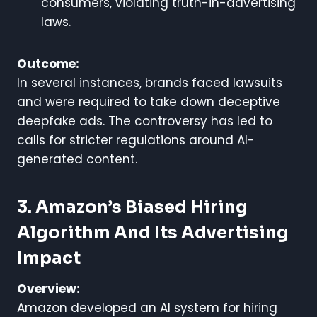
consumers, violating truth-in-advertising
laws.
Outcome:
In several instances, brands faced lawsuits
and were required to take down deceptive
deepfake ads. The controversy has led to
calls for stricter regulations around AI-
generated content.
3. Amazon’s Biased Hiring
Algorithm And Its Advertising
Impact
Overview:
Amazon developed an AI system for hiring