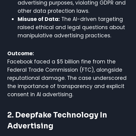
advertising purposes, violating GDPR and
other data protection laws.
Misuse of Data:
The AI-driven targeting
raised ethical and legal questions about
manipulative advertising practices.
Outcome:
Facebook faced a $5 billion fine from the
Federal Trade Commission (FTC), alongside
reputational damage. The case underscored
the importance of transparency and explicit
consent in AI advertising.
2. Deepfake Technology In
Advertising