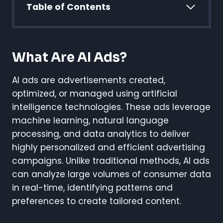
Table of Contents
What Are AI Ads?
AI ads are advertisements created,
optimized, or managed using artificial
intelligence technologies. These ads leverage
machine learning, natural language
processing, and data analytics to deliver
highly personalized and efficient advertising
campaigns. Unlike traditional methods, AI ads
can analyze large volumes of consumer data
in real-time, identifying patterns and
preferences to create tailored content.