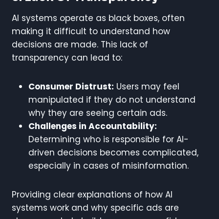
AI systems operate as black boxes, often
making it difficult to understand how
decisions are made. This lack of
transparency can lead to:
Consumer Distrust:
Users may feel
manipulated if they do not understand
why they are seeing certain ads.
Challenges in Accountability:
Determining who is responsible for AI-
driven decisions becomes complicated,
especially in cases of misinformation.
Providing clear explanations of how AI
systems work and why specific ads are