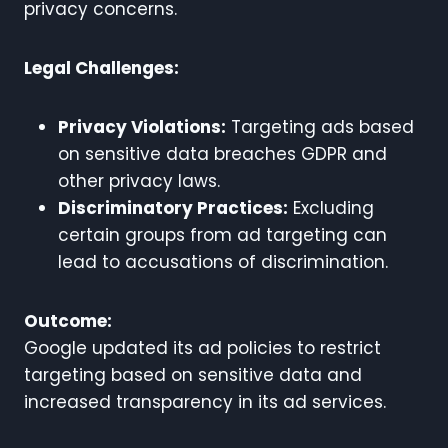
privacy concerns.
Legal Challenges:
Privacy Violations:
Targeting ads based
on sensitive data breaches GDPR and
other privacy laws.
Discriminatory Practices:
Excluding
certain groups from ad targeting can
lead to accusations of discrimination.
Outcome:
Google updated its ad policies to restrict
targeting based on sensitive data and
increased transparency in its ad services.