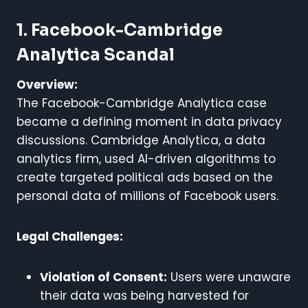
1. Facebook-Cambridge
Analytica Scandal
Overview:
The Facebook-Cambridge Analytica case
became a defining moment in data privacy
discussions. Cambridge Analytica, a data
analytics firm, used AI-driven algorithms to
create targeted political ads based on the
personal data of millions of Facebook users.
Legal Challenges:
Violation of Consent:
Users were unaware
their data was being harvested for