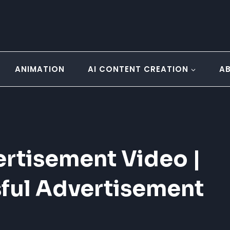
ANIMATION
AI CONTENT CREATION
A
rtisement Video |
sful Advertisement