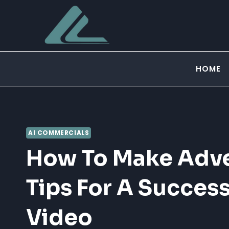
Skip
to
content
HOME
AI COMMERCIALS
How To Make Adve
Tips For A Succes
Video