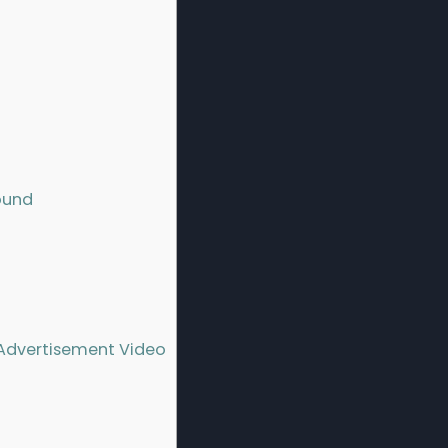
ound
Advertisement Video