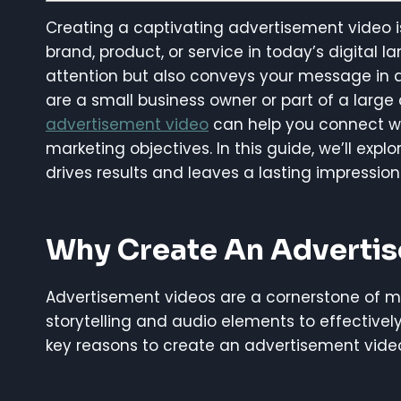
Creating a captivating advertisement video i
brand, product, or service in today’s digital
attention but also conveys your message i
are a small business owner or part of a large
advertisement video
can help you connect wi
marketing objectives. In this guide, we’ll exp
drives results and leaves a lasting impression
Why Create An Adverti
Advertisement videos are a cornerstone of 
storytelling and audio elements to effectiv
key reasons to create an advertisement vide