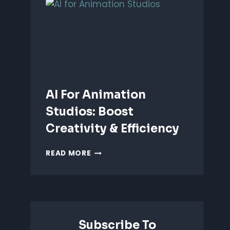
ANIMATION:
WHICH
IS
BETTER?
AI For Animation
Studios: Boost
Creativity & Efficiency
AI
READ MORE
FOR
ANIMATION
STUDIOS:
BOOST
CREATIVITY
&
Subscribe To
EFFICIENCY