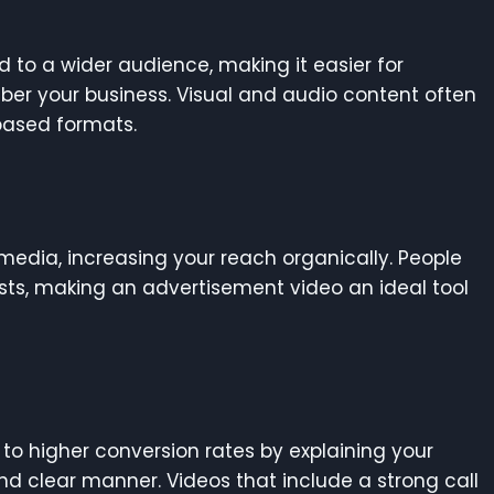
 to a wider audience, making it easier for
er your business. Visual and audio content often
based formats.
 media, increasing your reach organically. People
sts, making an advertisement video an ideal tool
to higher conversion rates by explaining your
nd clear manner. Videos that include a strong call