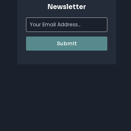
Newsletter
Submit