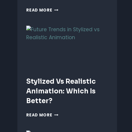
ANIMATING
READ MORE
EMOTIONS
IN
2D
CHARACTERS:
TIPS
&
TECHNIQUES
Stylized Vs Realistic
Animation: Which Is
Better?
STYLIZED
READ MORE
VS
REALISTIC