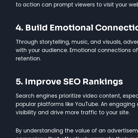
to action can prompt viewers to visit your web
4.
Build Emotional Connecti
Through storytelling, music, and visuals, ad
with your audience. Emotional connections of
retention.
5.
Improve SEO Rankings
Search engines prioritize video content, esp
popular platforms like YouTube. An engaging
visibility and drive more traffic to your site.
By understanding the value of an advertisem