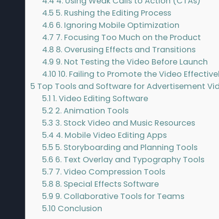
4.4
4. Using Weak Calls to Action (CTAs)
4.5
5. Rushing the Editing Process
4.6
6. Ignoring Mobile Optimization
4.7
7. Focusing Too Much on the Product
4.8
8. Overusing Effects and Transitions
4.9
9. Not Testing the Video Before Launch
4.10
10. Failing to Promote the Video Effective
5
Top Tools and Software for Advertisement Vi
5.1
1. Video Editing Software
5.2
2. Animation Tools
5.3
3. Stock Video and Music Resources
5.4
4. Mobile Video Editing Apps
5.5
5. Storyboarding and Planning Tools
5.6
6. Text Overlay and Typography Tools
5.7
7. Video Compression Tools
5.8
8. Special Effects Software
5.9
9. Collaborative Tools for Teams
5.10
Conclusion