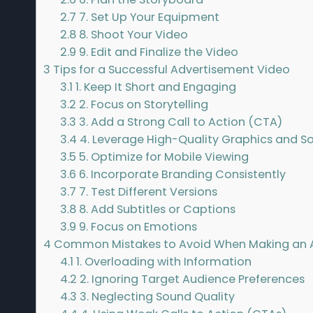
2.7
7. Set Up Your Equipment
2.8
8. Shoot Your Video
2.9
9. Edit and Finalize the Video
3
Tips for a Successful Advertisement Video
3.1
1. Keep It Short and Engaging
3.2
2. Focus on Storytelling
3.3
3. Add a Strong Call to Action (CTA)
3.4
4. Leverage High-Quality Graphics and S
3.5
5. Optimize for Mobile Viewing
3.6
6. Incorporate Branding Consistently
3.7
7. Test Different Versions
3.8
8. Add Subtitles or Captions
3.9
9. Focus on Emotions
4
Common Mistakes to Avoid When Making an 
4.1
1. Overloading with Information
4.2
2. Ignoring Target Audience Preferences
4.3
3. Neglecting Sound Quality