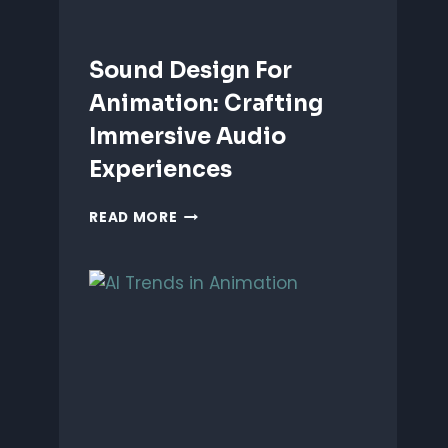
Sound Design For
Animation: Crafting
Immersive Audio
Experiences
SOUND
READ MORE
DESIGN
FOR
ANIMATION:
CRAFTING
IMMERSIVE
AUDIO
EXPERIENCES