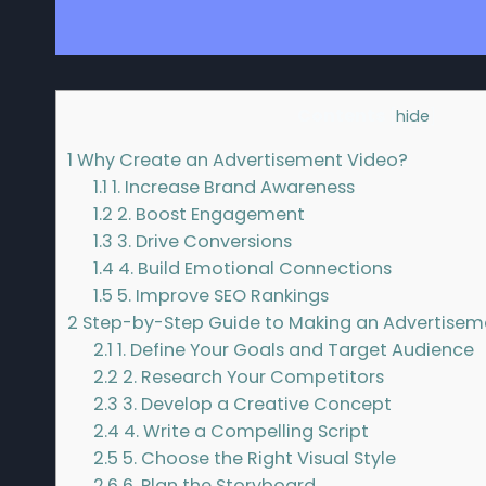
Contents
[
hide
]
1
Why Create an Advertisement Video?
1.1
1. Increase Brand Awareness
1.2
2. Boost Engagement
1.3
3. Drive Conversions
1.4
4. Build Emotional Connections
1.5
5. Improve SEO Rankings
2
Step-by-Step Guide to Making an Advertisem
2.1
1. Define Your Goals and Target Audience
2.2
2. Research Your Competitors
2.3
3. Develop a Creative Concept
2.4
4. Write a Compelling Script
2.5
5. Choose the Right Visual Style
2.6
6. Plan the Storyboard