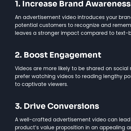
1.
Increase Brand Awareness
An advertisement video introduces your brand
potential customers to recognize and rememb
leaves a stronger impact compared to text-
2.
Boost Engagement
Videos are more likely to be shared on social
prefer watching videos to reading lengthy po
to captivate viewers.
3.
Drive Conversions
A well-crafted advertisement video can lead 
product’s value proposition in an appealing a