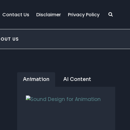
Contact Us
Disclaimer
Privacy Policy
BOUT US
Animation
AI Content