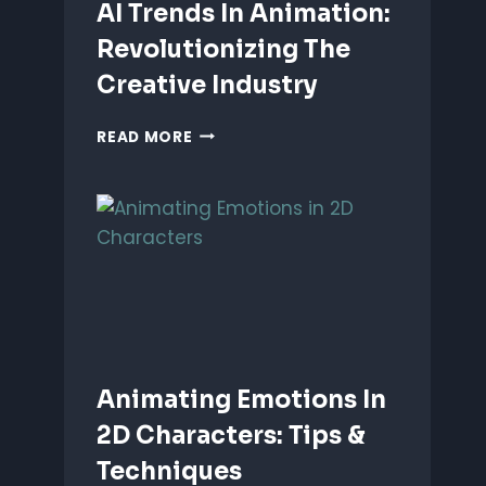
AI Trends In Animation:
Revolutionizing The
Creative Industry
AI
READ MORE
TRENDS
IN
ANIMATION:
REVOLUTIONIZING
THE
CREATIVE
INDUSTRY
Animating Emotions In
2D Characters: Tips &
Techniques