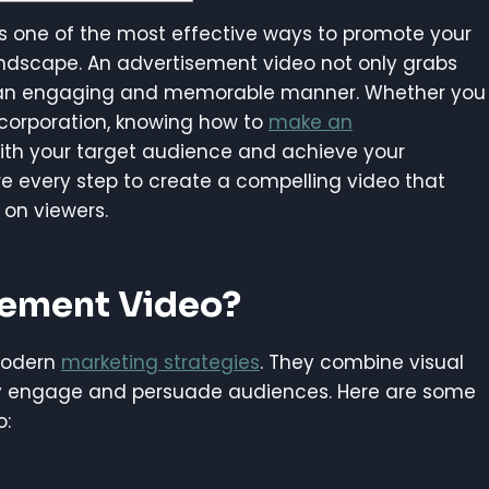
s one of the most effective ways to promote your
 landscape. An advertisement video not only grabs
n an engaging and memorable manner. Whether you
 corporation, knowing how to
make an
th your target audience and achieve your
lore every step to create a compelling video that
 on viewers.
sement Video?
modern
marketing strategies
. They combine visual
ely engage and persuade audiences. Here are some
o: