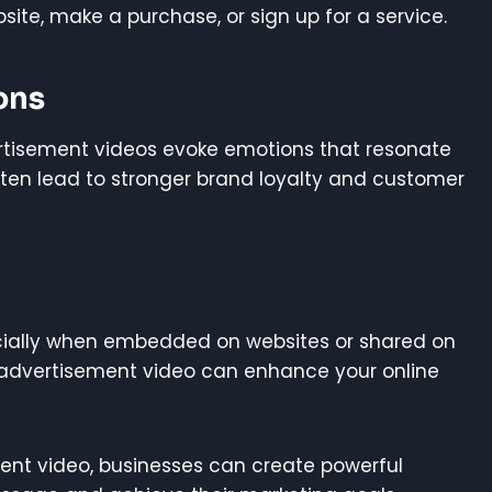
site, make a purchase, or sign up for a service.
ons
vertisement videos evoke emotions that resonate
ten lead to stronger brand loyalty and customer
ecially when embedded on websites or shared on
 advertisement video can enhance your online
ent video, businesses can create powerful