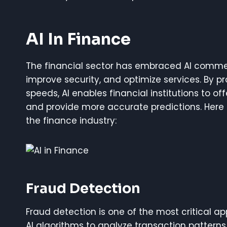
AI In Finance
The financial sector has embraced AI comme
improve security, and optimize services. By p
speeds, AI enables financial institutions to o
and provide more accurate predictions. Here 
the finance industry:
Fraud Detection
Fraud detection is one of the most critical appl
AI algorithms to analyze transaction patterns