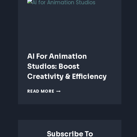
ANIMATION:
WHICH
IS
BETTER?
AI For Animation
Studios: Boost
Creativity & Efficiency
AI
READ MORE
FOR
ANIMATION
STUDIOS:
BOOST
CREATIVITY
&
Subscribe To
EFFICIENCY