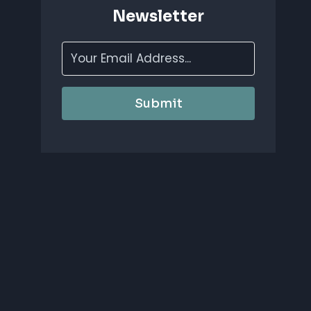
Newsletter
Submit