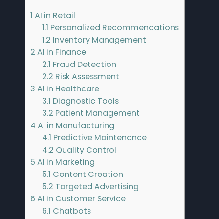
1
AI in Retail
1.1
Personalized Recommendations
1.2
Inventory Management
2
AI in Finance
2.1
Fraud Detection
2.2
Risk Assessment
3
AI in Healthcare
3.1
Diagnostic Tools
3.2
Patient Management
4
AI in Manufacturing
4.1
Predictive Maintenance
4.2
Quality Control
5
AI in Marketing
5.1
Content Creation
5.2
Targeted Advertising
6
AI in Customer Service
6.1
Chatbots