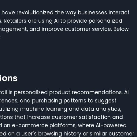
ry have revolutionized the way businesses interact
Retailers are using AI to provide personalized
anagement, and improve customer service. Below
:
ions
tail is personalized product recommendations. AI
rences, and purchasing patterns to suggest
utilizing machine learning and data analytics,
tions that increase customer satisfaction and
sed on e-commerce platforms, where AI-powered
on a user’s browsing history or similar customer