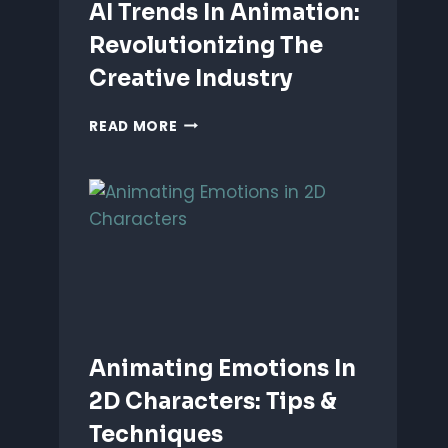
AI Trends In Animation:
Revolutionizing The
Creative Industry
AI
READ MORE
TRENDS
IN
ANIMATION:
REVOLUTIONIZING
THE
CREATIVE
INDUSTRY
Animating Emotions In
2D Characters: Tips &
Techniques