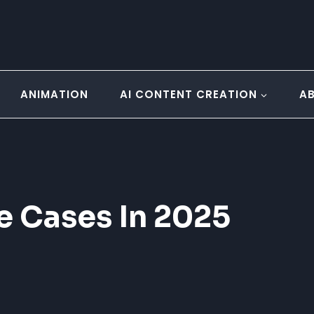
ANIMATION
AI CONTENT CREATION
A
e Cases In 2025