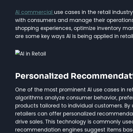
AI commercial
use cases in the retail indust
with consumers and manage their operations. 
shopping experiences, optimize inventory m
are some key ways AI is being applied in retail
Personalized Recommendat
One of the most prominent AI use cases in re
algorithms analyze consumer behavior, prefe
products tailored to individual customers. By 
retailers can offer personalized recommenda
drive sales. This technology is commonly u
recommendation engines suggest items based 