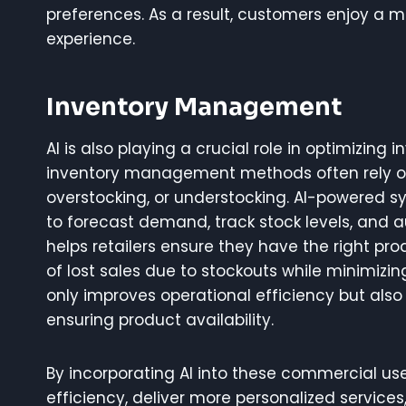
preferences. As a result, customers enjoy a
experience.
Inventory Management
AI is also playing a crucial role in optimizing
inventory management methods often rely on
overstocking, or understocking. AI-powered s
to forecast demand, track stock levels, and 
helps retailers ensure they have the right prod
of lost sales due to stockouts while minimizi
only improves operational efficiency but als
ensuring product availability.
By incorporating AI into these commercial us
efficiency, deliver more personalized service