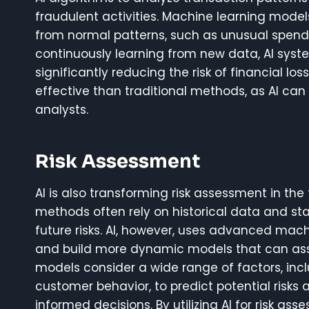
fraudulent activities. Machine learning model
from normal patterns, such as unusual spendi
continuously learning from new data, AI syste
significantly reducing the risk of financial l
effective than traditional methods, as AI c
analysts.
Risk Assessment
AI is also transforming risk assessment in th
methods often rely on historical data and sta
future risks. AI, however, uses advanced mac
and build more dynamic models that can assess
models consider a wide range of factors, inc
customer behavior, to predict potential risks 
informed decisions. By utilizing AI for risk a