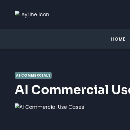
Skip
to
content
HOME
AI COMMERCIALS
AI Commercial Us