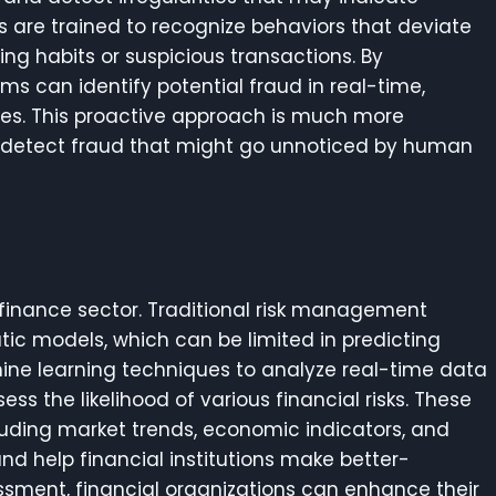
s are trained to recognize behaviors that deviate
ng habits or suspicious transactions. By
ms can identify potential fraud in real-time,
osses. This proactive approach is much more
an detect fraud that might go unnoticed by human
e finance sector. Traditional risk management
tic models, which can be limited in predicting
hine learning techniques to analyze real-time data
 the likelihood of various financial risks. These
luding market trends, economic indicators, and
and help financial institutions make better-
ssessment, financial organizations can enhance their