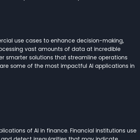
rcial use cases to enhance decision-making,
rocessing vast amounts of data at incredible
ffer smarter solutions that streamline operations
are some of the most impactful AI applications in
ications of AI in finance. Financial institutions use
 and detect irregularities that may indicate