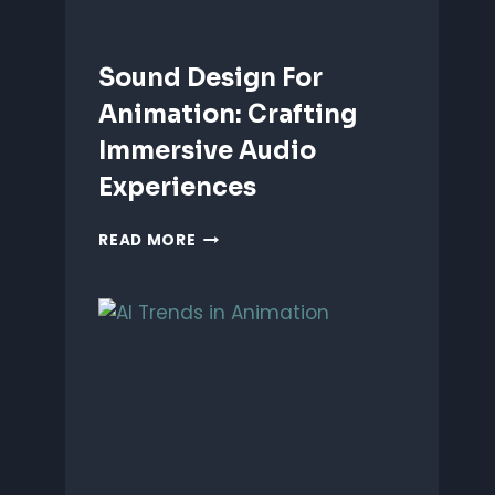
Sound Design For
Animation: Crafting
Immersive Audio
Experiences
SOUND
READ MORE
DESIGN
FOR
ANIMATION:
CRAFTING
IMMERSIVE
AUDIO
EXPERIENCES