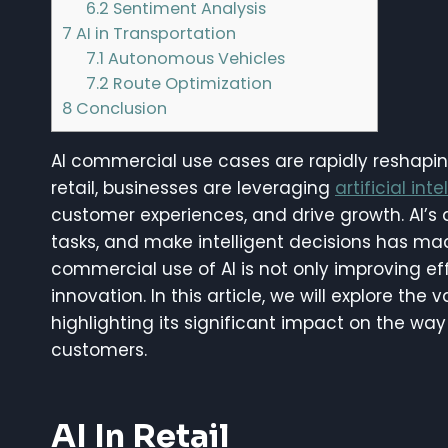
6.2
Sentiment Analysis
7
AI in Transportation
7.1
Autonomous Vehicles
7.2
Route Optimization
8
Conclusion
AI commercial use cases are rapidly reshapin
retail, businesses are leveraging
artificial int
customer experiences, and drive growth. AI’s
tasks, and make intelligent decisions has mad
commercial use of AI is not only improving ef
innovation. In this article, we will explore the 
highlighting its significant impact on the w
customers.
AI In Retail