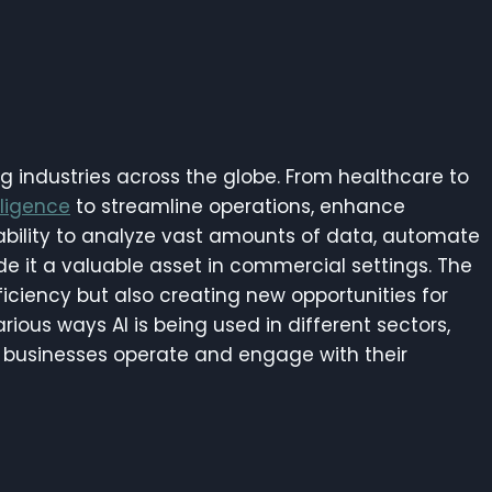
g industries across the globe. From healthcare to
elligence
to streamline operations, enhance
 ability to analyze vast amounts of data, automate
e it a valuable asset in commercial settings. The
ficiency but also creating new opportunities for
various ways AI is being used in different sectors,
ay businesses operate and engage with their