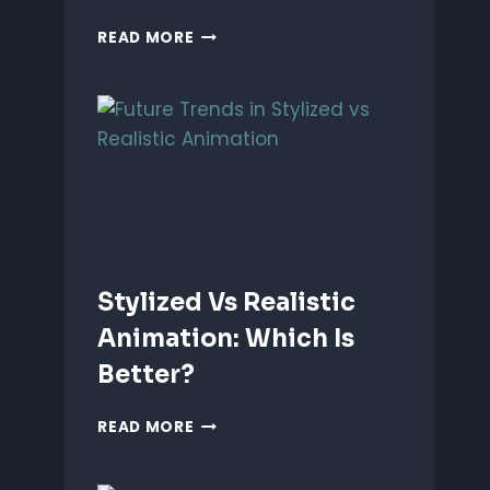
ANIMATING
READ MORE
EMOTIONS
IN
2D
CHARACTERS:
TIPS
&
TECHNIQUES
Stylized Vs Realistic
Animation: Which Is
Better?
STYLIZED
READ MORE
VS
REALISTIC