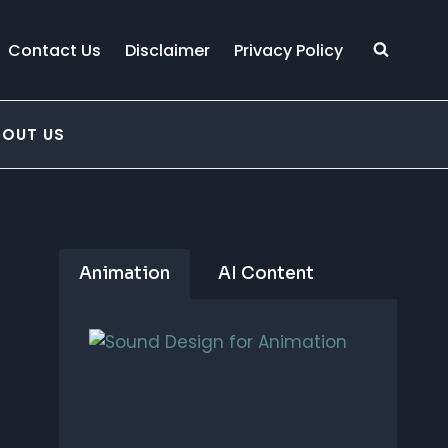
Contact Us
Disclaimer
Privacy Policy
BOUT US
Animation
AI Content