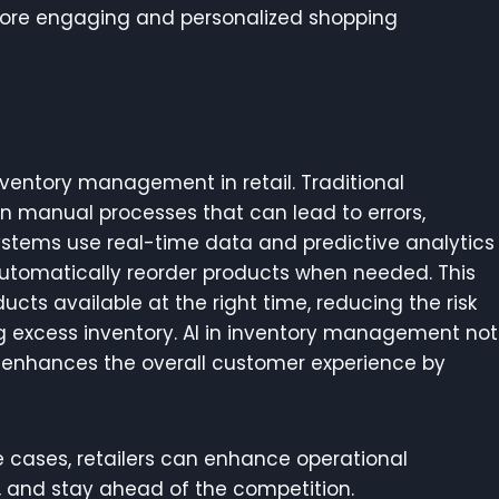
 more engaging and personalized shopping
 inventory management in retail. Traditional
 manual processes that can lead to errors,
ystems use real-time data and predictive analytics
automatically reorder products when needed. This
ucts available at the right time, reducing the risk
ng excess inventory. AI in inventory management not
o enhances the overall customer experience by
e cases, retailers can enhance operational
s, and stay ahead of the competition.