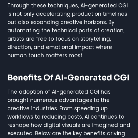
Through these techniques, AI-generated CGI
is not only accelerating production timelines
but also expanding creative horizons. By
automating the technical parts of creation,
artists are free to focus on storytelling,
direction, and emotional impact where
human touch matters most.
Benefits Of AI-Generated CGI
The adoption of AI-generated CGI has
brought numerous advantages to the
creative industries. From speeding up
workflows to reducing costs, AI continues to
reshape how digital visuals are imagined and
executed. Below are the key benefits driving