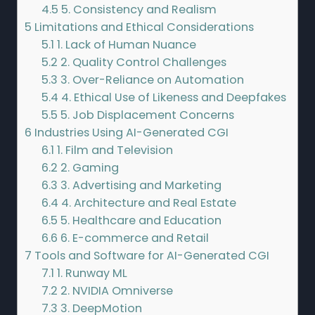
4.5
5. Consistency and Realism
5
Limitations and Ethical Considerations
5.1
1. Lack of Human Nuance
5.2
2. Quality Control Challenges
5.3
3. Over-Reliance on Automation
5.4
4. Ethical Use of Likeness and Deepfakes
5.5
5. Job Displacement Concerns
6
Industries Using AI-Generated CGI
6.1
1. Film and Television
6.2
2. Gaming
6.3
3. Advertising and Marketing
6.4
4. Architecture and Real Estate
6.5
5. Healthcare and Education
6.6
6. E-commerce and Retail
7
Tools and Software for AI-Generated CGI
7.1
1. Runway ML
7.2
2. NVIDIA Omniverse
7.3
3. DeepMotion