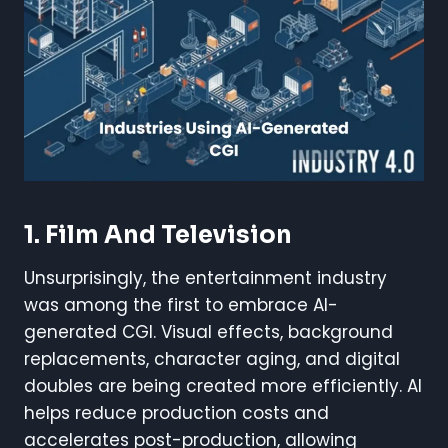
1. Film And Television
Unsurprisingly, the entertainment industry
was among the first to embrace AI-
generated CGI. Visual effects, background
replacements, character aging, and digital
doubles are being created more efficiently. AI
helps reduce production costs and
accelerates post-production, allowing