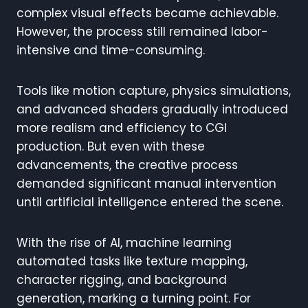
complex visual effects became achievable.
However, the process still remained labor-
intensive and time-consuming.
Tools like motion capture, physics simulations,
and advanced shaders gradually introduced
more realism and efficiency to CGI
production. But even with these
advancements, the creative process
demanded significant manual intervention
until artificial intelligence entered the scene.
With the rise of AI, machine learning
automated tasks like texture mapping,
character rigging, and background
generation, marking a turning point. For