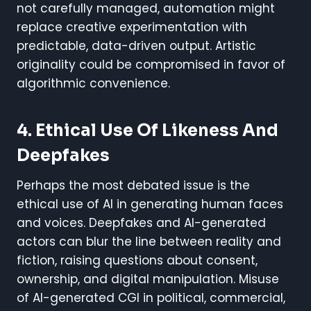
not carefully managed, automation might
replace creative experimentation with
predictable, data-driven output. Artistic
originality could be compromised in favor of
algorithmic convenience.
4. Ethical Use Of Likeness And
Deepfakes
Perhaps the most debated issue is the
ethical use of AI in generating human faces
and voices. Deepfakes and AI-generated
actors can blur the line between reality and
fiction, raising questions about consent,
ownership, and digital manipulation. Misuse
of AI-generated CGI in political, commercial,