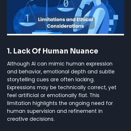
1. Lack Of Human Nuance
Although AI can mimic human expression
and behavior, emotional depth and subtle
storytelling cues are often lacking.
Expressions may be technically correct, yet
feel artificial or emotionally flat. This
limitation highlights the ongoing need for
human supervision and refinement in
creative decisions.