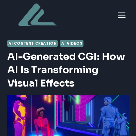
Skip
to
content
AI CONTENT CREATION
AI VIDEOS
AI-Generated CGI: How
AI Is Transforming
Visual Effects