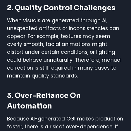
2. Quality Control Challenges
When visuals are generated through AI,
unexpected artifacts or inconsistencies can
appear. For example, textures may seem
overly smooth, facial animations might
distort under certain conditions, or lighting
could behave unnaturally. Therefore, manual
correction is still required in many cases to
maintain quality standards.
3. Over-Reliance On
Automation
Because AI-generated CGI makes production
faster, there is a risk of over-dependence. If