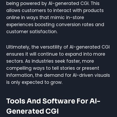
being powered by AI-generated CGI. This
allows customers to interact with products
online in ways that mimic in-store
experiences boosting conversion rates and
customer satisfaction.
Ultimately, the versatility of AI-generated CGI
ensures it will continue to expand into more
sectors. As industries seek faster, more
compelling ways to tell stories or present
information, the demand for AI-driven visuals
is only expected to grow.
Tools And Software For AI-
Generated CGI