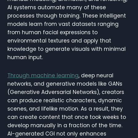
AI systems automate many of these
processes through training. These intelligent
models learn from vast datasets ranging
from human facial expressions to
environmental textures and apply that
knowledge to generate visuals with minimal
human input.
Through machine learning
, deep neural
networks, and generative models like GANs
(Generative Adversarial Networks), creators
can produce realistic characters, dynamic
scenes, and lifelike motion. As a result, they
can create content that once took weeks to
develop manually in a fraction of the time.
AI-generated CGI not only enhances