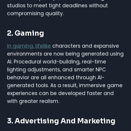
studios to meet tight deadlines without
compromising quality.
2. Gaming
In gaming, lifelike
characters and expansive
environments are now being generated using
AI. Procedural world-building, real-time
lighting adjustments, and smarter NPC
behavior are all enhanced through AI-
generated tools. As a result, immersive game
experiences can be developed faster and
with greater realism.
3. Advertising And Marketing