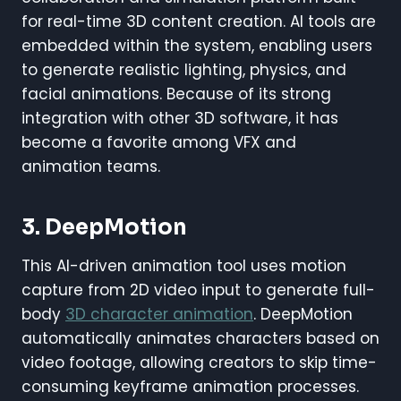
for real-time 3D content creation. AI tools are
embedded within the system, enabling users
to generate realistic lighting, physics, and
facial animations. Because of its strong
integration with other 3D software, it has
become a favorite among VFX and
animation teams.
3. DeepMotion
This AI-driven animation tool uses motion
capture from 2D video input to generate full-
body
3D character animation
. DeepMotion
automatically animates characters based on
video footage, allowing creators to skip time-
consuming keyframe animation processes.