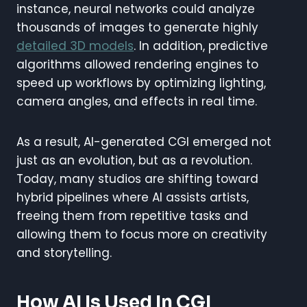
instance, neural networks could analyze
thousands of images to generate highly
detailed 3D models
. In addition, predictive
algorithms allowed rendering engines to
speed up workflows by optimizing lighting,
camera angles, and effects in real time.
As a result, AI-generated CGI emerged not
just as an evolution, but as a revolution.
Today, many studios are shifting toward
hybrid pipelines where AI assists artists,
freeing them from repetitive tasks and
allowing them to focus more on creativity
and storytelling.
How AI Is Used In CGI