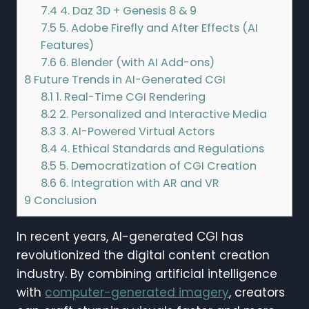
7.4
4. Daz 3D + Genesis 8 & 9
7.5
5. Adobe Firefly and After Effects (AI
Features)
7.6
6. Blender (with AI Add-ons)
8
Future Trends in AI-Generated CGI
8.1
1. Real-Time CGI Rendering
8.2
2. Personalized and Interactive Media
8.3
3. AI-Powered Virtual Actors
8.4
4. Ethical Standards and Regulations
8.5
5. Democratization of CGI Creation
8.6
6. Integration with AR and VR
9
Conclusion
In recent years, AI-generated CGI has
revolutionized the digital content creation
industry. By combining artificial intelligence
with
computer-generated imagery
, creators