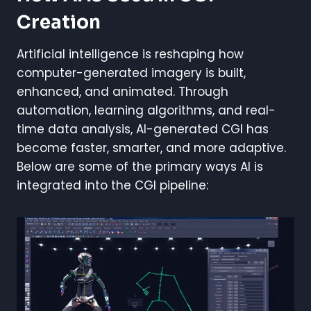
Creation
Artificial intelligence is reshaping how
computer-generated imagery is built,
enhanced, and animated. Through
automation, learning algorithms, and real-
time data analysis, AI-generated CGI has
become faster, smarter, and more adaptive.
Below are some of the primary ways AI is
integrated into the CGI pipeline: