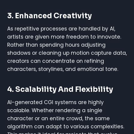
3. Enhanced Creativity
As repetitive processes are handled by AI,
artists are given more freedom to innovate.
Rather than spending hours adjusting
shadows or cleaning up motion capture data,
creators can concentrate on refining
characters, storylines, and emotional tone.
4. Scalability And Flexibility
AI-generated CGI systems are highly
scalable. Whether rendering a single
character or an entire crowd, the same
algorithm can adapt to various complexities.