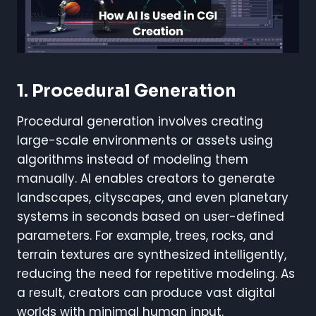
1. Procedural Generation
Procedural generation involves creating
large-scale environments or assets using
algorithms instead of modeling them
manually. AI enables creators to generate
landscapes, cityscapes, and even planetary
systems in seconds based on user-defined
parameters. For example, trees, rocks, and
terrain textures are synthesized intelligently,
reducing the need for repetitive modeling. As
a result, creators can produce vast digital
worlds with minimal human input.