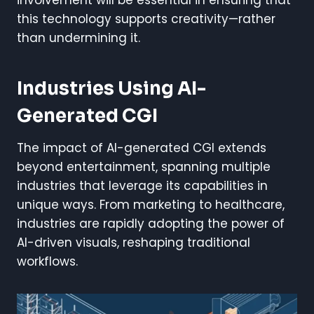
this technology supports creativity—rather
than undermining it.
Industries Using AI-
Generated CGI
The impact of AI-generated CGI extends
beyond entertainment, spanning multiple
industries that leverage its capabilities in
unique ways. From marketing to healthcare,
industries are rapidly adopting the power of
AI-driven visuals, reshaping traditional
workflows.