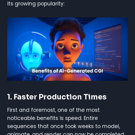
its growing popularity:
1. Faster Production Times
First and foremost, one of the most
noticeable benefits is speed. Entire
sequences that once took weeks to model,
animate, and render can now be completed