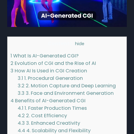
Contents
[
hide
]
1
What Is AI-Generated CGI?
2
Evolution of CGI and the Rise of AI
3
How AI Is Used in CGI Creation
3.1
1. Procedural Generation
3.2
2. Motion Capture and Deep Learning
3.3
3. Face and Environment Generation
4
Benefits of AI-Generated CGI
4.1
1. Faster Production Times
4.2
2. Cost Efficiency
4.3
3. Enhanced Creativity
4.4
4. Scalability and Flexibility