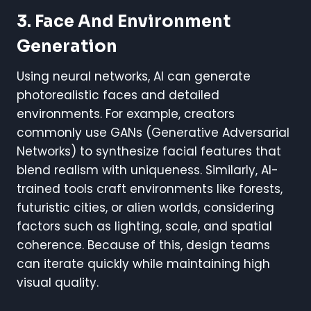
3. Face And Environment
Generation
Using neural networks, AI can generate
photorealistic faces and detailed
environments. For example, creators
commonly use GANs (Generative Adversarial
Networks) to synthesize facial features that
blend realism with uniqueness. Similarly, AI-
trained tools craft environments like forests,
futuristic cities, or alien worlds, considering
factors such as lighting, scale, and spatial
coherence. Because of this, design teams
can iterate quickly while maintaining high
visual quality.