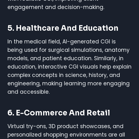
engagement and decision-making.
5. Healthcare And Education
In the medical field, AI-generated CGI is
being used for surgical simulations, anatomy
models, and patient education. Similarly, in
education, interactive CGI visuals help explain
complex concepts in science, history, and
engineering, making learning more engaging
and accessible.
6. E-Commerce And Retail
Virtual try-ons, 3D product showcases, and
personalized shopping environments are all