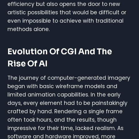
efficiency but also opens the door to new
artistic possibilities that would be difficult or
even impossible to achieve with traditional
methods alone.
Evolution Of CGI And The
Rise Of AI
The journey of computer-generated imagery
began with basic wireframe models and
limited animation capabilities. In the early
days, every element had to be painstakingly
crafted by hand. Rendering a single frame
often took hours, and the results, though
impressive for their time, lacked realism. As
software and hardware improved, more