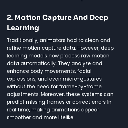
2. Motion Capture And Deep
Learning
Traditionally, animators had to clean and
refine motion capture data. However, deep
learning models now process raw motion
data automatically. They analyze and
enhance body movements, facial
expressions, and even micro-gestures
without the need for frame-by-frame
adjustments. Moreover, these systems can
predict missing frames or correct errors in
real time, making animations appear
smoother and more lifelike.