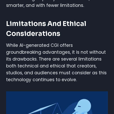
smarter, and with fewer limitations.
Limitations And Ethical
Considerations
While AI-generated CGI offers
groundbreaking advantages, it is not without
its drawbacks. There are several limitations
both technical and ethical that creators,
studios, and audiences must consider as this
technology continues to evolve.