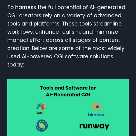
To harness the full potential of AI-generated
CGI, creators rely on a variety of advanced
tools and platforms. These tools streamline
workflows, enhance realism, and minimize
manual effort across all stages of content
creation. Below are some of the most widely
used AI-powered CGI software solutions
today: