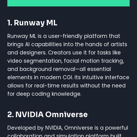
1. Runway ML
Runway ML is a user-friendly platform that
brings AI capabilities into the hands of artists
and designers. Creators use it for tasks like
video segmentation, facial motion tracking,
and background removal—all essential
elements in modern CGI. Its intuitive interface
allows for real-time results without the need
for deep coding knowledge.
2. NVIDIA Omniverse
Developed by NVIDIA, Omniverse is a powerful
collaboration and simulation platform built