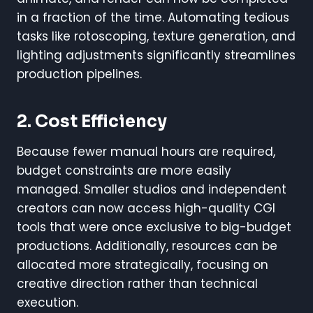
in a fraction of the time. Automating tedious
tasks like rotoscoping, texture generation, and
lighting adjustments significantly streamlines
production pipelines.
2. Cost Efficiency
Because fewer manual hours are required,
budget constraints are more easily
managed. Smaller studios and independent
creators can now access high-quality CGI
tools that were once exclusive to big-budget
productions. Additionally, resources can be
allocated more strategically, focusing on
creative direction rather than technical
execution.