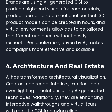
Brands are using AI-generated CGI to
produce high-end visuals for commercials,
product demos, and promotional content. 3D
product models can be created in hours, and
virtual environments allow ads to be tailored
to different audiences without costly
reshoots. Personalization, driven by AI, makes
campaigns more effective and scalable.
4. Architecture And Real Estate
AI has transformed architectural visualization.
Creators can render interiors, exteriors, and
even lighting simulations using AI-generated
techniques. Additionally, they are enhancing
interactive walkthroughs and virtual tours
with realistic CGI, improving client