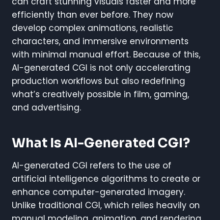
can craft stunning visuals faster and more
efficiently than ever before. They now
develop complex animations, realistic
characters, and immersive environments
with minimal manual effort. Because of this,
AI-generated CGI is not only accelerating
production workflows but also redefining
what’s creatively possible in film, gaming,
and advertising.
What Is AI-Generated CGI?
AI-generated CGI refers to the use of
artificial intelligence algorithms to create or
enhance computer-generated imagery.
Unlike traditional CGI, which relies heavily on
manual modeling, animation, and rendering,