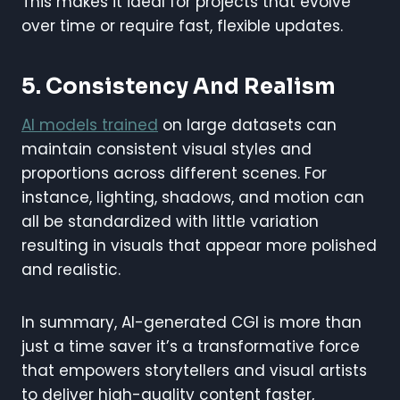
This makes it ideal for projects that evolve
over time or require fast, flexible updates.
5. Consistency And Realism
AI models trained
on large datasets can
maintain consistent visual styles and
proportions across different scenes. For
instance, lighting, shadows, and motion can
all be standardized with little variation
resulting in visuals that appear more polished
and realistic.
In summary, AI-generated CGI is more than
just a time saver it’s a transformative force
that empowers storytellers and visual artists
to deliver high-quality content faster,