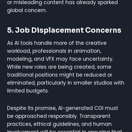
or misleading content has already sparked
global concern.
5. Job Displacement Concerns
As AI tools handle more of the creative
workload, professionals in animation,
modeling, and VFX may face uncertainty.
While new roles are being created, some
traditional positions might be reduced or
eliminated, particularly in smaller studios with
limited budgets.
Despite its promise, AI-generated CGI must
be approached responsibly. Transparent
practices, ethical guidelines, and human
involvement will be essential in ensuring that