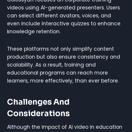
videos using AI-generated presenters. Users
can select different avatars, voices, and
even include interactive quizzes to enhance
knowledge retention.
These platforms not only simplify content
production but also ensure consistency and
scalability. As a result, training and
educational programs can reach more
learners, more effectively, than ever before.
Challenges And
Considerations
Although the impact of AI video in education