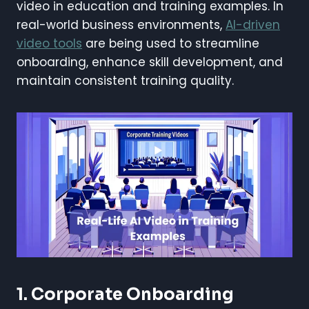
video in education and training examples. In
real-world business environments,
AI-driven
video tools
are being used to streamline
onboarding, enhance skill development, and
maintain consistent training quality.
1. Corporate Onboarding