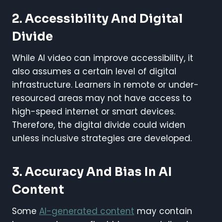
2. Accessibility And Digital
Divide
While AI video can improve accessibility, it
also assumes a certain level of digital
infrastructure. Learners in remote or under-
resourced areas may not have access to
high-speed internet or smart devices.
Therefore, the digital divide could widen
unless inclusive strategies are developed.
3. Accuracy And Bias In AI
Content
Some
AI-generated content
may contain