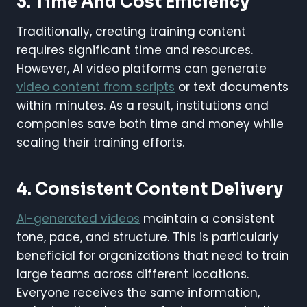
3. Time And Cost Efficiency
Traditionally, creating training content
requires significant time and resources.
However, AI video platforms can generate
video content from scripts
or text documents
within minutes. As a result, institutions and
companies save both time and money while
scaling their training efforts.
4. Consistent Content Delivery
AI-generated videos
maintain a consistent
tone, pace, and structure. This is particularly
beneficial for organizations that need to train
large teams across different locations.
Everyone receives the same information,