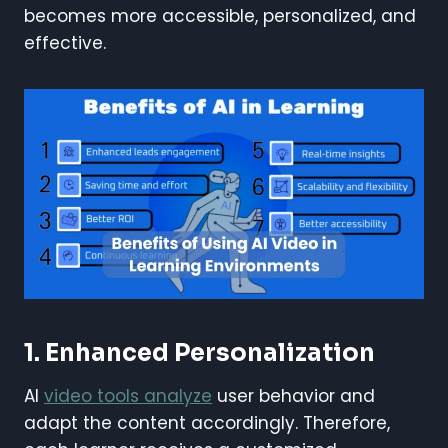
becomes more accessible, personalized, and
effective.
1. Enhanced Personalization
AI
video tools analyze
user behavior and
adapt the content accordingly. Therefore,