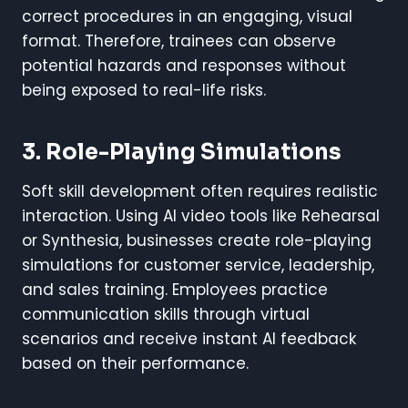
correct procedures in an engaging, visual
format. Therefore, trainees can observe
potential hazards and responses without
being exposed to real-life risks.
3. Role-Playing Simulations
Soft skill development often requires realistic
interaction. Using AI video tools like Rehearsal
or Synthesia, businesses create role-playing
simulations for customer service, leadership,
and sales training. Employees practice
communication skills through virtual
scenarios and receive instant AI feedback
based on their performance.