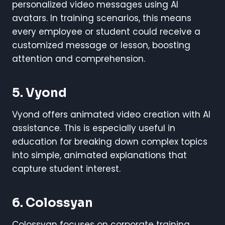
personalized video messages using AI
avatars. In training scenarios, this means
every employee or student could receive a
customized message or lesson, boosting
attention and comprehension.
5. Vyond
Vyond offers animated video creation with AI
assistance. This is especially useful in
education for breaking down complex topics
into simple, animated explanations that
capture student interest.
6. Colossyan
Colossyan focuses on corporate training