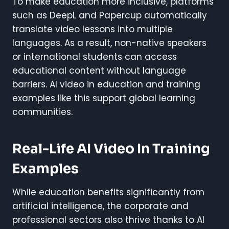
To make education more inclusive, platforms
such as DeepL and Papercup automatically
translate video lessons into multiple
languages. As a result, non-native speakers
or international students can access
educational content without language
barriers. AI video in education and training
examples like this support global learning
communities.
Real-Life AI Video In Training
Examples
While education benefits significantly from
artificial intelligence, the corporate and
professional sectors also thrive thanks to AI