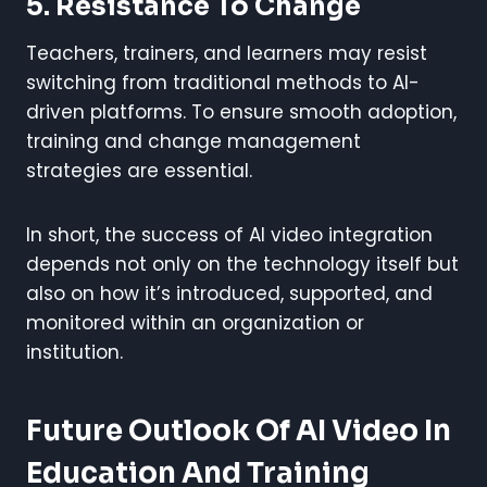
5. Resistance To Change
Teachers, trainers, and learners may resist
switching from traditional methods to AI-
driven platforms. To ensure smooth adoption,
training and change management
strategies are essential.
In short, the success of AI video integration
depends not only on the technology itself but
also on how it’s introduced, supported, and
monitored within an organization or
institution.
Future Outlook Of AI Video In
Education And Training