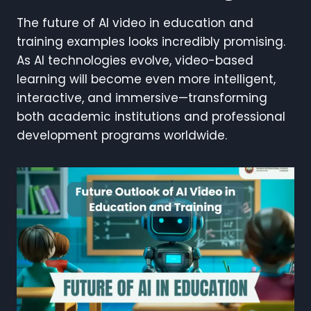
The future of AI video in education and
training examples looks incredibly promising.
As AI technologies evolve, video-based
learning will become even more intelligent,
interactive, and immersive—transforming
both academic institutions and professional
development programs worldwide.