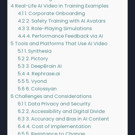
4
Real-Life AI Video in Training Examples
4.1
1. Corporate Onboarding
4.2
2. Safety Training with AI Avatars
4.3
3. Role-Playing Simulations
4.4
4. Performance Feedback via AI
5
Tools and Platforms That Use AI Video
5.1
1. Synthesia
5.2
2. Pictory
5.3
3. DeepBrain AI
5.4
4. Rephrase.ai
5.5
5. Vyond
5.6
6. Colossyan
6
Challenges and Considerations
6.1
1. Data Privacy and Security
6.2
2. Accessibility and Digital Divide
6.3
3. Accuracy and Bias in AI Content
6.4
4. Cost of Implementation
6.5
5. Resistance to Change