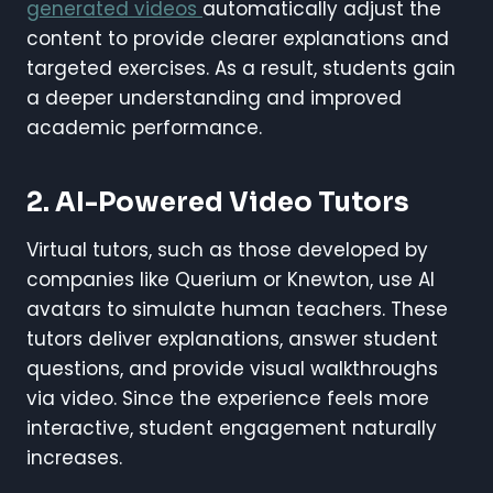
generated videos
automatically adjust the
content to provide clearer explanations and
targeted exercises. As a result, students gain
a deeper understanding and improved
academic performance.
2. AI-Powered Video Tutors
Virtual tutors, such as those developed by
companies like Querium or Knewton, use AI
avatars to simulate human teachers. These
tutors deliver explanations, answer student
questions, and provide visual walkthroughs
via video. Since the experience feels more
interactive, student engagement naturally
increases.