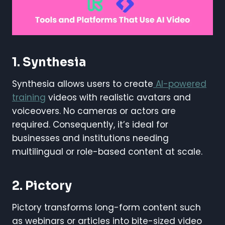
1. Synthesia
Synthesia allows users to create
AI-powered
training
videos with realistic avatars and
voiceovers. No cameras or actors are
required. Consequently, it’s ideal for
businesses and institutions needing
multilingual or role-based content at scale.
2. Pictory
Pictory transforms long-form content such
as webinars or articles into bite-sized video