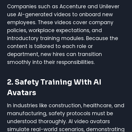
Companies such as Accenture and Unilever
use AI-generated videos to onboard new
employees. These videos cover company
policies, workplace expectations, and
introductory training modules. Because the
content is tailored to each role or
department, new hires can transition
smoothly into their responsibilities.
2. Safety Training With AI
Avatars
In industries like construction, healthcare, and
manufacturing, safety protocols must be
understood thoroughly. AI video avatars
simulate real-world scenarios, demonstrating