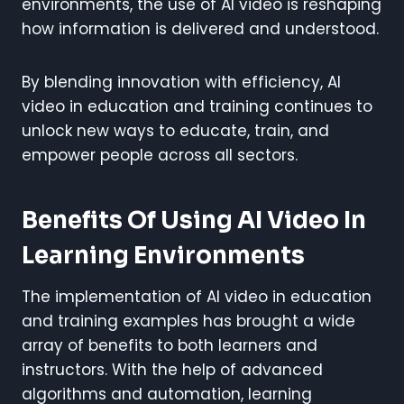
environments, the use of AI video is reshaping
how information is delivered and understood.
By blending innovation with efficiency, AI
video in education and training continues to
unlock new ways to educate, train, and
empower people across all sectors.
Benefits Of Using AI Video In
Learning Environments
The implementation of AI video in education
and training examples has brought a wide
array of benefits to both learners and
instructors. With the help of advanced
algorithms and automation, learning