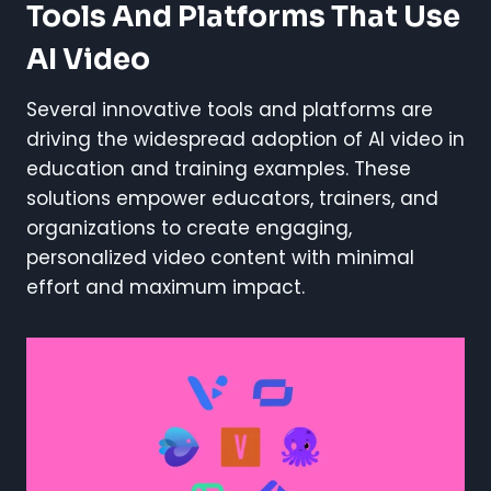
Tools And Platforms That Use
AI Video
Several innovative tools and platforms are
driving the widespread adoption of AI video in
education and training examples. These
solutions empower educators, trainers, and
organizations to create engaging,
personalized video content with minimal
effort and maximum impact.