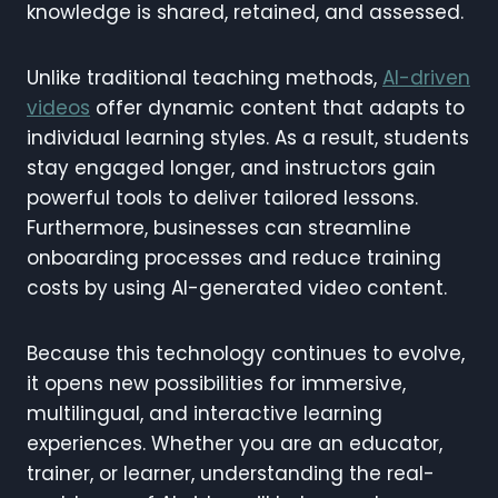
knowledge is shared, retained, and assessed.
Unlike traditional teaching methods,
AI-driven
videos
offer dynamic content that adapts to
individual learning styles. As a result, students
stay engaged longer, and instructors gain
powerful tools to deliver tailored lessons.
Furthermore, businesses can streamline
onboarding processes and reduce training
costs by using AI-generated video content.
Because this technology continues to evolve,
it opens new possibilities for immersive,
multilingual, and interactive learning
experiences. Whether you are an educator,
trainer, or learner, understanding the real-