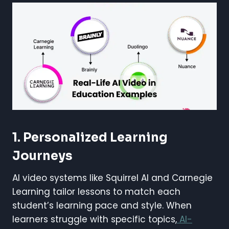
1. Personalized Learning
Journeys
AI video systems like Squirrel AI and Carnegie
Learning tailor lessons to match each
student’s learning pace and style. When
learners struggle with specific topics,
AI-