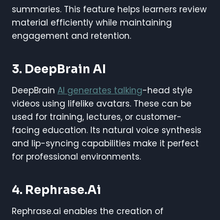
summaries. This feature helps learners review
material efficiently while maintaining
engagement and retention.
3. DeepBrain AI
DeepBrain
AI generates talking
-head style
videos using lifelike avatars. These can be
used for training, lectures, or customer-
facing education. Its natural voice synthesis
and lip-syncing capabilities make it perfect
for professional environments.
4. Rephrase.ai
Rephrase.ai enables the creation of