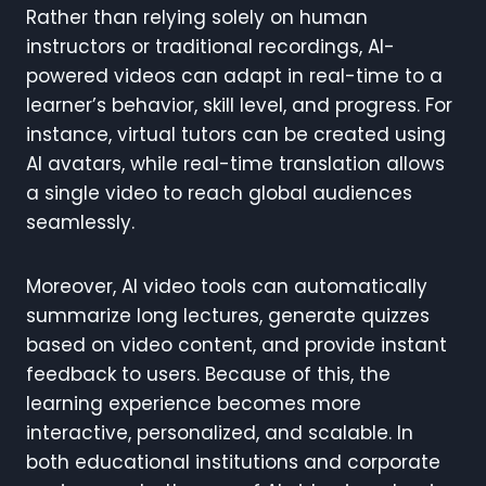
Rather than relying solely on human
instructors or traditional recordings, AI-
powered videos can adapt in real-time to a
learner’s behavior, skill level, and progress. For
instance, virtual tutors can be created using
AI avatars, while real-time translation allows
a single video to reach global audiences
seamlessly.
Moreover, AI video tools can automatically
summarize long lectures, generate quizzes
based on video content, and provide instant
feedback to users. Because of this, the
learning experience becomes more
interactive, personalized, and scalable. In
both educational institutions and corporate