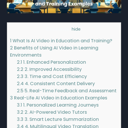
Contents
[
hide
]
1
What Is AI Video in Education and Training?
2
Benefits of Using AI Video in Learning
Environments
2.1
1. Enhanced Personalization
2.2
2. Improved Accessibility
2.3
3. Time and Cost Efficiency
2.4
4. Consistent Content Delivery
2.5
5. Real-Time Feedback and Assessment
3
Real-Life AI Video in Education Examples
3.1
1. Personalized Learning Journeys
3.2
2. AI-Powered Video Tutors
3.3
3. Smart Lecture Summarization
3.4
4. Multilingual Video Translation