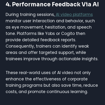
4. Performance Feedback Via AI
During training sessions,
AI video platforms
monitor user interaction and behavior, such
as eye movement, hesitation, and speech
tone. Platforms like Yobs or Cogito then
provide detailed feedback reports.
Consequently, trainers can identify weak
areas and offer targeted support, while
trainees improve through actionable insights.
These real-world uses of AI video not only
enhance the effectiveness of corporate
training programs but also save time, reduce
costs, and promote continuous learning.