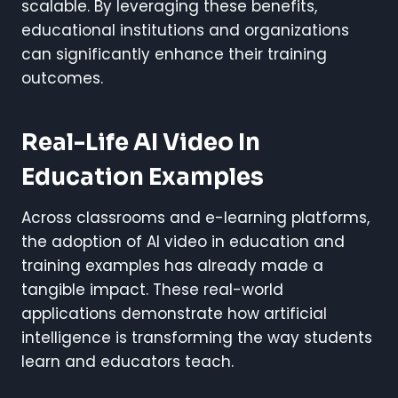
scalable. By leveraging these benefits,
educational institutions and organizations
can significantly enhance their training
outcomes.
Real-Life AI Video In
Education Examples
Across classrooms and e-learning platforms,
the adoption of AI video in education and
training examples has already made a
tangible impact. These real-world
applications demonstrate how artificial
intelligence is transforming the way students
learn and educators teach.