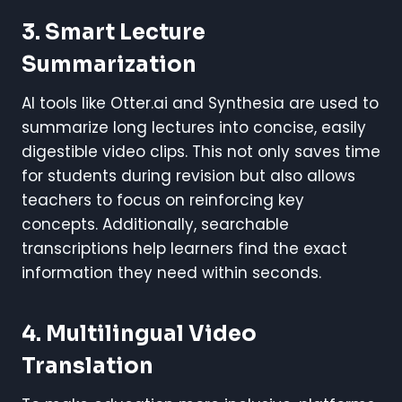
3. Smart Lecture
Summarization
AI tools like Otter.ai and Synthesia are used to
summarize long lectures into concise, easily
digestible video clips. This not only saves time
for students during revision but also allows
teachers to focus on reinforcing key
concepts. Additionally, searchable
transcriptions help learners find the exact
information they need within seconds.
4. Multilingual Video
Translation