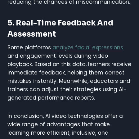
reducing the chances of miscommunication.
5. Real-Time Feedback And
Assessment
Some platforms
analyze facial expressions
and engagement levels during video
playback. Based on this data, learners receive
immediate feedback, helping them correct
mistakes instantly. Meanwhile, educators and
trainers can adjust their strategies using AI-
generated performance reports.
In conclusion, AI video technologies offer a
wide range of advantages that make
learning more efficient, inclusive, and