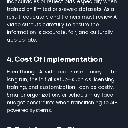
inaccuracies or reflect bias, especially when
trained on limited or skewed datasets. As a
result, educators and trainers must review AI
video outputs carefully to ensure the
information is accurate, fair, and culturally
appropriate.
4. Cost Of Implementation
Even though AI video can save money in the
long run, the initial setup—such as licensing,
training, and customization—can be costly.
Smaller organizations or schools may face
budget constraints when transitioning to AI-
powered systems.