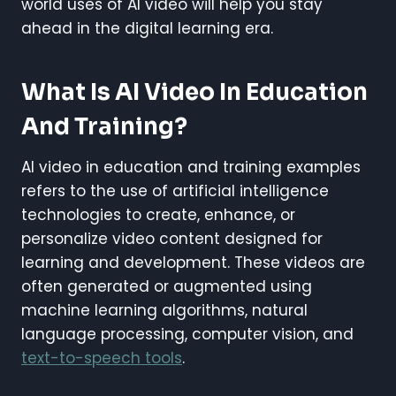
world uses of AI video will help you stay
ahead in the digital learning era.
What Is AI Video In Education
And Training?
AI video in education and training examples
refers to the use of artificial intelligence
technologies to create, enhance, or
personalize video content designed for
learning and development. These videos are
often generated or augmented using
machine learning algorithms, natural
language processing, computer vision, and
text-to-speech tools
.