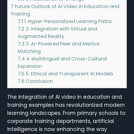
7
Future Outlook of AI Video in Education and
Training
7.1
1. Hyper-Personalized Learning Paths
7.2
2. Integration with Virtual and
Augmented Reality
7.3
3. AI-Powered Peer and Mentor
Matching
7.4
4. Multilingual and Cross-Cultural
Expansion
7.5
5. Ethical and Transparent AI Models
7.6
Conclusion
The integration of AI video in education and
training examples has revolutionized modern
learning landscapes. From primary schools to
corporate training departments, artificial
intelligence is now enhancing the way