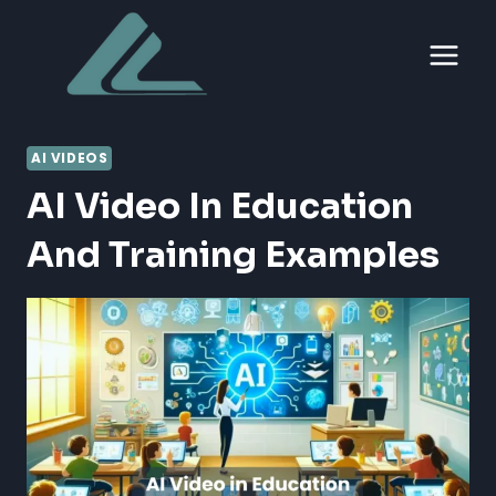
Skip
to
content
AI VIDEOS
AI Video In Education
And Training Examples