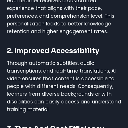
each learner receives a customized
experience that aligns with their pace,
preferences, and comprehension level. This
personalization leads to better knowledge
retention and higher engagement rates.
2. Improved Accessibility
Through automatic subtitles, audio
transcriptions, and real-time translations, AI
video ensures that content is accessible to
people with different needs. Consequently,
learners from diverse backgrounds or with
disabilities can easily access and understand
training material.