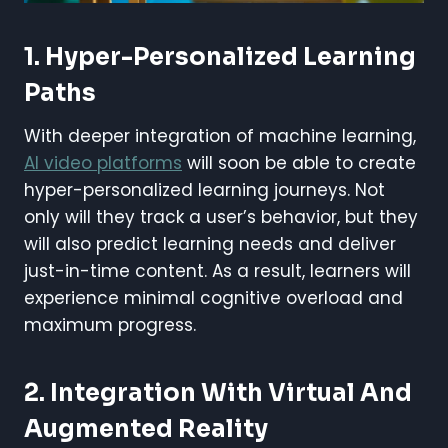
1. Hyper-Personalized Learning
Paths
With deeper integration of machine learning,
AI video platforms
will soon be able to create
hyper-personalized learning journeys. Not
only will they track a user’s behavior, but they
will also predict learning needs and deliver
just-in-time content. As a result, learners will
experience minimal cognitive overload and
maximum progress.
2. Integration With Virtual And
Augmented Reality