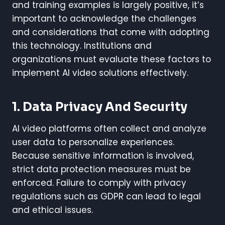
and training examples is largely positive, it’s
important to acknowledge the challenges
and considerations that come with adopting
this technology. Institutions and
organizations must evaluate these factors to
implement AI video solutions effectively.
1. Data Privacy And Security
AI video platforms often collect and analyze
user data to personalize experiences.
Because sensitive information is involved,
strict data protection measures must be
enforced. Failure to comply with privacy
regulations such as GDPR can lead to legal
and ethical issues.