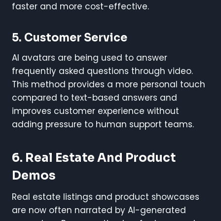
faster and more cost-effective.
5. Customer Service
AI avatars are being used to answer
frequently asked questions through video.
This method provides a more personal touch
compared to text-based answers and
improves customer experience without
adding pressure to human support teams.
6. Real Estate And Product
Demos
Real estate listings and product showcases
are now often narrated by AI-generated