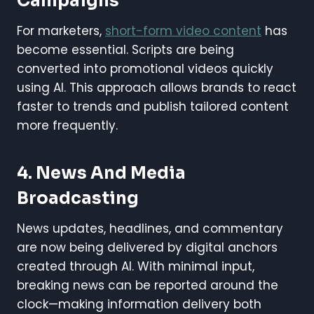
Campaigns
For marketers,
short-form video content
has
become essential. Scripts are being
converted into promotional videos quickly
using AI. This approach allows brands to react
faster to trends and publish tailored content
more frequently.
4. News And Media
Broadcasting
News updates, headlines, and commentary
are now being delivered by digital anchors
created through AI. With minimal input,
breaking news can be reported around the
clock—making information delivery both