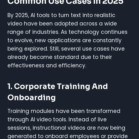
Common Use Cases In 2025
By 2025, AI tools to turn text into realistic
video have been adopted across a wide
range of industries. As technology continues
to evolve, new applications are constantly
being explored. Still, several use cases have
already become standard due to their
effectiveness and efficiency.
1. Corporate Training And
Onboarding
Training modules have been transformed
through AI video tools. Instead of live
sessions, instructional videos are now being
generated to onboard employees or provide