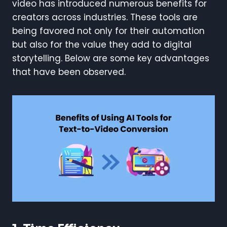
video has introduced numerous benefits for
creators across industries. These tools are
being favored not only for their automation
but also for the value they add to digital
storytelling. Below are some key advantages
that have been observed.