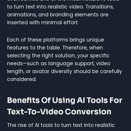
to turn text into realistic video. Transitions,
animations, and branding elements are
inserted with minimal effort.
Each of these platforms brings unique
features to the table. Therefore, when
selecting the right solution, your specific
needs—such as language support, video
length, or avatar diversity should be carefully
considered.
Benefits Of Using AI Tools For
Text-To-Video Conversion
The rise of AI tools to turn text into realistic