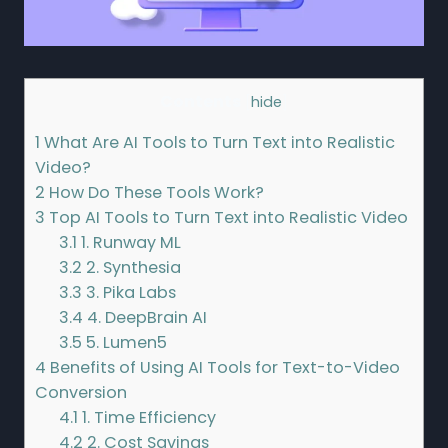
Contents
[
hide
]
1
What Are AI Tools to Turn Text into Realistic
Video?
2
How Do These Tools Work?
3
Top AI Tools to Turn Text into Realistic Video
3.1
1. Runway ML
3.2
2. Synthesia
3.3
3. Pika Labs
3.4
4. DeepBrain AI
3.5
5. Lumen5
4
Benefits of Using AI Tools for Text-to-Video
Conversion
4.1
1. Time Efficiency
4.2
2. Cost Savings