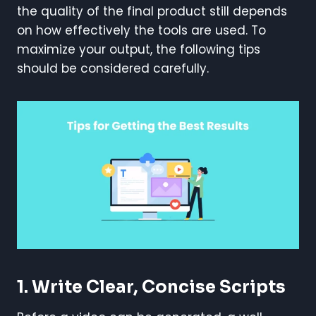
the quality of the final product still depends
on how effectively the tools are used. To
maximize your output, the following tips
should be considered carefully.
1. Write Clear, Concise Scripts