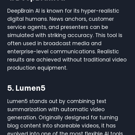
DeepBrain AI is known for its hyper-realistic
digital humans. News anchors, customer
service agents, and presenters can be
simulated with striking accuracy. This tool is
often used in broadcast media and
enterprise-level communications. Realistic
results are achieved without traditional video
production equipment.
5. Lumen5
Lumen5 stands out by combining text
summarization with automatic video
generation. Originally designed for turning
blog content into shareable videos, it has
evolved into one of the most flexible AI tools