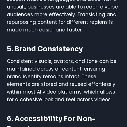
a result, businesses are able to reach diverse
audiences more effectively. Translating and
repurposing content for different regions is
made much easier and faster.
5. Brand Consistency
Consistent visuals, avatars, and tone can be
maintained across all content, ensuring
brand identity remains intact. These
elements are stored and reused effortlessly
within most AI video platforms, which allows
for a cohesive look and feel across videos.
6. Accessibility For Non-