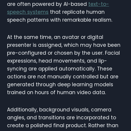
are often powered by AI-based
text-to-
speech systems
that replicate human
speech patterns with remarkable realism.
At the same time, an avatar or digital
presenter is assigned, which may have been
pre-configured or chosen by the user. Facial
expressions, head movements, and lip-
syncing are applied automatically. These
actions are not manually controlled but are
generated through deep learning models
trained on hours of human video data.
Additionally, background visuals, camera
angles, and transitions are incorporated to
create a polished final product. Rather than