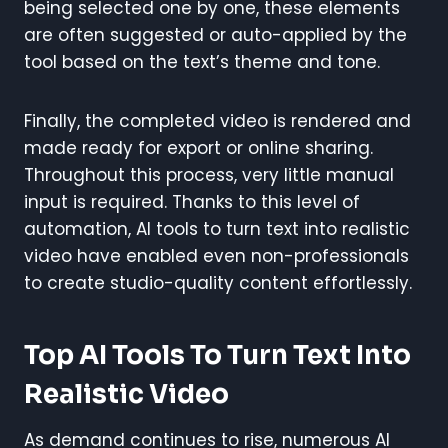
being selected one by one, these elements
are often suggested or auto-applied by the
tool based on the text’s theme and tone.
Finally, the completed video is rendered and
made ready for export or online sharing.
Throughout this process, very little manual
input is required. Thanks to this level of
automation, AI tools to turn text into realistic
video have enabled even non-professionals
to create studio-quality content effortlessly.
Top AI Tools To Turn Text Into
Realistic Video
As demand continues to rise, numerous AI