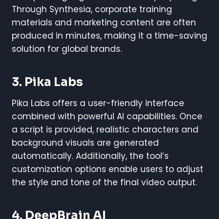
Through Synthesia, corporate training
materials and marketing content are often
produced in minutes, making it a time-saving
solution for global brands.
3. Pika Labs
Pika Labs offers a user-friendly interface
combined with powerful AI capabilities. Once
a script is provided, realistic characters and
background visuals are generated
automatically. Additionally, the tool’s
customization options enable users to adjust
the style and tone of the final video output.
4. DeepBrain AI