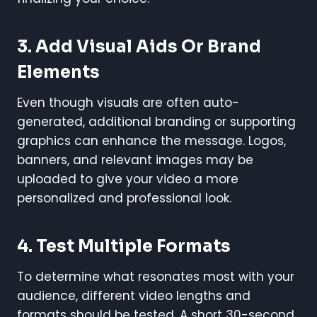
3. Add Visual Aids Or Brand
Elements
Even though visuals are often auto-
generated, additional branding or supporting
graphics can enhance the message. Logos,
banners, and relevant images may be
uploaded to give your video a more
personalized and professional look.
4. Test Multiple Formats
To determine what resonates most with your
audience, different video lengths and
formats should be tested. A short 30-second