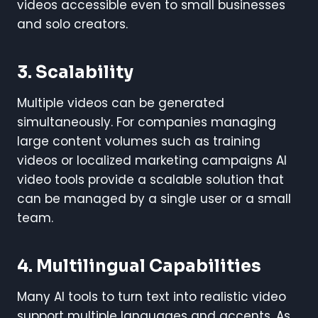
videos accessible even to small businesses
and solo creators.
3. Scalability
Multiple videos can be generated
simultaneously. For companies managing
large content volumes such as training
videos or localized marketing campaigns AI
video tools provide a scalable solution that
can be managed by a single user or a small
team.
4. Multilingual Capabilities
Many AI tools to turn text into realistic video
support multiple languages and accents. As