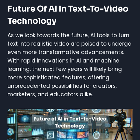
Future Of AI In Text-To-Video
Technology
As we look towards the future, AI tools to turn
text into realistic video are poised to undergo
even more transformative advancements.
With rapid innovations in AI and machine
learning, the next few years will likely bring
more sophisticated features, offering
unprecedented possibilities for creators,
marketers, and educators alike.