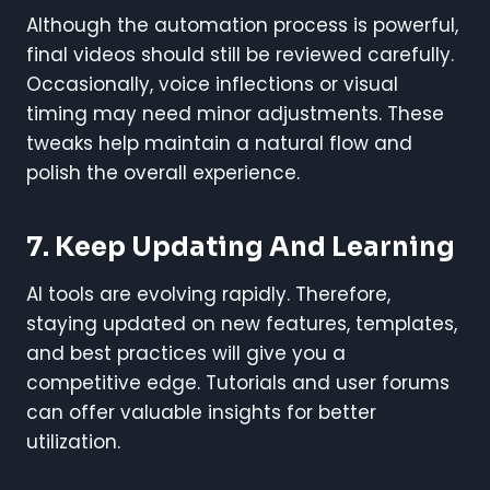
Although the automation process is powerful,
final videos should still be reviewed carefully.
Occasionally, voice inflections or visual
timing may need minor adjustments. These
tweaks help maintain a natural flow and
polish the overall experience.
7. Keep Updating And Learning
AI tools are evolving rapidly. Therefore,
staying updated on new features, templates,
and best practices will give you a
competitive edge. Tutorials and user forums
can offer valuable insights for better
utilization.