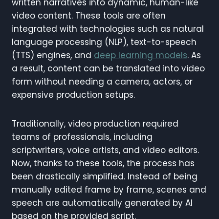
written narratives into dynamic, human-like
video content. These tools are often
integrated with technologies such as natural
language processing (NLP), text-to-speech
(TTS) engines, and
deep learning models
. As
a result, content can be translated into video
form without needing a camera, actors, or
expensive production setups.
Traditionally, video production required
teams of professionals, including
scriptwriters, voice artists, and video editors.
Now, thanks to these tools, the process has
been drastically simplified. Instead of being
manually edited frame by frame, scenes and
speech are automatically generated by AI
based on the provided script.