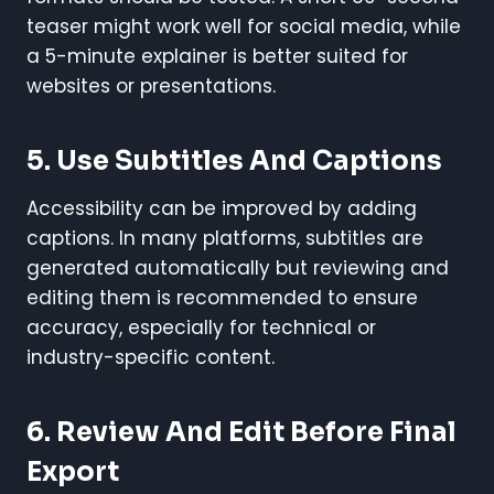
teaser might work well for social media, while
a 5-minute explainer is better suited for
websites or presentations.
5. Use Subtitles And Captions
Accessibility can be improved by adding
captions. In many platforms, subtitles are
generated automatically but reviewing and
editing them is recommended to ensure
accuracy, especially for technical or
industry-specific content.
6. Review And Edit Before Final
Export