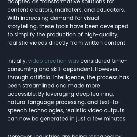
adopted as transformative solutions for
content creators, marketers, and educators.
With increasing demand for visual
storytelling, these tools have been developed
to simplify the production of high-quality,
realistic videos directly from written content.
Initially,
video creation was
considered time-
consuming and skill-dependent. However,
through artificial intelligence, the process has
been streamlined and made more
accessible. By leveraging deep learning,
natural language processing, and text-to-
speech technologies, realistic video outputs
can now be generated in just a few minutes.
Moreover, industries are being reshaped by