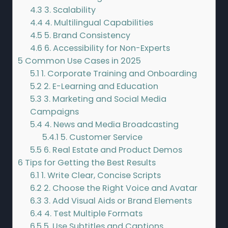
4.3
3. Scalability
4.4
4. Multilingual Capabilities
4.5
5. Brand Consistency
4.6
6. Accessibility for Non-Experts
5
Common Use Cases in 2025
5.1
1. Corporate Training and Onboarding
5.2
2. E-Learning and Education
5.3
3. Marketing and Social Media
Campaigns
5.4
4. News and Media Broadcasting
5.4.1
5. Customer Service
5.5
6. Real Estate and Product Demos
6
Tips for Getting the Best Results
6.1
1. Write Clear, Concise Scripts
6.2
2. Choose the Right Voice and Avatar
6.3
3. Add Visual Aids or Brand Elements
6.4
4. Test Multiple Formats
6.5
5. Use Subtitles and Captions