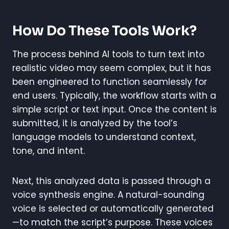
How Do These Tools Work?
The process behind AI tools to turn text into
realistic video may seem complex, but it has
been engineered to function seamlessly for
end users. Typically, the workflow starts with a
simple script or text input. Once the content is
submitted, it is analyzed by the tool’s
language models to understand context,
tone, and intent.
Next, this analyzed data is passed through a
voice synthesis engine. A natural-sounding
voice is selected or automatically generated
—to match the script’s purpose. These voices