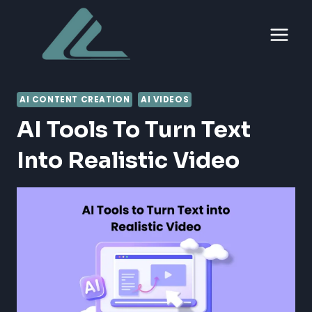
Skip
to
content
AI CONTENT CREATION
AI VIDEOS
AI Tools To Turn Text
Into Realistic Video