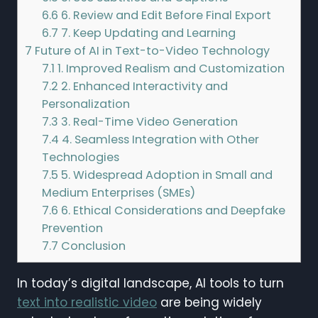
6.6
6. Review and Edit Before Final Export
6.7
7. Keep Updating and Learning
7
Future of AI in Text-to-Video Technology
7.1
1. Improved Realism and Customization
7.2
2. Enhanced Interactivity and
Personalization
7.3
3. Real-Time Video Generation
7.4
4. Seamless Integration with Other
Technologies
7.5
5. Widespread Adoption in Small and
Medium Enterprises (SMEs)
7.6
6. Ethical Considerations and Deepfake
Prevention
7.7
Conclusion
In today’s digital landscape, AI tools to turn
text into realistic video
are being widely