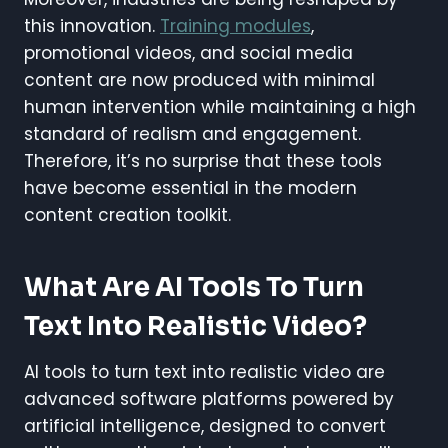
this innovation.
Training modules
,
promotional videos, and social media
content are now produced with minimal
human intervention while maintaining a high
standard of realism and engagement.
Therefore, it’s no surprise that these tools
have become essential in the modern
content creation toolkit.
What Are AI Tools To Turn
Text Into Realistic Video?
AI tools to turn text into realistic video are
advanced software platforms powered by
artificial intelligence, designed to convert