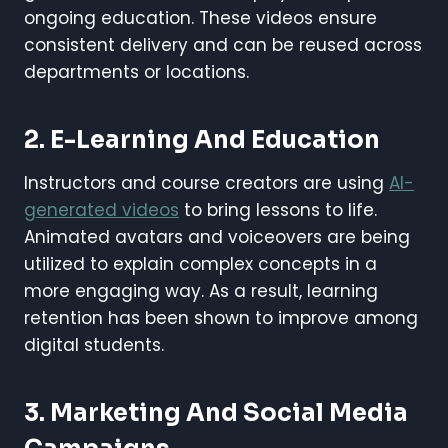
ongoing education. These videos ensure
consistent delivery and can be reused across
departments or locations.
2. E-Learning And Education
Instructors and course creators are using
AI-
generated videos
to bring lessons to life.
Animated avatars and voiceovers are being
utilized to explain complex concepts in a
more engaging way. As a result, learning
retention has been shown to improve among
digital students.
3. Marketing And Social Media