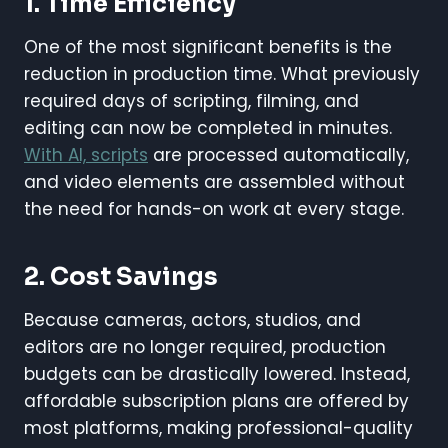
1. Time Efficiency
One of the most significant benefits is the
reduction in production time. What previously
required days of scripting, filming, and
editing can now be completed in minutes.
With AI, scripts
are processed automatically,
and video elements are assembled without
the need for hands-on work at every stage.
2. Cost Savings
Because cameras, actors, studios, and
editors are no longer required, production
budgets can be drastically lowered. Instead,
affordable subscription plans are offered by
most platforms, making professional-quality