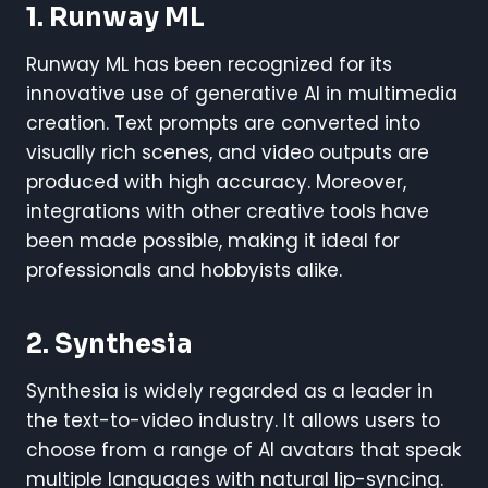
1. Runway ML
Runway ML has been recognized for its
innovative use of generative AI in multimedia
creation. Text prompts are converted into
visually rich scenes, and video outputs are
produced with high accuracy. Moreover,
integrations with other creative tools have
been made possible, making it ideal for
professionals and hobbyists alike.
2. Synthesia
Synthesia is widely regarded as a leader in
the text-to-video industry. It allows users to
choose from a range of AI avatars that speak
multiple languages with natural lip-syncing.