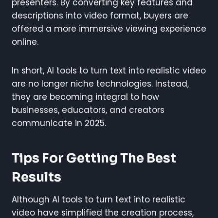
presenters. By converting key features and
descriptions into video format, buyers are
offered a more immersive viewing experience
online.
In short, AI tools to turn text into realistic video
are no longer niche technologies. Instead,
they are becoming integral to how
businesses, educators, and creators
communicate in 2025.
Tips For Getting The Best
Results
Although AI tools to turn text into realistic
video have simplified the creation process,