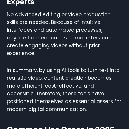
Experts
No advanced editing or video production
skills are needed. Because of intuitive
interfaces and automated processes,
anyone from educators to marketers can
create engaging videos without prior
experience.
In summary, by using AI tools to turn text into
realistic video, content creation becomes
more efficient, cost-effective, and
accessible. Therefore, these tools have
positioned themselves as essential assets for
modern digital communication.