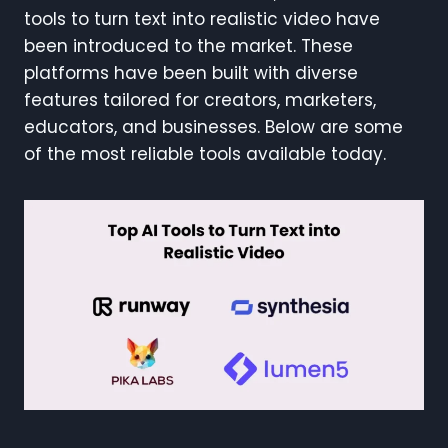
tools to turn text into realistic video have
been introduced to the market. These
platforms have been built with diverse
features tailored for creators, marketers,
educators, and businesses. Below are some
of the most reliable tools available today.