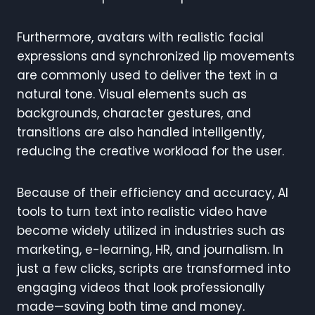
Furthermore, avatars with realistic facial
expressions and synchronized lip movements
are commonly used to deliver the text in a
natural tone. Visual elements such as
backgrounds, character gestures, and
transitions are also handled intelligently,
reducing the creative workload for the user.
Because of their efficiency and accuracy, AI
tools to turn text into realistic video have
become widely utilized in industries such as
marketing, e-learning, HR, and journalism. In
just a few clicks, scripts are transformed into
engaging videos that look professionally
made—saving both time and money.