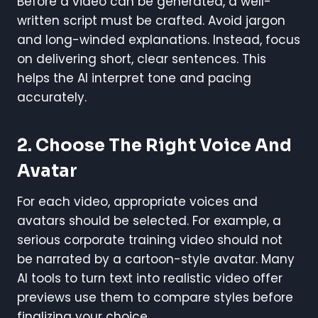
Before a video can be generated, a well-
written script must be crafted. Avoid jargon
and long-winded explanations. Instead, focus
on delivering short, clear sentences. This
helps the AI interpret tone and pacing
accurately.
2. Choose The Right Voice And
Avatar
For each video, appropriate voices and
avatars should be selected. For example, a
serious corporate training video should not
be narrated by a cartoon-style avatar. Many
AI tools to turn text into realistic video offer
previews use them to compare styles before
finalizing your choice.