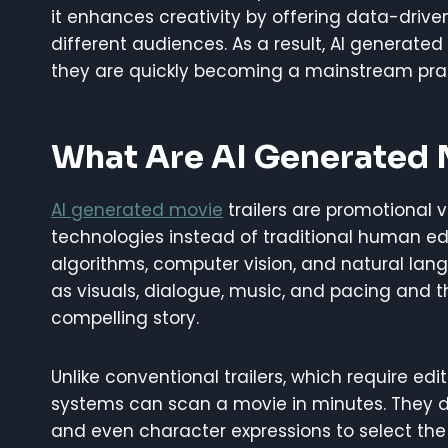
it enhances creativity by offering data-driven 
different audiences. As a result, AI generated
they are quickly becoming a mainstream prac
What Are AI Generated M
AI generated movie
trailers are promotional v
technologies instead of traditional human e
algorithms, computer vision, and natural lan
as visuals, dialogue, music, and pacing and t
compelling story.
Unlike conventional trailers, which require edi
systems can scan a movie in minutes. They d
and even character expressions to select the