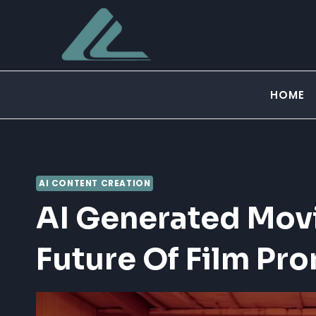
Skip
to
content
HOME
AI CONTENT CREATION
AI Generated Movie
Future Of Film Pr