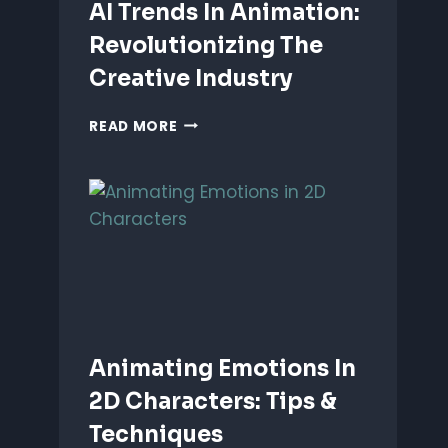
AI Trends In Animation:
Revolutionizing The
Creative Industry
AI
READ MORE
TRENDS
IN
ANIMATION:
REVOLUTIONIZING
THE
CREATIVE
INDUSTRY
Animating Emotions In
2D Characters: Tips &
Techniques