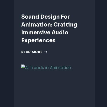
Sound Design For
Animation: Crafting
Immersive Audio
Experiences
SOUND
READ MORE
DESIGN
FOR
ANIMATION:
CRAFTING
IMMERSIVE
AUDIO
EXPERIENCES