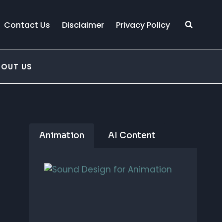
Contact Us
Disclaimer
Privacy Policy
BOUT US
Animation
AI Content