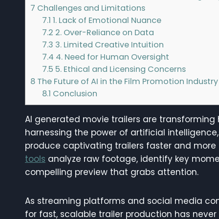
7
Challenges and Limitations
7.1
1. Lack of Emotional Nuance
7.2
2. Over-Reliance on Data
7.3
3. Limited Creative Intuition
7.4
4. Need for Human Oversight
7.5
5. Ethical and Licensing Concerns
8
The Future of AI in the Film Promotion Industry
8.1
Conclusion
AI generated movie trailers are transforming 
harnessing the power of artificial intellige
produce captivating trailers faster and more 
tools
analyze raw footage, identify key mome
compelling preview that grabs attention.
As streaming platforms and social media con
for fast, scalable trailer production has neve