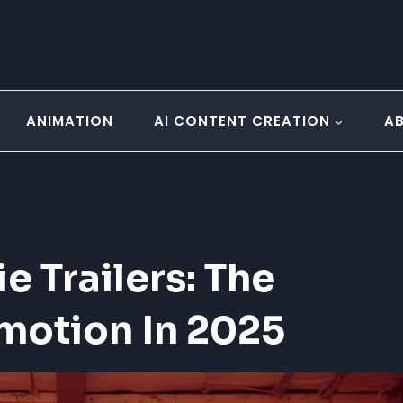
ANIMATION
AI CONTENT CREATION
A
 Trailers: The
omotion In 2025