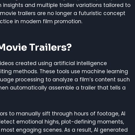
insights and multiple trailer variations tailored to
 movie trailers are no longer a futuristic concept
tice in modern film promotion.
ovie Trailers?
ideos created using artificial intelligence
diting methods. These tools use machine learning
guage processing to analyze a film’s content such
hen automatically assemble a trailer that tells a
tors to manually sift through hours of footage, AI
etect emotional highs, plot-defining moments,
 most engaging scenes. As a result, AI generated