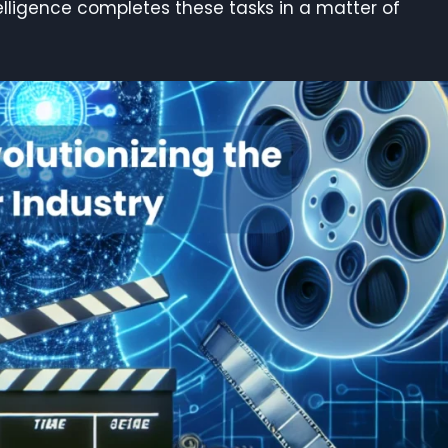
telligence completes these tasks in a matter of