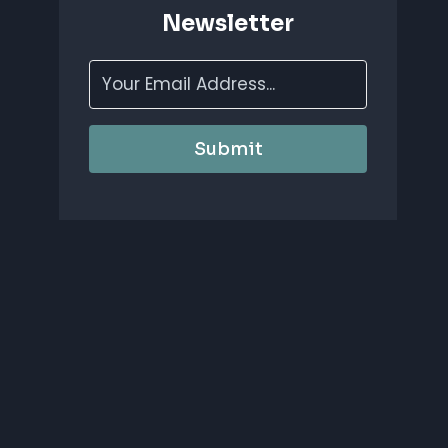
Newsletter
Submit