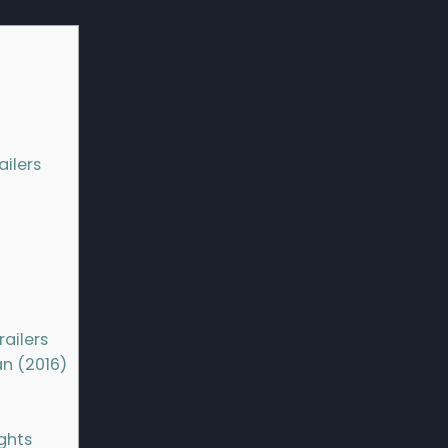
ailers
ailers
n (2016)
ghts