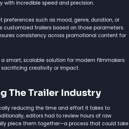
ty with incredible speed and precision.
ut preferences such as mood, genre, duration, or
s customized trailers based on those parameters.
nsures consistency across promotional content for
nt a smart, scalable solution for modern filmmakers
acrificing creativity or impact.
g The Trailer Industry
cally reducing the time and effort it takes to
itionally, editors had to review hours of raw
lly piece them together—a process that could take