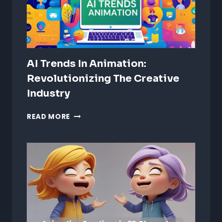
AI Trends In Animation:
Revolutionizing The Creative
Industry
AI
READ MORE
TRENDS
IN
ANIMATION:
REVOLUTIONIZING
THE
CREATIVE
INDUSTRY