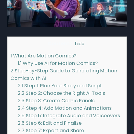
Contents
[
hide
]
1
What Are Motion Comics?
1.1
Why Use AI for Motion Comics?
2
Step-by-Step Guide to Generating Motion
Comics with AI
2.1
Step 1: Plan Your Story and Script
2.2
Step 2: Choose the Right AI Tools
2.3
Step 3: Create Comic Panels
2.4
Step 4: Add Motion and Animations
2.5
Step 5: Integrate Audio and Voiceovers
2.6
Step 6: Edit and Finalize
2.7
Step 7: Export and Share