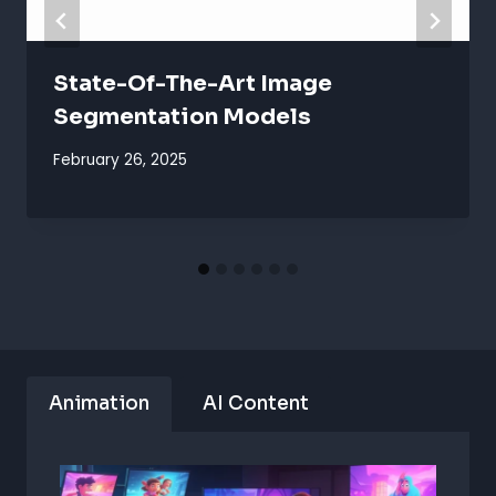
State-Of-The-Art Image
Segmentation Models
February 26, 2025
Animation
AI Content