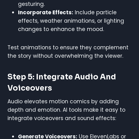
gesturing.
Incorporate Effects:
Include particle
effects, weather animations, or lighting
changes to enhance the mood.
Test animations to ensure they complement
the story without overwhelming the viewer.
Step 5: Integrate Audio And
Voiceovers
Audio elevates motion comics by adding
depth and emotion. AI tools make it easy to
integrate voiceovers and sound effects:
Generate Voiceovers:
Use ElevenLabs or