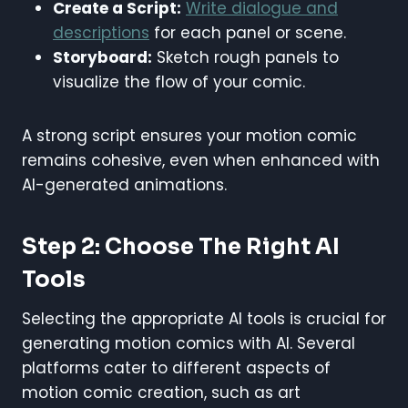
Create a Script:
Write dialogue and
descriptions
for each panel or scene.
Storyboard:
Sketch rough panels to
visualize the flow of your comic.
A strong script ensures your motion comic
remains cohesive, even when enhanced with
AI-generated animations.
Step 2: Choose The Right AI
Tools
Selecting the appropriate AI tools is crucial for
generating motion comics with AI. Several
platforms cater to different aspects of
motion comic creation, such as art