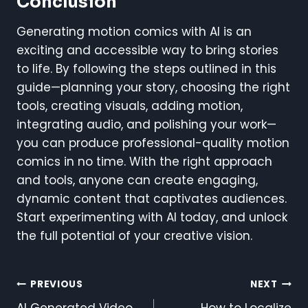
Conclusion
Generating motion comics with AI is an
exciting and accessible way to bring stories
to life. By following the steps outlined in this
guide—planning your story, choosing the right
tools, creating visuals, adding motion,
integrating audio, and polishing your work—
you can produce professional-quality motion
comics in no time. With the right approach
and tools, anyone can create engaging,
dynamic content that captivates audiences.
Start experimenting with AI today, and unlock
the full potential of your creative vision.
Post
PREVIOUS
NEXT
AI Generated Video
How to Localize