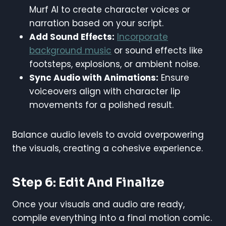
Murf AI to create character voices or
narration based on your script.
Add Sound Effects:
Incorporate
background music
or sound effects like
footsteps, explosions, or ambient noise.
Sync Audio with Animations:
Ensure
voiceovers align with character lip
movements for a polished result.
Balance audio levels to avoid overpowering
the visuals, creating a cohesive experience.
Step 6: Edit And Finalize
Once your visuals and audio are ready,
compile everything into a final motion comic.