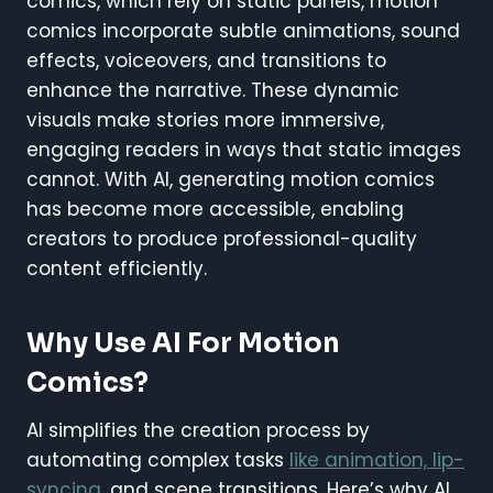
comics, which rely on static panels, motion
comics incorporate subtle animations, sound
effects, voiceovers, and transitions to
enhance the narrative. These dynamic
visuals make stories more immersive,
engaging readers in ways that static images
cannot. With AI, generating motion comics
has become more accessible, enabling
creators to produce professional-quality
content efficiently.
Why Use AI For Motion
Comics?
AI simplifies the creation process by
automating complex tasks
like animation, lip-
syncing
, and scene transitions. Here’s why AI