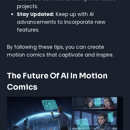
projects.
Stay Updated:
Keep up with AI
advancements to incorporate new
features.
By following these tips, you can create
motion comics that captivate and inspire.
The Future Of AI In Motion
Comics