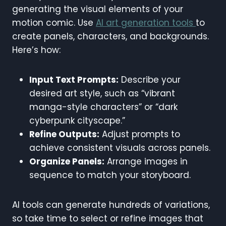
generating the visual elements of your
motion comic. Use
AI art generation tools
to
create panels, characters, and backgrounds.
Here’s how:
Input Text Prompts:
Describe your
desired art style, such as “vibrant
manga-style characters” or “dark
cyberpunk cityscape.”
Refine Outputs:
Adjust prompts to
achieve consistent visuals across panels.
Organize Panels:
Arrange images in
sequence to match your storyboard.
AI tools can generate hundreds of variations,
so take time to select or refine images that