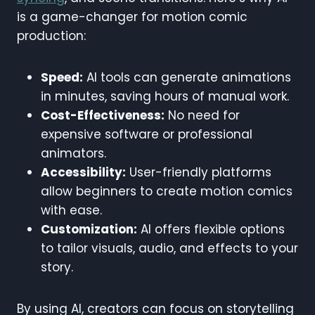
is a game-changer for motion comic
production:
Speed:
AI tools can generate animations
in minutes, saving hours of manual work.
Cost-Effectiveness:
No need for
expensive software or professional
animators.
Accessibility:
User-friendly platforms
allow beginners to create motion comics
with ease.
Customization:
AI offers flexible options
to tailor visuals, audio, and effects to your
story.
By using AI, creators can focus on storytelling