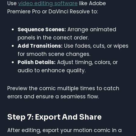
Use
video editing software
like Adobe
Premiere Pro or DaVinci Resolve to:
Sequence Scenes:
Arrange animated
panels in the correct order.
Add Transitions:
Use fades, cuts, or wipes
for smooth scene changes.
Polish Details:
Adjust timing, colors, or
audio to enhance quality.
Preview the comic multiple times to catch
errors and ensure a seamless flow.
Step 7: Export And Share
After editing, export your motion comic in a