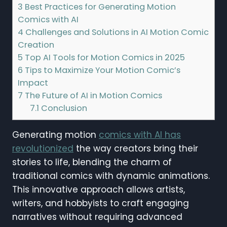
3
Best Practices for Generating Motion
Comics with AI
4
Challenges and Solutions in AI Motion Comic
Creation
5
Top AI Tools for Motion Comics in 2025
6
Tips to Maximize Your Motion Comic’s
Impact
7
The Future of AI in Motion Comics
7.1
Conclusion
Generating motion
comics with AI has
revolutionized
the way creators bring their
stories to life, blending the charm of
traditional comics with dynamic animations.
This innovative approach allows artists,
writers, and hobbyists to craft engaging
narratives without requiring advanced