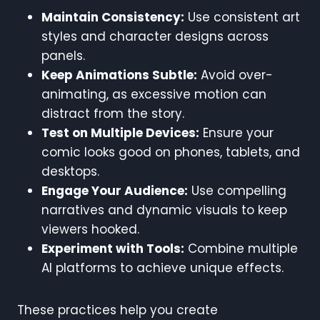
Maintain Consistency:
Use consistent art
styles and character designs across
panels.
Keep Animations Subtle:
Avoid over-
animating, as excessive motion can
distract from the story.
Test on Multiple Devices:
Ensure your
comic looks good on phones, tablets, and
desktops.
Engage Your Audience:
Use compelling
narratives and dynamic visuals to keep
viewers hooked.
Experiment with Tools:
Combine multiple
AI platforms to achieve unique effects.
These practices help you create