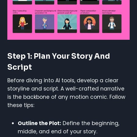
Step 1: Plan Your Story And
Script
Before diving into AI tools, develop a clear
storyline and script. A well-crafted narrative
is the backbone of any motion comic. Follow
these tips:
Outline the Plot:
Define the beginning,
middle, and end of your story.