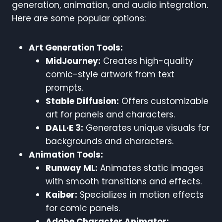
generation, animation, and audio integration.
Here are some popular options:
Art Generation Tools:
MidJourney:
Creates high-quality
comic-style artwork from text
prompts.
Stable Diffusion:
Offers customizable
art for panels and characters.
DALL·E 3:
Generates unique visuals for
backgrounds and characters.
Animation Tools:
Runway ML:
Animates static images
with smooth transitions and effects.
Kaiber:
Specializes in motion effects
for comic panels.
Adobe Character Animator: