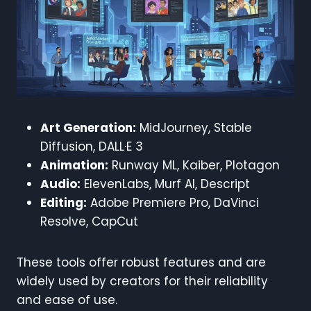
Art Generation:
MidJourney, Stable
Diffusion, DALL·E 3
Animation:
Runway ML, Kaiber, Plotagon
Audio:
ElevenLabs, Murf AI, Descript
Editing:
Adobe Premiere Pro, DaVinci
Resolve, CapCut
These tools offer robust features and are
widely used by creators for their reliability
and ease of use.