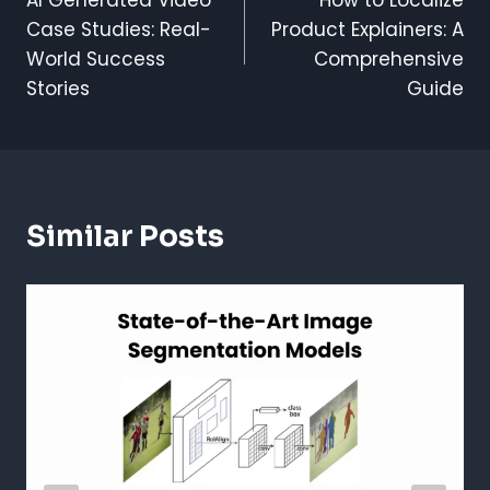
Navigation
Case Studies: Real-
Product Explainers: A
World Success
Comprehensive
Stories
Guide
Similar Posts