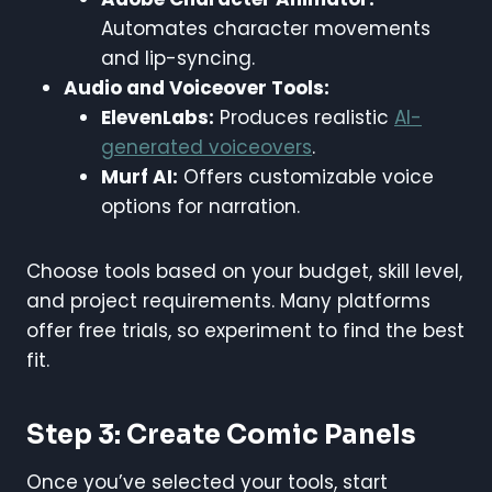
Automates character movements
and lip-syncing.
Audio and Voiceover Tools:
ElevenLabs:
Produces realistic
AI-
generated voiceovers
.
Murf AI:
Offers customizable voice
options for narration.
Choose tools based on your budget, skill level,
and project requirements. Many platforms
offer free trials, so experiment to find the best
fit.
Step 3: Create Comic Panels
Once you’ve selected your tools, start