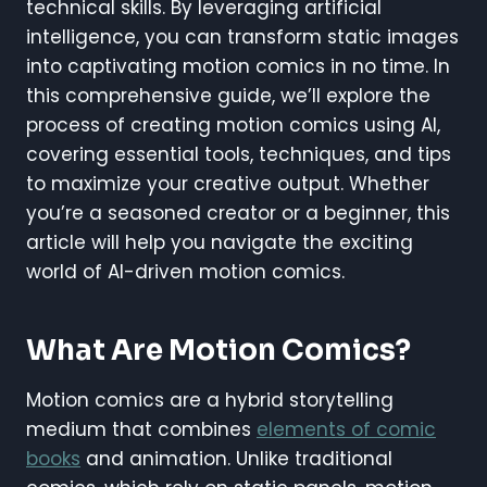
technical skills. By leveraging artificial
intelligence, you can transform static images
into captivating motion comics in no time. In
this comprehensive guide, we’ll explore the
process of creating motion comics using AI,
covering essential tools, techniques, and tips
to maximize your creative output. Whether
you’re a seasoned creator or a beginner, this
article will help you navigate the exciting
world of AI-driven motion comics.
What Are Motion Comics?
Motion comics are a hybrid storytelling
medium that combines
elements of comic
books
and animation. Unlike traditional