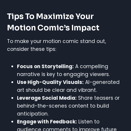
Tips To Maximize Your
Motion Comic’s Impact
To make your motion comic stand out,
consider these tips:
Focus on Storytelling:
A compelling
narrative is key to engaging viewers.
Use High-Quality Visuals:
AI-generated
art should be clear and vibrant.
Leverage Social Media:
Share teasers or
behind-the-scenes content to build
anticipation.
Engage with Feedback:
Listen to
audience comments to improve future