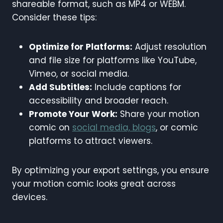
shareable format, such as MP4 or WEBM.
Consider these tips:
Optimize for Platforms:
Adjust resolution
and file size for platforms like YouTube,
Vimeo, or social media.
Add Subtitles:
Include captions for
accessibility and broader reach.
Promote Your Work:
Share your motion
comic on
social media, blogs
, or comic
platforms to attract viewers.
By optimizing your export settings, you ensure
your motion comic looks great across
devices.