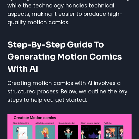
while the technology handles technical
aspects, making it easier to produce high-
quality motion comics.
Step-By-Step Guide To
Generating Motion Comics
With AI
Creating motion comics with AI involves a
structured process. Below, we outline the key
steps to help you get started.