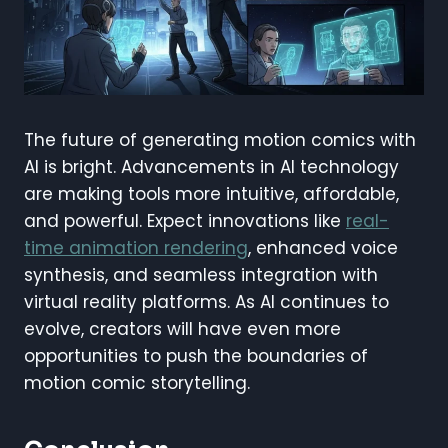
The future of generating motion comics with
AI is bright. Advancements in AI technology
are making tools more intuitive, affordable,
and powerful. Expect innovations like
real-
time animation rendering
, enhanced voice
synthesis, and seamless integration with
virtual reality platforms. As AI continues to
evolve, creators will have even more
opportunities to push the boundaries of
motion comic storytelling.