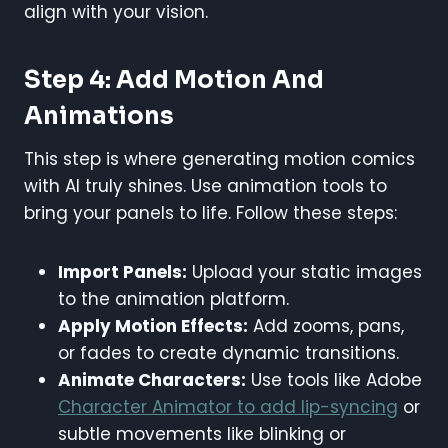
align with your vision.
Step 4: Add Motion And
Animations
This step is where generating motion comics
with AI truly shines. Use animation tools to
bring your panels to life. Follow these steps:
Import Panels:
Upload your static images
to the animation platform.
Apply Motion Effects:
Add zooms, pans,
or fades to create dynamic transitions.
Animate Characters:
Use tools like Adobe
Character Animator to add lip-syncing
or
subtle movements like blinking or