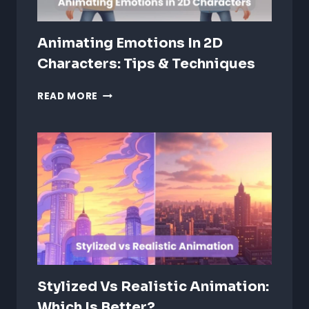
Animating Emotions In 2D
Characters: Tips & Techniques
ANIMATING
READ MORE
EMOTIONS
IN
2D
CHARACTERS:
TIPS
&
TECHNIQUES
Stylized Vs Realistic Animation:
Which Is Better?