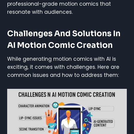
professional-grade motion comics that
resonate with audiences.
Challenges And Solutions In
AI Motion Comic Creation
While generating motion comics with AI is
exciting, it comes with challenges. Here are
common issues and how to address them: