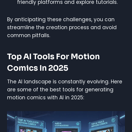
friendly platforms and explore tutorials.
By anticipating these challenges, you can
streamline the creation process and avoid
common pitfalls.
Top AI Tools For Motion
Comics In 2025
The AI landscape is constantly evolving. Here
are some of the best tools for generating
motion comics with AI in 2025: