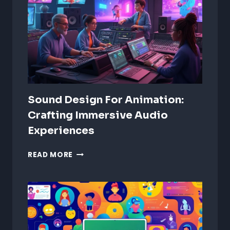
Sound Design For Animation:
Crafting Immersive Audio
Experiences
SOUND
READ MORE
DESIGN
FOR
ANIMATION:
CRAFTING
IMMERSIVE
AUDIO
EXPERIENCES