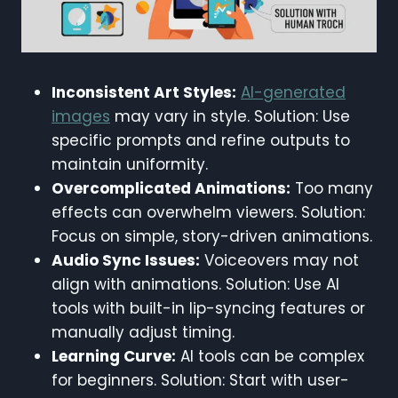
Inconsistent Art Styles:
AI-generated
images
may vary in style. Solution: Use
specific prompts and refine outputs to
maintain uniformity.
Overcomplicated Animations:
Too many
effects can overwhelm viewers. Solution:
Focus on simple, story-driven animations.
Audio Sync Issues:
Voiceovers may not
align with animations. Solution: Use AI
tools with built-in lip-syncing features or
manually adjust timing.
Learning Curve:
AI tools can be complex
for beginners. Solution: Start with user-