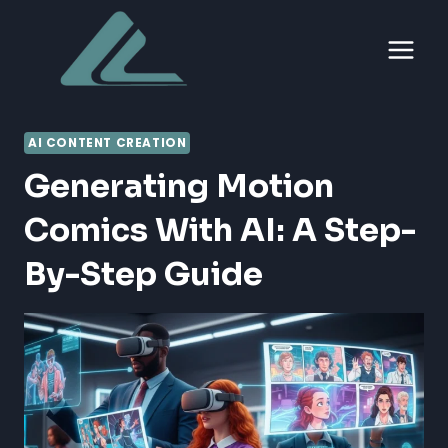
Skip
to
content
AI CONTENT CREATION
Generating Motion
Comics With AI: A Step-
By-Step Guide