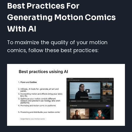
Best Practices For
Generating Motion Comics
With AI
To maximize the quality of your motion
comics, follow these best practices: