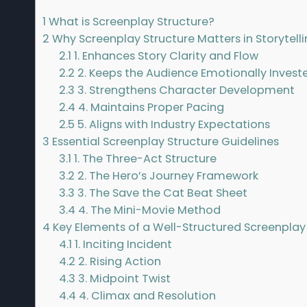
1
What is Screenplay Structure?
2
Why Screenplay Structure Matters in Storytell
2.1
1. Enhances Story Clarity and Flow
2.2
2. Keeps the Audience Emotionally Invest
2.3
3. Strengthens Character Development
2.4
4. Maintains Proper Pacing
2.5
5. Aligns with Industry Expectations
3
Essential Screenplay Structure Guidelines
3.1
1. The Three-Act Structure
3.2
2. The Hero’s Journey Framework
3.3
3. The Save the Cat Beat Sheet
3.4
4. The Mini-Movie Method
4
Key Elements of a Well-Structured Screenplay
4.1
1. Inciting Incident
4.2
2. Rising Action
4.3
3. Midpoint Twist
4.4
4. Climax and Resolution