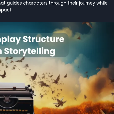
hat guides characters through their journey while
mpact.