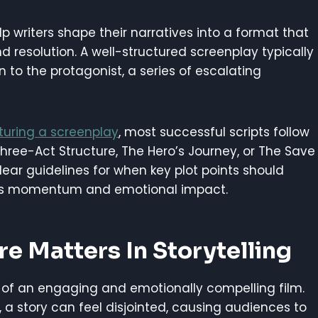
lp writers shape their narratives into a format that
 resolution. A well-structured screenplay typically
n to the protagonist, a series of escalating
turing a screenplay
, most successful scripts follow
hree-Act Structure, The Hero’s Journey, or The Save
ear guidelines for when key plot points should
ins momentum and emotional impact.
e Matters In Storytelling
 of an engaging and emotionally compelling film.
, a story can feel disjointed, causing audiences to