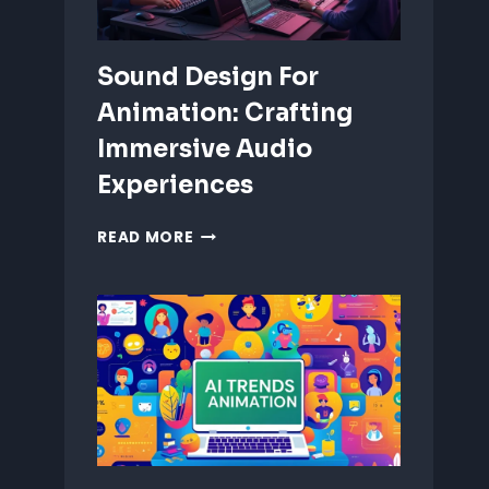
Sound Design For
Animation: Crafting
Immersive Audio
Experiences
SOUND
READ MORE
DESIGN
FOR
ANIMATION:
CRAFTING
IMMERSIVE
AUDIO
EXPERIENCES