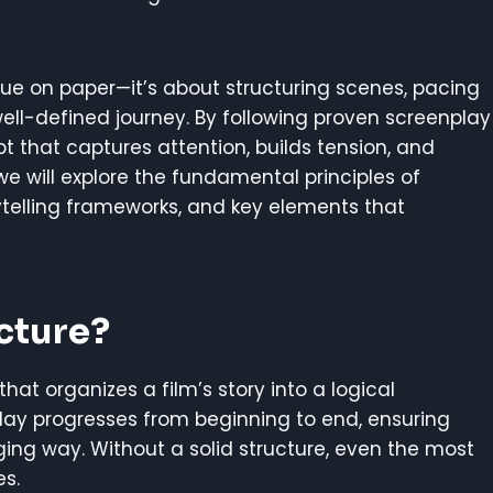
gue on paper—it’s about structuring scenes, pacing
ell-defined journey. By following proven screenplay
pt that captures attention, builds tension, and
e, we will explore the fundamental principles of
ytelling frameworks, and key elements that
cture?
hat organizes a film’s story into a logical
lay progresses from beginning to end, ensuring
ing way. Without a solid structure, even the most
es.