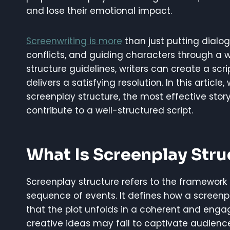
and lose their emotional impact.
Screenwriting is more
than just putting dialo
conflicts, and guiding characters through a w
structure guidelines, writers can create a scri
delivers a satisfying resolution. In this articl
screenplay structure, the most effective stor
contribute to a well-structured script.
What Is Screenplay Stru
Screenplay structure refers to the framework t
sequence of events. It defines how a screenp
that the plot unfolds in a coherent and engag
creative ideas may fail to captivate audienc