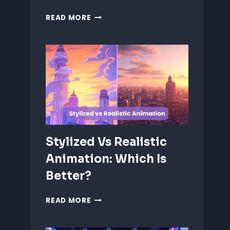
ANIMATING
READ MORE
EMOTIONS
IN
2D
CHARACTERS:
TIPS
&
TECHNIQUES
Stylized Vs Realistic
Animation: Which Is
Better?
STYLIZED
READ MORE
VS
REALISTIC