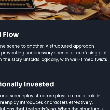
d Flow
one scene to another. A structured approach
 preventing unnecessary scenes or confusing plot
e story unfolds logically, with well-timed twists
onally Invested
and screenplay structure plays a crucial role in
creenplay introduces characters effectively,
lutions that feel satisfying. When the structure is