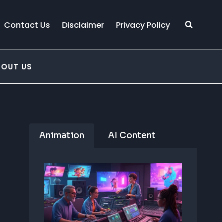
Contact Us
Disclaimer
Privacy Policy
BOUT US
Animation
AI Content