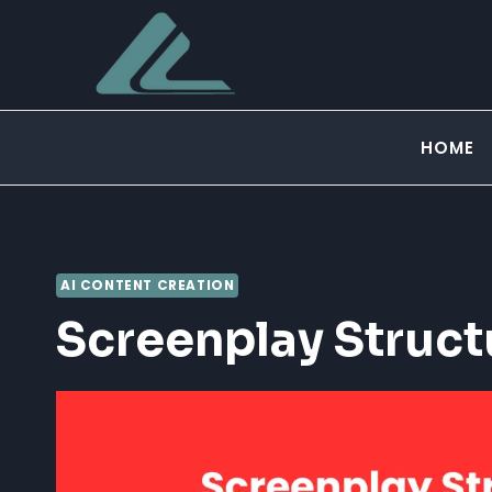
Skip
to
content
HOME
AI CONTENT CREATION
Screenplay Struct