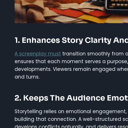
1. Enhances Story Clarity An
A screenplay must
transition smoothly from 
ensures that each moment serves a purpose,
developments. Viewers remain engaged when th
and turns.
2. Keeps The Audience Emoti
Storytelling relies on emotional engagement, 
building that connection. A well-structured s
develops conflicts naturally, and delivers reso