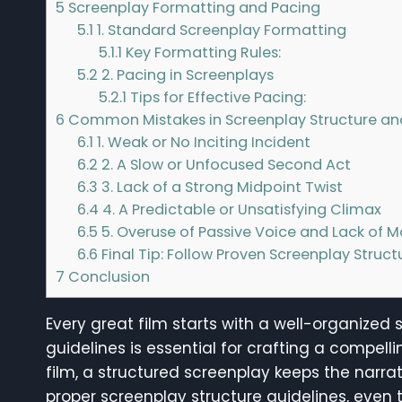
5
Screenplay Formatting and Pacing
5.1
1. Standard Screenplay Formatting
5.1.1
Key Formatting Rules:
5.2
2. Pacing in Screenplays
5.2.1
Tips for Effective Pacing:
6
Common Mistakes in Screenplay Structure an
6.1
1. Weak or No Inciting Incident
6.2
2. A Slow or Unfocused Second Act
6.3
3. Lack of a Strong Midpoint Twist
6.4
4. A Predictable or Unsatisfying Climax
6.5
5. Overuse of Passive Voice and Lack o
6.6
Final Tip: Follow Proven Screenplay Struct
7
Conclusion
Every great film starts with a well-organized
guidelines is essential for crafting a compelli
film, a structured screenplay keeps the narr
proper screenplay structure guidelines, even