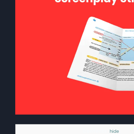
Contents
[
hide
]