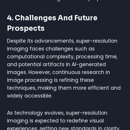
4. Challenges And Future
Prospects
Despite its advancements, super-resolution
imaging faces challenges such as
computational complexity, processing time,
and potential artifacts in AI-generated
images. However, continuous research in
image processing is refining these
techniques, making them more efficient and
widely accessible.
As technology evolves, super-resolution
imaging is expected to redefine visual
experiences, setting new standards in clarity