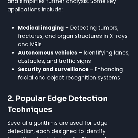
and simplifies further analysis. Some key
applications include:
Medical imaging
– Detecting tumors,
fractures, and organ structures in X-rays
and MRIs
Autonomous vehicles
– Identifying lanes,
obstacles, and traffic signs
Security and surveillance
– Enhancing
facial and object recognition systems
2. Popular Edge Detection
Techniques
Several algorithms are used for edge
detection, each designed to identify