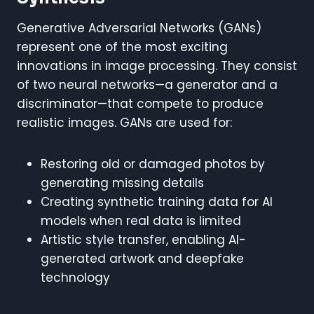
Generative Adversarial Networks (GANs)
represent one of the most exciting
innovations in image processing. They consist
of two neural networks—a generator and a
discriminator—that compete to produce
realistic images. GANs are used for:
Restoring old or damaged photos by
generating missing details
Creating synthetic training data for AI
models when real data is limited
Artistic style transfer, enabling AI-
generated artwork and deepfake
technology