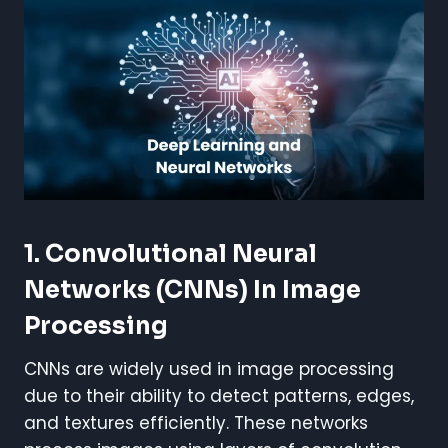
1. Convolutional Neural
Networks (CNNs) In Image
Processing
CNNs are widely used in image processing
due to their ability to detect patterns, edges,
and textures efficiently. These networks