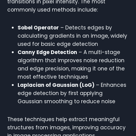
transitions in pixel intensity. The most
commonly used methods include:
Sobel Operator
– Detects edges by
calculating gradients in an image, widely
used for basic edge detection
Canny Edge Detection
– A multi-stage
algorithm that improves noise reduction
and edge precision, making it one of the
most effective techniques
Laplacian of Gaussian (LoG)
– Enhances
edge detection by first applying
Gaussian smoothing to reduce noise
These techniques help extract meaningful
structures from images, improving accuracy
in image processing applications.