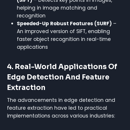
helping in image matching and
recognition
Speeded-Up Robust Features (SURF)
–
An improved version of SIFT, enabling
faster object recognition in real-time
applications
4. Real-World Applications Of
Edge Detection And Feature
Extraction
The advancements in edge detection and
feature extraction have led to practical
implementations across various industries: