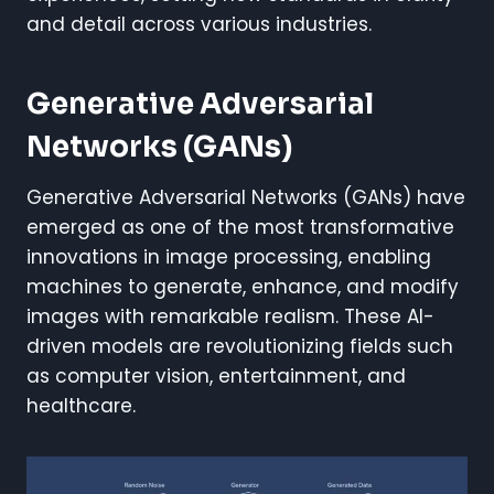
and detail across various industries.
Generative Adversarial
Networks (GANs)
Generative Adversarial Networks (GANs) have
emerged as one of the most transformative
innovations in image processing, enabling
machines to generate, enhance, and modify
images with remarkable realism. These AI-
driven models are revolutionizing fields such
as computer vision, entertainment, and
healthcare.