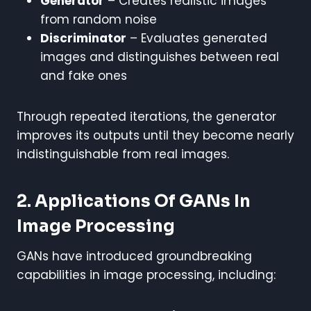
Generator
– Creates realistic images
from random noise
Discriminator
– Evaluates generated
images and distinguishes between real
and fake ones
Through repeated iterations, the generator
improves its outputs until they become nearly
indistinguishable from real images.
2. Applications Of GANs In
Image Processing
GANs have introduced groundbreaking
capabilities in image processing, including: