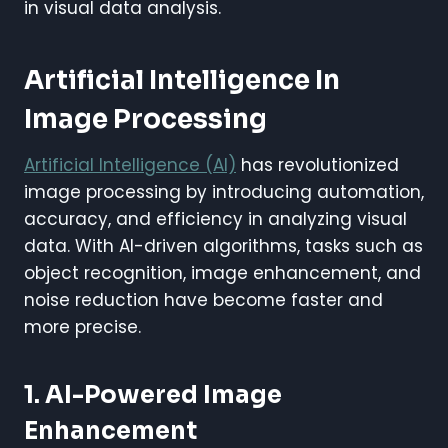
in visual data analysis.
Artificial Intelligence In
Image Processing
Artificial Intelligence (AI)
has revolutionized
image processing by introducing automation,
accuracy, and efficiency in analyzing visual
data. With AI-driven algorithms, tasks such as
object recognition, image enhancement, and
noise reduction have become faster and
more precise.
1. AI-Powered Image
Enhancement