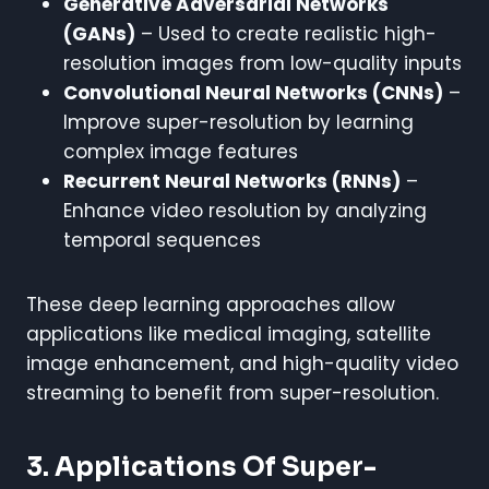
Generative Adversarial Networks
(GANs)
– Used to create realistic high-
resolution images from low-quality inputs
Convolutional Neural Networks (CNNs)
–
Improve super-resolution by learning
complex image features
Recurrent Neural Networks (RNNs)
–
Enhance video resolution by analyzing
temporal sequences
These deep learning approaches allow
applications like medical imaging, satellite
image enhancement, and high-quality video
streaming to benefit from super-resolution.
3. Applications Of Super-