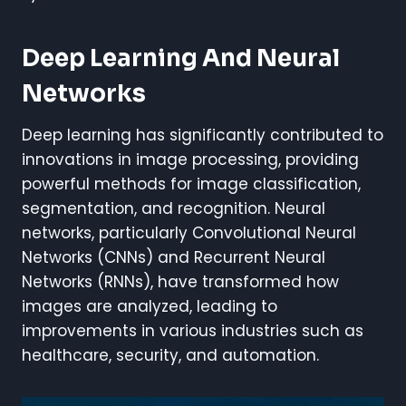
Deep Learning And Neural
Networks
Deep learning has significantly contributed to
innovations in image processing, providing
powerful methods for image classification,
segmentation, and recognition. Neural
networks, particularly Convolutional Neural
Networks (CNNs) and Recurrent Neural
Networks (RNNs), have transformed how
images are analyzed, leading to
improvements in various industries such as
healthcare, security, and automation.