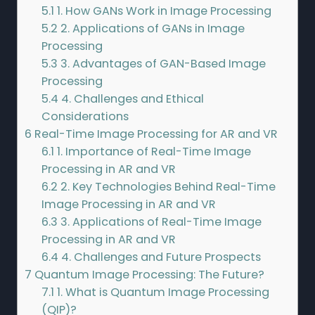
5.1
1. How GANs Work in Image Processing
5.2
2. Applications of GANs in Image
Processing
5.3
3. Advantages of GAN-Based Image
Processing
5.4
4. Challenges and Ethical
Considerations
6
Real-Time Image Processing for AR and VR
6.1
1. Importance of Real-Time Image
Processing in AR and VR
6.2
2. Key Technologies Behind Real-Time
Image Processing in AR and VR
6.3
3. Applications of Real-Time Image
Processing in AR and VR
6.4
4. Challenges and Future Prospects
7
Quantum Image Processing: The Future?
7.1
1. What is Quantum Image Processing
(QIP)?