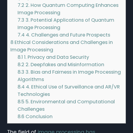
7.2
2. How Quantum Computing Enhances
Image Processing
7.3
3. Potential Applications of Quantum
Image Processing
7.4
4. Challenges and Future Prospects
8
Ethical Considerations and Challenges in
Image Processing
8.1
1. Privacy and Data Security
8.2
2. Deepfakes and Misinformation
8.3
3. Bias and Fairness in Image Processing
Algorithms
8.4
4. Ethical Use of Surveillance and AR/VR
Technologies
8.5
5. Environmental and Computational
Challenges
8.6
Conclusion
The field of
image processing has