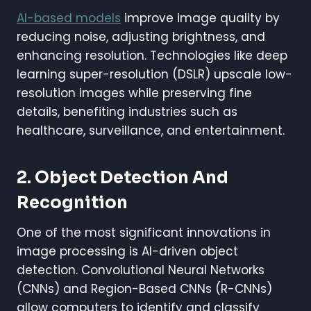
AI-based models
improve image quality by
reducing noise, adjusting brightness, and
enhancing resolution. Technologies like deep
learning super-resolution (DSLR) upscale low-
resolution images while preserving fine
details, benefiting industries such as
healthcare, surveillance, and entertainment.
2. Object Detection And
Recognition
One of the most significant innovations in
image processing is AI-driven object
detection. Convolutional Neural Networks
(CNNs) and Region-Based CNNs (R-CNNs)
allow computers to identify and classify