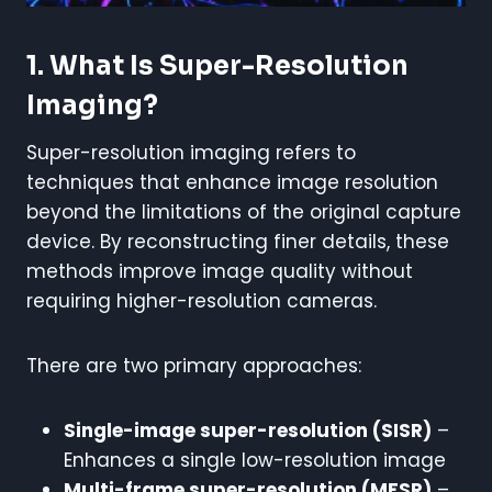
1. What Is Super-Resolution
Imaging?
Super-resolution imaging refers to
techniques that enhance image resolution
beyond the limitations of the original capture
device. By reconstructing finer details, these
methods improve image quality without
requiring higher-resolution cameras.
There are two primary approaches:
Single-image super-resolution (SISR)
–
Enhances a single low-resolution image
Multi-frame super-resolution (MFSR)
–