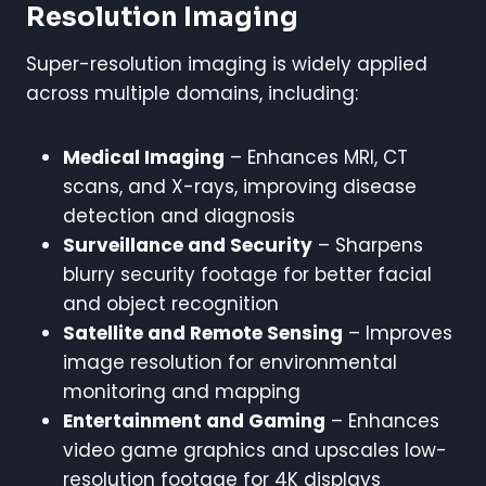
Resolution Imaging
Super-resolution imaging is widely applied
across multiple domains, including:
Medical Imaging
– Enhances MRI, CT
scans, and X-rays, improving disease
detection and diagnosis
Surveillance and Security
– Sharpens
blurry security footage for better facial
and object recognition
Satellite and Remote Sensing
– Improves
image resolution for environmental
monitoring and mapping
Entertainment and Gaming
– Enhances
video game graphics and upscales low-
resolution footage for 4K displays