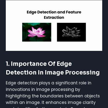
1. Importance Of Edge
Detection In Image Processing
Edge detection plays a significant role in
innovations in image processing by
highlighting the boundaries between objects
within an image. It enhances image clarity