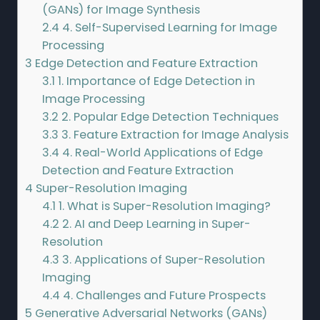
(GANs) for Image Synthesis
2.4
4. Self-Supervised Learning for Image
Processing
3
Edge Detection and Feature Extraction
3.1
1. Importance of Edge Detection in
Image Processing
3.2
2. Popular Edge Detection Techniques
3.3
3. Feature Extraction for Image Analysis
3.4
4. Real-World Applications of Edge
Detection and Feature Extraction
4
Super-Resolution Imaging
4.1
1. What is Super-Resolution Imaging?
4.2
2. AI and Deep Learning in Super-
Resolution
4.3
3. Applications of Super-Resolution
Imaging
4.4
4. Challenges and Future Prospects
5
Generative Adversarial Networks (GANs)