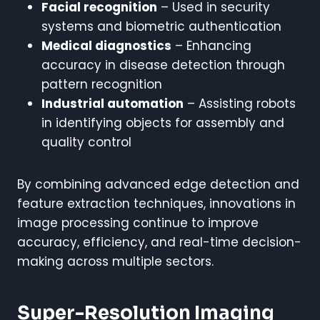
Facial recognition
– Used in security
systems and biometric authentication
Medical diagnostics
– Enhancing
accuracy in disease detection through
pattern recognition
Industrial automation
– Assisting robots
in identifying objects for assembly and
quality control
By combining advanced edge detection and
feature extraction techniques, innovations in
image processing continue to improve
accuracy, efficiency, and real-time decision-
making across multiple sectors.
Super-Resolution Imaging