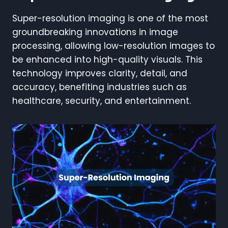
Super-resolution imaging is one of the most
groundbreaking innovations in image
processing, allowing low-resolution images to
be enhanced into high-quality visuals. This
technology improves clarity, detail, and
accuracy, benefiting industries such as
healthcare, security, and entertainment.