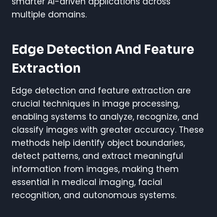
smarter AI-driven applications across
multiple domains.
Edge Detection And Feature
Extraction
Edge detection and feature extraction are
crucial techniques in image processing,
enabling systems to analyze, recognize, and
classify images with greater accuracy. These
methods help identify object boundaries,
detect patterns, and extract meaningful
information from images, making them
essential in medical imaging, facial
recognition, and autonomous systems.