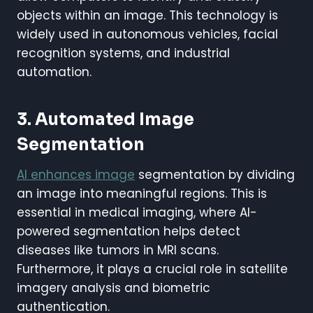
objects within an image. This technology is
widely used in autonomous vehicles, facial
recognition systems, and industrial
automation.
3. Automated Image
Segmentation
AI enhances image
segmentation by dividing
an image into meaningful regions. This is
essential in medical imaging, where AI-
powered segmentation helps detect
diseases like tumors in MRI scans.
Furthermore, it plays a crucial role in satellite
imagery analysis and biometric
authentication.