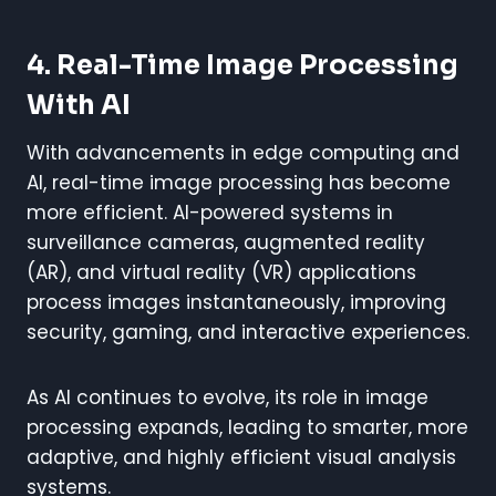
4. Real-Time Image Processing
With AI
With advancements in edge computing and
AI, real-time image processing has become
more efficient. AI-powered systems in
surveillance cameras, augmented reality
(AR), and virtual reality (VR) applications
process images instantaneously, improving
security, gaming, and interactive experiences.
As AI continues to evolve, its role in image
processing expands, leading to smarter, more
adaptive, and highly efficient visual analysis
systems.