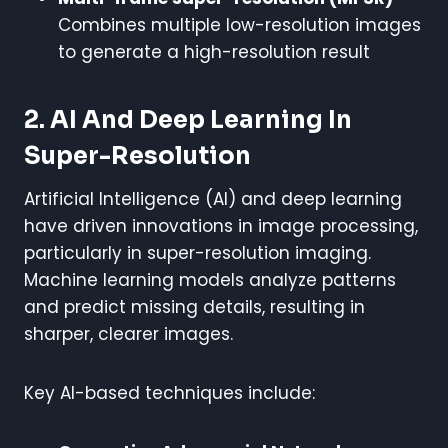
Combines multiple low-resolution images
to generate a high-resolution result
2. AI And Deep Learning In
Super-Resolution
Artificial Intelligence (AI) and deep learning
have driven innovations in image processing,
particularly in super-resolution imaging.
Machine learning models analyze patterns
and predict missing details, resulting in
sharper, clearer images.
Key AI-based techniques include: