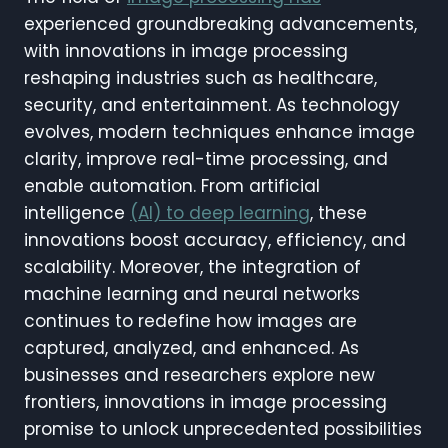
experienced groundbreaking advancements,
with innovations in image processing
reshaping industries such as healthcare,
security, and entertainment. As technology
evolves, modern techniques enhance image
clarity, improve real-time processing, and
enable automation. From artificial
intelligence
(AI) to deep learning
, these
innovations boost accuracy, efficiency, and
scalability. Moreover, the integration of
machine learning and neural networks
continues to redefine how images are
captured, analyzed, and enhanced. As
businesses and researchers explore new
frontiers, innovations in image processing
promise to unlock unprecedented possibilities