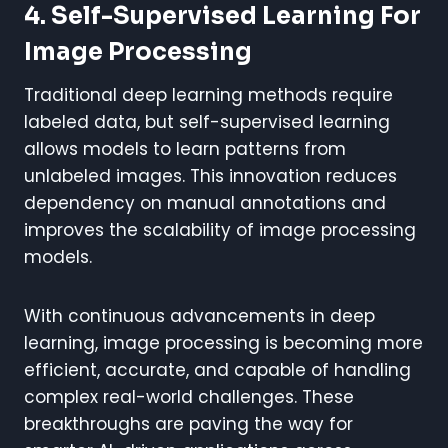
4. Self-Supervised Learning For
Image Processing
Traditional deep learning methods require
labeled data, but self-supervised learning
allows models to learn patterns from
unlabeled images. This innovation reduces
dependency on manual annotations and
improves the scalability of image processing
models.
With continuous advancements in deep
learning, image processing is becoming more
efficient, accurate, and capable of handling
complex real-world challenges. These
breakthroughs are paving the way for