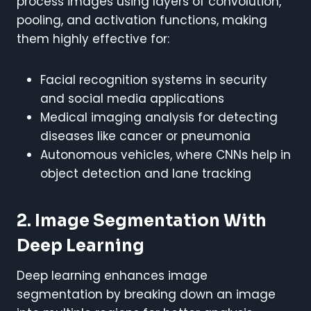
process images using layers of convolution,
pooling, and activation functions, making
them highly effective for:
Facial recognition systems in security
and social media applications
Medical imaging analysis for detecting
diseases like cancer or pneumonia
Autonomous vehicles, where CNNs help in
object detection and lane tracking
2. Image Segmentation With
Deep Learning
Deep learning enhances image
segmentation by breaking down an image