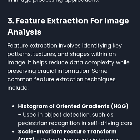
3. Feature Extraction For Image
Analysis
Feature extraction involves identifying key
patterns, textures, and shapes within an
image. It helps reduce data complexity while
preserving crucial information. Some
common feature extraction techniques
include:
Histogram of Oriented Gradients (HOG)
– Used in object detection, such as
pedestrian recognition in self-driving cars
Scale-Invariant Feature Transform
(SIFT)
– Detects key points in images,