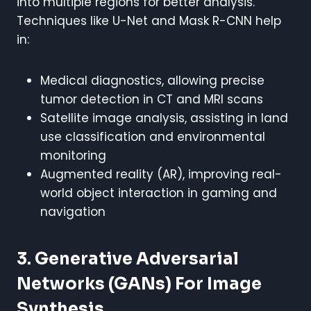
into multiple regions for better analysis.
Techniques like U-Net and Mask R-CNN help
in:
Medical diagnostics, allowing precise
tumor detection in CT and MRI scans
Satellite image analysis, assisting in land
use classification and environmental
monitoring
Augmented reality (AR), improving real-
world object interaction in gaming and
navigation
3. Generative Adversarial
Networks (GANs) For Image
Synthesis