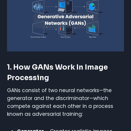
1. How GANs Work In Image
Processing
GANs consist of two neural networks—the
generator and the discriminator—which
compete against each other in a process
known as adversarial training: