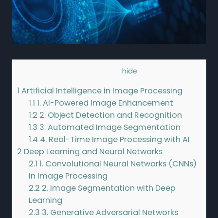
Contents
[
hide
]
1
Artificial Intelligence in Image Processing
1.1
1. AI-Powered Image Enhancement
1.2
2. Object Detection and Recognition
1.3
3. Automated Image Segmentation
1.4
4. Real-Time Image Processing with AI
2
Deep Learning and Neural Networks
2.1
1. Convolutional Neural Networks (CNNs)
in Image Processing
2.2
2. Image Segmentation with Deep
Learning
2.3
3. Generative Adversarial Networks