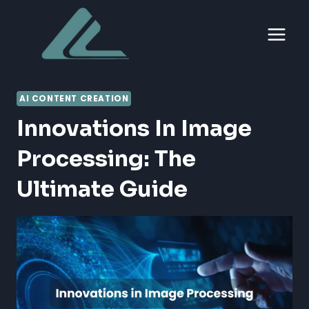
Skip
to
content
AI CONTENT CREATION
Innovations In Image
Processing: The
Ultimate Guide