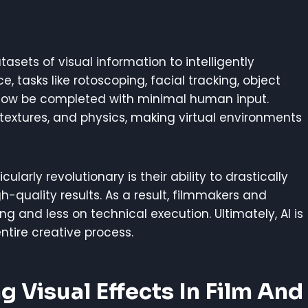
asets of visual information to intelligently
e, tasks like rotoscoping, facial tracking, object
ow be completed with minimal human input.
g, textures, and physics, making virtual environments
arly revolutionary is their ability to drastically
-quality results. As a result, filmmakers and
g and less on technical execution. Ultimately, AI is
ntire creative process.
g Visual Effects In Film And