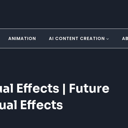
ANIMATION
AI CONTENT CREATION
A
l Effects | Future
ual Effects