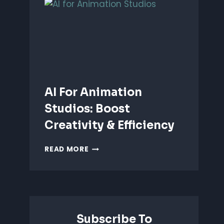
ANIMATION:
WHICH
IS
BETTER?
AI For Animation
Studios: Boost
Creativity & Efficiency
AI
READ MORE
FOR
ANIMATION
STUDIOS:
BOOST
CREATIVITY
&
Subscribe To
EFFICIENCY