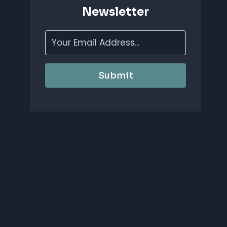
Newsletter
Submit