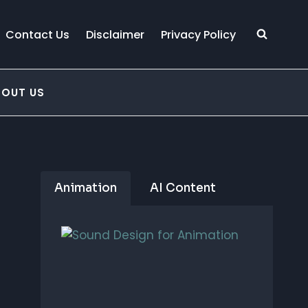
Contact Us
Disclaimer
Privacy Policy
BOUT US
Animation
AI Content