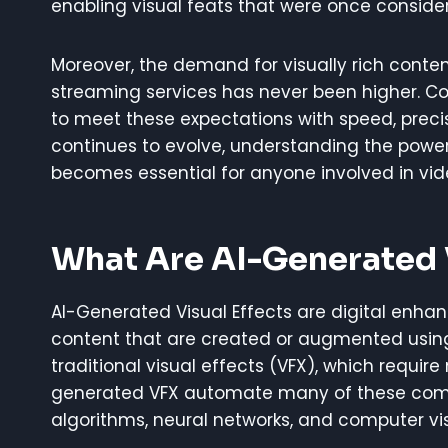
enabling visual feats that were once conside
Moreover, the demand for visually rich conte
streaming services has never been higher. Con
to meet these expectations with speed, preci
continues to evolve, understanding the power
becomes essential for anyone involved in vid
What Are AI-Generated V
AI-Generated Visual Effects are digital enha
content that are created or augmented using a
traditional visual effects (VFX), which requir
generated VFX automate many of these comp
algorithms, neural networks, and computer vis