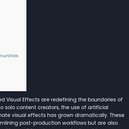
munities
ed Visual Effects are redefining the boundaries of
o solo content creators, the use of artificial
ate visual effects has grown dramatically. These
amlining post-production workflows but are also