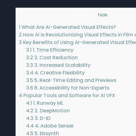
Contents
[
hide
]
1
What Are AI-Generated Visual Effects?
2
How AI is Revolutionizing Visual Effects in Fil
3
Key Benefits of Using AI-Generated Visual Effe
3.1
1. Time Efficiency
3.2
2. Cost Reduction
3.3
3. Increased Scalability
3.4
4. Creative Flexibility
3.5
5. Real-Time Editing and Previews
3.6
6. Accessibility for Non-Experts
4
Popular Tools and Software for AI VFX
4.1
1. Runway ML
4.2
2. DeepMotion
4.3
3. D-ID
4.4
4. Adobe Sensei
4.5
5. Ebsynth