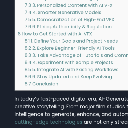
7.3
3. Personalized Content with AI VFX
7.4
4. Smarter Generative Models
7.5
5. Democratization of High-End VFX
7.6
6. Ethics, Authenticity & Regulation
8
How to Get Started with AI VFX
8.1
1. Define Your Goals and Project Needs
8.2
2. Explore Beginner-Friendly AI Tools
8.3
3. Take Advantage of Tutorials and Com
8.4
4. Experiment with Sample Projects
8.5
5. Integrate AI with Existing Workflows
8.6
6. Stay Updated and Keep Evolving
8.7
Conclusion
In today’s fast-paced digital era, AI-Generat
creative storytelling. From major film studios t
intelligence to generate, enhance, and autom
cutting-edge technologies
are not only stre