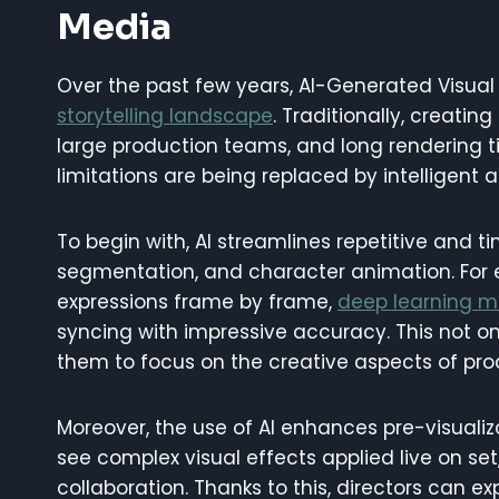
Media
Over the past few years, AI-Generated Visual 
storytelling landscape
. Traditionally, creati
large production teams, and long rendering ti
limitations are being replaced by intelligent 
To begin with, AI streamlines repetitive and t
segmentation, and character animation. For 
expressions frame by frame,
deep learning m
syncing with impressive accuracy. This not on
them to focus on the creative aspects of pro
Moreover, the use of AI enhances pre-visuali
see complex visual effects applied live on se
collaboration. Thanks to this, directors can e