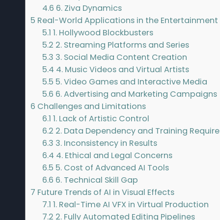
4.6
6. Ziva Dynamics
5
Real-World Applications in the Entertainment 
5.1
1. Hollywood Blockbusters
5.2
2. Streaming Platforms and Series
5.3
3. Social Media Content Creation
5.4
4. Music Videos and Virtual Artists
5.5
5. Video Games and Interactive Media
5.6
6. Advertising and Marketing Campaigns
6
Challenges and Limitations
6.1
1. Lack of Artistic Control
6.2
2. Data Dependency and Training Requir
6.3
3. Inconsistency in Results
6.4
4. Ethical and Legal Concerns
6.5
5. Cost of Advanced AI Tools
6.6
6. Technical Skill Gap
7
Future Trends of AI in Visual Effects
7.1
1. Real-Time AI VFX in Virtual Production
7.2
2. Fully Automated Editing Pipelines