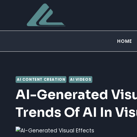
Skip
to
content
HOME
AI CONTENT CREATION
AI VIDEOS
AI-Generated Visua
Trends Of AI In Vis