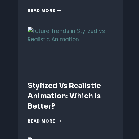
ANIMATING
READ MORE
EMOTIONS
IN
2D
CHARACTERS:
TIPS
&
TECHNIQUES
Stylized Vs Realistic
Animation: Which Is
Better?
STYLIZED
READ MORE
VS
REALISTIC