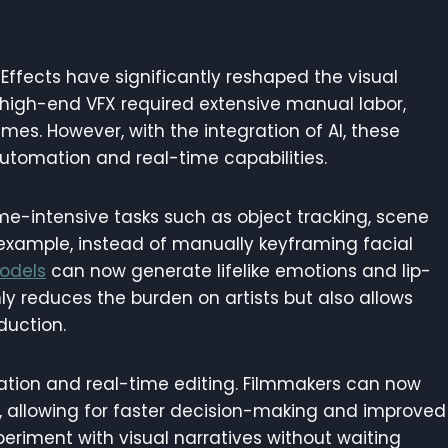
Effects have significantly reshaped the visual
ng high-end VFX required extensive manual labor,
mes. However, with the integration of AI, these
automation and real-time capabilities.
ime-intensive tasks such as object tracking, scene
example, instead of manually keyframing facial
odels
can now generate lifelike emotions and lip-
ly reduces the burden on artists but also allows
duction.
zation and real-time editing. Filmmakers can now
t, allowing for faster decision-making and improved
xperiment with visual narratives without waiting