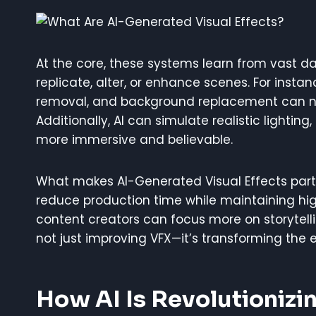
At the core, these systems learn from vast dat
replicate, alter, or enhance scenes. For instanc
removal, and background replacement can n
Additionally, AI can simulate realistic lightin
more immersive and believable.
What makes AI-Generated Visual Effects particul
reduce production time while maintaining high
content creators can focus more on storytellin
not just improving VFX—it’s transforming the e
How AI Is Revolutionizin