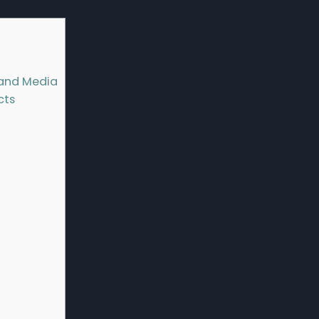
m and Media
cts