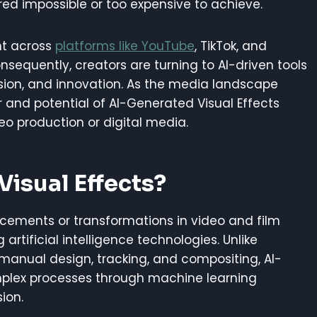
red impossible or too expensive to achieve.
nt across
platforms like YouTube
, TikTok, and
sequently, creators are turning to AI-driven tools
sion, and innovation. As the media landscape
 and potential of AI-Generated Visual Effects
eo production or digital media.
isual Effects?
ncements or transformations in video and film
rtificial intelligence technologies. Unlike
e manual design, tracking, and compositing, AI-
lex processes through machine learning
ion.