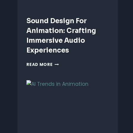
Sound Design For
Animation: Crafting
Immersive Audio
Experiences
SOUND
READ MORE
DESIGN
FOR
ANIMATION:
CRAFTING
IMMERSIVE
AUDIO
EXPERIENCES