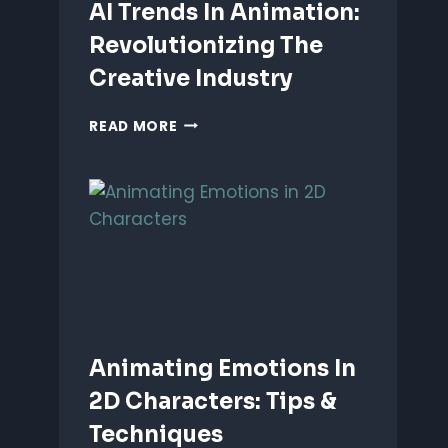
AI Trends In Animation:
Revolutionizing The
Creative Industry
AI
READ MORE
TRENDS
IN
ANIMATION:
REVOLUTIONIZING
THE
CREATIVE
INDUSTRY
Animating Emotions In
2D Characters: Tips &
Techniques