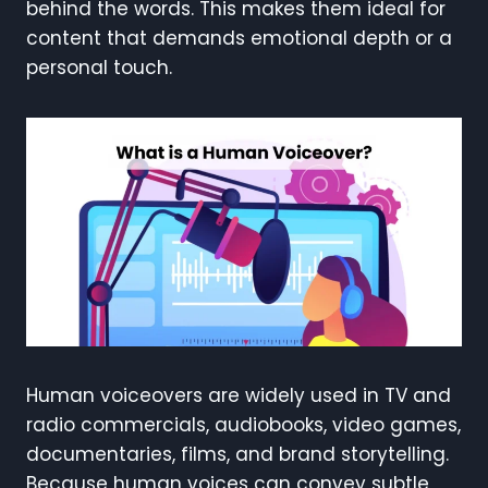
behind the words. This makes them ideal for
content that demands emotional depth or a
personal touch.
Human voiceovers are widely used in TV and
radio commercials, audiobooks, video games,
documentaries, films, and brand storytelling.
Because human voices can convey subtle