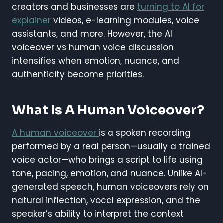
creators and businesses are
turning to AI for
explainer
videos, e-learning modules, voice
assistants, and more. However, the AI
voiceover vs human voice discussion
intensifies when emotion, nuance, and
authenticity become priorities.
What Is A Human Voiceover?
A human voiceover
is a spoken recording
performed by a real person—usually a trained
voice actor—who brings a script to life using
tone, pacing, emotion, and nuance. Unlike AI-
generated speech, human voiceovers rely on
natural inflection, vocal expression, and the
speaker’s ability to interpret the context