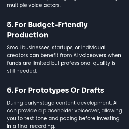
multiple voice actors.
5. For Budget-Friendly
Production
Small businesses, startups, or individual
creators can benefit from AI voiceovers when
funds are limited but professional quality is
still needed.
6. For Prototypes Or Drafts
During early-stage content development, AI
can provide a placeholder voiceover, allowing
you to test tone and pacing before investing
in a final recording.