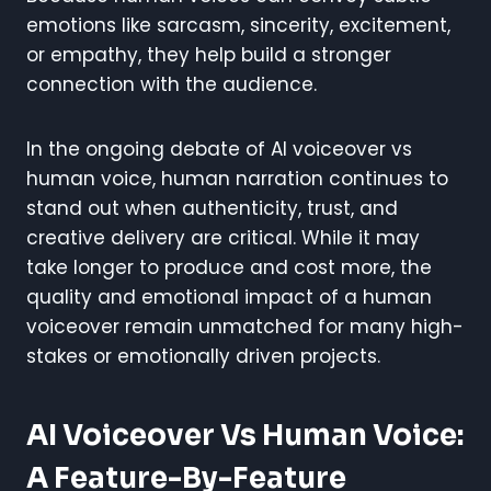
emotions like sarcasm, sincerity, excitement,
or empathy, they help build a stronger
connection with the audience.
In the ongoing debate of AI voiceover vs
human voice, human narration continues to
stand out when authenticity, trust, and
creative delivery are critical. While it may
take longer to produce and cost more, the
quality and emotional impact of a human
voiceover remain unmatched for many high-
stakes or emotionally driven projects.
AI Voiceover Vs Human Voice:
A Feature-By-Feature