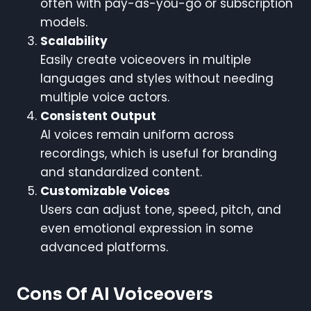
often with pay-as-you-go or subscription
models.
Scalability
Easily create voiceovers in multiple
languages and styles without needing
multiple voice actors.
Consistent Output
AI voices remain uniform across
recordings, which is useful for branding
and standardized content.
Customizable Voices
Users can adjust tone, speed, pitch, and
even emotional expression in some
advanced platforms.
Cons Of AI Voiceovers