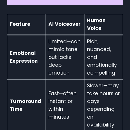
Human
Feature
AI Voiceover
Voice
Limited—can
Rich,
mimic tone
nuanced,
Emotional
but lacks
and
Expression
deep
emotionally
emotion
compelling
Slower—may
Fast—often
take hours or
Turnaround
instant or
days
Time
within
depending
minutes
on
availability