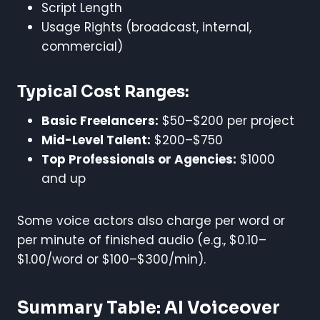
Script Length
Usage Rights (broadcast, internal,
commercial)
Typical Cost Ranges:
Basic Freelancers:
$50–$200 per project
Mid-Level Talent:
$200–$750
Top Professionals or Agencies:
$1000
and up
Some voice actors also charge per word or
per minute of finished audio (e.g., $0.10–
$1.00/word or $100–$300/min).
Summary Table: AI Voiceover