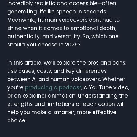
incredibly realistic and accessible—often
generating lifelike speech in seconds.
Meanwhile, human voiceovers continue to
shine when it comes to emotional depth,
authenticity, and versatility. So, which one
should you choose in 2025?
In this article, we’ll explore the pros and cons,
use cases, costs, and key differences
between AI and human voiceovers. Whether
you’re
producing a podcast
, a YouTube video,
or an explainer animation, understanding the
strengths and limitations of each option will
help you make a smarter, more effective
choice.