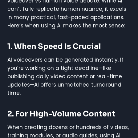
voiceover vs human voice debate. While AI
can’t fully replicate human nuance, it excels
in many practical, fast-paced applications.
Here’s when using AI makes the most sense:
1. When Speed Is Crucial
AI voiceovers can be generated instantly. If
you’re working on a tight deadline—like
publishing daily video content or real-time
updates—AI offers unmatched turnaround
time.
2. For High-Volume Content
When creating dozens or hundreds of videos,
training modules, or audio guides, using AI