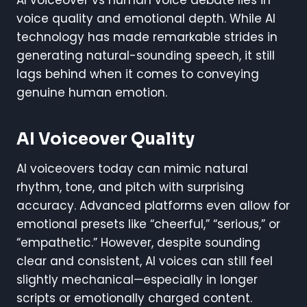
voice quality and emotional depth. While AI
technology has made remarkable strides in
generating natural-sounding speech, it still
lags behind when it comes to conveying
genuine human emotion.
AI Voiceover Quality
AI voiceovers today can mimic natural
rhythm, tone, and pitch with surprising
accuracy. Advanced platforms even allow for
emotional presets like “cheerful,” “serious,” or
“empathetic.” However, despite sounding
clear and consistent, AI voices can still feel
slightly mechanical—especially in longer
scripts or emotionally charged content.