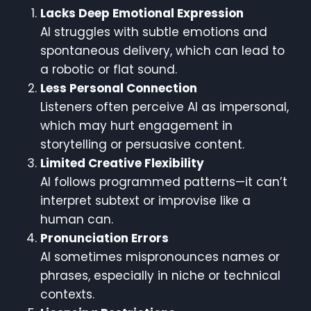
Lacks Deep Emotional Expression
AI struggles with subtle emotions and
spontaneous delivery, which can lead to
a robotic or flat sound.
Less Personal Connection
Listeners often perceive AI as impersonal,
which may hurt engagement in
storytelling or persuasive content.
Limited Creative Flexibility
AI follows programmed patterns—it can’t
interpret subtext or improvise like a
human can.
Pronunciation Errors
AI sometimes mispronounces names or
phrases, especially in niche or technical
contexts.