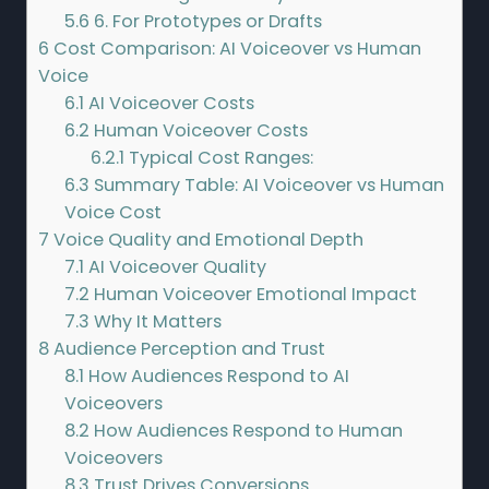
5.6
6. For Prototypes or Drafts
6
Cost Comparison: AI Voiceover vs Human
Voice
6.1
AI Voiceover Costs
6.2
Human Voiceover Costs
6.2.1
Typical Cost Ranges:
6.3
Summary Table: AI Voiceover vs Human
Voice Cost
7
Voice Quality and Emotional Depth
7.1
AI Voiceover Quality
7.2
Human Voiceover Emotional Impact
7.3
Why It Matters
8
Audience Perception and Trust
8.1
How Audiences Respond to AI
Voiceovers
8.2
How Audiences Respond to Human
Voiceovers
8.3
Trust Drives Conversions