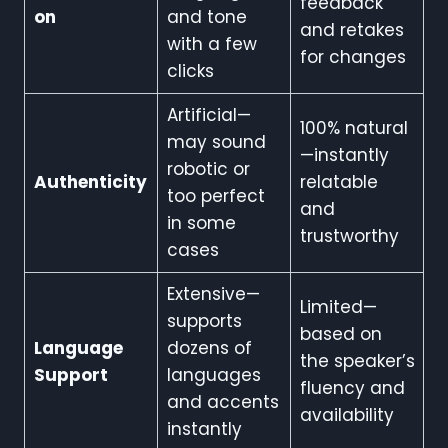
feedback
on
and tone
and retakes
with a few
for changes
clicks
Artificial—
100% natural
may sound
—instantly
robotic or
Authenticity
relatable
too perfect
and
in some
trustworthy
cases
Extensive—
Limited—
supports
based on
Language
dozens of
the speaker’s
Support
languages
fluency and
and accents
availability
instantly