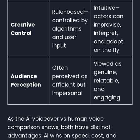
Intuitive—
Rule-based—
actors can
controlled by
Creative
improvise,
algorithms
Control
interpret,
and user
and adapt
input
on the fly
Viewed as
Often
genuine,
Audience
perceived as
relatable,
Perception
efficient but
and
impersonal
engaging
As the AI voiceover vs human voice
comparison shows, both have distinct
advantages. AI wins on speed, cost, and