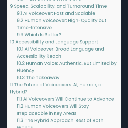
9
Speed, Scalability, and Turnaround Time
9.1
AI Voiceover: Fast and Scalable
9.2
Human Voiceover: High-Quality but
Time-Intensive
9.3
Which Is Better?
10
Accessibility and Language Support
10.1
AI Voiceover: Broad Language and
Accessibility Reach
10.2
Human Voice: Authentic, But Limited by
Fluency
10.3
The Takeaway
11
The Future of Voiceovers: AI, Human, or
Hybrid?
11.1
AI Voiceovers Will Continue to Advance
11.2
Human Voiceovers Will Stay
Irreplaceable in Key Areas
11.3
The Hybrid Approach: Best of Both
Worlds