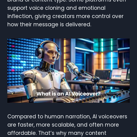
support voice cloning and emotional
inflection, giving creators more control over
how their message is delivered.
Compared to human narration, AI voiceovers
are faster, more scalable, and often more
affordable. That’s why many content