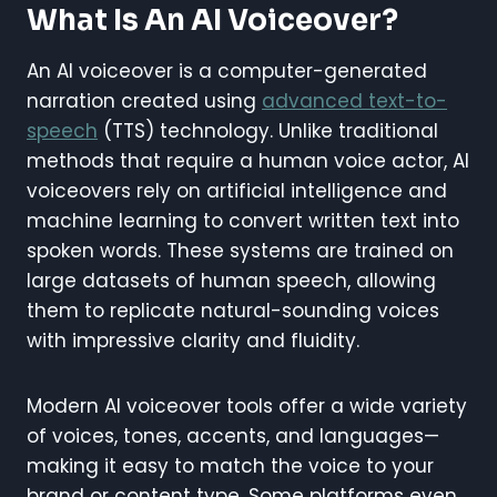
What Is An AI Voiceover?
An AI voiceover is a computer-generated
narration created using
advanced text-to-
speech
(TTS) technology. Unlike traditional
methods that require a human voice actor, AI
voiceovers rely on artificial intelligence and
machine learning to convert written text into
spoken words. These systems are trained on
large datasets of human speech, allowing
them to replicate natural-sounding voices
with impressive clarity and fluidity.
Modern AI voiceover tools offer a wide variety
of voices, tones, accents, and languages—
making it easy to match the voice to your
brand or content type. Some platforms even