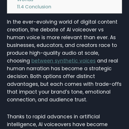
11.4
Conclusion
In the ever-evolving world of digital content
creation, the debate of AI voiceover vs
human voice is more relevant than ever. As
businesses, educators, and creators race to
produce high-quality audio at scale,
choosing
between synthetic voices
and real
human narration has become a strategic
decision. Both options offer distinct
advantages, but each comes with trade-offs
that impact your brand’s tone, emotional
connection, and audience trust.
Thanks to rapid advances in artificial
intelligence, AI voiceovers have become