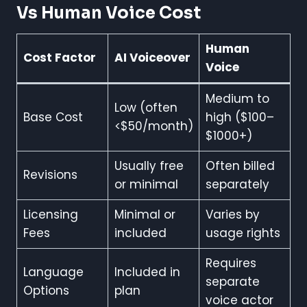
Vs Human Voice Cost
Human
Cost Factor
AI Voiceover
Voice
Medium to
Low (often
Base Cost
high ($100–
<$50/month)
$1000+)
Usually free
Often billed
Revisions
or minimal
separately
Licensing
Minimal or
Varies by
Fees
included
usage rights
Requires
Language
Included in
separate
Options
plan
voice actor