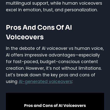
multilingual support, while human voiceovers
excel in emotion, trust, and personalization.
Pros And Cons Of AI
Voiceovers
In the debate of AI voiceover vs human voice,
AI offers impressive advantages—especially
for fast-paced, budget-conscious content
creation. However, it’s not without limitations.
Let’s break down the key pros and cons of
using
AI-generated voiceovers
: