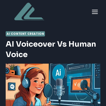
Skip
to
content
AI CONTENT CREATION
AI Voiceover Vs Human
Voice