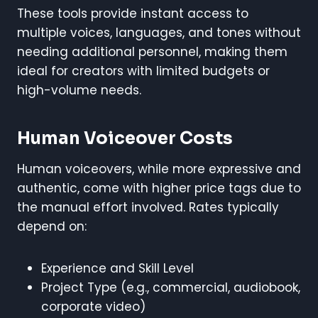
These tools provide instant access to
multiple voices, languages, and tones without
needing additional personnel, making them
ideal for creators with limited budgets or
high-volume needs.
Human Voiceover Costs
Human voiceovers, while more expressive and
authentic, come with higher price tags due to
the manual effort involved. Rates typically
depend on:
Experience and Skill Level
Project Type (e.g., commercial, audiobook,
corporate video)