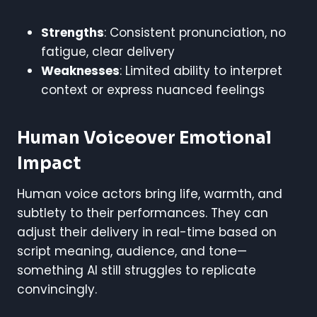
Strengths
: Consistent pronunciation, no
fatigue, clear delivery
Weaknesses
: Limited ability to interpret
context or express nuanced feelings
Human Voiceover Emotional
Impact
Human voice actors bring life, warmth, and
subtlety to their performances. They can
adjust their delivery in real-time based on
script meaning, audience, and tone—
something AI still struggles to replicate
convincingly.