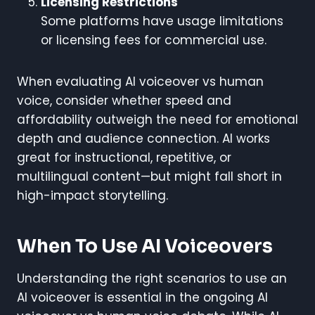
Licensing Restrictions
Some platforms have usage limitations
or licensing fees for commercial use.
When evaluating AI voiceover vs human
voice, consider whether speed and
affordability outweigh the need for emotional
depth and audience connection. AI works
great for instructional, repetitive, or
multilingual content—but might fall short in
high-impact storytelling.
When To Use AI Voiceovers
Understanding the right scenarios to use an
AI voiceover is essential in the ongoing AI