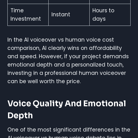
Time
Hours to
Instant
Investment
days
In the AI voiceover vs human voice cost
comparison, AI clearly wins on affordability
and speed. However, if your project demands
emotional depth and a personalized touch,
investing in a professional human voiceover
can be well worth the price.
Voice Quality And Emotional
Depth
One of the most significant differences in the
AI voiceover vs human voice debate lies in