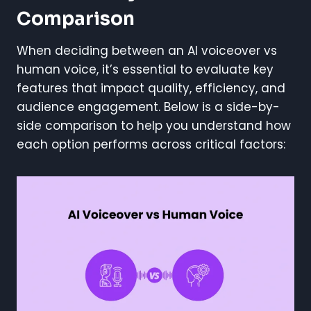
Comparison
When deciding between an AI voiceover vs
human voice, it’s essential to evaluate key
features that impact quality, efficiency, and
audience engagement. Below is a side-by-
side comparison to help you understand how
each option performs across critical factors: