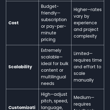
Budget-
Higher—rates
friendly—
vary by
subscription
Cost
experience
or pay-per-
and project
minute
complexity
pricing
Extremely
Limited—
scalable—
requires time
ideal for bulk
Scalability
and effort to
content or
scale
multilingual
manually
needs
High—adjust
Medium—
pitch, speed,
requires
Customizati
language,