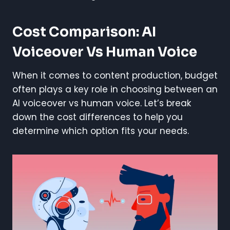
Cost Comparison: AI
Voiceover Vs Human Voice
When it comes to content production, budget
often plays a key role in choosing between an
AI voiceover vs human voice. Let’s break
down the cost differences to help you
determine which option fits your needs.