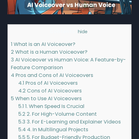
Contents
[
hide
]
1
What is an AI Voiceover?
2
What is a Human Voiceover?
3
AI Voiceover vs Human Voice: A Feature-by-
Feature Comparison
4
Pros and Cons of AI Voiceovers
4.1
Pros of AI Voiceovers
4.2
Cons of AI Voiceovers
5
When to Use AI Voiceovers
5.1
1. When Speed Is Crucial
5.2
2. For High-Volume Content
5.3
3. For E-Learning and Explainer Videos
5.4
4. In Multilingual Projects
5.5
5. For Budget-Friendly Production