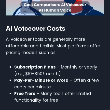
AI Voiceover Costs
AI voiceover tools are generally more
affordable and flexible. Most platforms offer
pricing models such as:
Subscription Plans
– Monthly or yearly
(e.g., $10–$50/month)
Pay-Per-Minute or Word
– Often a few
cents per minute
Free Tiers
– Many tools offer limited
functionality for free