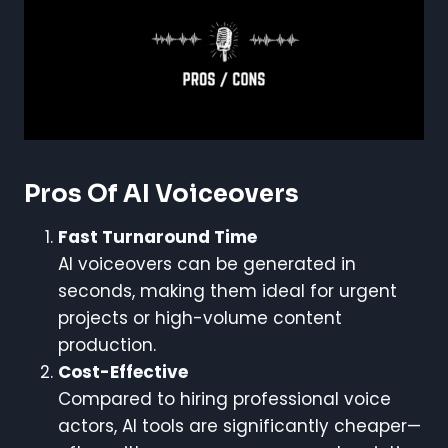
Pros Of AI Voiceovers
Fast Turnaround Time
AI voiceovers can be generated in
seconds, making them ideal for urgent
projects or high-volume content
production.
Cost-Effective
Compared to hiring professional voice
actors, AI tools are significantly cheaper—