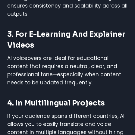
ensures consistency and scalability across all
outputs.
3. For E-Learning And Explainer
Videos
AI voiceovers are ideal for educational
content that requires a neutral, clear, and
professional tone—especially when content
needs to be updated frequently.
4. In Multilingual Projects
If your audience spans different countries, AI
allows you to easily translate and voice
content in multiple languages without hiring