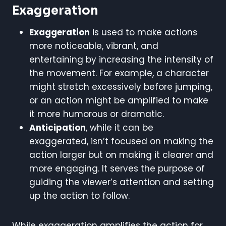
Exaggeration
Exaggeration
is used to make actions
more noticeable, vibrant, and
entertaining by increasing the intensity of
the movement. For example, a character
might stretch excessively before jumping,
or an action might be amplified to make
it more humorous or dramatic.
Anticipation
, while it can be
exaggerated, isn’t focused on making the
action larger but on making it clearer and
more engaging. It serves the purpose of
guiding the viewer’s attention and setting
up the action to follow.
While exaggeration amplifies the action for