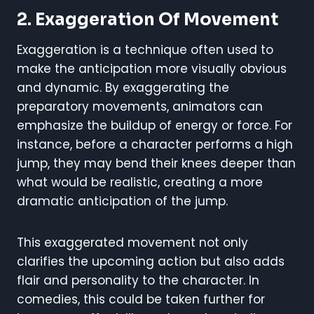
2. Exaggeration Of Movement
Exaggeration is a technique often used to
make the anticipation more visually obvious
and dynamic. By exaggerating the
preparatory movements, animators can
emphasize the buildup of energy or force. For
instance, before a character performs a high
jump, they may bend their knees deeper than
what would be realistic, creating a more
dramatic anticipation of the jump.
This exaggerated movement not only
clarifies the upcoming action but also adds
flair and personality to the character. In
comedies, this could be taken further for