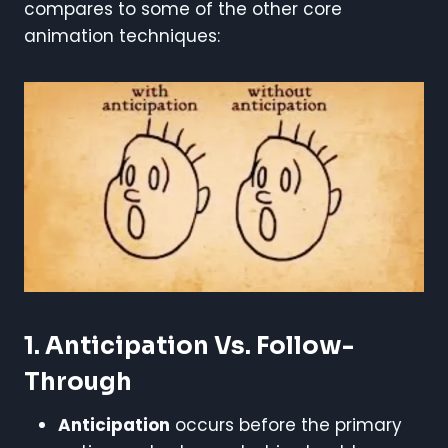
compares to some of the other core
animation techniques:
1. Anticipation Vs. Follow-
Through
Anticipation
occurs before the primary