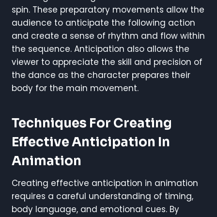
spin. These preparatory movements allow the
audience to anticipate the following action
and create a sense of rhythm and flow within
the sequence. Anticipation also allows the
viewer to appreciate the skill and precision of
the dance as the character prepares their
body for the main movement.
Techniques For Creating
Effective Anticipation In
Animation
Creating effective anticipation in animation
requires a careful understanding of timing,
body language, and emotional cues. By