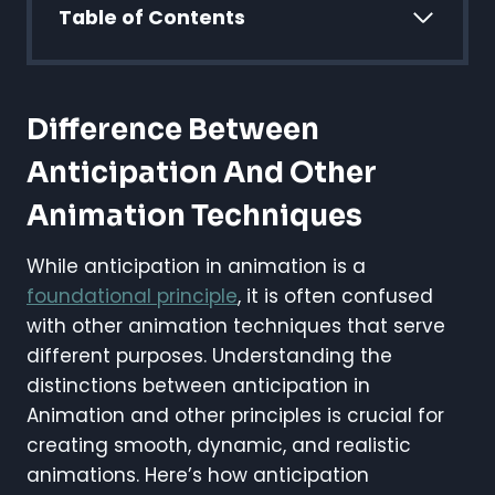
Table of Contents
Difference Between
Anticipation And Other
Animation Techniques
While anticipation in animation is a
foundational principle
, it is often confused
with other animation techniques that serve
different purposes. Understanding the
distinctions between anticipation in
Animation and other principles is crucial for
creating smooth, dynamic, and realistic
animations. Here’s how anticipation