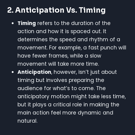
2. Anticipation Vs. Timing
Timing
refers to the duration of the
action and how it is spaced out. It
determines the speed and rhythm of a
movement. For example, a fast punch will
have fewer frames, while a slow
movement will take more time.
Anticipation
, however, isn’t just about
timing but involves preparing the
audience for what’s to come. The
anticipatory motion might take less time,
but it plays a critical role in making the
main action feel more dynamic and
natural.