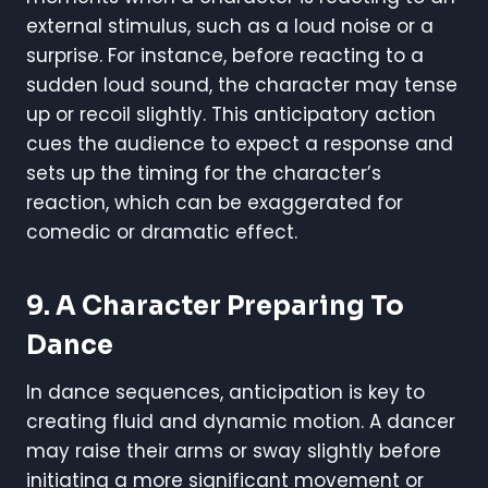
external stimulus, such as a loud noise or a
surprise. For instance, before reacting to a
sudden loud sound, the character may tense
up or recoil slightly. This anticipatory action
cues the audience to expect a response and
sets up the timing for the character’s
reaction, which can be exaggerated for
comedic or dramatic effect.
9. A Character Preparing To
Dance
In dance sequences, anticipation is key to
creating fluid and dynamic motion. A dancer
may raise their arms or sway slightly before
initiating a more significant movement or