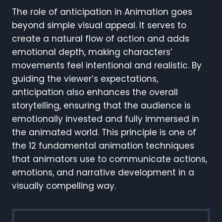
The role of anticipation in Animation goes
beyond simple visual appeal. It serves to
create a natural flow of action and adds
emotional depth, making characters’
movements feel intentional and realistic. By
guiding the viewer’s expectations,
anticipation also enhances the overall
storytelling, ensuring that the audience is
emotionally invested and fully immersed in
the animated world. This principle is one of
the 12 fundamental animation techniques
that animators use to communicate actions,
emotions, and narrative development in a
visually compelling way.