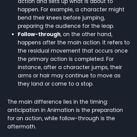
action and sets up what is about to
happen. For example, a character might
bend their knees before jumping,
preparing the audience for the leap.
Follow-through
, on the other hand,
happens after the main action. It refers to
the residual movement that occurs once
the primary action is completed. For
instance, after a character jumps, their
arms or hair may continue to move as
they land or come to a stop.
The main difference lies in the timing:
anticipation in Animation is the preparation
for an action, while follow-through is the
aftermath.