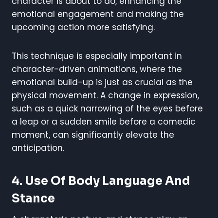
character is about to do, enhancing the
emotional engagement and making the
upcoming action more satisfying.
This technique is especially important in
character-driven animations, where the
emotional build-up is just as crucial as the
physical movement. A change in expression,
such as a quick narrowing of the eyes before
a leap or a sudden smile before a comedic
moment, can significantly elevate the
anticipation.
4. Use Of Body Language And
Stance