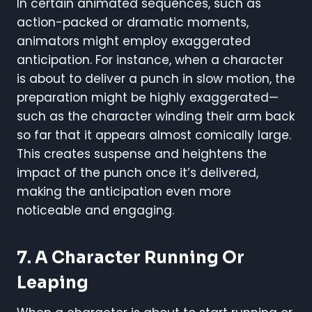
In certain animated sequences, such as
action-packed or dramatic moments,
animators might employ exaggerated
anticipation. For instance, when a character
is about to deliver a punch in slow motion, the
preparation might be highly exaggerated—
such as the character winding their arm back
so far that it appears almost comically large.
This creates suspense and heightens the
impact of the punch once it’s delivered,
making the anticipation even more
noticeable and engaging.
7. A Character Running Or
Leaping