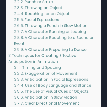
2.2
2. Punch or Strike
2.3
3. Throwing an Object
2.4
4. Reaching for an Object
2.5
5. Facial Expressions
2.6
6. Throwing a Punch in Slow Motion
2.7
7. A Character Running or Leaping
2.8
8. A Character Reacting to a Sound or
Event
2.9
9. A Character Preparing to Dance
3
Techniques for Creating Effective
Anticipation in Animation
3.1
1. Timing and Spacing
3.2
2. Exaggeration of Movement
3.3
3. Anticipation in Facial Expressions
3.4
4. Use of Body Language and Stance
3.5
5. The Use of Visual Cues or Objects
3.6
6. Anticipation in Slow Motion
3.7
7. Clear Directional Movement