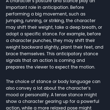
A character’s posture and stance play an
important role in anticipation. Before
performing a big movement, such as
jumping, running, or striking, the character
may shift their weight, take a deep breath, or
adopt a specific stance. For example, before
a character punches, they may shift their
weight backward slightly, plant their feet, and
brace themselves. This anticipatory stance
signals that an action is coming and
prepares the viewer to expect the motion.
The choice of stance or body language can
also convey a lot about the character’s
mood or personality. A tense stance might
show a character gearing up for a powerful
action, while a more relaxed pose might