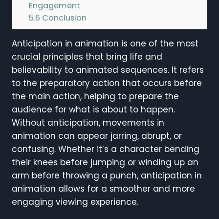
Engagement
5.6
Conclusion
Anticipation in animation is one of the most
crucial principles that bring life and
believability to animated sequences. It refers
to the preparatory action that occurs before
the main action, helping to prepare the
audience for what is about to happen.
Without anticipation, movements in
animation can appear jarring, abrupt, or
confusing. Whether it’s a character bending
their knees before jumping or winding up an
arm before throwing a punch, anticipation in
animation allows for a smoother and more
engaging viewing experience.