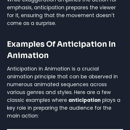
emphasis, anticipation prepares the viewer
for it, ensuring that the movement doesn’t
come as a surprise.
Examples Of Anticipation In
Animation
Anticipation in Animation is a crucial
animation principle that can be observed in
numerous animated sequences across
various genres and styles. Here are a few
classic examples where
anticipation
plays a
key role in preparing the audience for the
main action: