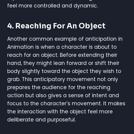
feel more controlled and dynamic.
4. Reaching For An Object
Another common example of anticipation in
Animation is when a character is about to
reach for an object. Before extending their
hand, they might lean forward or shift their
body slightly toward the object they wish to
grab. This anticipatory movement not only
prepares the audience for the reaching
action but also gives a sense of intent and
focus to the character’s movement. It makes
the interaction with the object feel more
deliberate and purposeful.