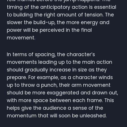
timing of the anticipatory action is essential
to building the right amount of tension. The
slower the build-up, the more energy and
power will be perceived in the final
movement.
In terms of spacing, the character’s
movements leading up to the main action
should gradually increase in size as they
prepare. For example, as a character winds
up to throw a punch, their arm movement
should be more exaggerated and drawn out,
with more space between each frame. This
helps give the audience a sense of the
momentum that will soon be unleashed.