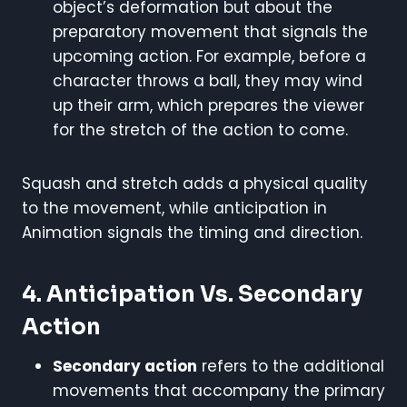
object’s deformation but about the
preparatory movement that signals the
upcoming action. For example, before a
character throws a ball, they may wind
up their arm, which prepares the viewer
for the stretch of the action to come.
Squash and stretch adds a physical quality
to the movement, while anticipation in
Animation signals the timing and direction.
4. Anticipation Vs. Secondary
Action
Secondary action
refers to the additional
movements that accompany the primary