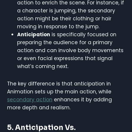
action to enrich the scene. For instance, if
a character is jumping, the secondary
action might be their clothing or hair
moving in response to the jump.
Anticipation
is specifically focused on
preparing the audience for a primary
action and can involve body movements
or even facial expressions that signal
what’s coming next.
The key difference is that anticipation in
Animation sets up the main action, while
secondary action
enhances it by adding
more depth and realism.
5. Anticipation Vs.