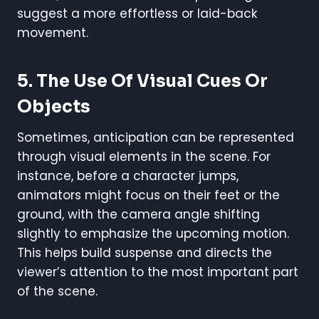
suggest a more effortless or laid-back
movement.
5. The Use Of Visual Cues Or
Objects
Sometimes, anticipation can be represented
through visual elements in the scene. For
instance, before a character jumps,
animators might focus on their feet or the
ground, with the camera angle shifting
slightly to emphasize the upcoming motion.
This helps build suspense and directs the
viewer’s attention to the most important part
of the scene.