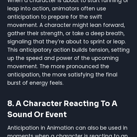
When a character is about to start running or
leap into action, animators often use
anticipation to prepare for the swift
movement. A character might lean forward,
gather their strength, or take a deep breath,
signaling that they’re about to sprint or leap.
This anticipatory action builds tension, setting
up the speed and power of the upcoming
movement. The more pronounced the
anticipation, the more satisfying the final
burst of energy feels.
8. A Character Reacting To A
Sound Or Event
Anticipation in Animation can also be used in
moments when a character is reacting to an