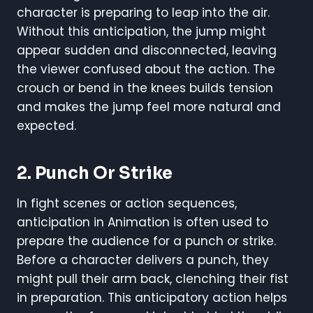
character is preparing to leap into the air.
Without this anticipation, the jump might
appear sudden and disconnected, leaving
the viewer confused about the action. The
crouch or bend in the knees builds tension
and makes the jump feel more natural and
expected.
2. Punch Or Strike
In fight scenes or action sequences,
anticipation in Animation is often used to
prepare the audience for a punch or strike.
Before a character delivers a punch, they
might pull their arm back, clenching their fist
in preparation. This anticipatory action helps