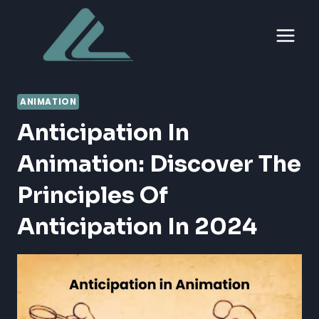
Skip
to
content
ANIMATION
Anticipation In
Animation: Discover The
Principles Of
Anticipation In 2024