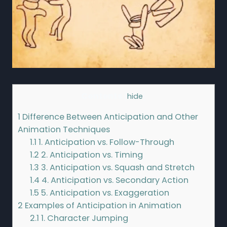
Contents
[
hide
]
1
Difference Between Anticipation and Other
Animation Techniques
1.1
1. Anticipation vs. Follow-Through
1.2
2. Anticipation vs. Timing
1.3
3. Anticipation vs. Squash and Stretch
1.4
4. Anticipation vs. Secondary Action
1.5
5. Anticipation vs. Exaggeration
2
Examples of Anticipation in Animation
2.1
1. Character Jumping