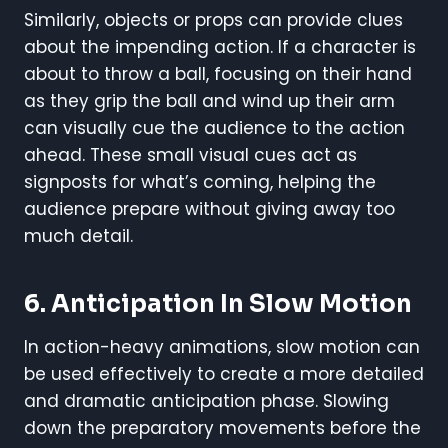
Similarly, objects or props can provide clues
about the impending action. If a character is
about to throw a ball, focusing on their hand
as they grip the ball and wind up their arm
can visually cue the audience to the action
ahead. These small visual cues act as
signposts for what’s coming, helping the
audience prepare without giving away too
much detail.
6. Anticipation In Slow Motion
In action-heavy animations, slow motion can
be used effectively to create a more detailed
and dramatic anticipation phase. Slowing
down the preparatory movements before the