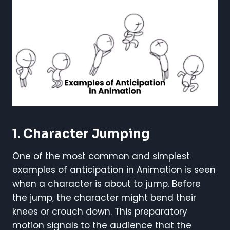
1. Character Jumping
One of the most common and simplest
examples of anticipation in Animation is seen
when a character is about to jump. Before
the jump, the character might bend their
knees or crouch down. This preparatory
motion signals to the audience that the