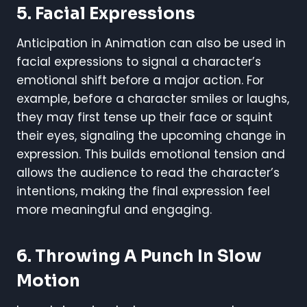
5. Facial Expressions
Anticipation in Animation can also be used in
facial expressions to signal a character’s
emotional shift before a major action. For
example, before a character smiles or laughs,
they may first tense up their face or squint
their eyes, signaling the upcoming change in
expression. This builds emotional tension and
allows the audience to read the character’s
intentions, making the final expression feel
more meaningful and engaging.
6. Throwing A Punch In Slow
Motion