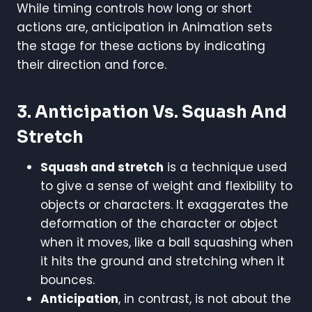
While timing controls how long or short
actions are, anticipation in Animation sets
the stage for these actions by indicating
their direction and force.
3. Anticipation Vs. Squash And
Stretch
Squash and stretch
is a technique used
to give a sense of weight and flexibility to
objects or characters. It exaggerates the
deformation of the character or object
when it moves, like a ball squashing when
it hits the ground and stretching when it
bounces.
Anticipation
, in contrast, is not about the