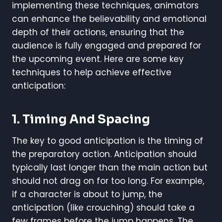
implementing these techniques, animators
can enhance the believability and emotional
depth of their actions, ensuring that the
audience is fully engaged and prepared for
the upcoming event. Here are some key
techniques to help achieve effective
anticipation:
1. Timing And Spacing
The key to good anticipation is the timing of
the preparatory action. Anticipation should
typically last longer than the main action but
should not drag on for too long. For example,
if a character is about to jump, the
anticipation (like crouching) should take a
few frames before the jump happens. The