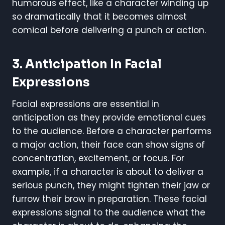
humorous effect, like a character winding up
so dramatically that it becomes almost
comical before delivering a punch or action.
3. Anticipation In Facial
Expressions
Facial expressions are essential in
anticipation as they provide emotional cues
to the audience. Before a character performs
a major action, their face can show signs of
concentration, excitement, or focus. For
example, if a character is about to deliver a
serious punch, they might tighten their jaw or
furrow their brow in preparation. These facial
expressions signal to the audience what the