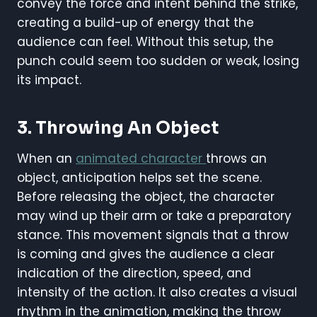
convey the force and intent behind the strike,
creating a build-up of energy that the
audience can feel. Without this setup, the
punch could seem too sudden or weak, losing
its impact.
3. Throwing An Object
When an
animated character
throws an
object, anticipation helps set the scene.
Before releasing the object, the character
may wind up their arm or take a preparatory
stance. This movement signals that a throw
is coming and gives the audience a clear
indication of the direction, speed, and
intensity of the action. It also creates a visual
rhythm in the animation, making the throw