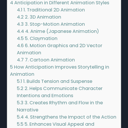
4
Anticipation in Different Animation Styles
4.1
1. Traditional 2D Animation
4.2
2. 3D Animation
4.3
3. Stop-Motion Animation
4.4
4. Anime (Japanese Animation)
4.5
5. Claymation
4.6
6. Motion Graphics and 2D Vector
Animation
4.7
7. Cartoon Animation
5
How Anticipation Improves Storytelling in
Animation
5.1
1. Builds Tension and Suspense
5.2
2. Helps Communicate Character
Intentions and Emotions
5.3
3. Creates Rhythm and Flow in the
Narrative
5.4
4. Strengthens the Impact of the Action
5.5
5. Enhances Visual Appeal and