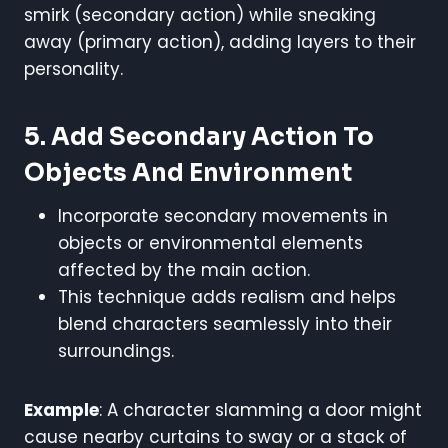
smirk (secondary action) while sneaking
away (primary action), adding layers to their
personality.
5. Add Secondary Action To
Objects And Environment
Incorporate secondary movements in
objects or environmental elements
affected by the main action.
This technique adds realism and helps
blend characters seamlessly into their
surroundings.
Example
: A character slamming a door might
cause nearby curtains to sway or a stack of