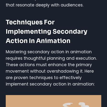
that resonate deeply with audiences.
Techniques For
Implementing Secondary
Action In Animation
Mastering secondary action in animation
requires thoughtful planning and execution.
These actions must enhance the primary
movement without overshadowing it. Here
are proven techniques to effectively
implement secondary action in animation: