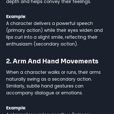
depth and helps convey their feelings.
Example
:
A character delivers a powerful speech
(primary action) while their eyes widen and
lips curl into a slight smile, reflecting their
enthusiasm (secondary action).
2. Arm And Hand Movements
When a character walks or runs, their arms
naturally swing as a secondary action.
Similarly, subtle hand gestures can
accompany dialogue or emotions.
Example
: