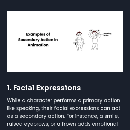
1. Facial Expressions
While a character performs a primary action
like speaking, their facial expressions can act
as a secondary action. For instance, a smile,
raised eyebrows, or a frown adds emotional