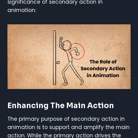
significance of secondary action in
animation:
Enhancing The Main Action
The primary purpose of secondary action in
animation is to support and amplify the main
action. While the primary action drives the