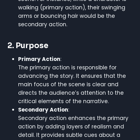
walking (primary action), their swinging
arms or bouncing hair would be the
secondary action.
2. Purpose
Primary Action
:
The primary action is responsible for
advancing the story. It ensures that the
main focus of the scene is clear and
directs the audience’s attention to the
critical elements of the narrative.
Secondary Action
:
Secondary action enhances the primary
action by adding layers of realism and
detail. It provides subtle cues about a