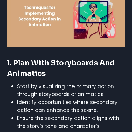
1. Plan With Storyboards And
Animatics
Start by visualizing the primary action
through storyboards or animatics.
Identify opportunities where secondary
action can enhance the scene.
Ensure the secondary action aligns with
the story’s tone and character’s