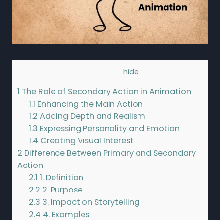
Contents
[
hide
]
1
The Role of Secondary Action in Animation
1.1
Enhancing the Main Action
1.2
Adding Depth and Realism
1.3
Expressing Personality and Emotion
1.4
Creating Visual Interest
2
Difference Between Primary and Secondary
Action
2.1
1. Definition
2.2
2. Purpose
2.3
3. Impact on Storytelling
2.4
4. Examples