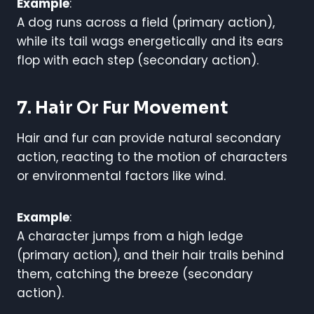
Example
:
A dog runs across a field (primary action),
while its tail wags energetically and its ears
flop with each step (secondary action).
7. Hair Or Fur Movement
Hair and fur can provide natural secondary
action, reacting to the motion of characters
or environmental factors like wind.
Example
:
A character jumps from a high ledge
(primary action), and their hair trails behind
them, catching the breeze (secondary
action).