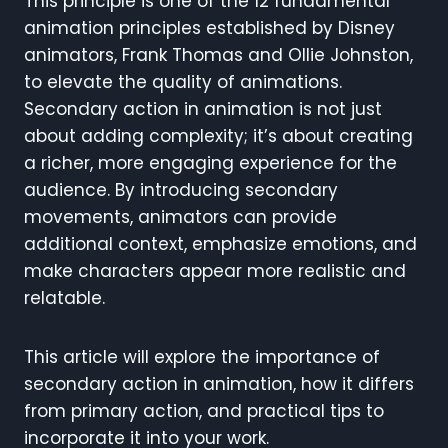
This principle is one of the 12 fundamental
animation principles established by Disney
animators, Frank Thomas and Ollie Johnston,
to elevate the quality of animations.
Secondary action in animation is not just
about adding complexity; it’s about creating
a richer, more engaging experience for the
audience. By introducing secondary
movements, animators can provide
additional context, emphasize emotions, and
make characters appear more realistic and
relatable.
This article will explore the importance of
secondary action in animation, how it differs
from primary action, and practical tips to
incorporate it into your work.