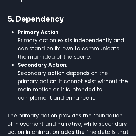
5. Dependency
Primary Action
:
Primary action exists independently and
can stand on its own to communicate
the main idea of the scene.
Secondary Action
:
Secondary action depends on the
primary action. It cannot exist without the
main motion as it is intended to
complement and enhance it.
The primary action provides the foundation
of movement and narrative, while secondary
action in animation adds the fine details that