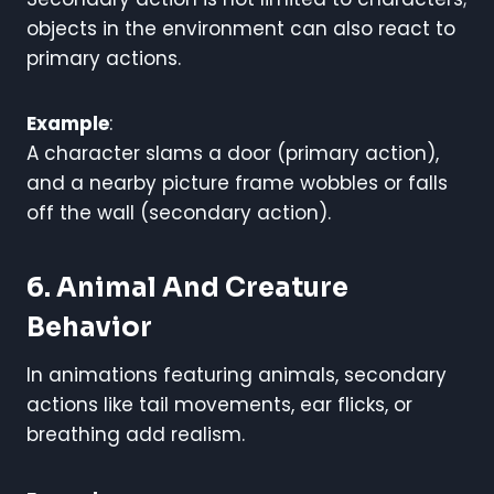
objects in the environment can also react to
primary actions.
Example
:
A character slams a door (primary action),
and a nearby picture frame wobbles or falls
off the wall (secondary action).
6. Animal And Creature
Behavior
In animations featuring animals, secondary
actions like tail movements, ear flicks, or
breathing add realism.