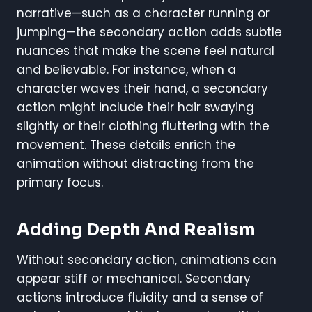
narrative—such as a character running or
jumping—the secondary action adds subtle
nuances that make the scene feel natural
and believable. For instance, when a
character waves their hand, a secondary
action might include their hair swaying
slightly or their clothing fluttering with the
movement. These details enrich the
animation without distracting from the
primary focus.
Adding Depth And Realism
Without secondary action, animations can
appear stiff or mechanical. Secondary
actions introduce fluidity and a sense of