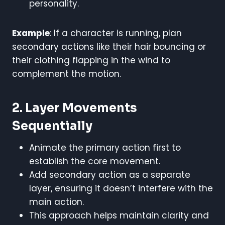
personality.
Example
: If a character is running, plan
secondary actions like their hair bouncing or
their clothing flapping in the wind to
complement the motion.
2. Layer Movements
Sequentially
Animate the primary action first to
establish the core movement.
Add secondary action as a separate
layer, ensuring it doesn’t interfere with the
main action.
This approach helps maintain clarity and