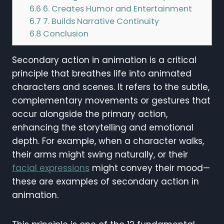
6.6
6. Creates Humor and Entertainment
6.7
7. Builds Narrative Continuity
6.8
Conclusion
Secondary action in animation is a critical
principle that breathes life into animated
characters and scenes. It refers to the subtle,
complementary movements or gestures that
occur alongside the primary action,
enhancing the storytelling and emotional
depth. For example, when a character walks,
their arms might swing naturally, or their
facial expressions
might convey their mood—
these are examples of secondary action in
animation.