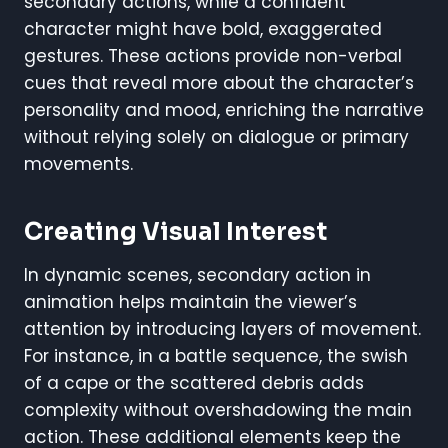
secondary actions, while a confident
character might have bold, exaggerated
gestures. These actions provide non-verbal
cues that reveal more about the character’s
personality and mood, enriching the narrative
without relying solely on dialogue or primary
movements.
Creating Visual Interest
In dynamic scenes, secondary action in
animation helps maintain the viewer’s
attention by introducing layers of movement.
For instance, in a battle sequence, the swish
of a cape or the scattered debris adds
complexity without overshadowing the main
action. These additional elements keep the