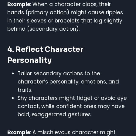
Example
: When a character claps, their
hands (primary action) might cause ripples
in their sleeves or bracelets that lag slightly
behind (secondary action).
4. Reflect Character
Personality
Tailor secondary actions to the
character’s personality, emotions, and
traits.
Shy characters might fidget or avoid eye
contact, while confident ones may have
bold, exaggerated gestures.
Example
: A mischievous character might