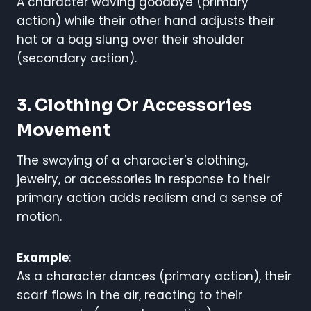
A character waving goodbye (primary
action) while their other hand adjusts their
hat or a bag slung over their shoulder
(secondary action).
3. Clothing Or Accessories
Movement
The swaying of a character’s clothing,
jewelry, or accessories in response to their
primary action adds realism and a sense of
motion.
Example
:
As a character dances (primary action), their
scarf flows in the air, reacting to their