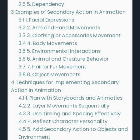
2.5
5. Dependency
3
Examples of Secondary Action in Animation
3.1
1. Facial Expressions
3.2
2. Arm and Hand Movements
3.3
3. Clothing or Accessories Movement
3.4
4. Body Movements
3.5
5. Environmental Interactions
3.6
6. Animal and Creature Behavior
3.7
7. Hair or Fur Movement
3.8
8. Object Movements
4
Techniques for Implementing Secondary
Action in Animation
4.1
1. Plan with Storyboards and Animatics
4.2
2. Layer Movements Sequentially
4.3
3. Use Timing and Spacing Effectively
4.4
4. Reflect Character Personality
4.5
5. Add Secondary Action to Objects and
Environment