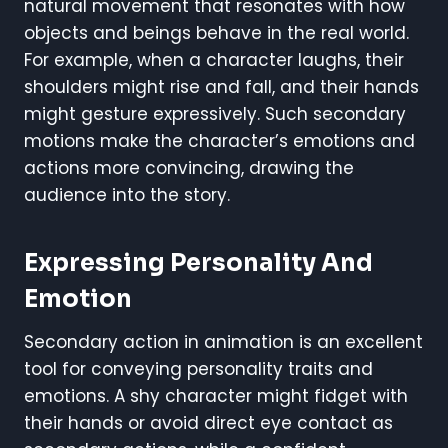
natural movement that resonates with how
objects and beings behave in the real world.
For example, when a character laughs, their
shoulders might rise and fall, and their hands
might gesture expressively. Such secondary
motions make the character’s emotions and
actions more convincing, drawing the
audience into the story.
Expressing Personality And
Emotion
Secondary action in animation is an excellent
tool for conveying personality traits and
emotions. A shy character might fidget with
their hands or avoid direct eye contact as