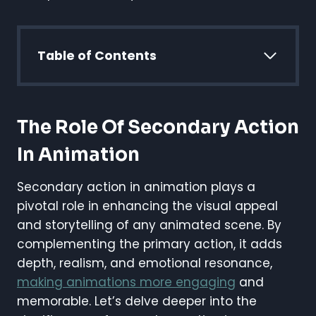
Table of Contents
The Role Of Secondary Action
In Animation
Secondary action in animation plays a
pivotal role in enhancing the visual appeal
and storytelling of any animated scene. By
complementing the primary action, it adds
depth, realism, and emotional resonance,
making animations more engaging
and
memorable. Let’s delve deeper into the