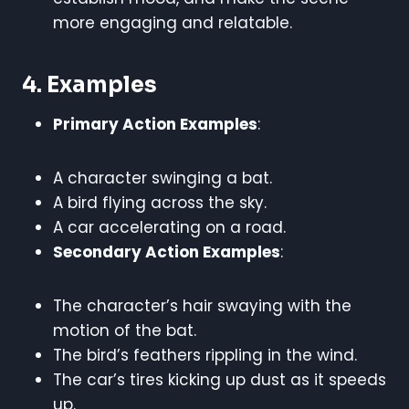
more engaging and relatable.
4. Examples
Primary Action Examples
:
A character swinging a bat.
A bird flying across the sky.
A car accelerating on a road.
Secondary Action Examples
:
The character’s hair swaying with the
motion of the bat.
The bird’s feathers rippling in the wind.
The car’s tires kicking up dust as it speeds
up.