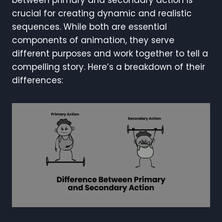
crucial for creating dynamic and realistic
sequences. While both are essential
components of animation, they serve
different purposes and work together to tell a
compelling story. Here’s a breakdown of their
differences: