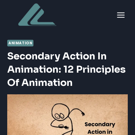
Skip
to
content
ANIMATION
Secondary Action In
Animation: 12 Principles
Of Animation