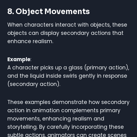
8. Object Movements
When characters interact with objects, these
objects can display secondary actions that
enhance realism.
Example
:
A character picks up a glass (primary action),
and the liquid inside swirls gently in response
(secondary action).
These examples demonstrate how secondary
action in animation complements primary
movements, enhancing realism and
storytelling. By carefully incorporating these
subtle actions, animators can create scenes