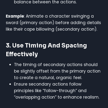
balance between the actions.
Example
: Animate a character swinging a
sword (primary action) before adding details
like their cape billowing (secondary action).
3. Use Timing And Spacing
Effectively
The timing of secondary actions should
be slightly offset from the primary action
to create a natural, organic feel.
Ensure secondary actions follow
principles like “follow-through” and
“overlapping action” to enhance realism.