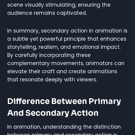
scene visually stimulating, ensuring the
audience remains captivated.
In summary, secondary action in animation is
a subtle yet powerful principle that enhances
storytelling, realism, and emotional impact.
By carefully incorporating these
complementary movements, animators can
elevate their craft and create animations
that resonate deeply with viewers.
Difference Between Primary
And Secondary Action
In animation, understanding the distinction
between primary and secondary action is