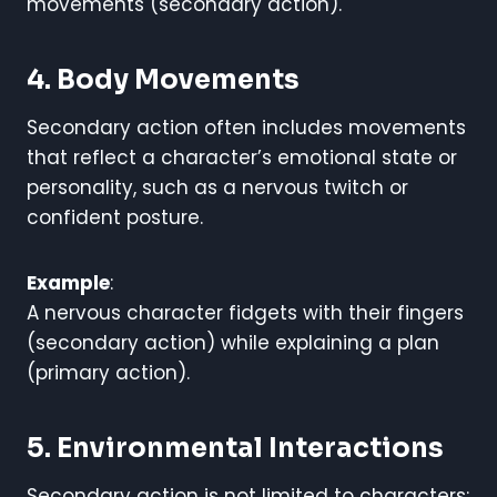
movements (secondary action).
4. Body Movements
Secondary action often includes movements
that reflect a character’s emotional state or
personality, such as a nervous twitch or
confident posture.
Example
:
A nervous character fidgets with their fingers
(secondary action) while explaining a plan
(primary action).
5. Environmental Interactions
Secondary action is not limited to characters;