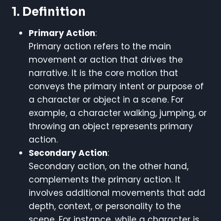
1. Definition
Primary Action
:
Primary action refers to the main
movement or action that drives the
narrative. It is the core motion that
conveys the primary intent or purpose of
a character or object in a scene. For
example, a character walking, jumping, or
throwing an object represents primary
action.
Secondary Action
:
Secondary action, on the other hand,
complements the primary action. It
involves additional movements that add
depth, context, or personality to the
scene. For instance, while a character is