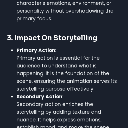
character’s emotions, environment, or
personality without overshadowing the
primary focus.
3. Impact On Storytelling
Primary Action
:
Primary action is essential for the
audience to understand what is
happening. It is the foundation of the
scene, ensuring the animation serves its
storytelling purpose effectively.
Secondary Action
:
Secondary action enriches the
storytelling by adding texture and
nuance. It helps express emotions,
establish mood, and make the scene