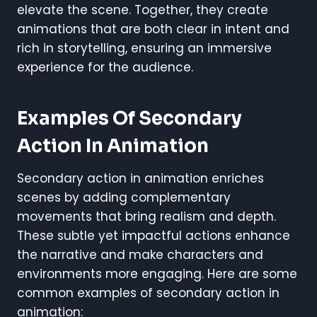
elevate the scene. Together, they create
animations that are both clear in intent and
rich in storytelling, ensuring an immersive
experience for the audience.
Examples Of Secondary
Action In Animation
Secondary action in animation enriches
scenes by adding complementary
movements that bring realism and depth.
These subtle yet impactful actions enhance
the narrative and make characters and
environments more engaging. Here are some
common examples of secondary action in
animation: