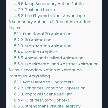
4.6
6. Keep Secondary Action Subtle
4.7
7. Test and Iterate
4.8
8. Use Physics to Your Advantage
5
Secondary Action in Different Animation
Styles
5.1
1. Traditional 2D Animation
5.2
2. 3D Animation
5.3
3. Stop-Motion Animation
5.4
4. Motion Graphics
5.5
5. Anime and Stylized Animation
5.6
6. Experimental and Abstract Animation
6
How Secondary Action in Animation
Improves Storytelling
6.1
1. Adds Depth to Characters
6.2
2. Enhances Emotional Expression
6.3
3. Improves Scene Realism
6.4
4. Clarifies Story Context
6.5
5. Strengthens Visual Hierarchy