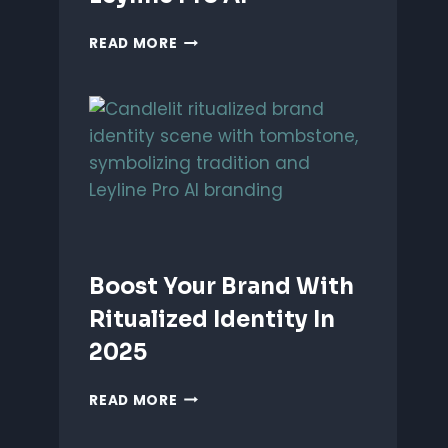
UNLEASH
READ MORE
PERFORMANCE-
BASED
BRANDING
WITH
LEYLINE
PRO
AI
Boost Your Brand With
Ritualized Identity In
2025
BOOST
READ MORE
YOUR
BRAND