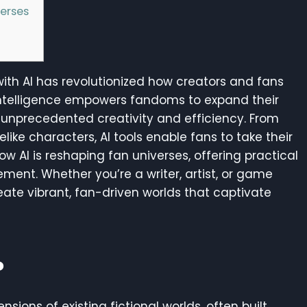
verses
 with AI has revolutionized how creators and fans
al intelligence empowers fandoms to expand their
th unprecedented creativity and efficiency. From
elike characters, AI tools enable fans to take their
ow AI is reshaping fan universes, offering practical
ement. Whether you’re a writer, artist, or game
reate vibrant, fan-driven worlds that captivate
?
sions of existing fictional worlds, often built