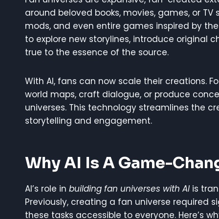
around beloved books, movies, games, or TV sh
mods, and even entire games inspired by the o
to explore new storylines, introduce original c
true to the essence of the source.
With AI, fans can now scale their creations. F
world maps, craft dialogue, or produce concept
universes. This technology streamlines the cr
storytelling and engagement.
Why AI Is A Game-Chang
AI’s role in
building fan universes with AI
is tra
Previously, creating a fan universe required sig
these tasks accessible to everyone. Here’s w