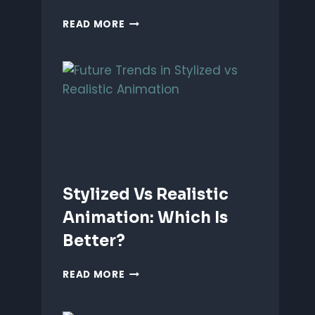
ANIMATING
READ MORE
EMOTIONS
IN
2D
CHARACTERS:
TIPS
&
TECHNIQUES
Stylized Vs Realistic
Animation: Which Is
Better?
STYLIZED
READ MORE
VS
REALISTIC