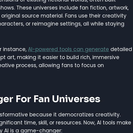
ows. These universes include fan fiction, artwork,
riginal source material. Fans use their creativity
haracters, or reimagine settings, all while staying
or instance,
AI-powered tools can generate
detailed
 art, making it easier to build rich, immersive
eative process, allowing fans to focus on
er For Fan Universes
nsformative because it democratizes creativity.
nificant time, skill, or resources. Now, AI tools make
hy AI is a game-changer: