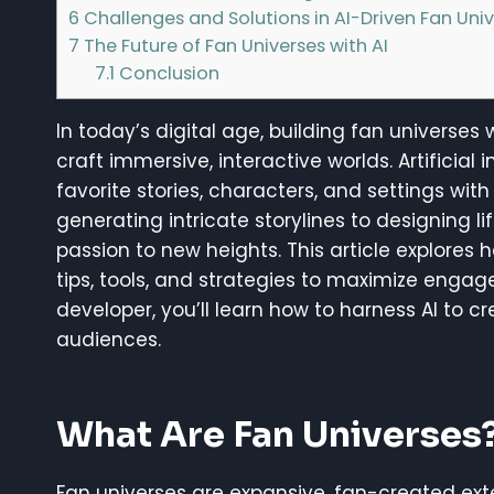
6
Challenges and Solutions in AI-Driven Fan Uni
7
The Future of Fan Universes with AI
7.1
Conclusion
In today’s digital age, building fan universes
craft immersive, interactive worlds. Artifici
favorite stories, characters, and settings wi
generating intricate storylines to designing lif
passion to new heights. This article explores h
tips, tools, and strategies to maximize engag
developer, you’ll learn how to harness AI to c
audiences.
What Are Fan Universes
Fan universes are expansive, fan-created exten