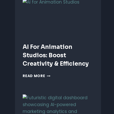
ANIMATION:
WHICH
IS
BETTER?
AI For Animation
Studios: Boost
Creativity & Efficiency
AI
READ MORE
FOR
ANIMATION
STUDIOS:
BOOST
CREATIVITY
&
EFFICIENCY