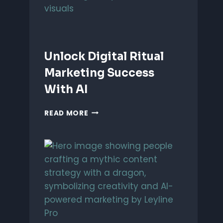
Unlock Digital Ritual
Marketing Success
With AI
UNLOCK
READ MORE
DIGITAL
RITUAL
MARKETING
SUCCESS
WITH
AI