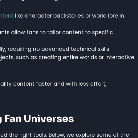
ntent
like character backstories or world lore in
stants allow fans to tailor content to specific
dly, requiring no advanced technical skills.
jects, such as creating entire worlds or interactive
lity content faster and with less effort,
g Fan Universes
need the right tools. Below, we explore some of the