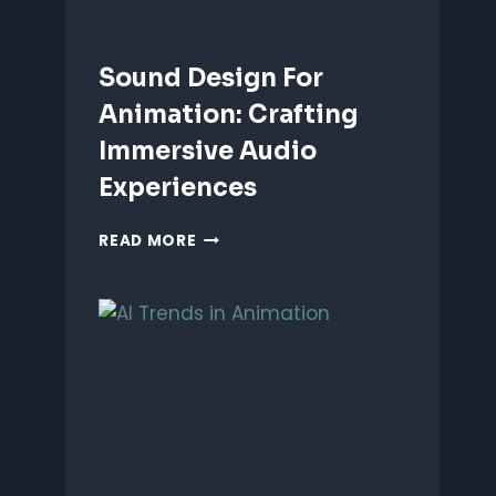
Sound Design For
Animation: Crafting
Immersive Audio
Experiences
SOUND
READ MORE
DESIGN
FOR
ANIMATION:
CRAFTING
IMMERSIVE
AUDIO
EXPERIENCES