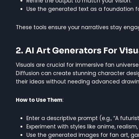
Refine the output to match your vision.
Use the generated text as a foundation fo
These tools ensure your narratives stay engag
2. AI Art Generators For Visu
Visuals are crucial for immersive fan universes. 
Diffusion can create stunning character desig
their ideas without needing advanced drawing 
How to Use Them
:
Enter a descriptive prompt (e.g., “A futurist
Experiment with styles like anime, realism,
Use the generated images for fan art, ga