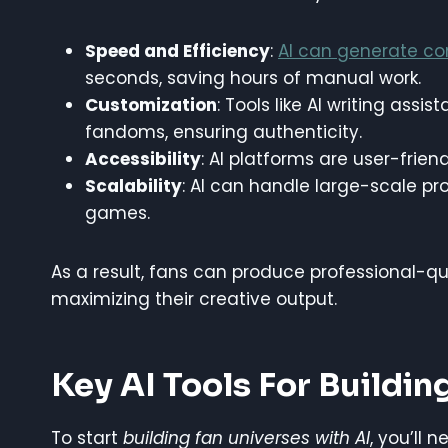
Speed and Efficiency
:
AI can generate co
seconds, saving hours of manual work.
Customization
: Tools like AI writing assi
fandoms, ensuring authenticity.
Accessibility
: AI platforms are user-frien
Scalability
: AI can handle large-scale pro
games.
As a result, fans can produce professional-qua
maximizing their creative output.
Key AI Tools For Buildin
To start
building fan universes with AI
, you’ll 