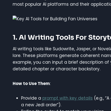
most popular AI platforms and their applicati
1. AI Writing Tools For Storyt
AI writing tools like Sudowrite, Jasper, or Nove
lore. These platforms generate coherent narra
example, you can input a brief description of 
detailed chapter or character backstory.
How to Use Them
:
Provide a
prompt with key details
(e.g., “
a new Jedi order”).