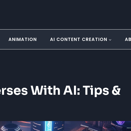
ANIMATION
AI CONTENT CREATION
A
rses With AI: Tips &