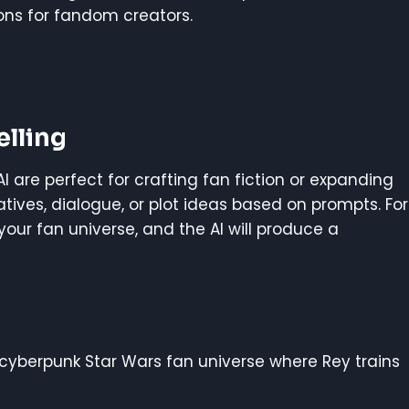
ons for fandom creators.
elling
lAI are perfect for crafting fan fiction or expanding
tives, dialogue, or plot ideas based on prompts. For
your fan universe, and the AI will produce a
A cyberpunk Star Wars fan universe where Rey trains