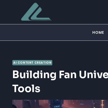
Skip
to
content
HOME
AI CONTENT CREATION
Building Fan Unive
Tools