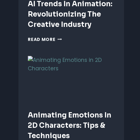
AI Trends In Animation:
Revolutionizing The
Creative Industry
AI
READ MORE
TRENDS
IN
ANIMATION:
REVOLUTIONIZING
THE
CREATIVE
INDUSTRY
Animating Emotions In
2D Characters: Tips &
Techniques