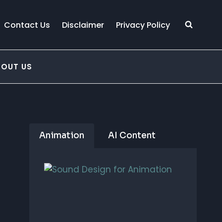
Contact Us
Disclaimer
Privacy Policy
BOUT US
Animation
AI Content