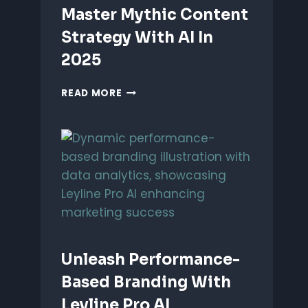
Master Mythic Content
Strategy With AI In
2025
MASTER
READ MORE
MYTHIC
CONTENT
STRATEGY
WITH
AI
IN
2025
Unleash Performance-
Based Branding With
Leyline Pro AI