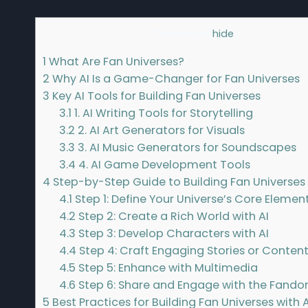
Contents
[
hide
]
1
What Are Fan Universes?
2
Why AI Is a Game-Changer for Fan Universes
3
Key AI Tools for Building Fan Universes
3.1
1. AI Writing Tools for Storytelling
3.2
2. AI Art Generators for Visuals
3.3
3. AI Music Generators for Soundscapes
3.4
4. AI Game Development Tools
4
Step-by-Step Guide to Building Fan Universes 
4.1
Step 1: Define Your Universe’s Core Elemen
4.2
Step 2: Create a Rich World with AI
4.3
Step 3: Develop Characters with AI
4.4
Step 4: Craft Engaging Stories or Conten
4.5
Step 5: Enhance with Multimedia
4.6
Step 6: Share and Engage with the Fand
5
Best Practices for Building Fan Universes with A