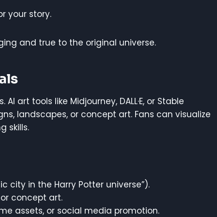
r your story.
ing and true to the original universe.
als
AI art tools like Midjourney, DALL·E, or Stable
ns, landscapes, or concept art. Fans can visualize
skills.
ic city in the Harry Potter universe”).
 or concept art.
me assets, or social media promotion.