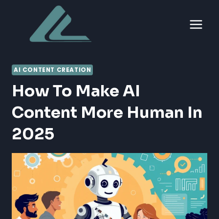
Skip
to
content
AI CONTENT CREATION
How To Make AI
Content More Human In
2025