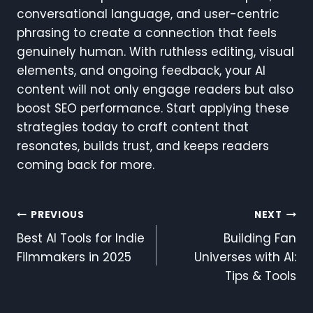
conversational language, and user-centric
phrasing to create a connection that feels
genuinely human. With ruthless editing, visual
elements, and ongoing feedback, your AI
content will not only engage readers but also
boost SEO performance. Start applying these
strategies today to craft content that
resonates, builds trust, and keeps readers
coming back for more.
Post
PREVIOUS
NEXT
Best AI Tools for Indie
Building Fan
Navigation
Filmmakers in 2025
Universes with AI:
Tips & Tools