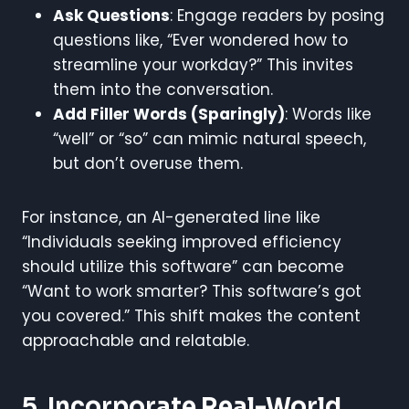
Ask Questions
: Engage readers by posing
questions like, “Ever wondered how to
streamline your workday?” This invites
them into the conversation.
Add Filler Words (Sparingly)
: Words like
“well” or “so” can mimic natural speech,
but don’t overuse them.
For instance, an AI-generated line like
“Individuals seeking improved efficiency
should utilize this software” can become
“Want to work smarter? This software’s got
you covered.” This shift makes the content
approachable and relatable.
5. Incorporate Real-World