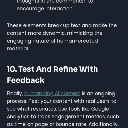
thoughts in the comments!” to
encourage interaction.
These elements break up text and make the
content more dynamic, mimicking the
engaging nature of human-created
material.
10. Test And Refine With
Feedback
Finally,
humanizing AI content
is an ongoing
process. Test your content with real users to
see what resonates. Use tools like Google
Analytics to track engagement metrics, such
as time on page or bounce rate. Additionally,