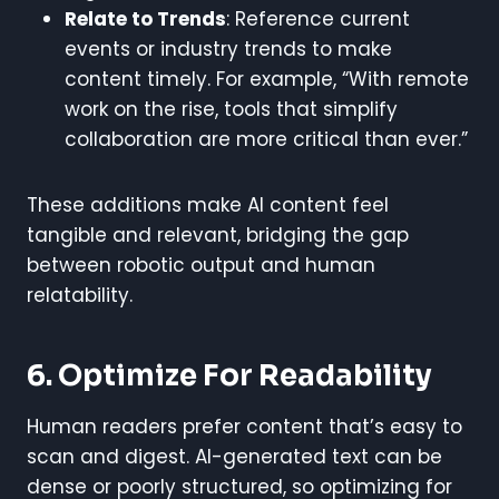
Relate to Trends
: Reference current
events or industry trends to make
content timely. For example, “With remote
work on the rise, tools that simplify
collaboration are more critical than ever.”
These additions make AI content feel
tangible and relevant, bridging the gap
between robotic output and human
relatability.
6. Optimize For Readability
Human readers prefer content that’s easy to
scan and digest. AI-generated text can be
dense or poorly structured, so optimizing for