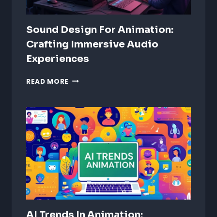
Sound Design For Animation:
Crafting Immersive Audio
Experiences
SOUND
READ MORE
DESIGN
FOR
ANIMATION:
CRAFTING
IMMERSIVE
AUDIO
EXPERIENCES
AI Trends In Animation: