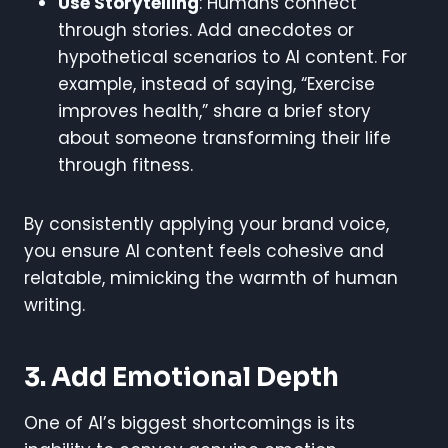
Use Storytelling
: Humans connect
through stories. Add anecdotes or
hypothetical scenarios to AI content. For
example, instead of saying, “Exercise
improves health,” share a brief story
about someone transforming their life
through fitness.
By consistently applying your brand voice,
you ensure AI content feels cohesive and
relatable, mimicking the warmth of human
writing.
3. Add Emotional Depth
One of AI’s biggest shortcomings is its