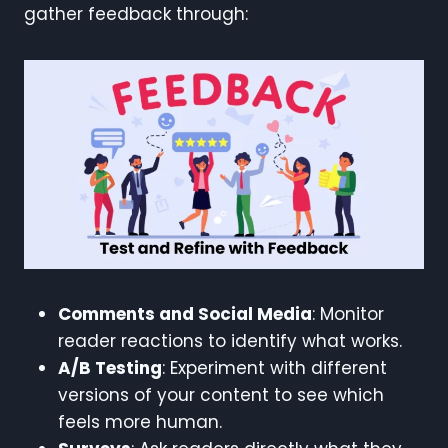
gather feedback through:
Comments and Social Media
: Monitor
reader reactions to identify what works.
A/B Testing
: Experiment with different
versions of your content to see which
feels more human.