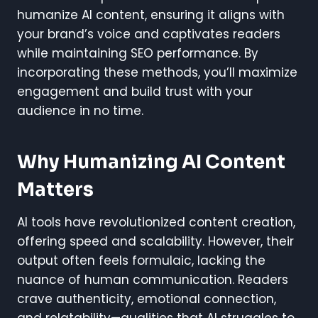
humanize AI content, ensuring it aligns with
your brand’s voice and captivates readers
while maintaining SEO performance. By
incorporating these methods, you’ll maximize
engagement and build trust with your
audience in no time.
Why Humanizing AI Content
Matters
AI tools have revolutionized content creation,
offering speed and scalability. However, their
output often feels formulaic, lacking the
nuance of human communication. Readers
crave authenticity, emotional connection,