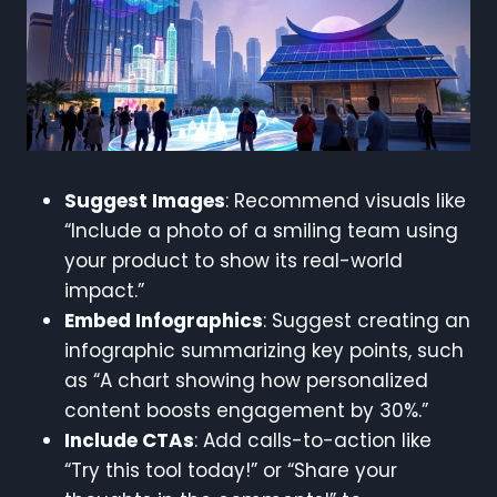
Suggest Images
: Recommend visuals like
“Include a photo of a smiling team using
your product to show its real-world
impact.”
Embed Infographics
: Suggest creating an
infographic summarizing key points, such
as “A chart showing how personalized
content boosts engagement by 30%.”
Include CTAs
: Add calls-to-action like
“Try this tool today!” or “Share your