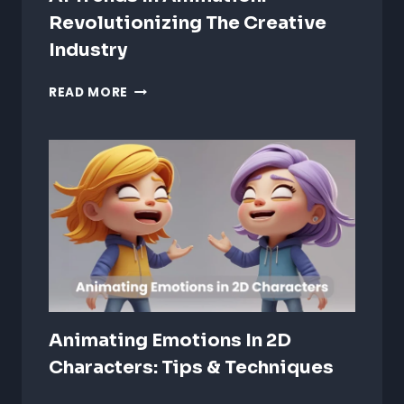
Revolutionizing The Creative
Industry
AI
READ MORE
TRENDS
IN
ANIMATION:
REVOLUTIONIZING
THE
CREATIVE
INDUSTRY
Animating Emotions In 2D
Characters: Tips & Techniques