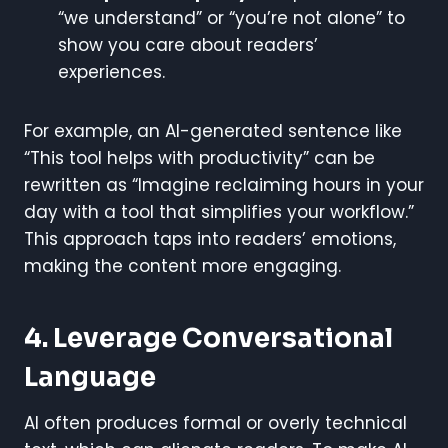
“we understand” or “you’re not alone” to
show you care about readers’
experiences.
For example, an AI-generated sentence like
“This tool helps with productivity” can be
rewritten as “Imagine reclaiming hours in your
day with a tool that simplifies your workflow.”
This approach taps into readers’ emotions,
making the content more engaging.
4. Leverage Conversational
Language
AI often produces formal or overly technical