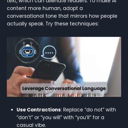
text, which can alienate readers. To make AI
content more human, adopt a
conversational tone that mirrors how people
actually speak. Try these techniques:
Use Contractions
: Replace “do not” with
“don’t” or “you will” with “you’ll” for a
casual vibe.