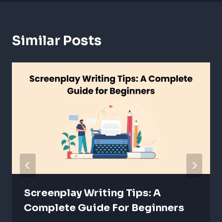
Similar Posts
Screenplay Writing Tips: A
Complete Guide For Beginners