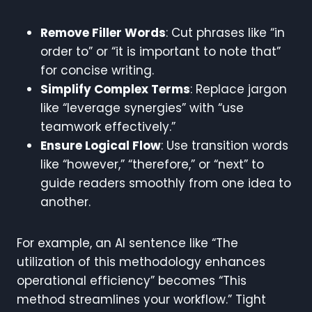
Remove Filler Words
: Cut phrases like “in
order to” or “it is important to note that”
for concise writing.
Simplify Complex Terms
: Replace jargon
like “leverage synergies” with “use
teamwork effectively.”
Ensure Logical Flow
: Use transition words
like “however,” “therefore,” or “next” to
guide readers smoothly from one idea to
another.
For example, an AI sentence like “The
utilization of this methodology enhances
operational efficiency” becomes “This
method streamlines your workflow.” Tight