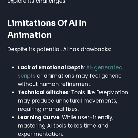
explore its challenges.
Limitations Of AI In
Animation
Despite its potential, AI has drawbacks:
Lack of Emotional Depth
:
AI-generated
scripts
or animations may feel generic
without human refinement.
Technical Glitches
: Tools like DeepMotion
may produce unnatural movements,
requiring manual fixes.
Learning Curve
: While user-friendly,
mastering AI tools takes time and
experimentation.