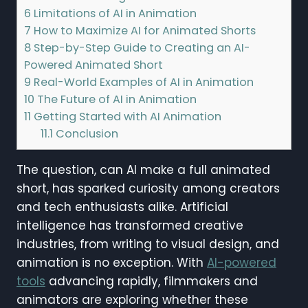
6
Limitations of AI in Animation
7
How to Maximize AI for Animated Shorts
8
Step-by-Step Guide to Creating an AI-
Powered Animated Short
9
Real-World Examples of AI in Animation
10
The Future of AI in Animation
11
Getting Started with AI Animation
11.1
Conclusion
The question, can AI make a full animated
short, has sparked curiosity among creators
and tech enthusiasts alike. Artificial
intelligence has transformed creative
industries, from writing to visual design, and
animation is no exception. With
AI-powered
tools
advancing rapidly, filmmakers and
animators are exploring whether these