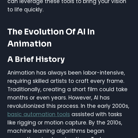
can leverage these tools to bring your vision
to life quickly.
The Evolution Of AI In
Animation
A Brief History
Animation has always been labor-intensive,
requiring skilled artists to craft every frame.
Traditionally, creating a short film could take
months or even years. However, AI has
revolutionized this process. In the early 2000s,
basic automation tools
assisted with tasks
like rigging or motion capture. By the 2010s,
machine learning algorithms began