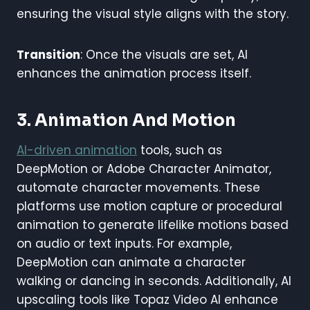
ensuring the visual style aligns with the story.
Transition
: Once the visuals are set, AI
enhances the animation process itself.
3. Animation And Motion
AI-driven animation
tools, such as
DeepMotion or Adobe Character Animator,
automate character movements. These
platforms use motion capture or procedural
animation to generate lifelike motions based
on audio or text inputs. For example,
DeepMotion can animate a character
walking or dancing in seconds. Additionally, AI
upscaling tools like Topaz Video AI enhance