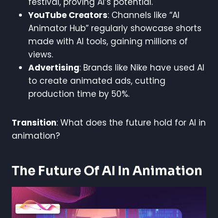
festival, proving AI’s potential.
YouTube Creators
: Channels like “AI
Animator Hub” regularly showcase shorts
made with AI tools, gaining millions of
views.
Advertising
: Brands like Nike have used AI
to create animated ads, cutting
production time by 50%.
Transition
: What does the future hold for AI in
animation?
The Future Of AI In Animation