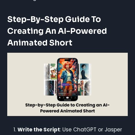
Step-By-Step Guide To
Creating An AI-Powered
Animated Short
Write the Script
: Use ChatGPT or Jasper