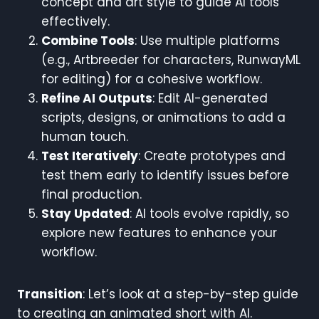
concept and art style to guide AI tools
effectively.
Combine Tools
: Use multiple platforms
(e.g., Artbreeder for characters, RunwayML
for editing) for a cohesive workflow.
Refine AI Outputs
: Edit AI-generated
scripts, designs, or animations to add a
human touch.
Test Iteratively
: Create prototypes and
test them early to identify issues before
final production.
Stay Updated
: AI tools evolve rapidly, so
explore new features to enhance your
workflow.
Transition
: Let’s look at a step-by-step guide
to creating an animated short with AI.