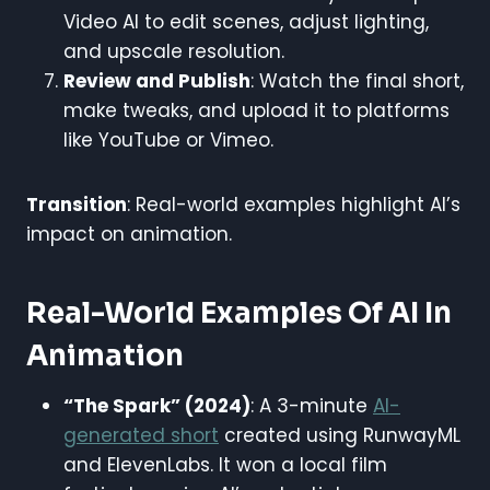
Video AI to edit scenes, adjust lighting,
and upscale resolution.
Review and Publish
: Watch the final short,
make tweaks, and upload it to platforms
like YouTube or Vimeo.
Transition
: Real-world examples highlight AI’s
impact on animation.
Real-World Examples Of AI In
Animation
“The Spark” (2024)
: A 3-minute
AI-
generated short
created using RunwayML
and ElevenLabs. It won a local film