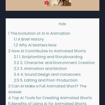
Contents
[
hide
]
1
The Evolution of AI in Animation
1.1
A Brief History
1.2
Why AI Matters Now
2
How AI Contributes to Animated Shorts
2.1
1. Scriptwriting and Storyboarding
2.2
2. Character and Environment Creation
2.3
3. Animation and Motion
2.4
4. Sound Design and Voiceovers
2.5
5. Editing and Post-Production
3
Can AI Make a Full Animated Short? The
Answer
4
Top AI Tools for Creating Animated Shorts
5
Benefits of Using AI for Animated Shorts