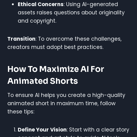
Ethical Concerns
: Using AI-generated
assets raises questions about originality
and copyright.
Transition
: To overcome these challenges,
creators must adopt best practices.
How To Maximize AI For
Animated Shorts
To ensure AI helps you create a high-quality
animated short in maximum time, follow
these tips:
Define Your Vision
: Start with a clear story