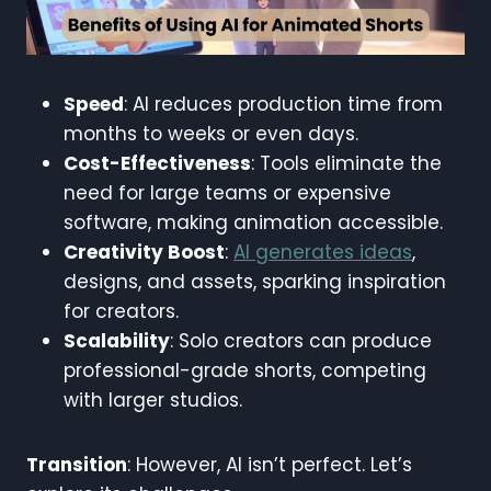
Speed
: AI reduces production time from
months to weeks or even days.
Cost-Effectiveness
: Tools eliminate the
need for large teams or expensive
software, making animation accessible.
Creativity Boost
:
AI generates ideas
,
designs, and assets, sparking inspiration
for creators.
Scalability
: Solo creators can produce
professional-grade shorts, competing
with larger studios.
Transition
: However, AI isn’t perfect. Let’s