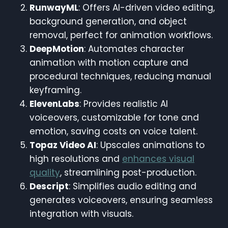
RunwayML
: Offers AI-driven video editing,
background generation, and object
removal, perfect for animation workflows.
DeepMotion
: Automates character
animation with motion capture and
procedural techniques, reducing manual
keyframing.
ElevenLabs
: Provides realistic AI
voiceovers, customizable for tone and
emotion, saving costs on voice talent.
Topaz Video AI
: Upscales animations to
high resolutions and
enhances visual
quality
, streamlining post-production.
Descript
: Simplifies audio editing and
generates voiceovers, ensuring seamless
integration with visuals.