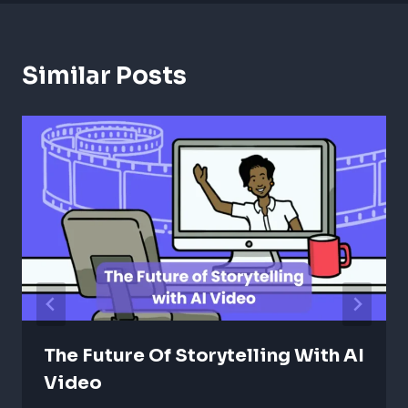
Similar Posts
The Future Of Storytelling With AI
Video