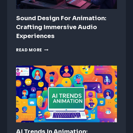
Sound Design For Animation:
Crafting Immersive Audio
Experiences
SOUND
READ MORE
DESIGN
FOR
ANIMATION:
CRAFTING
IMMERSIVE
AUDIO
EXPERIENCES
AI Trends In Animation: