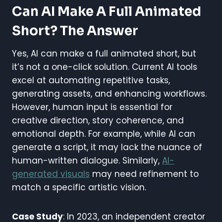
Can AI Make A Full Animated
Short? The Answer
Yes, AI can make a full animated short, but
it’s not a one-click solution. Current AI tools
excel at automating repetitive tasks,
generating assets, and enhancing workflows.
However, human input is essential for
creative direction, story coherence, and
emotional depth. For example, while AI can
generate a script, it may lack the nuance of
human-written dialogue. Similarly,
AI-
generated visuals
may need refinement to
match a specific artistic vision.
Case Study
: In 2023, an independent creator