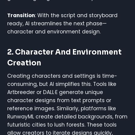
Transition
: With the script and storyboard
ready, AI streamlines the next phase—
character and environment design.
2. Character And Environment
Creation
Creating characters and settings is time-
consuming, but AI simplifies this. Tools like
Artbreeder or DALL·E generate unique
character designs from text prompts or
reference images. Similarly, platforms like
RunwayML create detailed backgrounds, from
futuristic cities to lush forests. These tools
allow creators to iterate designs quickly,