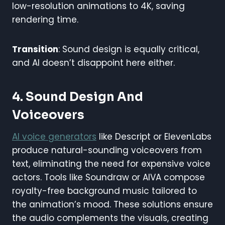
low-resolution animations to 4K, saving
rendering time.
Transition
: Sound design is equally critical,
and AI doesn’t disappoint here either.
4. Sound Design And
Voiceovers
AI voice generators
like Descript or ElevenLabs
produce natural-sounding voiceovers from
text, eliminating the need for expensive voice
actors. Tools like Soundraw or AIVA compose
royalty-free background music tailored to
the animation’s mood. These solutions ensure
the audio complements the visuals, creating