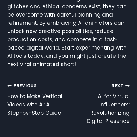
glitches and ethical concerns exist, they can
be overcome with careful planning and
refinement. By embracing AI, animators can
unlock new creative possibilities, reduce
production costs, and compete in a fast-
paced digital world. Start experimenting with
AI tools today, and you might just create the
next viral animated short!
Post
PREVIOUS
NEXT
How to Make Vertical
AI for Virtual
Navigation
Videos with AI: A
Influencers:
Step-by-Step Guide
Revolutionizing
Digital Presence