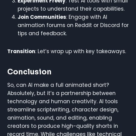
Experiment Freely
: Test AI tools with small
projects to understand their capabilities.
Join Communities
: Engage with AI
animation forums on Reddit or Discord for
tips and feedback.
Transition
: Let’s wrap up with key takeaways.
Conclusion
So, can AI make a full animated short?
Absolutely, but it’s a partnership between
technology and human creativity. AI tools
streamline scriptwriting, character design,
animation, sound, and editing, enabling
creators to produce high-quality shorts in
record time. While challenges like technical