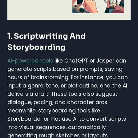
1. Scriptwriting And
Storyboarding
AI-powered tools
like ChatGPT or Jasper can
generate scripts based on prompts, saving
hours of brainstorming. For instance, you can
input a genre, tone, or plot outline, and the AI
delivers a draft. These tools also suggest
dialogue, pacing, and character arcs.
Meanwhile, storyboarding tools like
Storyboarder or Plot use AI to convert scripts
into visual sequences, automatically
generating rough sketches or layouts.