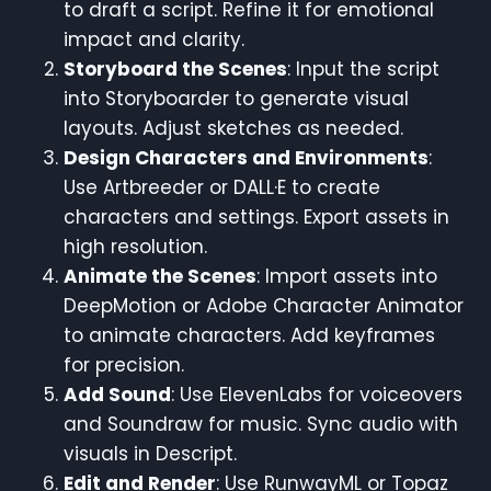
to draft a script. Refine it for emotional
impact and clarity.
Storyboard the Scenes
: Input the script
into Storyboarder to generate visual
layouts. Adjust sketches as needed.
Design Characters and Environments
:
Use Artbreeder or DALL·E to create
characters and settings. Export assets in
high resolution.
Animate the Scenes
: Import assets into
DeepMotion or Adobe Character Animator
to animate characters. Add keyframes
for precision.
Add Sound
: Use ElevenLabs for voiceovers
and Soundraw for music. Sync audio with
visuals in Descript.
Edit and Render
: Use RunwayML or Topaz