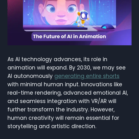
As AI technology advances, its role in
animation will expand. By 2030, we may see
AI autonomously
generating entire shorts
with minimal human input. Innovations like
real-time rendering, advanced emotional AI,
and seamless integration with VR/AR will
further transform the industry. However,
human creativity will remain essential for
storytelling and artistic direction.