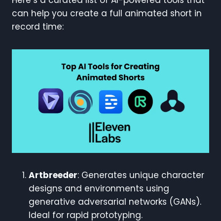
can help you create a full animated short in
record time:
Artbreeder
: Generates unique character
designs and environments using
generative adversarial networks (GANs).
Ideal for rapid prototyping.