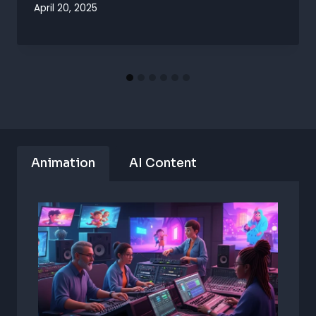
April 20, 2025
Animation
AI Content