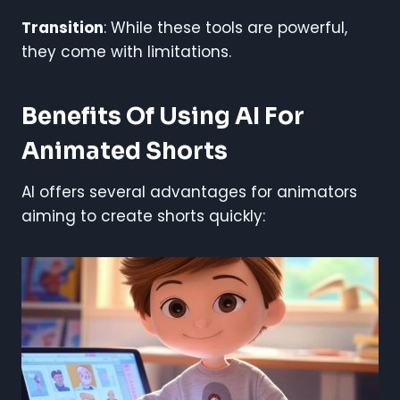
Transition
: While these tools are powerful,
they come with limitations.
Benefits Of Using AI For
Animated Shorts
AI offers several advantages for animators
aiming to create shorts quickly: