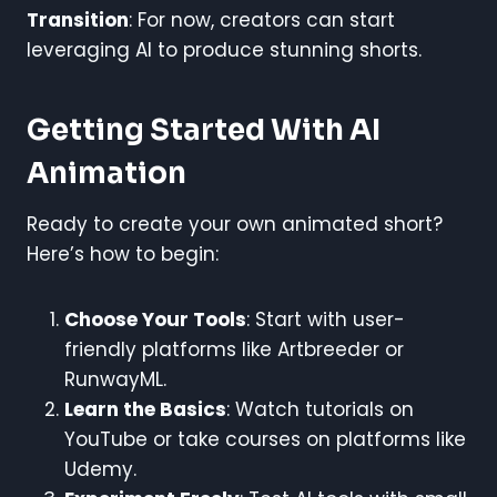
Transition
: For now, creators can start
leveraging AI to produce stunning shorts.
Getting Started With AI
Animation
Ready to create your own animated short?
Here’s how to begin:
Choose Your Tools
: Start with user-
friendly platforms like Artbreeder or
RunwayML.
Learn the Basics
: Watch tutorials on
YouTube or take courses on platforms like
Udemy.