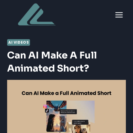
Skip
to
content
AI VIDEOS
Can AI Make A Full
Animated Short?