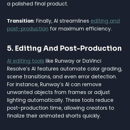
a polished final product.
Transition
: Finally, AI streamlines
editing and
post-production
for maximum efficiency.
5. Editing And Post-Production
AI editing tools
like Runway or DaVinci
Resolve’s AI features automate color grading,
scene transitions, and even error detection.
For instance, Runway’s AI can remove
unwanted objects from frames or adjust
lighting automatically. These tools reduce
post-production time, allowing creators to
finalize their animated shorts quickly.