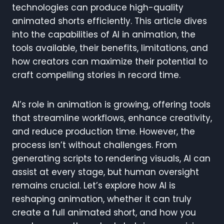
technologies can produce high-quality
animated shorts efficiently. This article dives
into the capabilities of AI in animation, the
tools available, their benefits, limitations, and
how creators can maximize their potential to
craft compelling stories in record time.
AI’s role in animation is growing, offering tools
that streamline workflows, enhance creativity,
and reduce production time. However, the
process isn’t without challenges. From
generating scripts to rendering visuals, AI can
assist at every stage, but human oversight
remains crucial. Let’s explore how AI is
reshaping animation, whether it can truly
create a full animated short, and how you