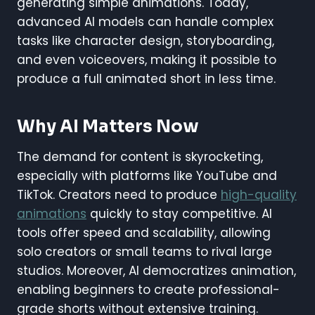
generating simple animations. Today,
advanced AI models can handle complex
tasks like character design, storyboarding,
and even voiceovers, making it possible to
produce a full animated short in less time.
Why AI Matters Now
The demand for content is skyrocketing,
especially with platforms like YouTube and
TikTok. Creators need to produce
high-quality
animations
quickly to stay competitive. AI
tools offer speed and scalability, allowing
solo creators or small teams to rival large
studios. Moreover, AI democratizes animation,
enabling beginners to create professional-
grade shorts without extensive training.