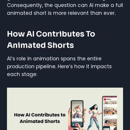
Consequently, the question can AI make a full
animated short is more relevant than ever.
How AI Contributes To
Animated Shorts
AI’s role in animation spans the entire
production pipeline. Here’s how it impacts
each stage: