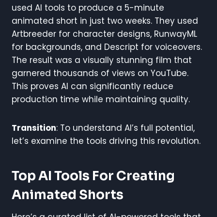
used AI tools to produce a 5-minute
animated short in just two weeks. They used
Artbreeder for character designs, RunwayML
for backgrounds, and Descript for voiceovers.
The result was a visually stunning film that
garnered thousands of views on YouTube.
This proves AI can significantly reduce
production time while maintaining quality.
Transition
: To understand AI’s full potential,
let’s examine the tools driving this revolution.
Top AI Tools For Creating
Animated Shorts
Here’s a curated list of AI-powered tools that