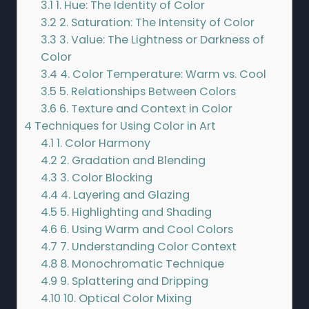
3.1
1. Hue: The Identity of Color
3.2
2. Saturation: The Intensity of Color
3.3
3. Value: The Lightness or Darkness of
Color
3.4
4. Color Temperature: Warm vs. Cool
3.5
5. Relationships Between Colors
3.6
6. Texture and Context in Color
4
Techniques for Using Color in Art
4.1
1. Color Harmony
4.2
2. Gradation and Blending
4.3
3. Color Blocking
4.4
4. Layering and Glazing
4.5
5. Highlighting and Shading
4.6
6. Using Warm and Cool Colors
4.7
7. Understanding Color Context
4.8
8. Monochromatic Technique
4.9
9. Splattering and Dripping
4.10
10. Optical Color Mixing