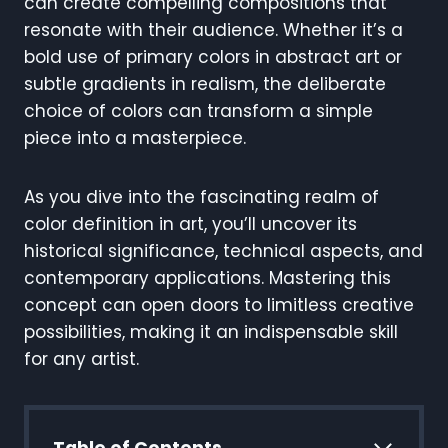
can create compelling compositions that
resonate with their audience. Whether it’s a
bold use of primary colors in abstract art or
subtle gradients in realism, the deliberate
choice of colors can transform a simple
piece into a masterpiece.
As you dive into the fascinating realm of
color definition in art, you’ll uncover its
historical significance, technical aspects, and
contemporary applications. Mastering this
concept can open doors to limitless creative
possibilities, making it an indispensable skill
for any artist.