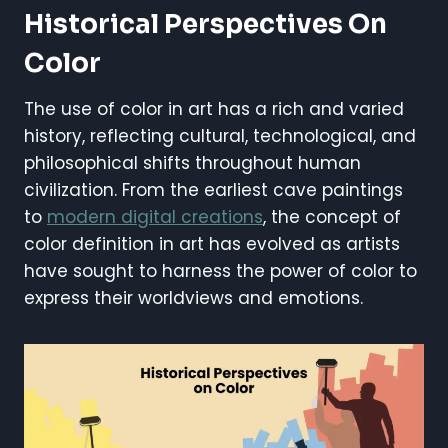
Historical Perspectives On
Color
The use of color in art has a rich and varied
history, reflecting cultural, technological, and
philosophical shifts throughout human
civilization. From the earliest cave paintings
to
modern digital creations
, the concept of
color definition in art has evolved as artists
have sought to harness the power of color to
express their worldviews and emotions.