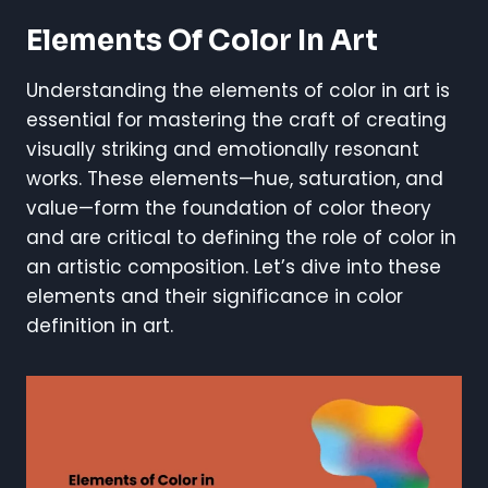
Elements Of Color In Art
Understanding the elements of color in art is
essential for mastering the craft of creating
visually striking and emotionally resonant
works. These elements—hue, saturation, and
value—form the foundation of color theory
and are critical to defining the role of color in
an artistic composition. Let’s dive into these
elements and their significance in color
definition in art.