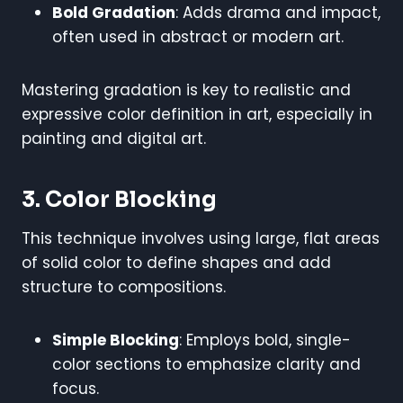
Bold Gradation
: Adds drama and impact,
often used in abstract or modern art.
Mastering gradation is key to realistic and
expressive color definition in art, especially in
painting and digital art.
3. Color Blocking
This technique involves using large, flat areas
of solid color to define shapes and add
structure to compositions.
Simple Blocking
: Employs bold, single-
color sections to emphasize clarity and
focus.