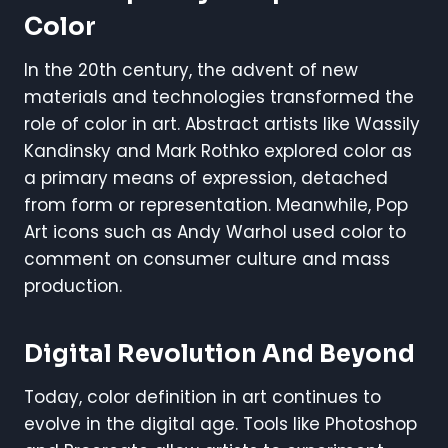
Color
In the 20th century, the advent of new
materials and technologies transformed the
role of color in art. Abstract artists like Wassily
Kandinsky and Mark Rothko explored color as
a primary means of expression, detached
from form or representation. Meanwhile, Pop
Art icons such as Andy Warhol used color to
comment on consumer culture and mass
production.
Digital Revolution And Beyond
Today, color definition in art continues to
evolve in the digital age. Tools like Photoshop