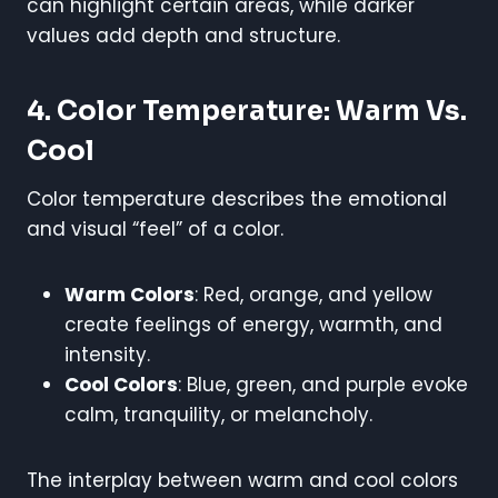
can highlight certain areas, while darker
values add depth and structure.
4. Color Temperature: Warm Vs.
Cool
Color temperature describes the emotional
and visual “feel” of a color.
Warm Colors
: Red, orange, and yellow
create feelings of energy, warmth, and
intensity.
Cool Colors
: Blue, green, and purple evoke
calm, tranquility, or melancholy.
The interplay between warm and cool colors