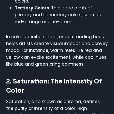
colors.
Tertiary Colors
: These are a mix of
primary and secondary colors, such as
red-orange or blue-green.
In color definition in art, understanding hues
helps artists create visual impact and convey
mood. For instance, warm hues like red and
yellow can evoke excitement, while cool hues
like blue and green bring calmness.
2. Saturation: The Intensity Of
Color
Saturation, also known as chroma, defines
the purity or intensity of a color. High