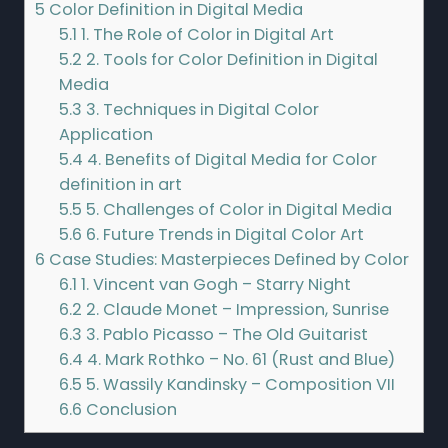
5
Color Definition in Digital Media
5.1
1. The Role of Color in Digital Art
5.2
2. Tools for Color Definition in Digital
Media
5.3
3. Techniques in Digital Color
Application
5.4
4. Benefits of Digital Media for Color
definition in art
5.5
5. Challenges of Color in Digital Media
5.6
6. Future Trends in Digital Color Art
6
Case Studies: Masterpieces Defined by Color
6.1
1. Vincent van Gogh – Starry Night
6.2
2. Claude Monet – Impression, Sunrise
6.3
3. Pablo Picasso – The Old Guitarist
6.4
4. Mark Rothko – No. 61 (Rust and Blue)
6.5
5. Wassily Kandinsky – Composition VII
6.6
Conclusion