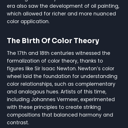
era also saw the development of oil painting,
which allowed for richer and more nuanced
color application.
The Birth Of Color Theory
The 17th and 18th centuries witnessed the
formalization of color theory, thanks to
figures like Sir Isaac Newton. Newton’s color
wheel laid the foundation for understanding
color relationships, such as complementary
and analogous hues. Artists of this time,
including Johannes Vermeer, experimented
with these principles to create striking
compositions that balanced harmony and
contrast.