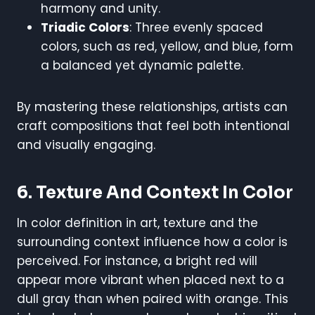
harmony and unity.
Triadic Colors
: Three evenly spaced
colors, such as red, yellow, and blue, form
a balanced yet dynamic palette.
By mastering these relationships, artists can
craft compositions that feel both intentional
and visually engaging.
6. Texture And Context In Color
In color definition in art, texture and the
surrounding context influence how a color is
perceived. For instance, a bright red will
appear more vibrant when placed next to a
dull gray than when paired with orange. This