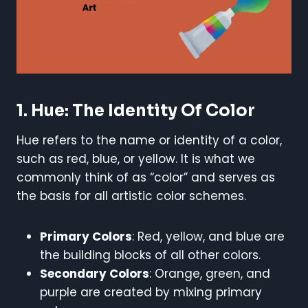
1. Hue: The Identity Of Color
Hue refers to the name or identity of a color,
such as red, blue, or yellow. It is what we
commonly think of as “color” and serves as
the basis for all artistic color schemes.
Primary Colors
: Red, yellow, and blue are
the building blocks of all other colors.
Secondary Colors
: Orange, green, and
purple are created by mixing primary