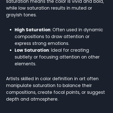
saturation means the color is vivid and bold,
while low saturation results in muted or
grayish tones.
High Saturation
: Often used in dynamic
compositions to draw attention or
express strong emotions.
Low Saturation
: Ideal for creating
subtlety or focusing attention on other
elements.
Artists skilled in color definition in art often
manipulate saturation to balance their
compositions, create focal points, or suggest
depth and atmosphere.