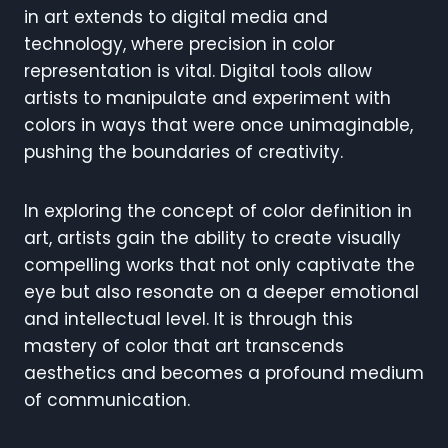
in art extends to digital media and
technology, where precision in color
representation is vital. Digital tools allow
artists to manipulate and experiment with
colors in ways that were once unimaginable,
pushing the boundaries of creativity.
In exploring the concept of color definition in
art, artists gain the ability to create visually
compelling works that not only captivate the
eye but also resonate on a deeper emotional
and intellectual level. It is through this
mastery of color that art transcends
aesthetics and becomes a profound medium
of communication.