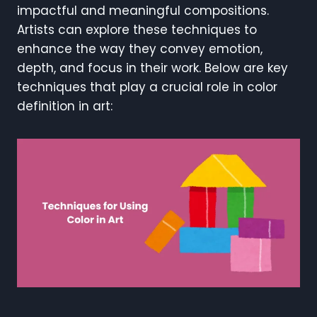
impactful and meaningful compositions.
Artists can explore these techniques to
enhance the way they convey emotion,
depth, and focus in their work. Below are key
techniques that play a crucial role in color
definition in art: