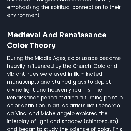
emphasizing the spiritual connection to their
environment.
Medieval And Renaissance
Color Theory
During the Middle Ages, color usage became
heavily influenced by the Church. Gold and
vibrant hues were used in illuminated
manuscripts and stained glass to depict
divine light and heavenly realms. The
Renaissance period marked a turning point in
color definition in art, as artists like Leonardo
da Vinci and Michelangelo explored the
interplay of light and shadow (chiaroscuro)
and began to study the science of color. This