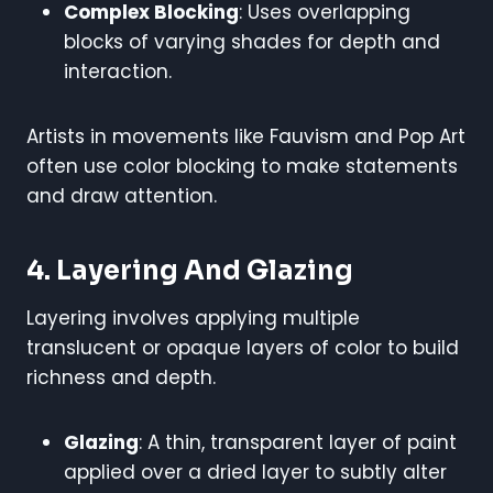
Complex Blocking
: Uses overlapping
blocks of varying shades for depth and
interaction.
Artists in movements like Fauvism and Pop Art
often use color blocking to make statements
and draw attention.
4. Layering And Glazing
Layering involves applying multiple
translucent or opaque layers of color to build
richness and depth.
Glazing
: A thin, transparent layer of paint
applied over a dried layer to subtly alter