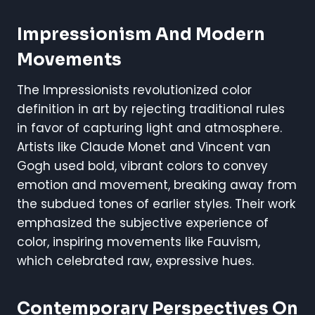
Impressionism And Modern
Movements
The Impressionists revolutionized color
definition in art by rejecting traditional rules
in favor of capturing light and atmosphere.
Artists like Claude Monet and Vincent van
Gogh used bold, vibrant colors to convey
emotion and movement, breaking away from
the subdued tones of earlier styles. Their work
emphasized the subjective experience of
color, inspiring movements like Fauvism,
which celebrated raw, expressive hues.
Contemporary Perspectives On