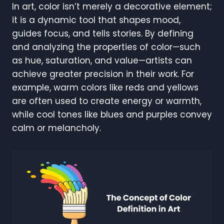
In art, color isn’t merely a decorative element;
it is a dynamic tool that shapes mood,
guides focus, and tells stories. By defining
and analyzing the properties of color—such
as hue, saturation, and value—artists can
achieve greater precision in their work. For
example, warm colors like reds and yellows
are often used to create energy or warmth,
while cool tones like blues and purples convey
calm or melancholy.