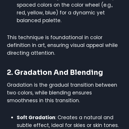
spaced colors on the color wheel (e.g.,
red, yellow, blue) for a dynamic yet
balanced palette.
This technique is foundational in color
definition in art, ensuring visual appeal while
directing attention.
2. Gradation And Blending
Gradation is the gradual transition between
two colors, while blending ensures
smoothness in this transition.
Soft Gradation
: Creates a natural and
subtle effect, ideal for skies or skin tones.