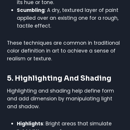
its hue or tone.
Scumbling
: A dry, textured layer of paint
applied over an existing one for a rough,
tactile effect.
These techniques are common in traditional
color definition in art to achieve a sense of
realism or texture.
5. Highlighting And Shading
Highlighting and shading help define form
and add dimension by manipulating light
and shadow.
Highlights
: Bright areas that simulate