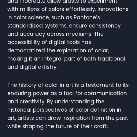
and Procreate allow artists to experiment
with millions of colors effortlessly. Innovations
in color science, such as Pantone’s
standardized systems, ensure consistency
and accuracy across mediums. The
accessibility of digital tools has
democratized the exploration of color,
making it an integral part of both traditional
and digital artistry.
The history of color in art is a testament to its
enduring power as a tool for communication
and creativity. By understanding the
historical perspectives of color definition in
art, artists can draw inspiration from the past
while shaping the future of their craft.