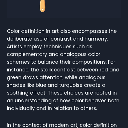
Color definition in art also encompasses the
deliberate use of contrast and harmony.
Artists employ techniques such as
complementary and analogous color
schemes to balance their compositions. For
instance, the stark contrast between red and
green draws attention, while analogous
shades like blue and turquoise create a
soothing effect. These choices are rooted in
an understanding of how color behaves both
individually and in relation to others.
In the context of modern art, color definition