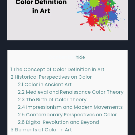
Contents
[
hide
]
1
The Concept of Color Definition in Art
2
Historical Perspectives on Color
2.1
Color in Ancient Art
2.2
Medieval and Renaissance Color Theory
2.3
The Birth of Color Theory
2.4
Impressionism and Modern Movements
2.5
Contemporary Perspectives on Color
2.6
Digital Revolution and Beyond
3
Elements of Color in Art