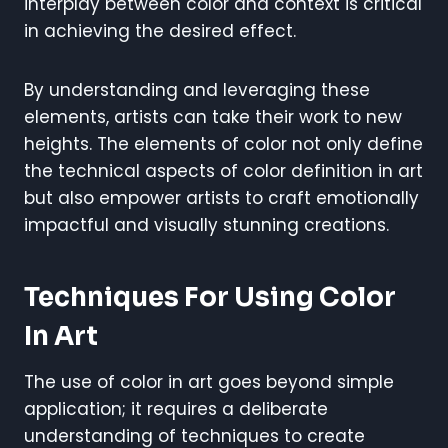
interplay between color and context is critical
in achieving the desired effect.
By understanding and leveraging these
elements, artists can take their work to new
heights. The elements of color not only define
the technical aspects of color definition in art
but also empower artists to craft emotionally
impactful and visually stunning creations.
Techniques For Using Color
In Art
The use of color in art goes beyond simple
application; it requires a deliberate
understanding of techniques to create