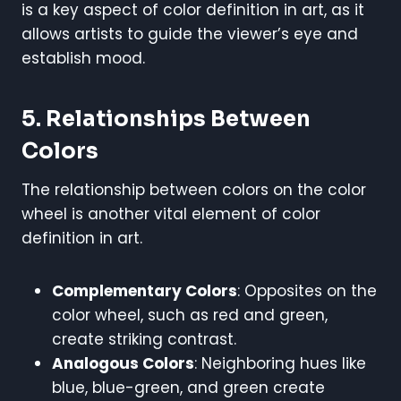
is a key aspect of color definition in art, as it
allows artists to guide the viewer’s eye and
establish mood.
5. Relationships Between
Colors
The relationship between colors on the color
wheel is another vital element of color
definition in art.
Complementary Colors
: Opposites on the
color wheel, such as red and green,
create striking contrast.
Analogous Colors
: Neighboring hues like
blue, blue-green, and green create