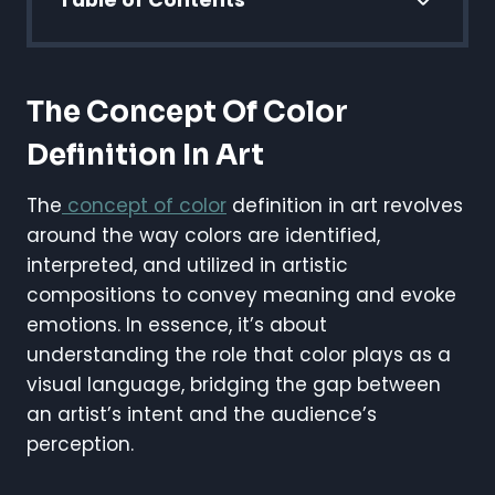
Table of Contents
The Concept Of Color
Definition In Art
The
concept of color
definition in art revolves
around the way colors are identified,
interpreted, and utilized in artistic
compositions to convey meaning and evoke
emotions. In essence, it’s about
understanding the role that color plays as a
visual language, bridging the gap between
an artist’s intent and the audience’s
perception.