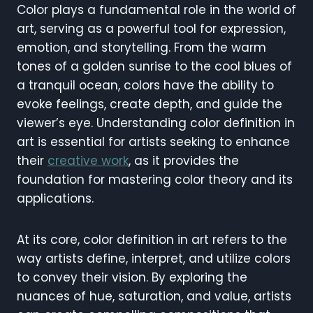
Color plays a fundamental role in the world of
art, serving as a powerful tool for expression,
emotion, and storytelling. From the warm
tones of a golden sunrise to the cool blues of
a tranquil ocean, colors have the ability to
evoke feelings, create depth, and guide the
viewer’s eye. Understanding color definition in
art is essential for artists seeking to enhance
their
creative work
, as it provides the
foundation for mastering color theory and its
applications.
At its core, color definition in art refers to the
way artists define, interpret, and utilize colors
to convey their vision. By exploring the
nuances of hue, saturation, and value, artists