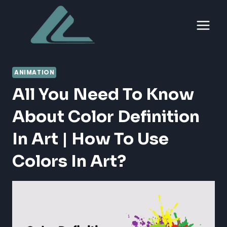
Skip
to
content
ANIMATION
All You Need To Know
About Color Definition
In Art | How To Use
Colors In Art?