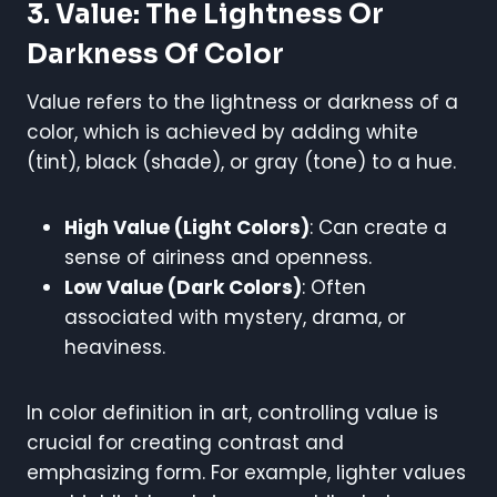
3. Value: The Lightness Or
Darkness Of Color
Value refers to the lightness or darkness of a
color, which is achieved by adding white
(tint), black (shade), or gray (tone) to a hue.
High Value (Light Colors)
: Can create a
sense of airiness and openness.
Low Value (Dark Colors)
: Often
associated with mystery, drama, or
heaviness.
In color definition in art, controlling value is
crucial for creating contrast and
emphasizing form. For example, lighter values