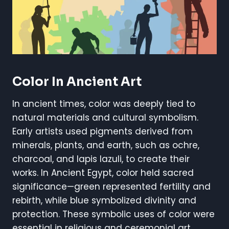
Color In Ancient Art
In ancient times, color was deeply tied to
natural materials and cultural symbolism.
Early artists used pigments derived from
minerals, plants, and earth, such as ochre,
charcoal, and lapis lazuli, to create their
works. In Ancient Egypt, color held sacred
significance—green represented fertility and
rebirth, while blue symbolized divinity and
protection. These symbolic uses of color were
essential in religious and ceremonial art,