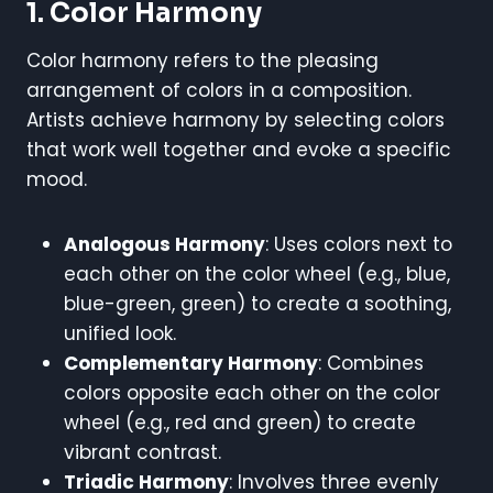
1. Color Harmony
Color harmony refers to the pleasing
arrangement of colors in a composition.
Artists achieve harmony by selecting colors
that work well together and evoke a specific
mood.
Analogous Harmony
: Uses colors next to
each other on the color wheel (e.g., blue,
blue-green, green) to create a soothing,
unified look.
Complementary Harmony
: Combines
colors opposite each other on the color
wheel (e.g., red and green) to create
vibrant contrast.
Triadic Harmony
: Involves three evenly