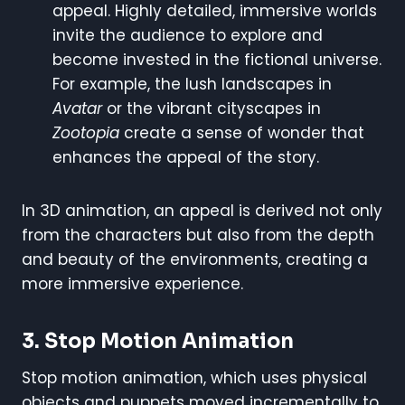
appeal. Highly detailed, immersive worlds
invite the audience to explore and
become invested in the fictional universe.
For example, the lush landscapes in
Avatar
or the vibrant cityscapes in
Zootopia
create a sense of wonder that
enhances the appeal of the story.
In 3D animation, an appeal is derived not only
from the characters but also from the depth
and beauty of the environments, creating a
more immersive experience.
3. Stop Motion Animation
Stop motion animation, which uses physical
objects and puppets moved incrementally to