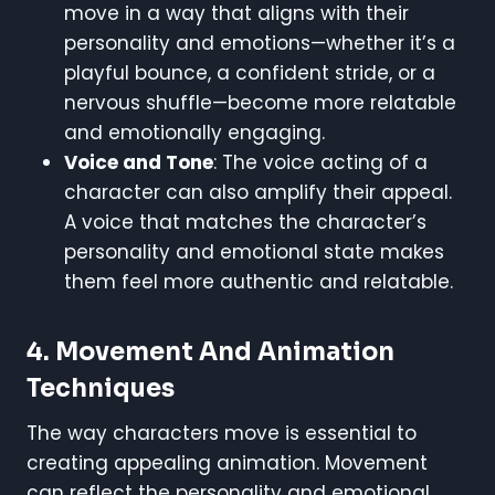
move in a way that aligns with their
personality and emotions—whether it’s a
playful bounce, a confident stride, or a
nervous shuffle—become more relatable
and emotionally engaging.
Voice and Tone
: The voice acting of a
character can also amplify their appeal.
A voice that matches the character’s
personality and emotional state makes
them feel more authentic and relatable.
4. Movement And Animation
Techniques
The way characters move is essential to
creating appealing animation. Movement
can reflect the personality and emotional