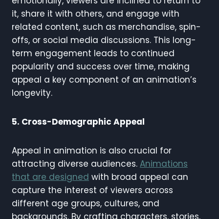
emotionally, viewers are inclined to return to
it, share it with others, and engage with
related content, such as merchandise, spin-
offs, or social media discussions. This long-
term engagement leads to continued
popularity and success over time, making
appeal a key component of an animation’s
longevity.
5. Cross-Demographic Appeal
Appeal in animation is also crucial for
attracting diverse audiences.
Animations
that are designed
with broad appeal can
capture the interest of viewers across
different age groups, cultures, and
backgrounds. By crafting characters, stories,