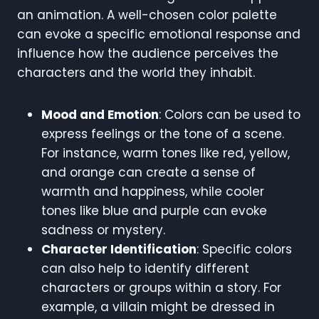
an animation. A well-chosen color palette
can evoke a specific emotional response and
influence how the audience perceives the
characters and the world they inhabit.
Mood and Emotion
: Colors can be used to
express feelings or the tone of a scene.
For instance, warm tones like red, yellow,
and orange can create a sense of
warmth and happiness, while cooler
tones like blue and purple can evoke
sadness or mystery.
Character Identification
: Specific colors
can also help to identify different
characters or groups within a story. For
example, a villain might be dressed in