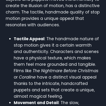
create the illusion of motion, has a distinctive
charm. The tactile, handmade quality of stop
motion provides a unique appeal that
resonates with audiences.
Tactile Appeal
: The handmade nature of
stop motion gives it a certain warmth
and authenticity. Characters and scenes
have a physical texture, which makes
them feel more grounded and tangible.
Films like
The Nightmare Before Christmas
or
Coraline
have a distinct visual appeal
thanks to the intricate, handcrafted
puppets and sets that create a unique,
almost magical feeling.
Movement and Detail
: The slow,