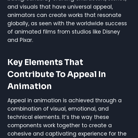
and visuals that have universal appeal,
animators can create works that resonate
globally, as seen with the worldwide success
of animated films from studios like Disney
and Pixar.
Key Elements That
Contribute To Appeal In
Animation
Appeal in animation is achieved through a
combination of visual, emotional, and
technical elements. It’s the way these
components work together to create a
cohesive and captivating experience for the