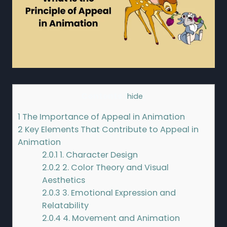
Contents
[
hide
]
1
The Importance of Appeal in Animation
2
Key Elements That Contribute to Appeal in
Animation
2.0.1
1. Character Design
2.0.2
2. Color Theory and Visual
Aesthetics
2.0.3
3. Emotional Expression and
Relatability
2.0.4
4. Movement and Animation