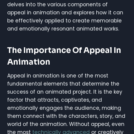
delves into the various components of
appeal in animation and explores how it can
be effectively applied to create memorable
and emotionally resonant animated works.
The Importance Of Appeal In
Animation
Appeal in animation is one of the most
fundamental elements that determine the
success of an animated project. It is the key
factor that attracts, captivates, and
emotionally engages the audience, making
them connect with the characters, story, and
world of the animation. Without appeal, even
the most
technically advanced
or creatively