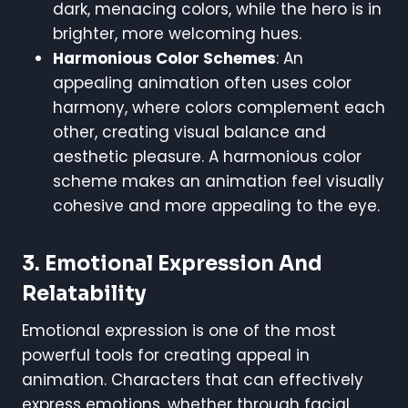
dark, menacing colors, while the hero is in
brighter, more welcoming hues.
Harmonious Color Schemes
: An
appealing animation often uses color
harmony, where colors complement each
other, creating visual balance and
aesthetic pleasure. A harmonious color
scheme makes an animation feel visually
cohesive and more appealing to the eye.
3. Emotional Expression And
Relatability
Emotional expression is one of the most
powerful tools for creating appeal in
animation. Characters that can effectively
express emotions, whether through facial