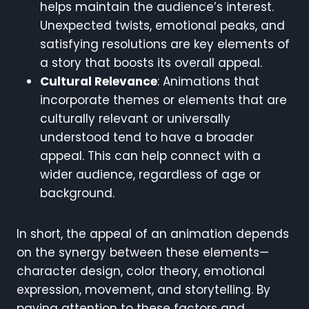
helps maintain the audience’s interest.
Unexpected twists, emotional peaks, and
satisfying resolutions are key elements of
a story that boosts its overall appeal.
Cultural Relevance
: Animations that
incorporate themes or elements that are
culturally relevant or universally
understood tend to have a broader
appeal. This can help connect with a
wider audience, regardless of age or
background.
In short, the appeal of an animation depends
on the synergy between these elements—
character design, color theory, emotional
expression, movement, and storytelling. By
paying attention to these factors and