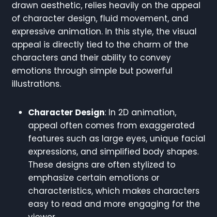
drawn aesthetic, relies heavily on the appeal
of character design, fluid movement, and
expressive animation. In this style, the visual
appeal is directly tied to the charm of the
characters and their ability to convey
emotions through simple but powerful
illustrations.
Character Design
: In 2D animation,
appeal often comes from exaggerated
features such as large eyes, unique facial
expressions, and simplified body shapes.
These designs are often stylized to
emphasize certain emotions or
characteristics, which makes characters
easy to read and more engaging for the
viewer.