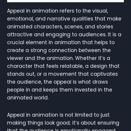
Appeal in animation refers to the visual,
emotional, and narrative qualities that make
animated characters, scenes, and stories
attractive and engaging to audiences. It is a
crucial element in animation that helps to
create a strong connection between the
viewer and the animation. Whether it’s a
character that feels relatable, a design that
stands out, or a movement that captivates
the audience, the appeal is what draws
people in and keeps them invested in the
animated world.
Appeal in animation is not limited to just
making things look good; it’s about ensuring
that the audience is emotionally engaged