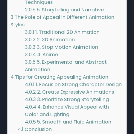
Techniques
2.0.5
5. Storytelling and Narrative
3
The Role of Appeal in Different Animation
Styles
3.0.1
1. Traditional 2D Animation
3.0.2
2. 3D Animation
3.0.3
3. Stop Motion Animation
3.0.4
4. Anime
3.0.5
5. Experimental and Abstract
Animation
4
Tips for Creating Appealing Animation
4.0.1
1. Focus on Strong Character Design
4.0.2
2. Create Expressive Animations
4.0.3
3. Prioritize Strong Storytelling
4.0.4
4. Enhance Visual Appeal with
Color and Lighting
4.0.5
5. Smooth and Fluid Animation
4.1
Conclusion