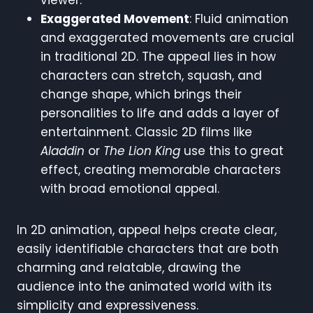
Exaggerated Movement
: Fluid animation
and exaggerated movements are crucial
in traditional 2D. The appeal lies in how
characters can stretch, squash, and
change shape, which brings their
personalities to life and adds a layer of
entertainment. Classic 2D films like
Aladdin
or
The Lion King
use this to great
effect, creating memorable characters
with broad emotional appeal.
In 2D animation, appeal helps create clear,
easily identifiable characters that are both
charming and relatable, drawing the
audience into the animated world with its
simplicity and expressiveness.