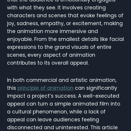
with what they see. It involves creating
characters and scenes that evoke feelings of
joy, sadness, empathy, or excitement, making
the animation more immersive and
enjoyable. From the smallest details like facial
expressions to the grand visuals of entire
scenes, every aspect of animation
contributes to its overall appeal.
In both commercial and artistic animation,
this
principle of animation
can significantly
impact a project’s success. A well-executed
appeal can turn a simple animated film into
a cultural phenomenon, while a lack of
appeal can leave audiences feeling
disconnected and uninterested. This article