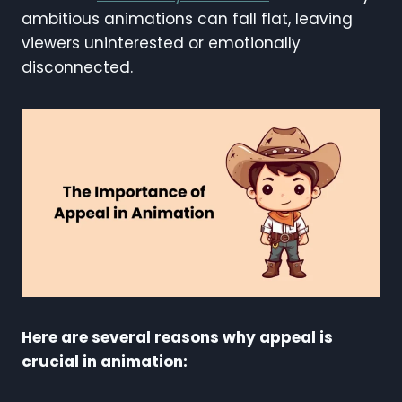
ambitious animations can fall flat, leaving
viewers uninterested or emotionally
disconnected.
Here are several reasons why appeal is
crucial in animation: