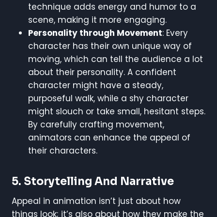
technique adds energy and humor to a
scene, making it more engaging.
Personality through Movement
: Every
character has their own unique way of
moving, which can tell the audience a lot
about their personality. A confident
character might have a steady,
purposeful walk, while a shy character
might slouch or take small, hesitant steps.
By carefully crafting movement,
animators can enhance the appeal of
their characters.
5. Storytelling And Narrative
Appeal in animation isn’t just about how
things look; it’s also about how they make the