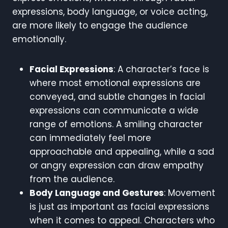
expressions, body language, or voice acting,
are more likely to engage the audience
emotionally.
Facial Expressions
: A character’s face is
where most emotional expressions are
conveyed, and subtle changes in facial
expressions can communicate a wide
range of emotions. A smiling character
can immediately feel more
approachable and appealing, while a sad
or angry expression can draw empathy
from the audience.
Body Language and Gestures
: Movement
is just as important as facial expressions
when it comes to appeal. Characters who