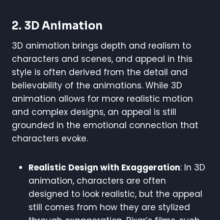
2. 3D Animation
3D animation brings depth and realism to
characters and scenes, and appeal in this
style is often derived from the detail and
believability of the animations. While 3D
animation allows for more realistic motion
and complex designs, an appeal is still
grounded in the emotional connection that
characters evoke.
Realistic Design with Exaggeration
: In 3D
animation, characters are often
designed to look realistic, but the appeal
still comes from how they are stylized