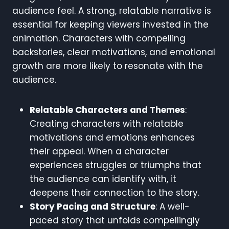
audience feel. A strong, relatable narrative is
essential for keeping viewers invested in the
animation. Characters with compelling
backstories, clear motivations, and emotional
growth are more likely to resonate with the
audience.
Relatable Characters and Themes
:
Creating characters with relatable
motivations and emotions enhances
their appeal. When a character
experiences struggles or triumphs that
the audience can identify with, it
deepens their connection to the story.
Story Pacing and Structure
: A well-
paced story that unfolds compellingly