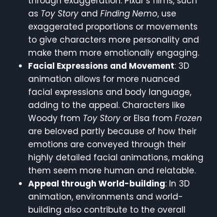
through exaggeration. Pixar’s films, such
as
Toy Story
and
Finding Nemo
, use
exaggerated proportions or movements
to give characters more personality and
make them more emotionally engaging.
Facial Expressions and Movement
: 3D
animation allows for more nuanced
facial expressions and body language,
adding to the appeal. Characters like
Woody from
Toy Story
or Elsa from
Frozen
are beloved partly because of how their
emotions are conveyed through their
highly detailed facial animations, making
them seem more human and relatable.
Appeal through World-building
: In 3D
animation, environments and world-
building also contribute to the overall