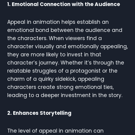
1. Emotional Connection with the Audience
Appeal in animation helps establish an
emotional bond between the audience and
the characters. When viewers find a
character visually and emotionally appealing,
they are more likely to invest in that
character’s journey. Whether it’s through the
relatable struggles of a protagonist or the
charm of a quirky sidekick, appealing
characters create strong emotional ties,
leading to a deeper investment in the story.
2. Enhances Storytelling
The level of appeal in animation can