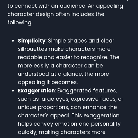
to connect with an audience. An appealing
character design often includes the
following:
Simplicity
: Simple shapes and clear
silhouettes make characters more
readable and easier to recognize. The
more easily a character can be
understood at a glance, the more
appealing it becomes.
Exaggeration
: Exaggerated features,
such as large eyes, expressive faces, or
unique proportions, can enhance the
character’s appeal. This exaggeration
helps convey emotion and personality
quickly, making characters more