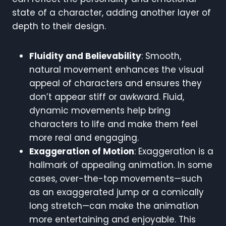
state of a character, adding another layer of
depth to their design.
Fluidity and Believability
: Smooth,
natural movement enhances the visual
appeal of characters and ensures they
don’t appear stiff or awkward. Fluid,
dynamic movements help bring
characters to life and make them feel
more real and engaging.
Exaggeration of Motion
: Exaggeration is a
hallmark of appealing animation. In some
cases, over-the-top movements—such
as an exaggerated jump or a comically
long stretch—can make the animation
more entertaining and enjoyable. This