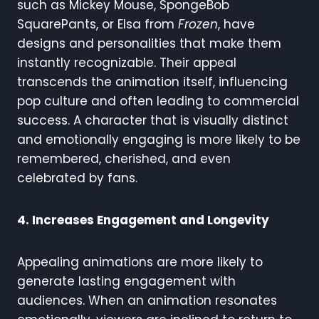
such as Mickey Mouse, SpongeBob
SquarePants, or Elsa from
Frozen
, have
designs and personalities that make them
instantly recognizable. Their appeal
transcends the animation itself, influencing
pop culture and often leading to commercial
success. A character that is visually distinct
and emotionally engaging is more likely to be
remembered, cherished, and even
celebrated by fans.
4. Increases Engagement and Longevity
Appealing animations are more likely to
generate lasting engagement with
audiences. When an animation resonates