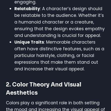
engaging.
Relatability
: A character’s design should
be relatable to the audience. Whether it’s
a humanoid character or a creature,
ensuring that the design evokes empathy
and understanding is crucial for appeal.
Unique Traits
: Memorable characters
often have distinctive features, such as a
particular hairstyle, clothing, or facial
expressions that make them stand out
and increase their visual appeal.
2. Color Theory And Visual
Aesthetics
Colors play a significant role in both setting
the mood and increasing the visual appeal of