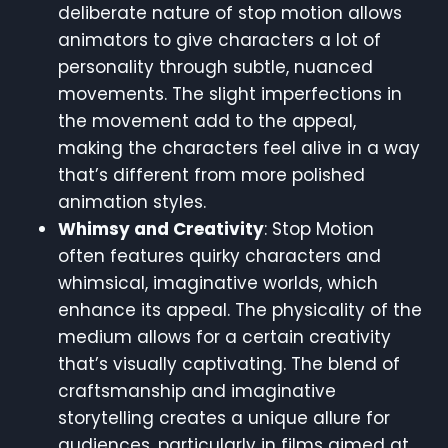
deliberate nature of stop motion allows
animators to give characters a lot of
personality through subtle, nuanced
movements. The slight imperfections in
the movement add to the appeal,
making the characters feel alive in a way
that’s different from more polished
animation styles.
Whimsy and Creativity
: Stop Motion
often features quirky characters and
whimsical, imaginative worlds, which
enhance its appeal. The physicality of the
medium allows for a certain creativity
that’s visually captivating. The blend of
craftsmanship and imaginative
storytelling creates a unique allure for
audiences, particularly in films aimed at