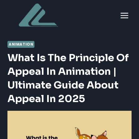
Skip
to
content
ANIMATION
What Is The Principle Of
Appeal In Animation |
Ultimate Guide About
Appeal In 2025