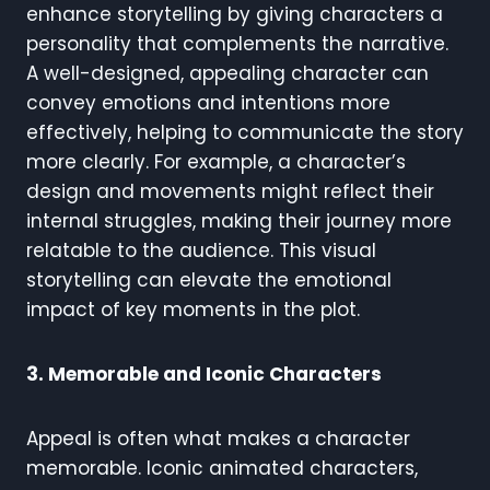
enhance storytelling by giving characters a
personality that complements the narrative.
A well-designed, appealing character can
convey emotions and intentions more
effectively, helping to communicate the story
more clearly. For example, a character’s
design and movements might reflect their
internal struggles, making their journey more
relatable to the audience. This visual
storytelling can elevate the emotional
impact of key moments in the plot.
3. Memorable and Iconic Characters
Appeal is often what makes a character
memorable. Iconic animated characters,