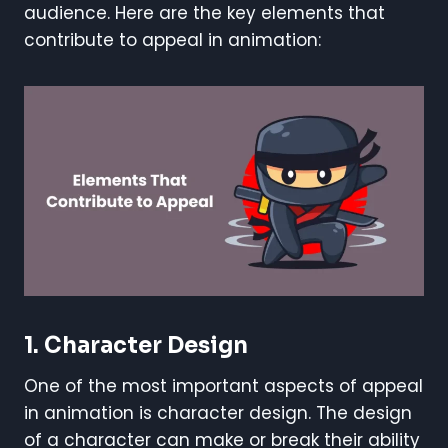
audience. Here are the key elements that
contribute to appeal in animation:
1. Character Design
One of the most important aspects of appeal
in animation is character design. The design
of a character can make or break their ability