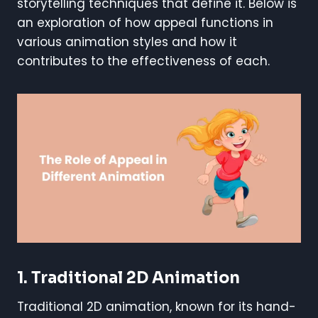
storytelling techniques that define it. Below is
an exploration of how appeal functions in
various animation styles and how it
contributes to the effectiveness of each.
1. Traditional 2D Animation
Traditional 2D animation, known for its hand-