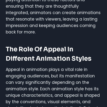
ensuring that they are thoughtfully
integrated, animators can create animations
that resonate with viewers, leaving a lasting
impression and keeping audiences coming
back for more.
The Role Of Appeal In
Different Animation Styles
Appeal in animation plays a vital role in
engaging audiences, but its manifestation
can vary significantly depending on the
animation style. Each animation style has its
unique characteristics, and appeal is shaped
by the conventions, visual elements, and