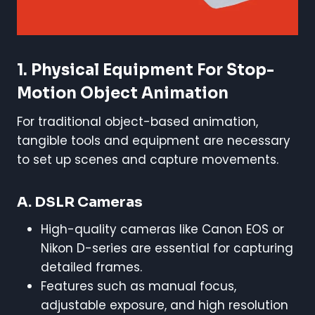
1. Physical Equipment For Stop-
Motion Object Animation
For traditional object-based animation,
tangible tools and equipment are necessary
to set up scenes and capture movements.
A. DSLR Cameras
High-quality cameras like Canon EOS or
Nikon D-series are essential for capturing
detailed frames.
Features such as manual focus,
adjustable exposure, and high resolution