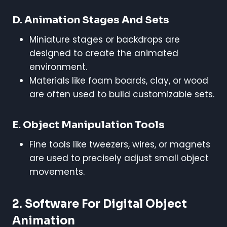
D. Animation Stages And Sets
Miniature stages or backdrops are
designed to create the animated
environment.
Materials like foam boards, clay, or wood
are often used to build customizable sets.
E. Object Manipulation Tools
Fine tools like tweezers, wires, or magnets
are used to precisely adjust small object
movements.
2. Software For Digital Object
Animation