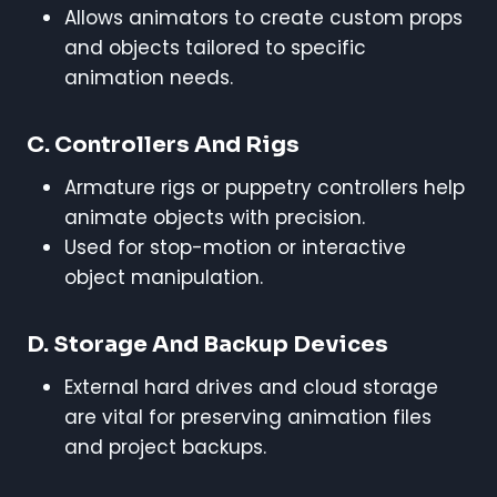
Allows animators to create custom props
and objects tailored to specific
animation needs.
C. Controllers And Rigs
Armature rigs or puppetry controllers help
animate objects with precision.
Used for stop-motion or interactive
object manipulation.
D. Storage And Backup Devices
External hard drives and cloud storage
are vital for preserving animation files
and project backups.