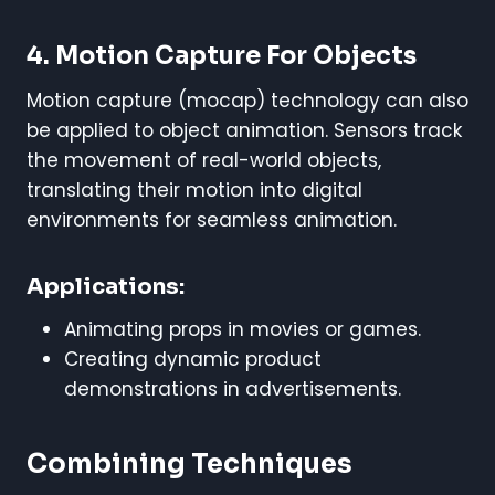
4. Motion Capture For Objects
Motion capture (mocap) technology can also
be applied to object animation. Sensors track
the movement of real-world objects,
translating their motion into digital
environments for seamless animation.
Applications:
Animating props in movies or games.
Creating dynamic product
demonstrations in advertisements.
Combining Techniques