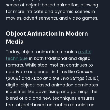
scope of object-based animation, allowing
for more intricate and dynamic scenes in
movies, advertisements, and video games.
Object Animation In Modern
Media
Today, object animation remains
a vital
technique
in both traditional and digital
formats. While stop-motion continues to
captivate audiences in films like
Coraline
(2009) and
Kubo and the Two Strings
(2016),
digital object-based animation dominates
industries like advertising and gaming. The
blend of old and new techniques ensures
that object-based animation remains an