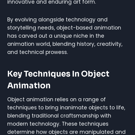
innovative and enduring art form.
By evolving alongside technology and
storytelling needs, object-based animation
has carved out a unique niche in the
animation world, blending history, creativity,
and technical prowess.
Key Techniques In Object
Animation
Object animation relies on a range of
techniques to bring inanimate objects to life,
blending traditional craftsmanship with
modern technology. These techniques
determine how objects are manipulated and