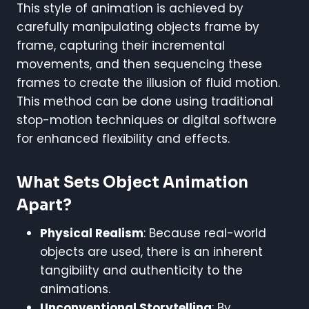
This style of animation is achieved by
carefully manipulating objects frame by
frame, capturing their incremental
movements, and then sequencing these
frames to create the illusion of fluid motion.
This method can be done using traditional
stop-motion techniques or digital software
for enhanced flexibility and effects.
What Sets Object Animation
Apart?
Physical Realism
: Because real-world
objects are used, there is an inherent
tangibility and authenticity to the
animations.
Unconventional Storytelling
: By