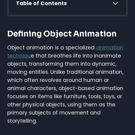
Table of Contents
Defining Object Animation
Object animation is a specialized
animation
techniqu
e that breathes life into inanimate
objects, transforming them into dynamic,
moving entities. Unlike traditional animation,
which often revolves around human or
animal characters, object-based animation
focuses on items like furniture, tools, toys, or
other physical objects, using them as the
primary subjects of movement and
storytelling.