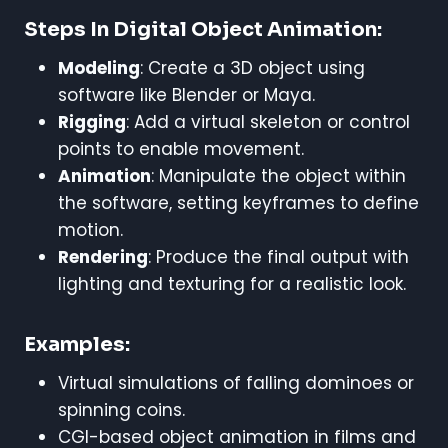
Steps In Digital Object Animation:
Modeling
: Create a 3D object using
software like Blender or Maya.
Rigging
: Add a virtual skeleton or control
points to enable movement.
Animation
: Manipulate the object within
the software, setting keyframes to define
motion.
Rendering
: Produce the final output with
lighting and texturing for a realistic look.
Examples:
Virtual simulations of falling dominoes or
spinning coins.
CGI-based object animation in films and