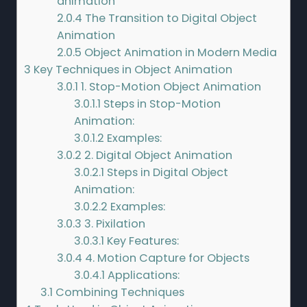
animation
2.0.4
The Transition to Digital Object
Animation
2.0.5
Object Animation in Modern Media
3
Key Techniques in Object Animation
3.0.1
1. Stop-Motion Object Animation
3.0.1.1
Steps in Stop-Motion
Animation:
3.0.1.2
Examples:
3.0.2
2. Digital Object Animation
3.0.2.1
Steps in Digital Object
Animation:
3.0.2.2
Examples:
3.0.3
3. Pixilation
3.0.3.1
Key Features:
3.0.4
4. Motion Capture for Objects
3.0.4.1
Applications:
3.1
Combining Techniques