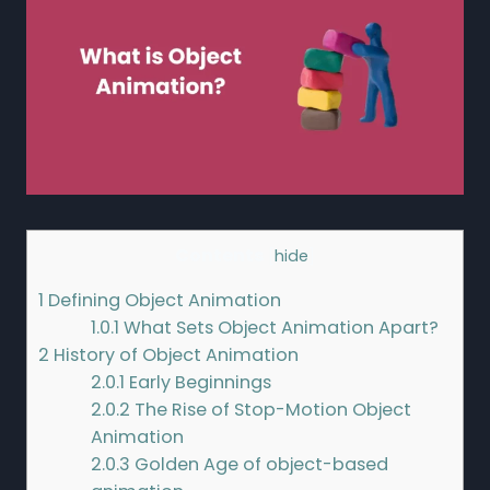
Contents
[
hide
]
1
Defining Object Animation
1.0.1
What Sets Object Animation Apart?
2
History of Object Animation
2.0.1
Early Beginnings
2.0.2
The Rise of Stop-Motion Object
Animation
2.0.3
Golden Age of object-based