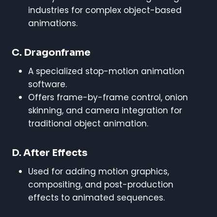
industries for complex object-based
animations.
C. Dragonframe
A specialized stop-motion animation
software.
Offers frame-by-frame control, onion
skinning, and camera integration for
traditional object animation.
D. After Effects
Used for adding motion graphics,
compositing, and post-production
effects to animated sequences.