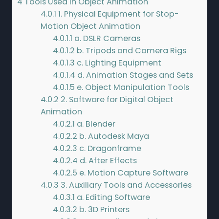
4
Tools Used in Object Animation
4.0.1
1. Physical Equipment for Stop-
Motion Object Animation
4.0.1.1
a. DSLR Cameras
4.0.1.2
b. Tripods and Camera Rigs
4.0.1.3
c. Lighting Equipment
4.0.1.4
d. Animation Stages and Sets
4.0.1.5
e. Object Manipulation Tools
4.0.2
2. Software for Digital Object
Animation
4.0.2.1
a. Blender
4.0.2.2
b. Autodesk Maya
4.0.2.3
c. Dragonframe
4.0.2.4
d. After Effects
4.0.2.5
e. Motion Capture Software
4.0.3
3. Auxiliary Tools and Accessories
4.0.3.1
a. Editing Software
4.0.3.2
b. 3D Printers