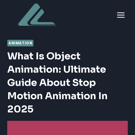
Skip
to
content
ANIMATION
What Is Object
Animation: Ultimate
Guide About Stop
Motion Animation In
2025