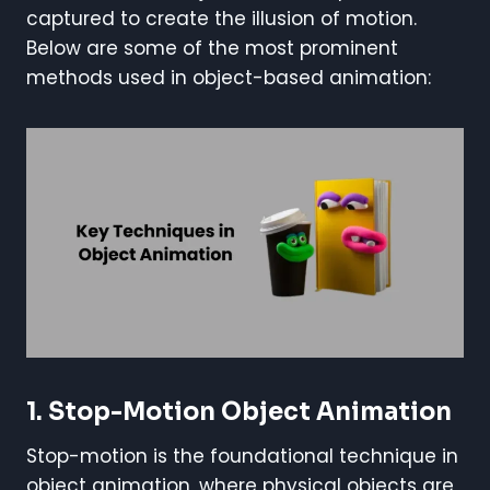
captured to create the illusion of motion.
Below are some of the most prominent
methods used in object-based animation:
1. Stop-Motion Object Animation
Stop-motion is the foundational technique in
object animation, where physical objects are