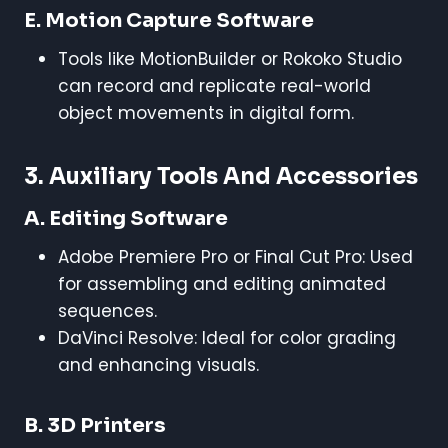
E. Motion Capture Software
Tools like MotionBuilder or Rokoko Studio
can record and replicate real-world
object movements in digital form.
3. Auxiliary Tools And Accessories
A. Editing Software
Adobe Premiere Pro or Final Cut Pro: Used
for assembling and editing animated
sequences.
DaVinci Resolve: Ideal for color grading
and enhancing visuals.
B. 3D Printers