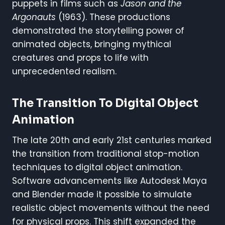
puppets in films such as
Jason and the
Argonauts
(1963). These productions
demonstrated the storytelling power of
animated objects, bringing mythical
creatures and props to life with
unprecedented realism.
The Transition To Digital Object
Animation
The late 20th and early 21st centuries marked
the transition from traditional stop-motion
techniques to digital object animation.
Software advancements like Autodesk Maya
and Blender made it possible to simulate
realistic object movements without the need
for physical props. This shift expanded the