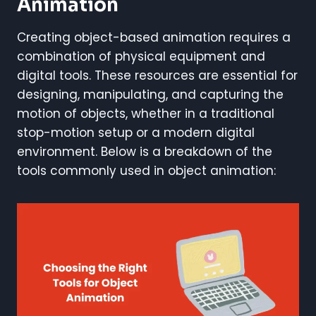
Animation
Creating object-based animation requires a
combination of physical equipment and
digital tools. These resources are essential for
designing, manipulating, and capturing the
motion of objects, whether in a traditional
stop-motion setup or a modern digital
environment. Below is a breakdown of the
tools commonly used in object animation: