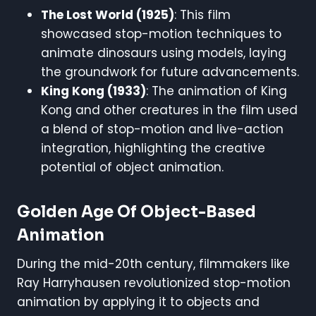
The Lost World (1925)
: This film
showcased stop-motion techniques to
animate dinosaurs using models, laying
the groundwork for future advancements.
King Kong (1933)
: The animation of King
Kong and other creatures in the film used
a blend of stop-motion and live-action
integration, highlighting the creative
potential of object animation.
Golden Age Of Object-Based
Animation
During the mid-20th century, filmmakers like
Ray Harryhausen revolutionized stop-motion
animation by applying it to objects and