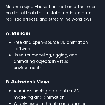
Modern object-based animation often relies
on digital tools to simulate motion, create
realistic effects, and streamline workflows.
A. Blender
Free and open-source 3D animation
software.
Used for modeling, rigging, and
animating objects in virtual
environments.
B. Autodesk Maya
A professional-grade tool for 3D
modeling and animation.
Widely used in the film and gaming