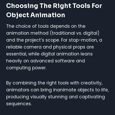
Choosing The Right Tools For
Object Animation
The choice of tools depends on the
animation method (traditional vs. digital)
and the project’s scope. For stop-motion, a
reliable camera and physical props are
essential, while digital animation leans
heavily on advanced software and
computing power.
By combining the right tools with creativity,
animators can bring inanimate objects to life,
producing visually stunning and captivating
sequences.