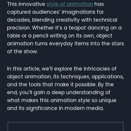
This innovative
style of animation
has
captured audiences’ imaginations for
decades, blending creativity with technical
precision. Whether it’s a teapot dancing on a
table or a pencil writing on its own, object
animation turns everyday items into the stars
of the show.
In this article, we’ll explore the intricacies of
object animation, its techniques, applications,
and the tools that make it possible. By the
end, you’ll gain a deep understanding of
what makes this animation style so unique
and its significance in modern media.