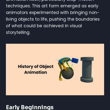
techniques. This art form emerged as early
animators experimented with bringing non-
living objects to life, pushing the boundaries
of what could be achieved in visual
storytelling.
Early Beginnings