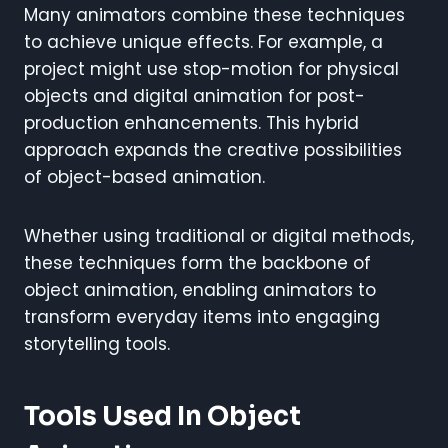
Many animators combine these techniques
to achieve unique effects. For example, a
project might use stop-motion for physical
objects and digital animation for post-
production enhancements. This hybrid
approach expands the creative possibilities
of object-based animation.
Whether using traditional or digital methods,
these techniques form the backbone of
object animation, enabling animators to
transform everyday items into engaging
storytelling tools.
Tools Used In Object