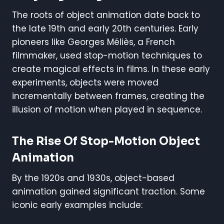
The roots of object animation date back to
the late 19th and early 20th centuries. Early
pioneers like Georges Méliès, a French
filmmaker, used stop-motion techniques to
create magical effects in films. In these early
experiments, objects were moved
incrementally between frames, creating the
illusion of motion when played in sequence.
The Rise Of Stop-Motion Object
Animation
By the 1920s and 1930s, object-based
animation gained significant traction. Some
iconic early examples include: