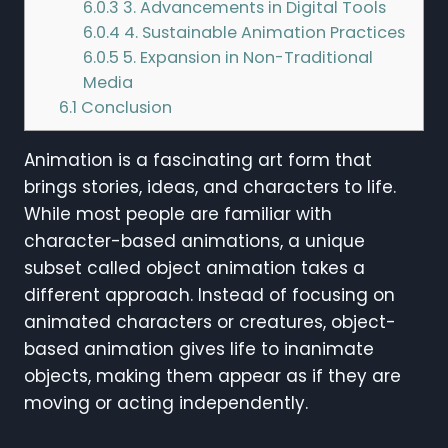
6.0.3
3. Advancements in Digital Tools
6.0.4
4. Sustainable Animation Practices
6.0.5
5. Expansion in Non-Traditional
Media
6.1
Conclusion
Animation is a fascinating art form that
brings stories, ideas, and characters to life.
While most people are familiar with
character-based animations, a unique
subset called object animation takes a
different approach. Instead of focusing on
animated characters or creatures, object-
based animation gives life to inanimate
objects, making them appear as if they are
moving or acting independently.