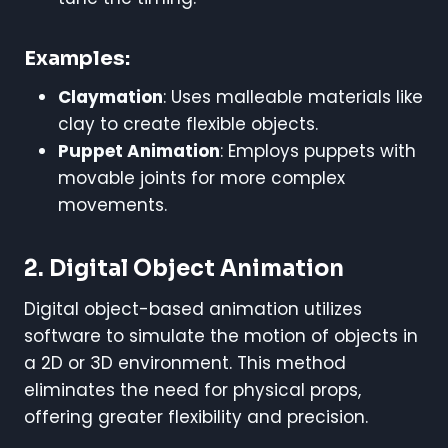
Examples:
Claymation
: Uses malleable materials like
clay to create flexible objects.
Puppet Animation
: Employs puppets with
movable joints for more complex
movements.
2. Digital Object Animation
Digital object-based animation utilizes
software to simulate the motion of objects in
a 2D or 3D environment. This method
eliminates the need for physical props,
offering greater flexibility and precision.