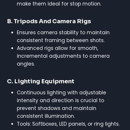
make them ideal for stop motion.
B. Tripods And Camera Rigs
Ensures camera stability to maintain
consistent framing between shots.
Advanced rigs allow for smooth,
incremental adjustments to camera
angles.
C. Lighting Equipment
Continuous lighting with adjustable
intensity and direction is crucial to
prevent shadows and maintain
consistent illumination.
Tools: Softboxes, LED panels, or ring lights.