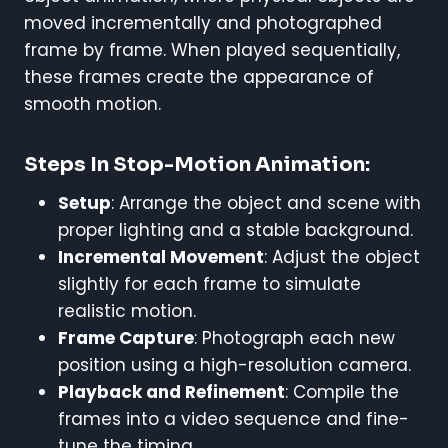
moved incrementally and photographed
frame by frame. When played sequentially,
these frames create the appearance of
smooth motion.
Steps In Stop-Motion Animation:
Setup
: Arrange the object and scene with
proper lighting and a stable background.
Incremental Movement
: Adjust the object
slightly for each frame to simulate
realistic motion.
Frame Capture
: Photograph each new
position using a high-resolution camera.
Playback and Refinement
: Compile the
frames into a video sequence and fine-
tune the timing.