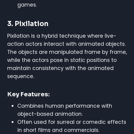
games.
3. Pixilation
Pixilation is a hybrid technique where live-
action actors interact with animated objects.
The objects are manipulated frame by frame,
while the actors pose in static positions to
maintain consistency with the animated
sequence.
Key Features:
Combines human performance with
object-based animation.
Often used for surreal or comedic effects
in short films and commercials.