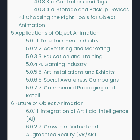
4.0.3.3
c. Controllers and Rigs
4.0.3.4
d. Storage and Backup Devices
4.1
Choosing the Right Tools for Object
Animation
5
Applications of Object Animation
5.0.1
1. Entertainment Industry
5.0.2
2. Advertising and Marketing
5.0.3
3. Education and Training
5.0.4
4. Gaming Industry
5.0.5
5. Art Installations and Exhibits
5.0.6
6. Social Awareness Campaigns
5.0.7
7. Commercial Packaging and
Retail
6
Future of Object Animation
6.0.1
1. Integration of Artificial Intelligence
(AI)
6.0.2
2. Growth of Virtual and
Augmented Reality (VR/AR)