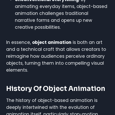
animating everyday items, object-based
animation challenges traditional
narrative forms and opens up new
creative possibilities.
In essence,
object animation
is both an art
and a technical craft that allows creators to
reimagine how audiences perceive ordinary
objects, turning them into compelling visual
elements.
History Of Object Animation
The history of object-based animation is
deeply intertwined with the evolution of
animation itself, particularly stop-motion