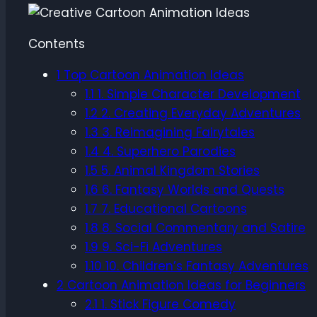
Contents
1
Top Cartoon Animation Ideas
1.1
1. Simple Character Development
1.2
2. Creating Everyday Adventures
1.3
3. Reimagining Fairytales
1.4
4. Superhero Parodies
1.5
5. Animal Kingdom Stories
1.6
6. Fantasy Worlds and Quests
1.7
7. Educational Cartoons
1.8
8. Social Commentary and Satire
1.9
9. Sci-Fi Adventures
1.10
10. Children’s Fantasy Adventures
2
Cartoon Animation Ideas for Beginners
2.1
1. Stick Figure Comedy