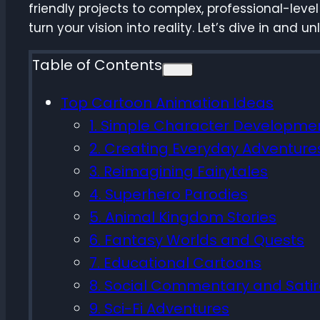
friendly projects to complex, professional-level
turn your vision into reality. Let’s dive in and 
Table of Contents
Top Cartoon Animation Ideas
1. Simple Character Developme
2. Creating Everyday Adventure
3. Reimagining Fairytales
4. Superhero Parodies
5. Animal Kingdom Stories
6. Fantasy Worlds and Quests
7. Educational Cartoons
8. Social Commentary and Sati
9. Sci-Fi Adventures