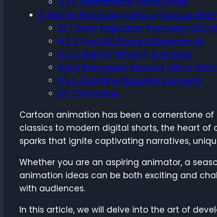
5.11
11. Experimental Visual Styles
6
Tips for Generating Unique Cartoon Ani
6.1
1. Draw Inspiration from Everyday Li
6.2
2. Tap Into Personal Experiences
6.3
3. Explore “What If” Scenarios
6.4
4. Reimagine Classics with a Twist
6.5
5. Combine Opposite Concepts
6.6
Conclusion
Cartoon animation has been a cornerstone of s
classics to modern digital shorts, the heart of
sparks that ignite captivating narratives, uniq
Whether you are an aspiring animator, a seaso
animation ideas can be both exciting and chall
with audiences.
In this article, we will delve into the art of d