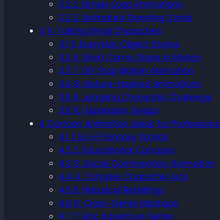
2.2
2. Simple Loop Animations
2.3
3. Animated Greeting Cards
3
4. Talking Emoji Characters
3.1
5. Everyday Object Stories
3.2
6. Short Comic Strips in Motion
3.3
7. DIY Stop Motion Animation
3.4
8. Nature-Inspired Animations
3.5
9. Jumping Character Challenge
3.6
10. Expression Swaps
4
Cartoon Animation Ideas for Professiona
4.1
1. Sci-Fi Fantasy Worlds
4.2
2. Educational Cartoons
4.3
3. Social Commentary Animation
4.4
4. Complex Character Arcs
4.5
5. Historical Retellings
4.6
6. Cross-Genre Mashups
4.7
7. Epic Adventure Series