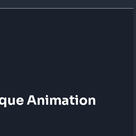
ique Animation