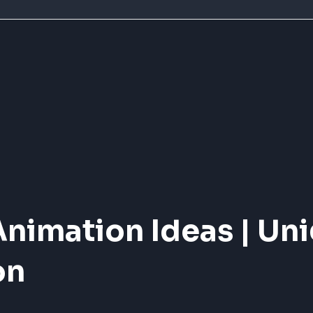
Animation Ideas | Un
on