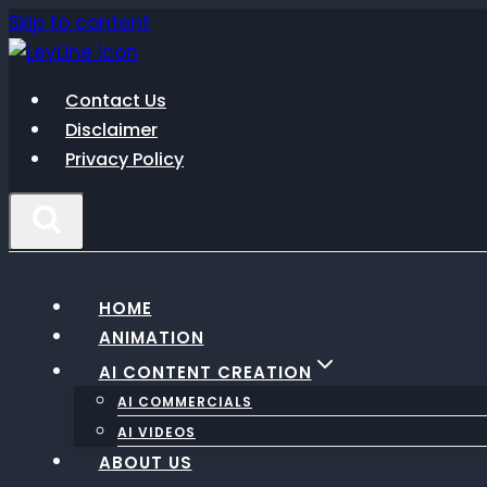
Skip to content
Contact Us
Disclaimer
Privacy Policy
HOME
ANIMATION
AI CONTENT CREATION
AI COMMERCIALS
AI VIDEOS
ABOUT US