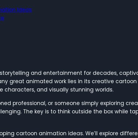
mation Ideas
fe
torytelling and entertainment for decades, captiva
 any great animated work lies in its creative cartoo
ue characters, and visually stunning worlds.
ned professional, or someone simply exploring creat
enging. The key is to think outside the box while t
eveloping cartoon animation ideas. We’ll explore dif