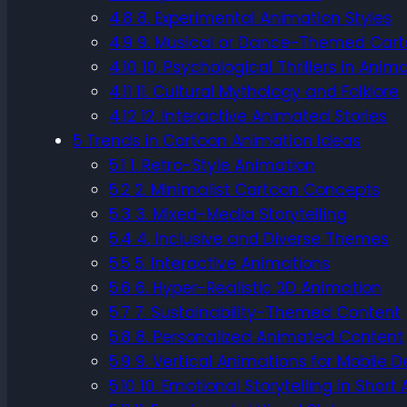
4.8
8. Experimental Animation Styles
4.9
9. Musical or Dance-Themed Car
4.10
10. Psychological Thrillers in Anim
4.11
11. Cultural Mythology and Folklore
4.12
12. Interactive Animated Stories
5
Trends in Cartoon Animation Ideas
5.1
1. Retro-Style Animation
5.2
2. Minimalist Cartoon Concepts
5.3
3. Mixed-Media Storytelling
5.4
4. Inclusive and Diverse Themes
5.5
5. Interactive Animations
5.6
6. Hyper-Realistic 2D Animation
5.7
7. Sustainability-Themed Content
5.8
8. Personalized Animated Content
5.9
9. Vertical Animations for Mobile D
5.10
10. Emotional Storytelling in Short