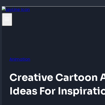
Animation
Creative Cartoon 
Ideas For Inspirati