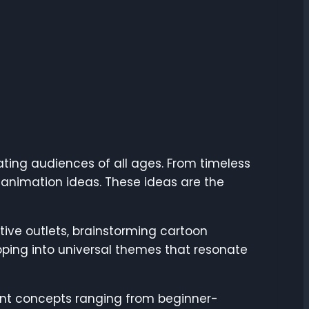
ting audiences of all ages. From timeless
n animation ideas. These ideas are the
ive outlets, brainstorming cartoon
apping into universal themes that resonate
ferent concepts ranging from beginner-