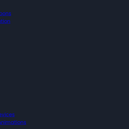
toons
ation
evices
 Animations