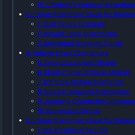
10. Children's Fantasy Adventur
Cartoon Animation Ideas for Beginn
1. Stick Figure Comedy
2. Simple Loop Animations
3. Animated Greeting Cards
4. Talking Emoji Characters
5. Everyday Object Stories
6. Short Comic Strips in Motion
7. DIY Stop Motion Animation
8. Nature-Inspired Animations
9. Jumping Character Challeng
10. Expression Swaps
Cartoon Animation Ideas for Profes
1. Sci-Fi Fantasy Worlds