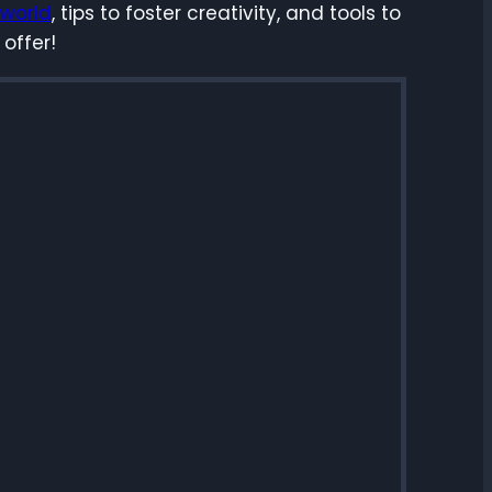
 world
, tips to foster creativity, and tools to
 offer!