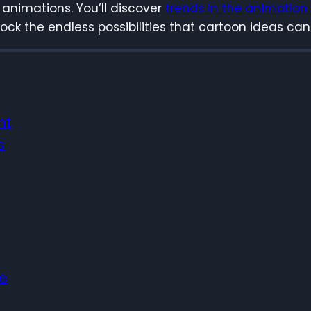
 animations. You’ll discover
trends in the animation
unlock the endless possibilities that cartoon ideas can
nt
s
re