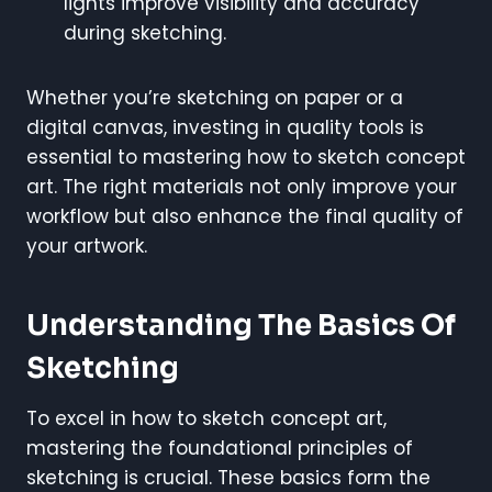
lights improve visibility and accuracy
during sketching.
Whether you’re sketching on paper or a
digital canvas, investing in quality tools is
essential to mastering how to sketch concept
art. The right materials not only improve your
workflow but also enhance the final quality of
your artwork.
Understanding The Basics Of
Sketching
To excel in how to sketch concept art,
mastering the foundational principles of
sketching is crucial. These basics form the