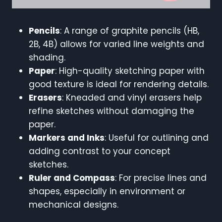
Pencils
: A range of graphite pencils (HB,
2B, 4B) allows for varied line weights and
shading.
Paper
: High-quality sketching paper with
good texture is ideal for rendering details.
Erasers
: Kneaded and vinyl erasers help
refine sketches without damaging the
paper.
Markers and Inks
: Useful for outlining and
adding contrast to your concept
sketches.
Ruler and Compass
: For precise lines and
shapes, especially in environment or
mechanical designs.