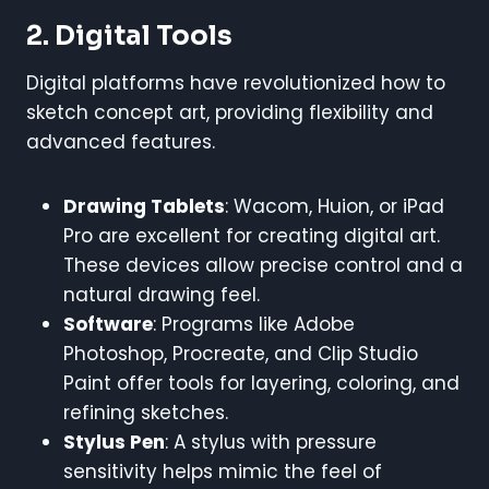
2. Digital Tools
Digital platforms have revolutionized how to
sketch concept art, providing flexibility and
advanced features.
Drawing Tablets
: Wacom, Huion, or iPad
Pro are excellent for creating digital art.
These devices allow precise control and a
natural drawing feel.
Software
: Programs like Adobe
Photoshop, Procreate, and Clip Studio
Paint offer tools for layering, coloring, and
refining sketches.
Stylus Pen
: A stylus with pressure
sensitivity helps mimic the feel of