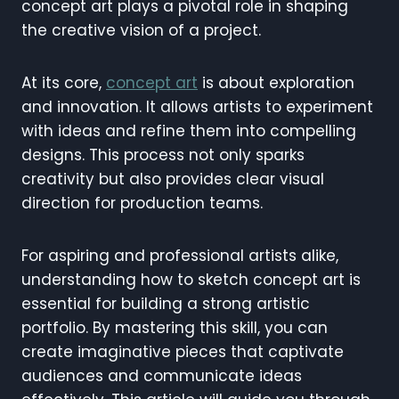
concept art plays a pivotal role in shaping
the creative vision of a project.
At its core,
concept art
is about exploration
and innovation. It allows artists to experiment
with ideas and refine them into compelling
designs. This process not only sparks
creativity but also provides clear visual
direction for production teams.
For aspiring and professional artists alike,
understanding how to sketch concept art is
essential for building a strong artistic
portfolio. By mastering this skill, you can
create imaginative pieces that captivate
audiences and communicate ideas