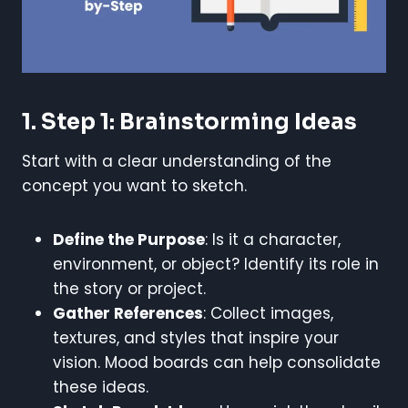
1. Step 1: Brainstorming Ideas
Start with a clear understanding of the
concept you want to sketch.
Define the Purpose
: Is it a character,
environment, or object? Identify its role in
the story or project.
Gather References
: Collect images,
textures, and styles that inspire your
vision. Mood boards can help consolidate
these ideas.