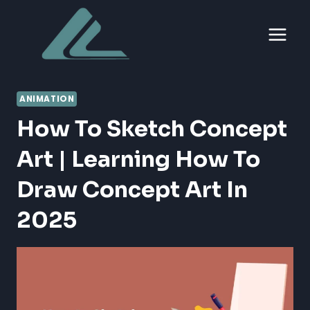
Skip
to
content
ANIMATION
How To Sketch Concept
Art | Learning How To
Draw Concept Art In
2025