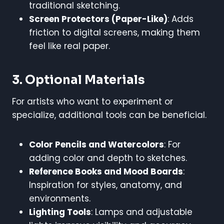
traditional sketching.
Screen Protectors (Paper-Like)
: Adds
friction to digital screens, making them
feel like real paper.
3. Optional Materials
For artists who want to experiment or
specialize, additional tools can be beneficial.
Color Pencils and Watercolors
: For
adding color and depth to sketches.
Reference Books and Mood Boards
:
Inspiration for styles, anatomy, and
environments.
Lighting Tools
: Lamps and adjustable