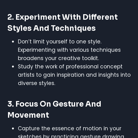
2. Experiment With Different
Styles And Techniques
Don’t limit yourself to one style.
Experimenting with various techniques
broadens your creative toolkit.
Study the work of professional concept
artists to gain inspiration and insights into
diverse styles.
3. Focus On Gesture And
Movement
Capture the essence of motion in your
sketches by practicing gesture drawing.