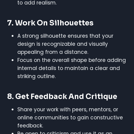
to add realism.
7. Work On Silhouettes
A strong silhouette ensures that your
design is recognizable and visually
appealing from a distance.
Focus on the overall shape before adding
internal details to maintain a clear and
striking outline.
8. Get Feedback And Critique
Share your work with peers, mentors, or
online communities to gain constructive
feedback.
Be open to criticism and use it as an