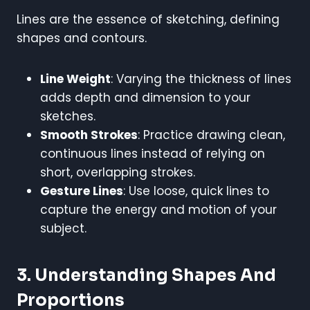
Lines are the essence of sketching, defining
shapes and contours.
Line Weight
: Varying the thickness of lines
adds depth and dimension to your
sketches.
Smooth Strokes
: Practice drawing clean,
continuous lines instead of relying on
short, overlapping strokes.
Gesture Lines
: Use loose, quick lines to
capture the energy and motion of your
subject.
3. Understanding Shapes And
Proportions