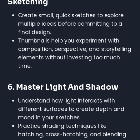
Sketching
Create small, quick sketches to explore
multiple ideas before committing to a
final design.
Thumbnails help you experiment with
composition, perspective, and storytelling
elements without investing too much
time.
6. Master Light And Shadow
Understand how light interacts with
different surfaces to create depth and
mood in your sketches.
Practice shading techniques like
hatching, cross-hatching, and blending