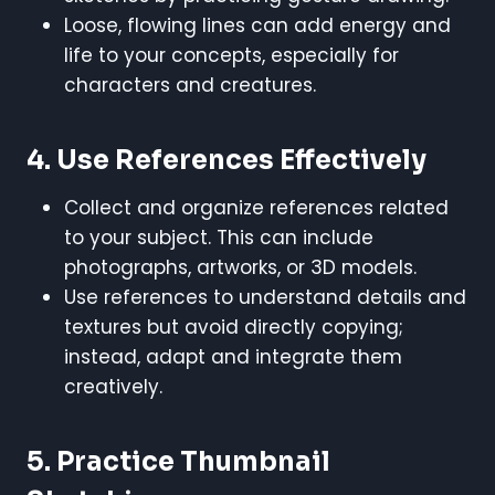
Loose, flowing lines can add energy and
life to your concepts, especially for
characters and creatures.
4. Use References Effectively
Collect and organize references related
to your subject. This can include
photographs, artworks, or 3D models.
Use references to understand details and
textures but avoid directly copying;
instead, adapt and integrate them
creatively.
5. Practice Thumbnail