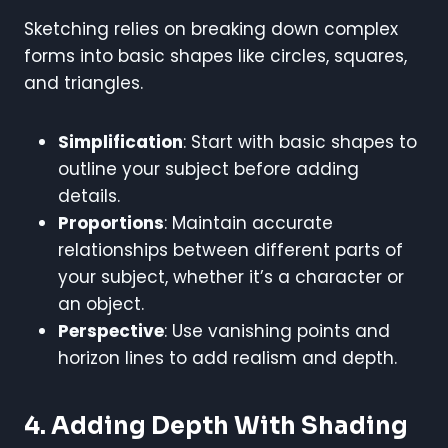
Sketching relies on breaking down complex
forms into basic shapes like circles, squares,
and triangles.
Simplification
: Start with basic shapes to
outline your subject before adding
details.
Proportions
: Maintain accurate
relationships between different parts of
your subject, whether it’s a character or
an object.
Perspective
: Use vanishing points and
horizon lines to add realism and depth.
4. Adding Depth With Shading