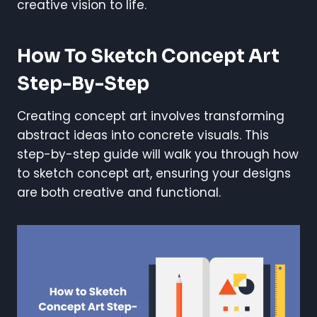
creative vision to life.
How To Sketch Concept Art
Step-By-Step
Creating concept art involves transforming
abstract ideas into concrete visuals. This
step-by-step guide will walk you through how
to sketch concept art, ensuring your designs
are both creative and functional.