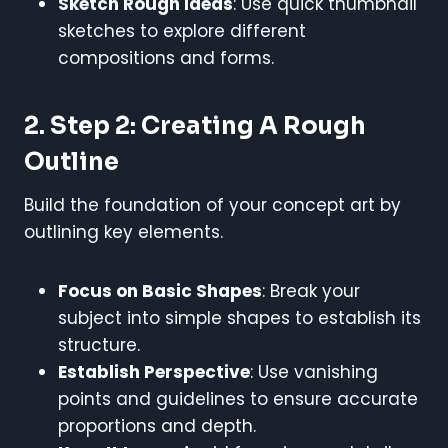
Sketch Rough Ideas
: Use quick thumbnail
sketches to explore different
compositions and forms.
2. Step 2: Creating A Rough
Outline
Build the foundation of your concept art by
outlining key elements.
Focus on Basic Shapes
: Break your
subject into simple shapes to establish its
structure.
Establish Perspective
: Use vanishing
points and guidelines to ensure accurate
proportions and depth.