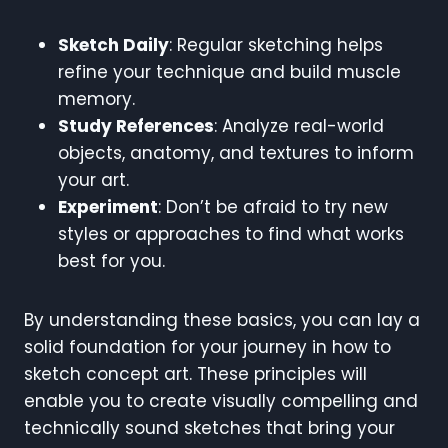
Sketch Daily
: Regular sketching helps
refine your technique and build muscle
memory.
Study References
: Analyze real-world
objects, anatomy, and textures to inform
your art.
Experiment
: Don’t be afraid to try new
styles or approaches to find what works
best for you.
By understanding these basics, you can lay a
solid foundation for your journey in how to
sketch concept art. These principles will
enable you to create visually compelling and
technically sound sketches that bring your