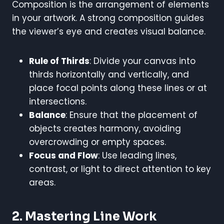
Composition is the arrangement of elements
in your artwork. A strong composition guides
the viewer’s eye and creates visual balance.
Rule of Thirds
: Divide your canvas into
thirds horizontally and vertically, and
place focal points along these lines or at
intersections.
Balance
: Ensure that the placement of
objects creates harmony, avoiding
overcrowding or empty spaces.
Focus and Flow
: Use leading lines,
contrast, or light to direct attention to key
areas.
2. Mastering Line Work