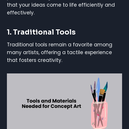
that your ideas come to life efficiently and
effectively.
1. Traditional Tools
Traditional tools remain a favorite among
many artists, offering a tactile experience
that fosters creativity.