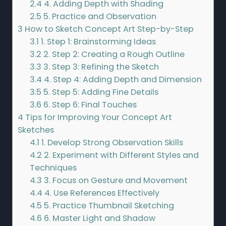
2.4
4. Adding Depth with Shading
2.5
5. Practice and Observation
3
How to Sketch Concept Art Step-by-Step
3.1
1. Step 1: Brainstorming Ideas
3.2
2. Step 2: Creating a Rough Outline
3.3
3. Step 3: Refining the Sketch
3.4
4. Step 4: Adding Depth and Dimension
3.5
5. Step 5: Adding Fine Details
3.6
6. Step 6: Final Touches
4
Tips for Improving Your Concept Art
Sketches
4.1
1. Develop Strong Observation Skills
4.2
2. Experiment with Different Styles and
Techniques
4.3
3. Focus on Gesture and Movement
4.4
4. Use References Effectively
4.5
5. Practice Thumbnail Sketching
4.6
6. Master Light and Shadow