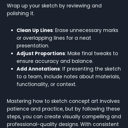
Wrap up your sketch by reviewing and
polishing it.
Clean Up Lines
: Erase unnecessary marks
or overlapping lines for a neat
presentation.
Adjust Proportions
: Make final tweaks to
ensure accuracy and balance.
Add Annotations
: If presenting the sketch
to a team, include notes about materials,
functionality, or context.
Mastering how to sketch concept art involves
patience and practice, but by following these
steps, you can create visually compelling and
professional-quality designs. With consistent