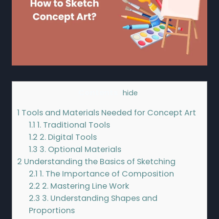
Contents
[
hide
]
1
Tools and Materials Needed for Concept Art
1.1
1. Traditional Tools
1.2
2. Digital Tools
1.3
3. Optional Materials
2
Understanding the Basics of Sketching
2.1
1. The Importance of Composition
2.2
2. Mastering Line Work
2.3
3. Understanding Shapes and
Proportions