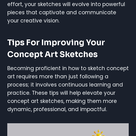
effort, your sketches will evolve into powerful
pieces that captivate and communicate
your creative vision.
Tips For Improving Your
Concept Art Sketches
Becoming proficient in how to sketch concept
art requires more than just following a
process; it involves continuous learning and
practice. These tips will help elevate your
concept art sketches, making them more
dynamic, professional, and impactful.