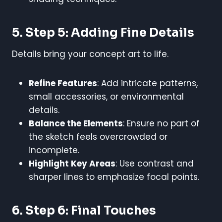
5. Step 5: Adding Fine Details
Details bring your concept art to life.
Refine Features
: Add intricate patterns,
small accessories, or environmental
details.
Balance the Elements
: Ensure no part of
the sketch feels overcrowded or
incomplete.
Highlight Key Areas
: Use contrast and
sharper lines to emphasize focal points.
6. Step 6: Final Touches