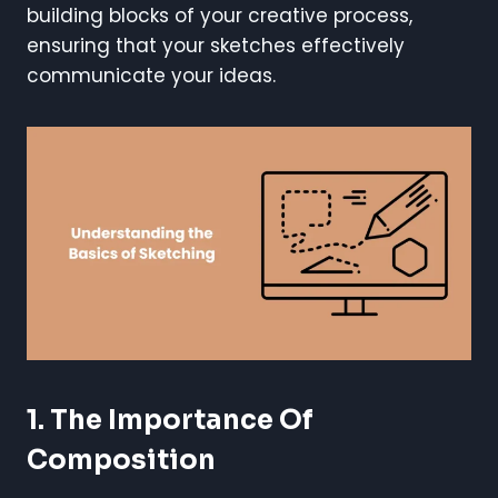
building blocks of your creative process,
ensuring that your sketches effectively
communicate your ideas.
1. The Importance Of
Composition