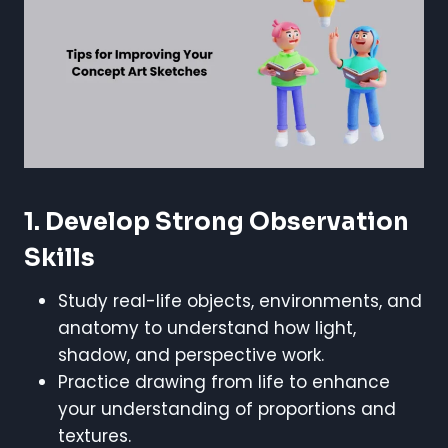
1. Develop Strong Observation
Skills
Study real-life objects, environments, and
anatomy to understand how light,
shadow, and perspective work.
Practice drawing from life to enhance
your understanding of proportions and
textures.