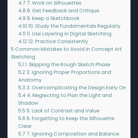
4.7
7. Work on Silhouettes
4.8
8. Get Feedback and Critique
4.9
9. Keep a Sketchbook
4.10
10. Study the Fundamentals Regularly
4.11
11. Use Layering in Digital Sketching
4.12
12. Practice Consistently
5
Common Mistakes to Avoid in Concept Art
Sketching
5.1
1. Skipping the Rough Sketch Phase
5.2
2. Ignoring Proper Proportions and
Anatomy
5.3
3. Overcomplicating the Design Early On
5.4
4. Neglecting to Plan the Light and
Shadow
5.5
5. Lack of Contrast and Value
5.6
6. Forgetting to Keep the Silhouette
Clear
5.7
7. Ignoring Composition and Balance