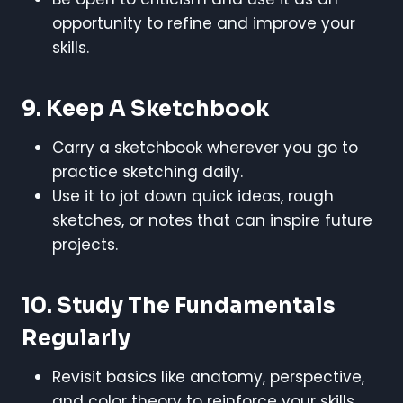
opportunity to refine and improve your
skills.
9. Keep A Sketchbook
Carry a sketchbook wherever you go to
practice sketching daily.
Use it to jot down quick ideas, rough
sketches, or notes that can inspire future
projects.
10. Study The Fundamentals
Regularly
Revisit basics like anatomy, perspective,
and color theory to reinforce your skills.