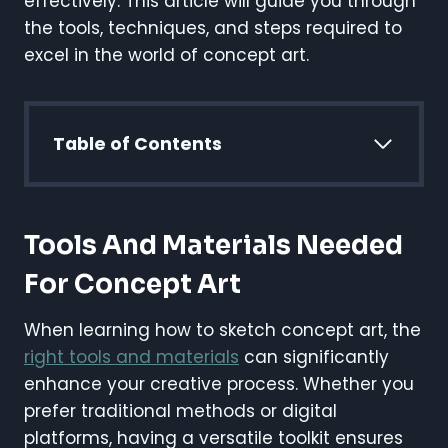
effectively. This article will guide you through
the tools, techniques, and steps required to
excel in the world of concept art.
Table of Contents
Tools And Materials Needed
For Concept Art
When learning how to sketch concept art, the
right tools and materials
can significantly
enhance your creative process. Whether you
prefer traditional methods or digital
platforms, having a versatile toolkit ensures