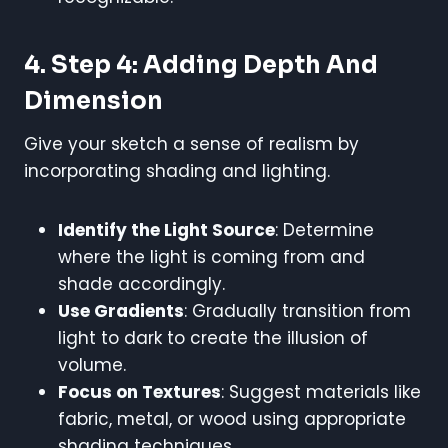
4. Step 4: Adding Depth And
Dimension
Give your sketch a sense of realism by
incorporating shading and lighting.
Identify the Light Source
: Determine
where the light is coming from and
shade accordingly.
Use Gradients
: Gradually transition from
light to dark to create the illusion of
volume.
Focus on Textures
: Suggest materials like
fabric, metal, or wood using appropriate
shading techniques.