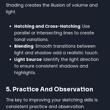
Shading creates the illusion of volume and
light.
Hatching and Cross-Hatching
: Use
parallel or intersecting lines to create
tonal variations.
Blending
: Smooth transitions between
light and shadow add a realistic touch.
Light Source
: Identify the light direction
to ensure consistent shadows and
highlights.
5. Practice And Observation
The key to improving your sketching skills is
consistent practice and observation.