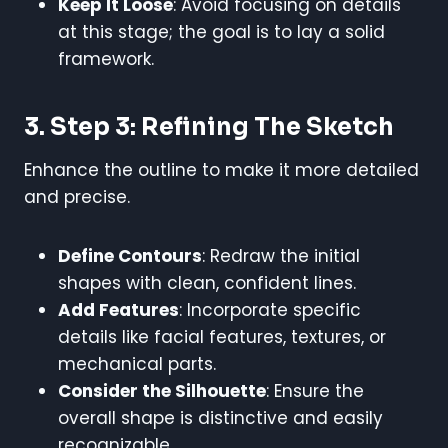
Keep It Loose
: Avoid focusing on details
at this stage; the goal is to lay a solid
framework.
3. Step 3: Refining The Sketch
Enhance the outline to make it more detailed
and precise.
Define Contours
: Redraw the initial
shapes with clean, confident lines.
Add Features
: Incorporate specific
details like facial features, textures, or
mechanical parts.
Consider the Silhouette
: Ensure the
overall shape is distinctive and easily
recognizable.