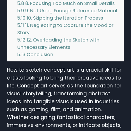
5.8
8. Focusing Too Much on Small Details
5.9
9. Not Using Enough Reference Material
5.10
10. Skipping the Iteration Process
5.11
11. Neglecting to Capture the Mood or
Story
5.12
12. Overloading the Sketch with
Unnecessary Elements
5.13
Conclusion
How to sketch concept art is a crucial skill for
artists looking to bring their creative ideas to
life. Concept art serves as the foundation for
visual storytelling, transforming abstract
ideas into tangible visuals used in industries
such as gaming, film, and animation.
Whether designing fantastical characters,
immersive environments, or intricate objects,