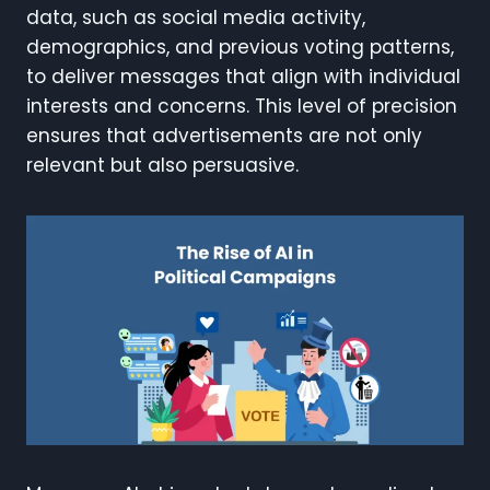
data, such as social media activity,
demographics, and previous voting patterns,
to deliver messages that align with individual
interests and concerns. This level of precision
ensures that advertisements are not only
relevant but also persuasive.