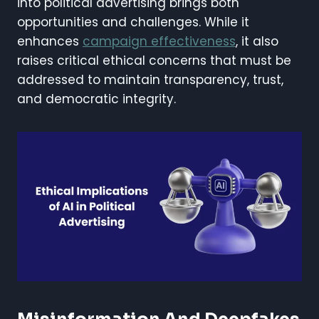
into political advertising brings both
opportunities and challenges. While it
enhances
campaign effectiveness
, it also
raises critical ethical concerns that must be
addressed to maintain transparency, trust,
and democratic integrity.