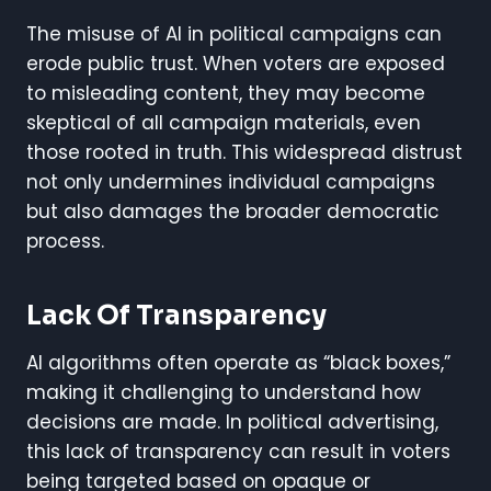
The misuse of AI in political campaigns can
erode public trust. When voters are exposed
to misleading content, they may become
skeptical of all campaign materials, even
those rooted in truth. This widespread distrust
not only undermines individual campaigns
but also damages the broader democratic
process.
Lack Of Transparency
AI algorithms often operate as “black boxes,”
making it challenging to understand how
decisions are made. In political advertising,
this lack of transparency can result in voters
being targeted based on opaque or