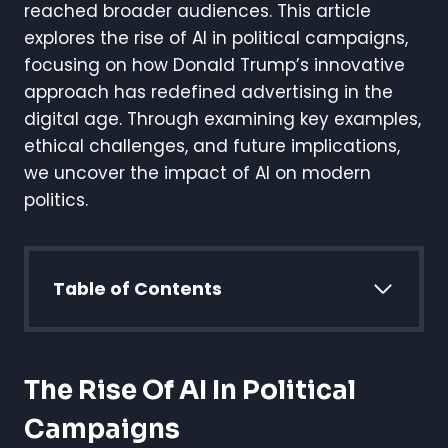
reached broader audiences. This article
explores the rise of AI in political campaigns,
focusing on how Donald Trump’s innovative
approach has redefined advertising in the
digital age. Through examining key examples,
ethical challenges, and future implications,
we uncover the impact of AI on modern
politics.
Table of Contents
The Rise Of AI In Political
Campaigns