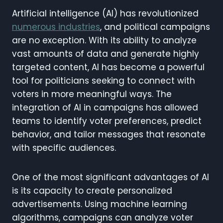
Artificial intelligence (AI) has revolutionized
numerous industries
, and political campaigns
are no exception. With its ability to analyze
vast amounts of data and generate highly
targeted content, AI has become a powerful
tool for politicians seeking to connect with
voters in more meaningful ways. The
integration of AI in campaigns has allowed
teams to identify voter preferences, predict
behavior, and tailor messages that resonate
with specific audiences.
One of the most significant advantages of AI
is its capacity to create personalized
advertisements. Using machine learning
algorithms, campaigns can analyze voter