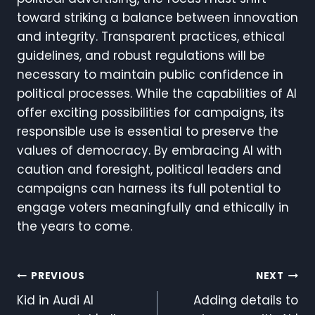
toward striking a balance between innovation
and integrity. Transparent practices, ethical
guidelines, and robust regulations will be
necessary to maintain public confidence in
political processes. While the capabilities of AI
offer exciting possibilities for campaigns, its
responsible use is essential to preserve the
values of democracy. By embracing AI with
caution and foresight, political leaders and
campaigns can harness its full potential to
engage voters meaningfully and ethically in
the years to come.
Post
PREVIOUS
NEXT
Kid in Audi AI
Adding details to
Navigation