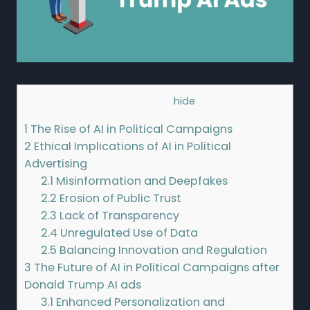
Contents
[
hide
]
1
The Rise of AI in Political Campaigns
2
Ethical Implications of AI in Political
Advertising
2.1
Misinformation and Deepfakes
2.2
Erosion of Public Trust
2.3
Lack of Transparency
2.4
Unregulated Use of Data
2.5
Balancing Innovation and Regulation
3
The Future of AI in Political Campaigns after
Donald Trump AI ads
3.1
Enhanced Personalization and