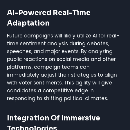
AI-Powered Real-Time
Adaptation
Future campaigns will likely utilize AI for real-
time sentiment analysis during debates,
speeches, and major events. By analyzing
public reactions on social media and other
platforms, campaign teams can
immediately adjust their strategies to align
with voter sentiments. This agility will give
candidates a competitive edge in
responding to shifting political climates.
Integration Of Immersive
Technologies