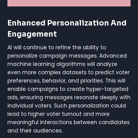
Enhanced Personalization And
Engagement
AI will continue to refine the ability to
personalize campaign messages. Advanced
machine learning algorithms will analyze
even more complex datasets to predict voter
preferences, behavior, and priorities. This will
enable campaigns to create hyper-targeted
ads, ensuring messages resonate deeply with
individual voters. Such personalization could
lead to higher voter turnout and more
meaningful interactions between candidates
and their audiences.