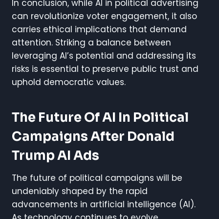
In conclusion, while AI in political advertising
can revolutionize voter engagement, it also
carries ethical implications that demand
attention. Striking a balance between
leveraging AI’s potential and addressing its
risks is essential to preserve public trust and
uphold democratic values.
The Future Of AI In Political
Campaigns
After Donald
Trump AI Ads
The future of political campaigns will be
undeniably shaped by the rapid
advancements in artificial intelligence (AI).
As technology continues to evolve,