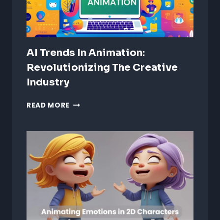
AI Trends In Animation:
Revolutionizing The Creative
Industry
AI
READ MORE
TRENDS
IN
ANIMATION:
REVOLUTIONIZING
THE
CREATIVE
INDUSTRY