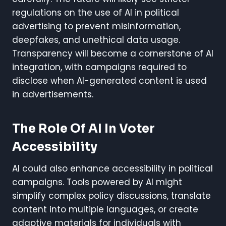
regulations on the use of AI in political
advertising to prevent misinformation,
deepfakes, and unethical data usage.
Transparency will become a cornerstone of AI
integration, with campaigns required to
disclose when AI-generated content is used
in advertisements.
The Role Of AI In Voter
Accessibility
AI could also enhance accessibility in political
campaigns. Tools powered by AI might
simplify complex policy discussions, translate
content into multiple languages, or create
adaptive materials for individuals with