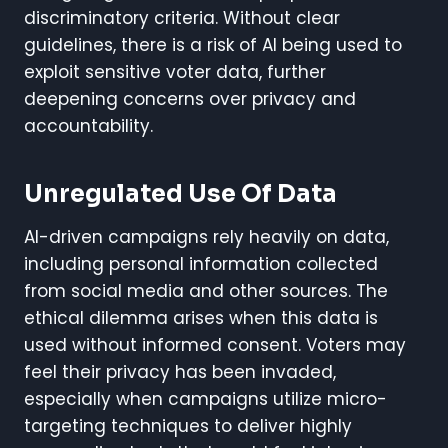
discriminatory criteria. Without clear
guidelines, there is a risk of AI being used to
exploit sensitive voter data, further
deepening concerns over privacy and
accountability.
Unregulated Use Of Data
AI-driven campaigns rely heavily on data,
including personal information collected
from social media and other sources. The
ethical dilemma arises when this data is
used without informed consent. Voters may
feel their privacy has been invaded,
especially when campaigns utilize micro-
targeting techniques to deliver highly