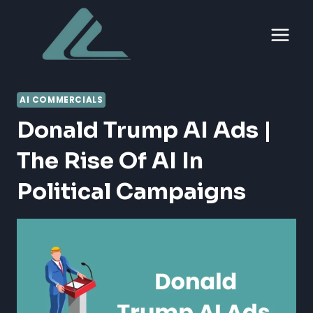
Skip
to
content
AI COMMERCIALS
Donald Trump AI Ads |
The Rise Of AI In
Political Campaigns