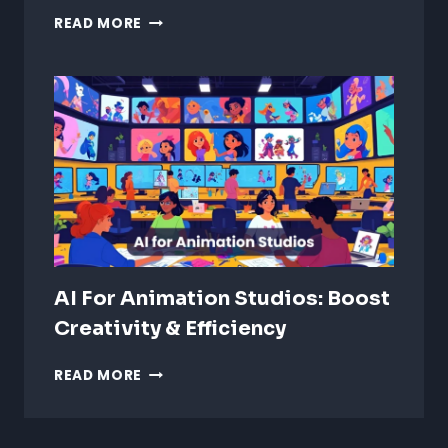
STYLIZED
READ MORE
VS
REALISTIC
ANIMATION:
WHICH
IS
BETTER?
AI For Animation Studios: Boost
Creativity & Efficiency
AI
READ MORE
FOR
ANIMATION
STUDIOS: