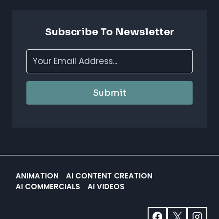
BOOST
CREATIVITY
&
Subscribe To Newsletter
EFFICIENCY
Submit
ANIMATION
AI CONTENT CREATION
AI COMMERCIALS
AI VIDEOS