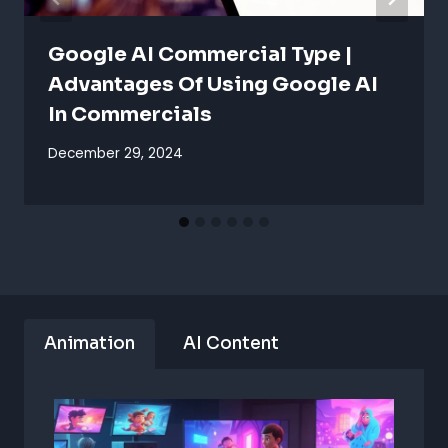
Google AI Commercial Type |
Advantages Of Using Google AI
In Commercials
December 29, 2024
Animation
AI Content