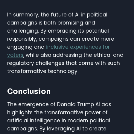
In summary, the future of AI in political
campaigns is both promising and
challenging. By embracing its potential
responsibly, campaigns can create more
engaging and
inclusive experiences for
voters
, while also addressing the ethical and
regulatory challenges that come with such
transformative technology.
Conclusion
The emergence of Donald Trump AI ads
highlights the transformative power of
artificial intelligence in modern political
campaigns. By leveraging AI to create