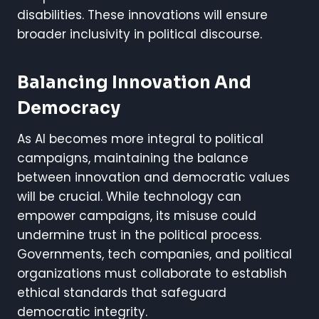
disabilities. These innovations will ensure
broader inclusivity in political discourse.
Balancing Innovation And
Democracy
As AI becomes more integral to political
campaigns, maintaining the balance
between innovation and democratic values
will be crucial. While technology can
empower campaigns, its misuse could
undermine trust in the political process.
Governments, tech companies, and political
organizations must collaborate to establish
ethical standards that safeguard
democratic integrity.