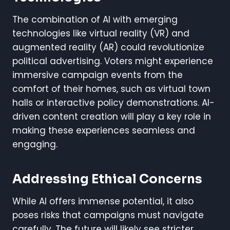
The combination of AI with emerging
technologies like virtual reality (VR) and
augmented reality (AR) could revolutionize
political advertising. Voters might experience
immersive campaign events from the
comfort of their homes, such as virtual town
halls or interactive policy demonstrations. AI-
driven content creation will play a key role in
making these experiences seamless and
engaging.
Addressing Ethical Concerns
While AI offers immense potential, it also
poses risks that campaigns must navigate
carefully. The future will likely see stricter