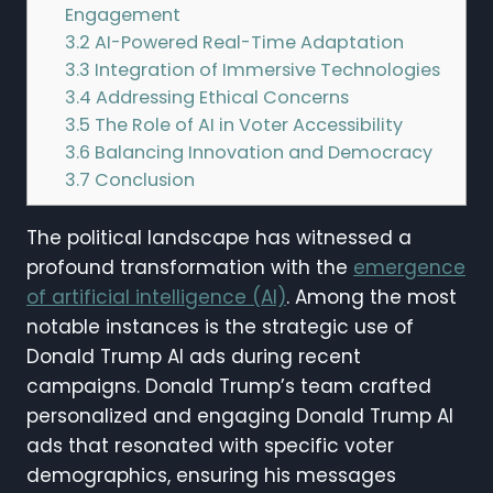
Engagement
3.2
AI-Powered Real-Time Adaptation
3.3
Integration of Immersive Technologies
3.4
Addressing Ethical Concerns
3.5
The Role of AI in Voter Accessibility
3.6
Balancing Innovation and Democracy
3.7
Conclusion
The political landscape has witnessed a
profound transformation with the
emergence
of artificial intelligence (AI)
. Among the most
notable instances is the strategic use of
Donald Trump AI ads during recent
campaigns. Donald Trump’s team crafted
personalized and engaging Donald Trump AI
ads that resonated with specific voter
demographics, ensuring his messages