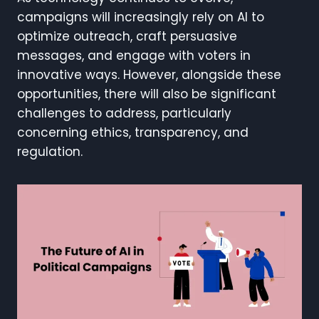
campaigns will increasingly rely on AI to
optimize outreach, craft persuasive
messages, and engage with voters in
innovative ways. However, alongside these
opportunities, there will also be significant
challenges to address, particularly
concerning ethics, transparency, and
regulation.