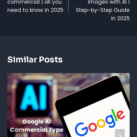
commercial | all you
images with AI |
need to know in 2025
Step-by-Step Guide
in 2025
Similar Posts