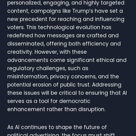
personalized, engaging, and highly targeted
content, campaigns like Trump’s have set a
new precedent for reaching and influencing
voters. This technological evolution has
redefined how messages are crafted and
disseminated, offering both efficiency and
creativity. However, with these
advancements come significant ethical and
regulatory challenges, such as
misinformation, privacy concerns, and the
potential erosion of public trust. Addressing
these issues will be critical to ensuring that AI
serves as a tool for democratic
enhancement rather than disruption.
As AI continues to shape the future of
political advertising, the focus must shift