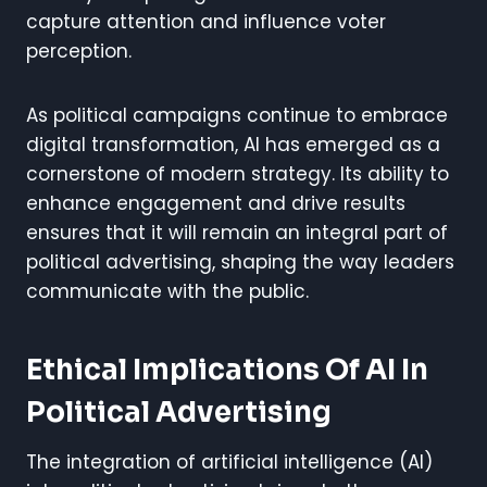
capture attention and influence voter
perception.
As political campaigns continue to embrace
digital transformation, AI has emerged as a
cornerstone of modern strategy. Its ability to
enhance engagement and drive results
ensures that it will remain an integral part of
political advertising, shaping the way leaders
communicate with the public.
Ethical Implications Of AI In
Political Advertising
The integration of artificial intelligence (AI)