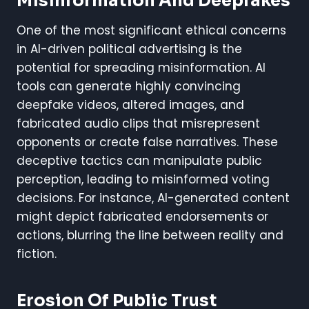
Misinformation And Deepfakes
One of the most significant ethical concerns
in AI-driven political advertising is the
potential for spreading misinformation. AI
tools can generate highly convincing
deepfake videos, altered images, and
fabricated audio clips that misrepresent
opponents or create false narratives. These
deceptive tactics can manipulate public
perception, leading to misinformed voting
decisions. For instance, AI-generated content
might depict fabricated endorsements or
actions, blurring the line between reality and
fiction.
Erosion Of Public Trust