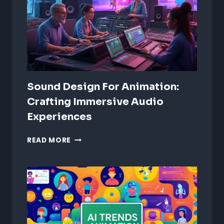
Sound Design For Animation:
Crafting Immersive Audio
Experiences
SOUND
READ MORE
DESIGN
FOR
ANIMATION:
CRAFTING
IMMERSIVE
AUDIO
EXPERIENCES