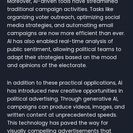
Moreover, AI-driven tools have streamlined
traditional campaign activities. Tasks like
organizing voter outreach, optimizing social
media strategies, and automating email
campaigns are now more efficient than ever.
AI has also enabled real-time analysis of
public sentiment, allowing political teams to
adapt their strategies based on the mood
and opinions of the electorate.
In addition to these practical applications, AI
has introduced new creative opportunities in
political advertising. Through generative AI,
campaigns can produce videos, images, and
written content at unprecedented speeds.
This technology has paved the way for
visually compelling advertisements that