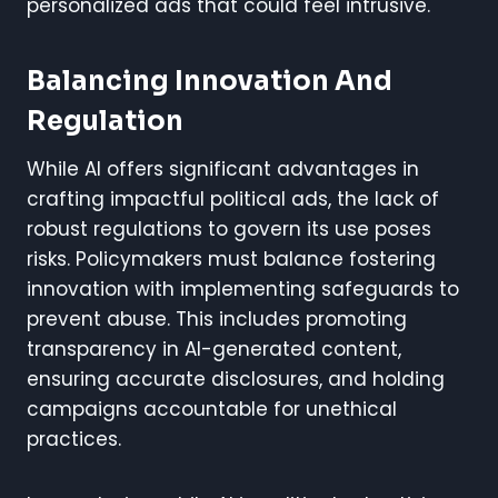
personalized ads that could feel intrusive.
Balancing Innovation And
Regulation
While AI offers significant advantages in
crafting impactful political ads, the lack of
robust regulations to govern its use poses
risks. Policymakers must balance fostering
innovation with implementing safeguards to
prevent abuse. This includes promoting
transparency in AI-generated content,
ensuring accurate disclosures, and holding
campaigns accountable for unethical
practices.