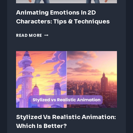
Animating Emotions In 2D
Characters: Tips & Techniques
ANIMATING
READ MORE
EMOTIONS
IN
2D
CHARACTERS:
TIPS
&
TECHNIQUES
Stylized Vs Realistic Animation:
Which Is Better?