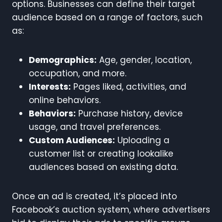
options. Businesses can define their target
audience based on a range of factors, such
as:
Demographics:
Age, gender, location,
occupation, and more.
Interests:
Pages liked, activities, and
online behaviors.
Behaviors:
Purchase history, device
usage, and travel preferences.
Custom Audiences:
Uploading a
customer list or creating lookalike
audiences based on existing data.
Once an ad is created, it’s placed into
Facebook’s auction system, where advertisers