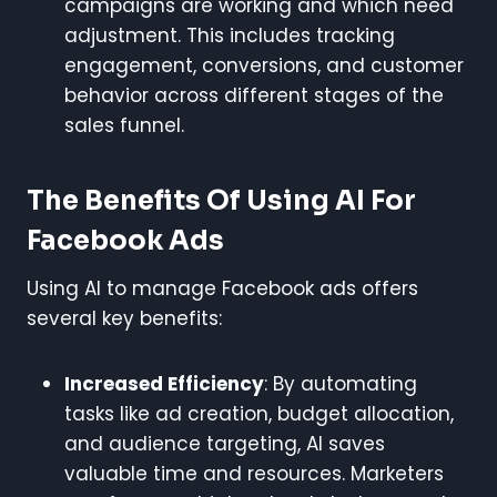
campaigns are working and which need
adjustment. This includes tracking
engagement, conversions, and customer
behavior across different stages of the
sales funnel.
The Benefits Of Using AI For
Facebook Ads
Using AI to manage Facebook ads offers
several key benefits:
Increased Efficiency
: By automating
tasks like ad creation, budget allocation,
and audience targeting, AI saves
valuable time and resources. Marketers