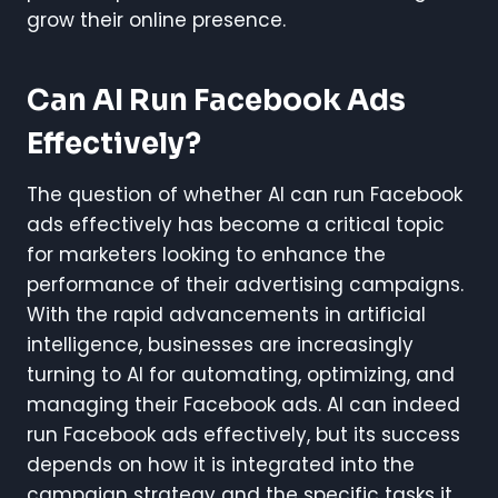
grow their online presence.
Can AI Run Facebook Ads
Effectively?
The question of whether AI can run Facebook
ads effectively has become a critical topic
for marketers looking to enhance the
performance of their advertising campaigns.
With the rapid advancements in artificial
intelligence, businesses are increasingly
turning to AI for automating, optimizing, and
managing their Facebook ads. AI can indeed
run Facebook ads effectively, but its success
depends on how it is integrated into the
campaign strategy and the specific tasks it