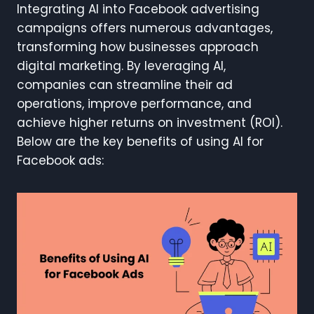
Integrating AI into Facebook advertising
campaigns offers numerous advantages,
transforming how businesses approach
digital marketing. By leveraging AI,
companies can streamline their ad
operations, improve performance, and
achieve higher returns on investment (ROI).
Below are the key benefits of using AI for
Facebook ads: