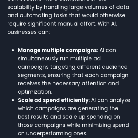
scalability by handling large volumes of data
and automating tasks that would otherwise
require significant manual effort. With AI,
businesses can:
Manage multiple campaigns
: AI can
simultaneously run multiple ad
campaigns targeting different audience
segments, ensuring that each campaign
receives the necessary attention and
optimization.
Scale ad spend efficiently
: AI can analyze
which campaigns are generating the
best results and scale up spending on
those campaigns while minimizing spend
on underperforming ones.