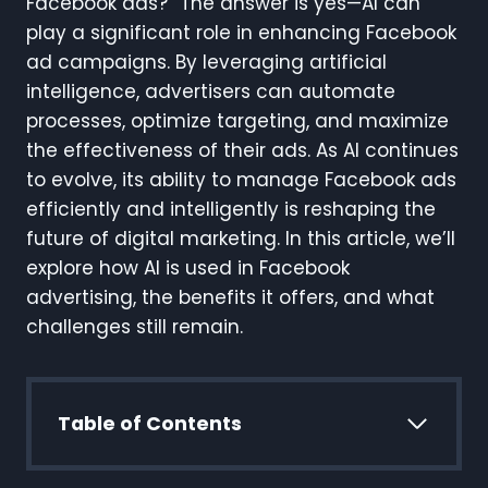
Facebook ads?” The answer is yes—AI can
play a significant role in enhancing Facebook
ad campaigns. By leveraging artificial
intelligence, advertisers can automate
processes, optimize targeting, and maximize
the effectiveness of their ads. As AI continues
to evolve, its ability to manage Facebook ads
efficiently and intelligently is reshaping the
future of digital marketing. In this article, we’ll
explore how AI is used in Facebook
advertising, the benefits it offers, and what
challenges still remain.
Table of Contents