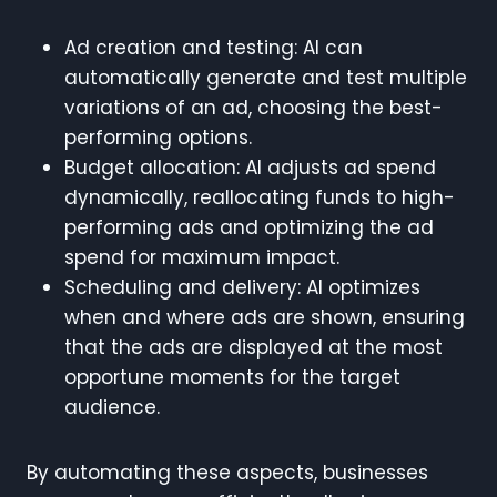
Ad creation and testing: AI can
automatically generate and test multiple
variations of an ad, choosing the best-
performing options.
Budget allocation: AI adjusts ad spend
dynamically, reallocating funds to high-
performing ads and optimizing the ad
spend for maximum impact.
Scheduling and delivery: AI optimizes
when and where ads are shown, ensuring
that the ads are displayed at the most
opportune moments for the target
audience.
By automating these aspects, businesses