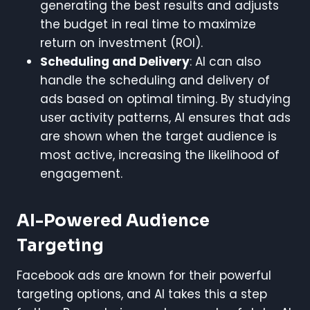
generating the best results and adjusts
the budget in real time to maximize
return on investment (ROI).
Scheduling and Delivery
: AI can also
handle the scheduling and delivery of
ads based on optimal timing. By studying
user activity patterns, AI ensures that ads
are shown when the target audience is
most active, increasing the likelihood of
engagement.
AI-Powered Audience
Targeting
Facebook ads are known for their powerful
targeting options, and AI takes this a step