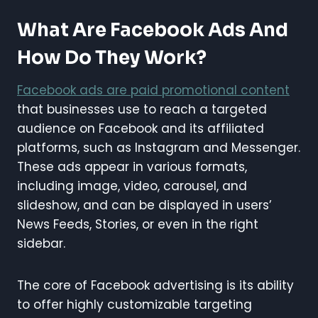
What Are Facebook Ads And
How Do They Work?
Facebook ads are paid promotional content
that businesses use to reach a targeted
audience on Facebook and its affiliated
platforms, such as Instagram and Messenger.
These ads appear in various formats,
including image, video, carousel, and
slideshow, and can be displayed in users’
News Feeds, Stories, or even in the right
sidebar.
The core of Facebook advertising is its ability
to offer highly customizable targeting