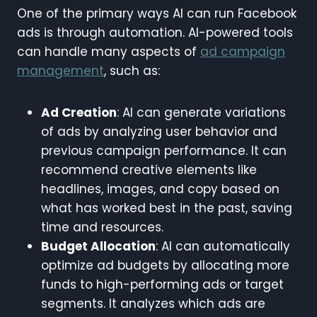
One of the primary ways AI can run Facebook
ads is through automation. AI-powered tools
can handle many aspects of
ad campaign
management
, such as:
Ad Creation
: AI can generate variations
of ads by analyzing user behavior and
previous campaign performance. It can
recommend creative elements like
headlines, images, and copy based on
what has worked best in the past, saving
time and resources.
Budget Allocation
: AI can automatically
optimize ad budgets by allocating more
funds to high-performing ads or target
segments. It analyzes which ads are