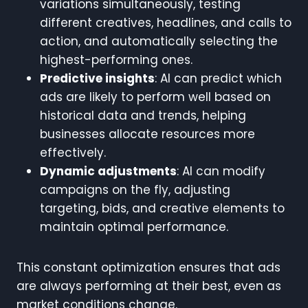
variations simultaneously, testing
different creatives, headlines, and calls to
action, and automatically selecting the
highest-performing ones.
Predictive insights
: AI can predict which
ads are likely to perform well based on
historical data and trends, helping
businesses allocate resources more
effectively.
Dynamic adjustments
: AI can modify
campaigns on the fly, adjusting
targeting, bids, and creative elements to
maintain optimal performance.
This constant optimization ensures that ads
are always performing at their best, even as
market conditions change.