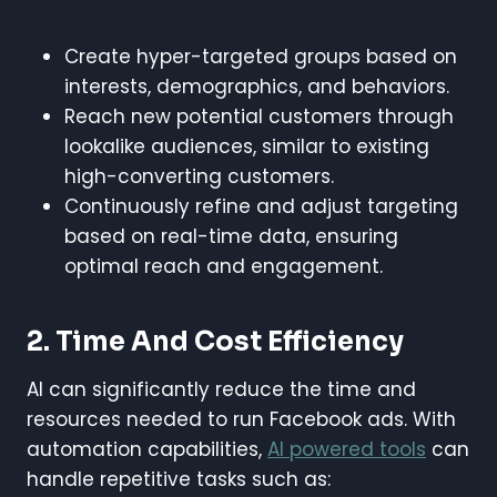
Create hyper-targeted groups based on
interests, demographics, and behaviors.
Reach new potential customers through
lookalike audiences, similar to existing
high-converting customers.
Continuously refine and adjust targeting
based on real-time data, ensuring
optimal reach and engagement.
2. Time And Cost Efficiency
AI can significantly reduce the time and
resources needed to run Facebook ads. With
automation capabilities,
AI powered tools
can
handle repetitive tasks such as: