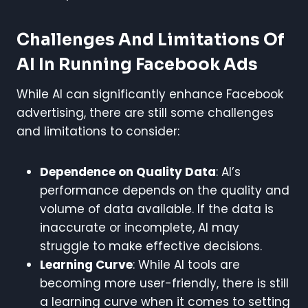
Challenges And Limitations Of
AI In Running Facebook Ads
While AI can significantly enhance Facebook
advertising, there are still some challenges
and limitations to consider:
Dependence on Quality Data
: AI’s
performance depends on the quality and
volume of data available. If the data is
inaccurate or incomplete, AI may
struggle to make effective decisions.
Learning Curve
: While AI tools are
becoming more user-friendly, there is still
a learning curve when it comes to setting