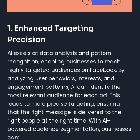
1. Enhanced Targeting
Precision
AI excels at data analysis and pattern
recognition, enabling businesses to reach
highly targeted audiences on Facebook. By
analyzing user behaviors, interests, and
engagement patterns, AI can identify the
most relevant audience for each ad. This
leads to more precise targeting, ensuring
that the right message is delivered to the
right people at the right time. With AI-
powered audience segmentation, businesses
can: