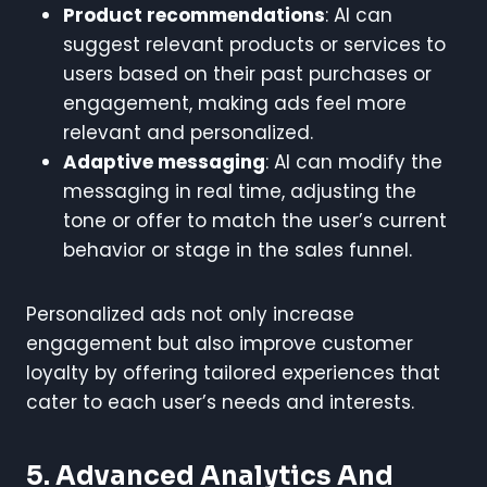
Product recommendations
: AI can
suggest relevant products or services to
users based on their past purchases or
engagement, making ads feel more
relevant and personalized.
Adaptive messaging
: AI can modify the
messaging in real time, adjusting the
tone or offer to match the user’s current
behavior or stage in the sales funnel.
Personalized ads not only increase
engagement but also improve customer
loyalty by offering tailored experiences that
cater to each user’s needs and interests.
5. Advanced Analytics And