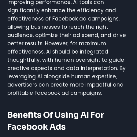
improving performance. AI tools can
significantly enhance the efficiency and
effectiveness of Facebook ad campaigns,
allowing businesses to reach the right
audience, optimize their ad spend, and drive
better results. However, for maximum
effectiveness, AI should be integrated
thoughtfully, with human oversight to guide
creative aspects and data interpretation. By
leveraging AI alongside human expertise,
advertisers can create more impactful and
profitable Facebook ad campaigns.
Benefits Of Using AI For
Facebook Ads