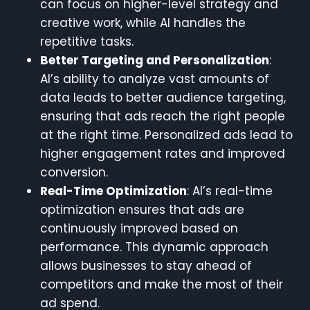
can focus on higher-level strategy and
creative work, while AI handles the
repetitive tasks.
Better Targeting and Personalization
:
AI’s ability to analyze vast amounts of
data leads to better audience targeting,
ensuring that ads reach the right people
at the right time. Personalized ads lead to
higher engagement rates and improved
conversion.
Real-Time Optimization
: AI’s real-time
optimization ensures that ads are
continuously improved based on
performance. This dynamic approach
allows businesses to stay ahead of
competitors and make the most of their
ad spend.