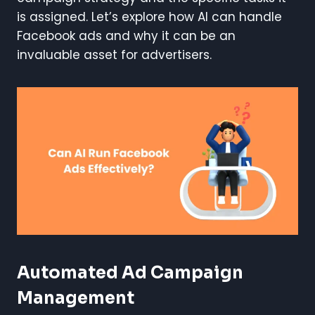
is assigned. Let’s explore how AI can handle
Facebook ads and why it can be an
invaluable asset for advertisers.
Automated Ad Campaign
Management