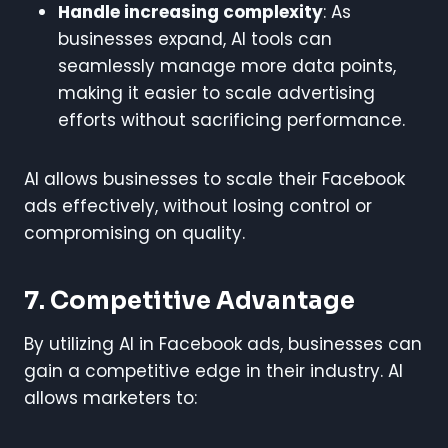
Handle increasing complexity
: As
businesses expand, AI tools can
seamlessly manage more data points,
making it easier to scale advertising
efforts without sacrificing performance.
AI allows businesses to scale their Facebook
ads effectively, without losing control or
compromising on quality.
7. Competitive Advantage
By utilizing AI in Facebook ads, businesses can
gain a competitive edge in their industry. AI
allows marketers to: