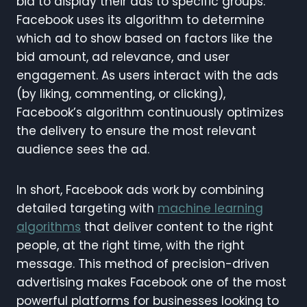
bid to display their ads to specific groups.
Facebook uses its algorithm to determine
which ad to show based on factors like the
bid amount, ad relevance, and user
engagement. As users interact with the ads
(by liking, commenting, or clicking),
Facebook’s algorithm continuously optimizes
the delivery to ensure the most relevant
audience sees the ad.
In short, Facebook ads work by combining
detailed targeting with
machine learning
algorithms
that deliver content to the right
people, at the right time, with the right
message. This method of precision-driven
advertising makes Facebook one of the most
powerful platforms for businesses looking to