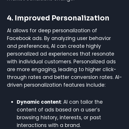
4. Improved Personalization
AI allows for deep personalization of
Facebook ads. By analyzing user behavior
and preferences, AI can create highly
personalized ad experiences that resonate
with individual customers. Personalized ads
are more engaging, leading to higher click-
through rates and better conversion rates. AI-
driven personalization features include:
Dynamic content
: AI can tailor the
content of ads based on a user’s
browsing history, interests, or past
interactions with a brand.