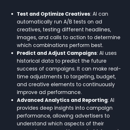
Test and Optimize Creatives
: AI can
automatically run A/B tests on ad
creatives, testing different headlines,
images, and calls to action to determine
which combinations perform best.
Predict and Adjust Campaigns
: AI uses
historical data to predict the future
success of campaigns. It can make real-
time adjustments to targeting, budget,
and creative elements to continuously
improve ad performance.
Advanced Analytics and Reporting
: AI
provides deep insights into campaign
performance, allowing advertisers to
understand which aspects of their