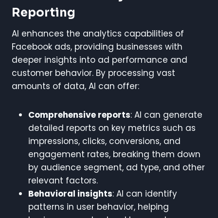
Reporting
AI enhances the analytics capabilities of
Facebook ads, providing businesses with
deeper insights into ad performance and
customer behavior. By processing vast
amounts of data, AI can offer:
Comprehensive reports
: AI can generate
detailed reports on key metrics such as
impressions, clicks, conversions, and
engagement rates, breaking them down
by audience segment, ad type, and other
relevant factors.
Behavioral insights
: AI can identify
patterns in user behavior, helping