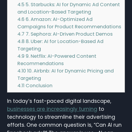
4.5
5. Starbucks: AI for Dynamic Ad Content
and Location-Based Targeting
4.6
6. Amazon: AI-Optimized Ad
Campaigns for Product Recommendations
4.7
7. Sephora: AI-Driven Product Demos
4.8
8. Uber: AI for Location-Based Ad
Targeting
4.9
9. Netflix: AI-Powered Content
Recommendations
4.10
10. Airbnb: AI for Dynamic Pricing and
Targeting
4.11
Conclusion
In today’s fast-paced digital landscape,
businesses are increasingly turning
to
technology to streamline their advertising
efforts. One common question is, “Can AI run