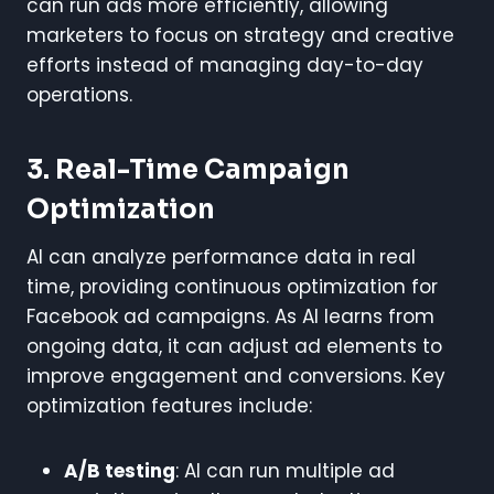
can run ads more efficiently, allowing
marketers to focus on strategy and creative
efforts instead of managing day-to-day
operations.
3. Real-Time Campaign
Optimization
AI can analyze performance data in real
time, providing continuous optimization for
Facebook ad campaigns. As AI learns from
ongoing data, it can adjust ad elements to
improve engagement and conversions. Key
optimization features include:
A/B testing
: AI can run multiple ad