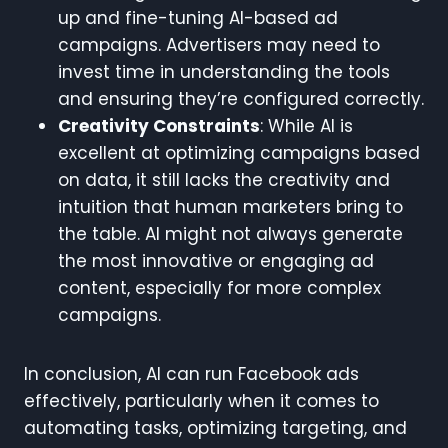
up and fine-tuning AI-based ad
campaigns. Advertisers may need to
invest time in understanding the tools
and ensuring they’re configured correctly.
Creativity Constraints
: While AI is
excellent at optimizing campaigns based
on data, it still lacks the creativity and
intuition that human marketers bring to
the table. AI might not always generate
the most innovative or engaging ad
content, especially for more complex
campaigns.
In conclusion, AI can run Facebook ads
effectively, particularly when it comes to
automating tasks, optimizing targeting, and