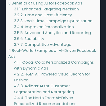
3
Benefits of Using AI for Facebook Ads
3.1
1. Enhanced Targeting Precision
3.2
2. Time and Cost Efficiency
3.3
3. Real-Time Campaign Optimization
3.4
4. Improved Personalization
3.5
5. Advanced Analytics and Reporting
3.6
6. Scalability
3.7
7. Competitive Advantage
4
Real-World Examples of AI-Driven Facebook
Ads
4.1
1. Coca-Cola: Personalized Campaigns
with Dynamic Ads
4.2
2. H&M: AI-Powered Visual Search for
Fashion
4.3
3. Adidas: AI for Customer
Segmentation and Retargeting
4.4
4. The North Face: AI-Driven
Personalized Recommendations