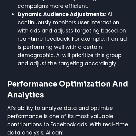
campaigns more efficient.
Dynamic Audience Adjustments
: AI
continuously monitors user interaction
with ads and adjusts targeting based on
real-time feedback. For example, if an ad
is performing well with a certain
demographic, AI will prioritize this group
and adjust the targeting accordingly.
Performance Optimization And
Analytics
AI’s ability to analyze data and optimize
performance is one of its most valuable
contributions to Facebook ads. With real-time
data analysis, AI can: