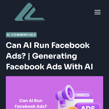
Skip
to
content
AI COMMERCIALS
Can AI Run Facebook
Ads? | Generating
Facebook Ads With AI