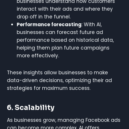
businesses understand how customers
interact with their ads and where they
drop off in the funnel.
Performance forecasting
: With AI,
businesses can forecast future ad
performance based on historical data,
helping them plan future campaigns
more effectively.
These insights allow businesses to make
data-driven decisions, optimizing their ad
strategies for maximum success.
6. Scalability
As businesses grow, managing Facebook ads
can become more complex. AI offers