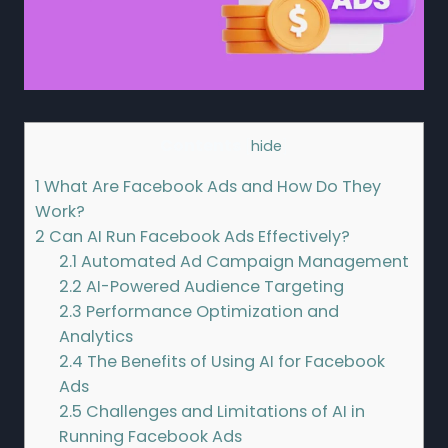
Contents
[
hide
]
1
What Are Facebook Ads and How Do They
Work?
2
Can AI Run Facebook Ads Effectively?
2.1
Automated Ad Campaign Management
2.2
AI-Powered Audience Targeting
2.3
Performance Optimization and
Analytics
2.4
The Benefits of Using AI for Facebook
Ads
2.5
Challenges and Limitations of AI in
Running Facebook Ads