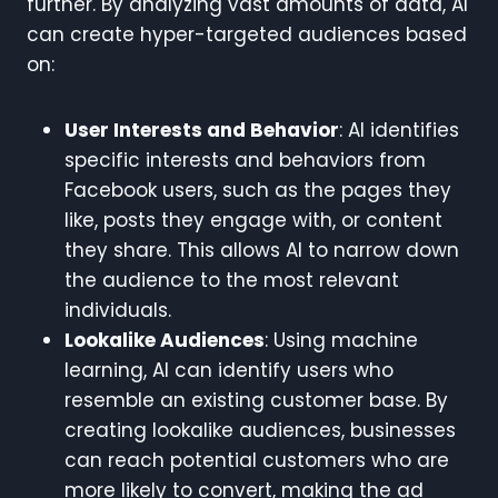
further. By analyzing vast amounts of data, AI
can create hyper-targeted audiences based
on:
User Interests and Behavior
: AI identifies
specific interests and behaviors from
Facebook users, such as the pages they
like, posts they engage with, or content
they share. This allows AI to narrow down
the audience to the most relevant
individuals.
Lookalike Audiences
: Using machine
learning, AI can identify users who
resemble an existing customer base. By
creating lookalike audiences, businesses
can reach potential customers who are
more likely to convert, making the ad