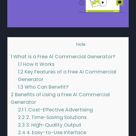
Contents
[
hide
]
1
What is a Free AI Commercial Generator?
1.1
How It Works
1.2
Key Features of a Free AI Commercial
Generator
1.3
Who Can Benefit?
2
Benefits of Using a Free AI Commercial
Generator
2.1
1. Cost-Effective Advertising
2.2
2. Time-Saving Solutions
2.3
3. High-Quality Output
2.4
4. Easy-to-Use Interface