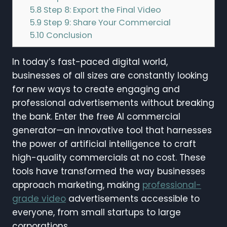
5.8
Step 8: Export the Final Video
5.9
Step 9: Share Your Commercial
5.10
Conclusion
In today’s fast-paced digital world,
businesses of all sizes are constantly looking
for new ways to create engaging and
professional advertisements without breaking
the bank. Enter the free AI commercial
generator—an innovative tool that harnesses
the power of artificial intelligence to craft
high-quality commercials at no cost. These
tools have transformed the way businesses
approach marketing, making
professional-
grade video
advertisements accessible to
everyone, from small startups to large
corporations.