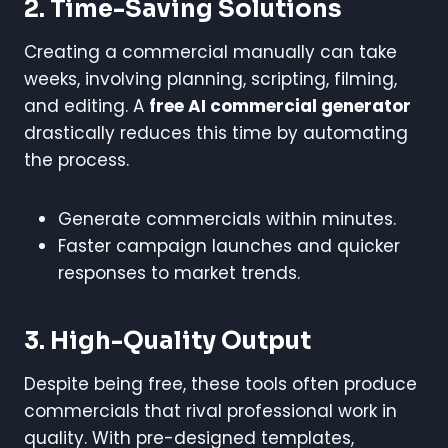
2. Time-Saving Solutions
Creating a commercial manually can take
weeks, involving planning, scripting, filming,
and editing. A
free AI commercial generator
drastically reduces this time by automating
the process.
Generate commercials within minutes.
Faster campaign launches and quicker
responses to market trends.
3. High-Quality Output
Despite being free, these tools often produce
commercials that rival professional work in
quality. With pre-designed templates,