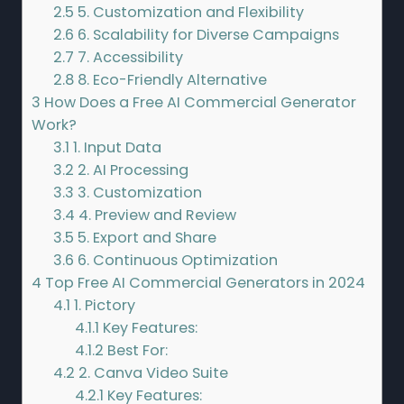
2.5
5. Customization and Flexibility
2.6
6. Scalability for Diverse Campaigns
2.7
7. Accessibility
2.8
8. Eco-Friendly Alternative
3
How Does a Free AI Commercial Generator
Work?
3.1
1. Input Data
3.2
2. AI Processing
3.3
3. Customization
3.4
4. Preview and Review
3.5
5. Export and Share
3.6
6. Continuous Optimization
4
Top Free AI Commercial Generators in 2024
4.1
1. Pictory
4.1.1
Key Features:
4.1.2
Best For:
4.2
2. Canva Video Suite
4.2.1
Key Features: