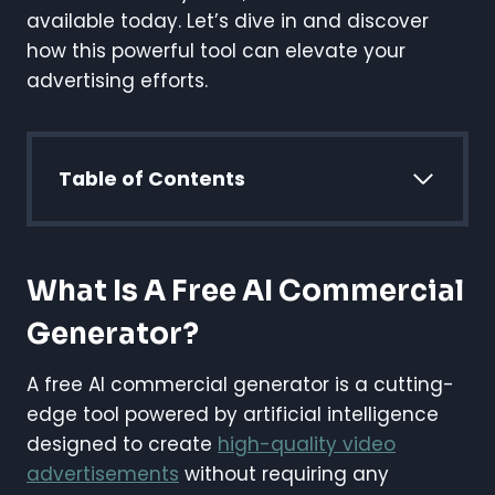
available today. Let’s dive in and discover
how this powerful tool can elevate your
advertising efforts.
Table of Contents
What Is A Free AI Commercial
Generator?
A free AI commercial generator is a cutting-
edge tool powered by artificial intelligence
designed to create
high-quality video
advertisements
without requiring any