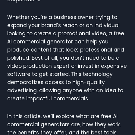
Whether you’re a business owner trying to
expand your brand’s reach or an individual
looking to create a promotional video, a free
AI commercial generator can help you
produce content that looks professional and
polished. Best of all, you don’t need to be a
video production expert or invest in expensive
software to get started. This technology
democratizes access to high-quality
advertising, allowing anyone with an idea to
create impactful commercials.
In this article, we’ll explore what are free AI
commercial generators are, how they work,
the benefits they offer, and the best tools