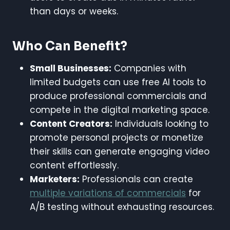
than days or weeks.
Who Can Benefit?
Small Businesses:
Companies with
limited budgets can use free AI tools to
produce professional commercials and
compete in the digital marketing space.
Content Creators:
Individuals looking to
promote personal projects or monetize
their skills can generate engaging video
content effortlessly.
Marketers:
Professionals can create
multiple variations of commercials
for
A/B testing without exhausting resources.