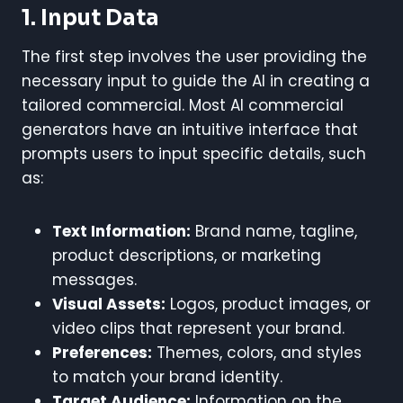
1. Input Data
The first step involves the user providing the
necessary input to guide the AI in creating a
tailored commercial. Most AI commercial
generators have an intuitive interface that
prompts users to input specific details, such
as:
Text Information:
Brand name, tagline,
product descriptions, or marketing
messages.
Visual Assets:
Logos, product images, or
video clips that represent your brand.
Preferences:
Themes, colors, and styles
to match your brand identity.
Target Audience:
Information on the