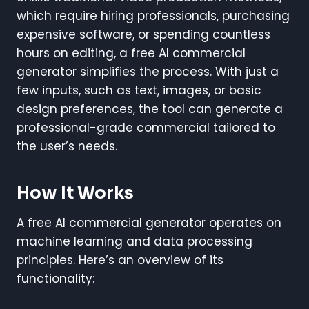
which require hiring professionals, purchasing
expensive software, or spending countless
hours on editing, a free AI commercial
generator simplifies the process. With just a
few inputs, such as text, images, or basic
design preferences, the tool can generate a
professional-grade commercial tailored to
the user’s needs.
How It Works
A free AI commercial generator operates on
machine learning and data processing
principles. Here’s an overview of its
functionality: