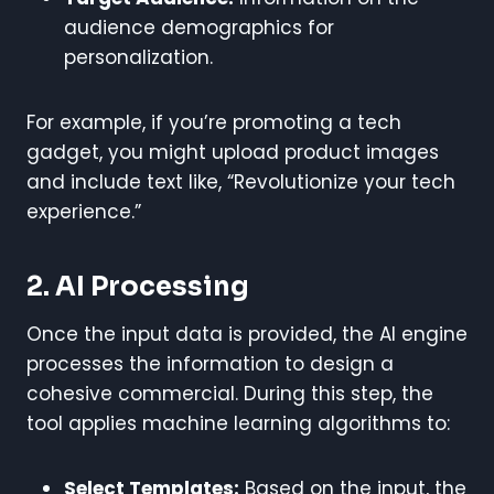
audience demographics for
personalization.
For example, if you’re promoting a tech
gadget, you might upload product images
and include text like, “Revolutionize your tech
experience.”
2. AI Processing
Once the input data is provided, the AI engine
processes the information to design a
cohesive commercial. During this step, the
tool applies machine learning algorithms to:
Select Templates:
Based on the input, the