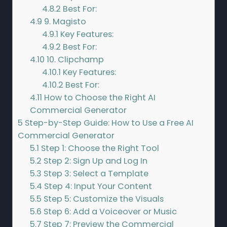
4.8.2
Best For:
4.9
9. Magisto
4.9.1
Key Features:
4.9.2
Best For:
4.10
10. Clipchamp
4.10.1
Key Features:
4.10.2
Best For:
4.11
How to Choose the Right AI
Commercial Generator
5
Step-by-Step Guide: How to Use a Free AI
Commercial Generator
5.1
Step 1: Choose the Right Tool
5.2
Step 2: Sign Up and Log In
5.3
Step 3: Select a Template
5.4
Step 4: Input Your Content
5.5
Step 5: Customize the Visuals
5.6
Step 6: Add a Voiceover or Music
5.7
Step 7: Preview the Commercial