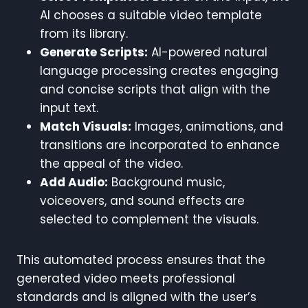
AI chooses a suitable video template
from its library.
Generate Scripts:
AI-powered natural
language processing creates engaging
and concise scripts that align with the
input text.
Match Visuals:
Images, animations, and
transitions are incorporated to enhance
the appeal of the video.
Add Audio:
Background music,
voiceovers, and sound effects are
selected to complement the visuals.
This automated process ensures that the
generated video meets professional
standards and is aligned with the user’s