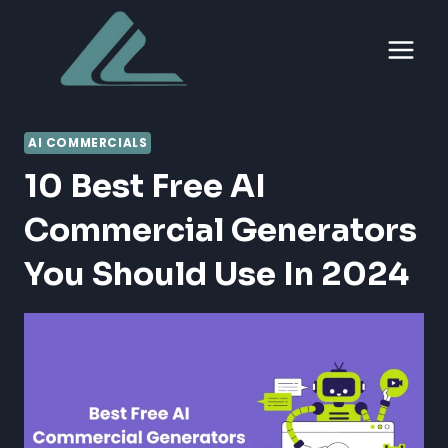
Skip
to
content
AI COMMERCIALS
10 Best Free AI
Commercial Generators
You Should Use In 2024