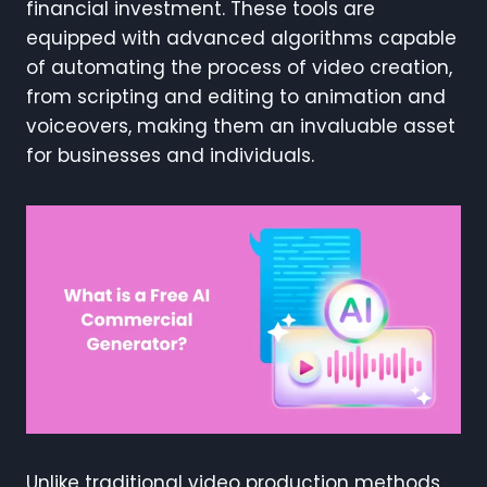
financial investment. These tools are
equipped with advanced algorithms capable
of automating the process of video creation,
from scripting and editing to animation and
voiceovers, making them an invaluable asset
for businesses and individuals.
Unlike traditional video production methods,