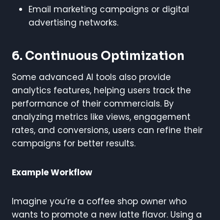
Email marketing campaigns or digital
advertising networks.
6. Continuous Optimization
Some advanced AI tools also provide
analytics features, helping users track the
performance of their commercials. By
analyzing metrics like views, engagement
rates, and conversions, users can refine their
campaigns for better results.
Example Workflow
Imagine you’re a coffee shop owner who
wants to promote a new latte flavor. Using a