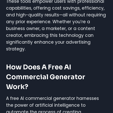
These tools empower users with professional
capabilities, offering cost savings, efficiency,
and high-quality results—all without requiring
any prior experience. Whether you’re a
business owner, a marketer, or a content
creator, embracing this technology can
significantly enhance your advertising
strategy.
How Does A Free AI
Commercial Generator
Work?
A free AI commercial generator harnesses
the power of artificial intelligence to
automate the process of creating