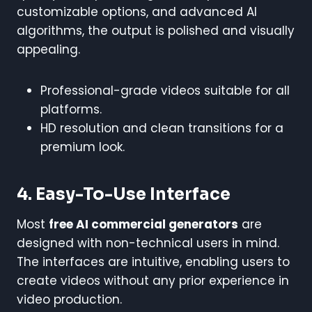
customizable options, and advanced AI
algorithms, the output is polished and visually
appealing.
Professional-grade videos suitable for all
platforms.
HD resolution and clean transitions for a
premium look.
4. Easy-To-Use Interface
Most
free AI commercial generators
are
designed with non-technical users in mind.
The interfaces are intuitive, enabling users to
create videos without any prior experience in
video production.