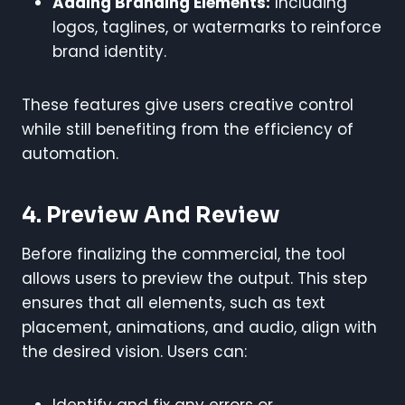
Adding Branding Elements:
Including
logos, taglines, or watermarks to reinforce
brand identity.
These features give users creative control
while still benefiting from the efficiency of
automation.
4. Preview And Review
Before finalizing the commercial, the tool
allows users to preview the output. This step
ensures that all elements, such as text
placement, animations, and audio, align with
the desired vision. Users can:
Identify and fix any errors or