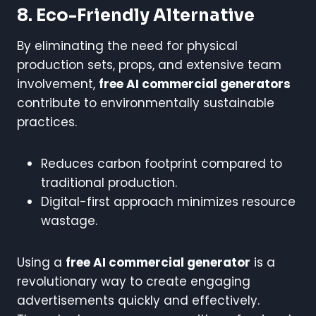
8. Eco-Friendly Alternative
By eliminating the need for physical
production sets, props, and extensive team
involvement,
free AI commercial generators
contribute to environmentally sustainable
practices.
Reduces carbon footprint compared to
traditional production.
Digital-first approach minimizes resource
wastage.
Using a
free AI commercial generator
is a
revolutionary way to create engaging
advertisements quickly and effectively.