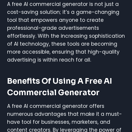
A free AI commercial generator is not just a
cost-saving solution; it’s a game-changing
tool that empowers anyone to create
professional-grade advertisements
effortlessly. With the increasing sophistication
of AI technology, these tools are becoming
more accessible, ensuring that high-quality
advertising is within reach for all.
Benefits Of Using A Free AI
Commercial Generator
A free AI commercial generator offers
numerous advantages that make it a must-
have tool for businesses, marketers, and
content creators. By leveraging the power of