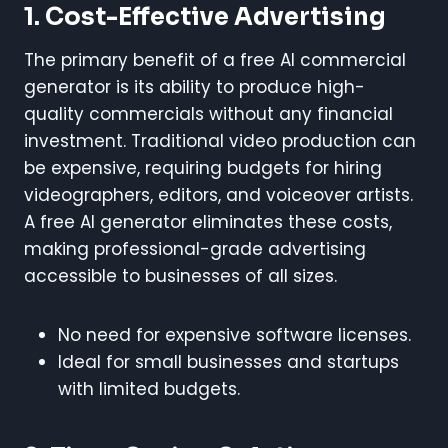
1. Cost-Effective Advertising
The primary benefit of a free AI commercial
generator is its ability to produce high-
quality commercials without any financial
investment. Traditional video production can
be expensive, requiring budgets for hiring
videographers, editors, and voiceover artists.
A free AI generator eliminates these costs,
making professional-grade advertising
accessible to businesses of all sizes.
No need for expensive software licenses.
Ideal for small businesses and startups
with limited budgets.