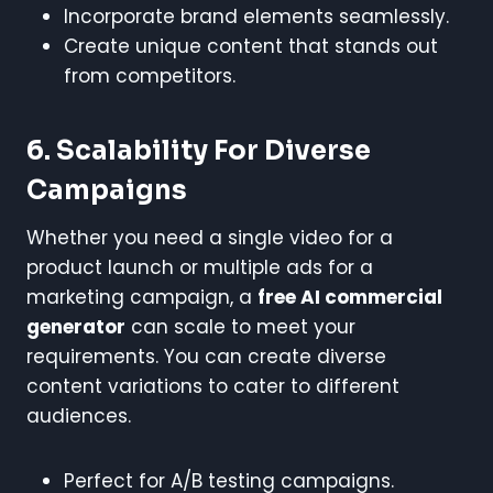
Incorporate brand elements seamlessly.
Create unique content that stands out
from competitors.
6. Scalability For Diverse
Campaigns
Whether you need a single video for a
product launch or multiple ads for a
marketing campaign, a
free AI commercial
generator
can scale to meet your
requirements. You can create diverse
content variations to cater to different
audiences.
Perfect for A/B testing campaigns.