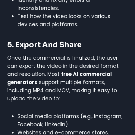
inconsistencies.
Test how the video looks on various
devices and platforms.
5. Export And Share
Once the commercial is finalized, the user
can export the video in the desired format
and resolution. Most
free AI commercial
generators
support multiple formats,
including MP4 and MOV, making it easy to
upload the video to:
Social media platforms (e.g., Instagram,
Facebook, LinkedIn).
Websites and e-commerce stores.