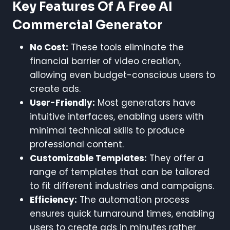
Key Features Of A Free AI
Commercial Generator
No Cost:
These tools eliminate the
financial barrier of video creation,
allowing even budget-conscious users to
create ads.
User-Friendly:
Most generators have
intuitive interfaces, enabling users with
minimal technical skills to produce
professional content.
Customizable Templates:
They offer a
range of templates that can be tailored
to fit different industries and campaigns.
Efficiency:
The automation process
ensures quick turnaround times, enabling
users to create ads in minutes rather