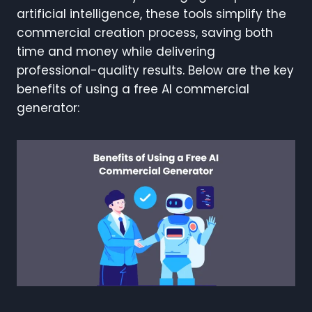
artificial intelligence, these tools simplify the
commercial creation process, saving both
time and money while delivering
professional-quality results. Below are the key
benefits of using a free AI commercial
generator: