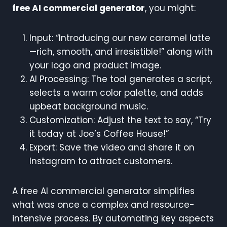
free AI commercial generator
, you might:
Input: “Introducing our new caramel latte
—rich, smooth, and irresistible!” along with
your logo and product image.
AI Processing: The tool generates a script,
selects a warm color palette, and adds
upbeat background music.
Customization: Adjust the text to say, “Try
it today at Joe’s Coffee House!”
Export: Save the video and share it on
Instagram to attract customers.
A free AI commercial generator simplifies
what was once a complex and resource-
intensive process. By automating key aspects