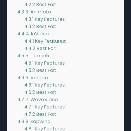
4.2.2
Best For:
4.3
3. Animoto
4.3.1
Key Features:
4.3.2
Best For:
4.4
4. InVideo
4.4.1
Key Features:
4.4.2
Best For:
4.5
5. Lumen5
4.5.1
Key Features:
4.5.2
Best For:
4.6
6. Veed.io
4.6.1
Key Features:
4.6.2
Best For:
4.7
7. Wave.video
4.7.1
Key Features:
4.7.2
Best For:
4.8
8. Kapwing
4.8.1
Key Features: