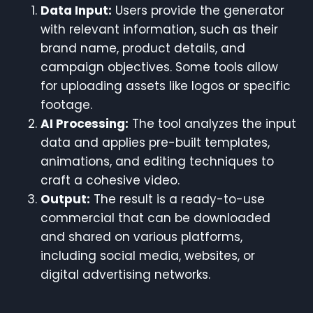
Data Input:
Users provide the generator
with relevant information, such as their
brand name, product details, and
campaign objectives. Some tools allow
for uploading assets like logos or specific
footage.
AI Processing:
The tool analyzes the input
data and applies pre-built templates,
animations, and editing techniques to
craft a cohesive video.
Output:
The result is a ready-to-use
commercial that can be downloaded
and shared on various platforms,
including social media, websites, or
digital advertising networks.