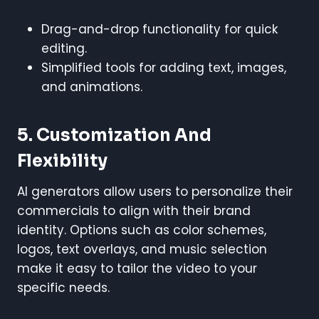
Drag-and-drop functionality for quick
editing.
Simplified tools for adding text, images,
and animations.
5. Customization And
Flexibility
AI generators allow users to personalize their
commercials to align with their brand
identity. Options such as color schemes,
logos, text overlays, and music selection
make it easy to tailor the video to your
specific needs.