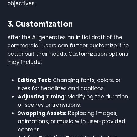
objectives.
3. Customization
After the AI generates an initial draft of the
commercial, users can further customize it to
better suit their needs. Customization options
may include:
Editing Text:
Changing fonts, colors, or
sizes for headlines and captions.
Adjusting Timing:
Modifying the duration
of scenes or transitions.
Swapping Assets:
Replacing images,
animations, or music with user-provided
content.