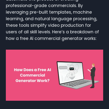
professional-grade commercials. By
leveraging pre-built templates, machine
learning, and natural language processing,
these tools simplify video production for
users of all skill levels. Here’s a breakdown of
how a free AI commercial generator works: