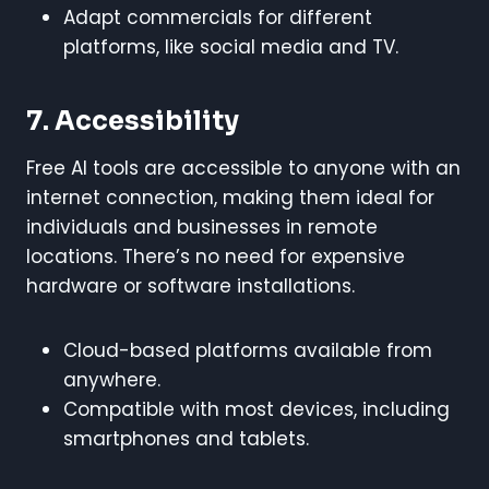
Adapt commercials for different
platforms, like social media and TV.
7. Accessibility
Free AI tools are accessible to anyone with an
internet connection, making them ideal for
individuals and businesses in remote
locations. There’s no need for expensive
hardware or software installations.
Cloud-based platforms available from
anywhere.
Compatible with most devices, including
smartphones and tablets.