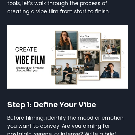
tools, let’s walk through the process of
creating a vibe film from start to finish.
Step 1: Define Your Vibe
Before filming, identify the mood or emotion
you want to convey. Are you aiming for
nostalgic, serene, or intense? Write a brief