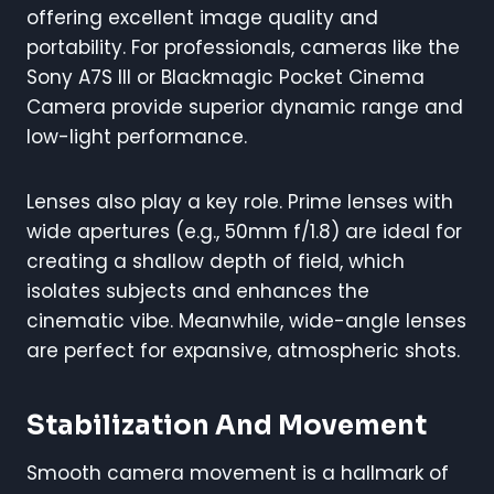
offering excellent image quality and
portability. For professionals, cameras like the
Sony A7S III or Blackmagic Pocket Cinema
Camera provide superior dynamic range and
low-light performance.
Lenses also play a key role. Prime lenses with
wide apertures (e.g., 50mm f/1.8) are ideal for
creating a shallow depth of field, which
isolates subjects and enhances the
cinematic vibe. Meanwhile, wide-angle lenses
are perfect for expansive, atmospheric shots.
Stabilization And Movement
Smooth camera movement is a hallmark of