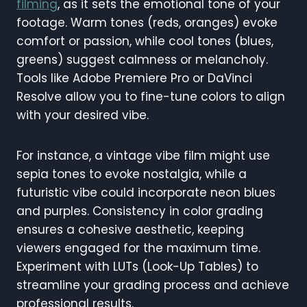
filming
, as it sets the emotional tone of your
footage. Warm tones (reds, oranges) evoke
comfort or passion, while cool tones (blues,
greens) suggest calmness or melancholy.
Tools like Adobe Premiere Pro or DaVinci
Resolve allow you to fine-tune colors to align
with your desired vibe.
For instance, a vintage vibe film might use
sepia tones to evoke nostalgia, while a
futuristic vibe could incorporate neon blues
and purples. Consistency in color grading
ensures a cohesive aesthetic, keeping
viewers engaged for the maximum time.
Experiment with LUTs (Look-Up Tables) to
streamline your grading process and achieve
professional results.