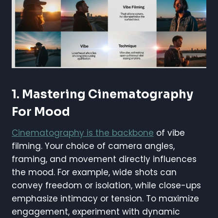
1. Mastering Cinematography
For Mood
Cinematography is the backbone
of vibe
filming. Your choice of camera angles,
framing, and movement directly influences
the mood. For example, wide shots can
convey freedom or isolation, while close-ups
emphasize intimacy or tension. To maximize
engagement, experiment with dynamic