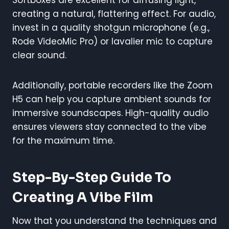
creating a natural, flattering effect. For audio,
invest in a quality shotgun microphone (e.g.,
Rode VideoMic Pro) or lavalier mic to capture
clear sound.
Additionally, portable recorders like the Zoom
H5 can help you capture ambient sounds for
immersive soundscapes. High-quality audio
ensures viewers stay connected to the vibe
for the maximum time.
Step-By-Step Guide To
Creating A Vibe Film
Now that you understand the techniques and