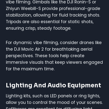
vibe filming. Gimbals like the DJI Ronin-S or
Zhiyun Weebill-S provide professional-grade
stabilization, allowing for fluid tracking shots.
Tripods are also essential for static shots,
ensuring crisp, steady footage.
For dynamic vibe filming, consider drones like
the DJI Mavic Air 2 for breathtaking aerial
perspectives. These tools help create
immersive visuals that keep viewers engaged
for the maximum time.
Lighting And Audio Equipment
Lighting kits, such as LED panels or ring lights,
allow you to control the mood of your scenes.
Softboxes are excellent for diffusing light,