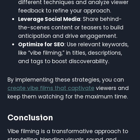
different techniques and analyze viewer
feedback to refine your approach.
Leverage Social Media
: Share behind-
the-scenes content or teasers to build
anticipation and drive engagement.
Optimize for SEO
: Use relevant keywords,
like “vibe filming,” in titles, descriptions,
and tags to boost discoverability.
By implementing these strategies, you can
create vibe films that captivate
viewers and
keep them watching for the maximum time.
Conclusion
Vibe filming is a transformative approach to
storytelling, blending visuals, sound, and