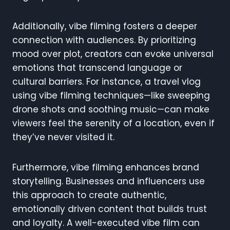
Additionally, vibe filming fosters a deeper
connection with audiences. By prioritizing
mood over plot, creators can evoke universal
emotions that transcend language or
cultural barriers. For instance, a travel vlog
using vibe filming techniques—like sweeping
drone shots and soothing music—can make
viewers feel the serenity of a location, even if
they’ve never visited it.
Furthermore, vibe filming enhances brand
storytelling. Businesses and influencers use
this approach to create authentic,
emotionally driven content that builds trust
and loyalty. A well-executed vibe film can