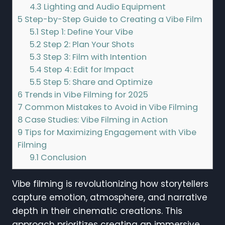
4.3
Lighting and Audio Equipment
5
Step-by-Step Guide to Creating a Vibe Film
5.1
Step 1: Define Your Vibe
5.2
Step 2: Plan Your Shots
5.3
Step 3: Film with Intention
5.4
Step 4: Edit for Impact
5.5
Step 5: Share and Optimize
6
Trends in Vibe Filming for 2025
7
Common Mistakes to Avoid in Vibe Filming
8
Case Studies: Vibe Filming in Action
9
Tips for Maximizing Engagement with Vibe
Filming
9.1
Conclusion
Vibe filming is revolutionizing how storytellers
capture emotion, atmosphere, and narrative
depth in their cinematic creations. This
approach prioritizes creating an immersive,