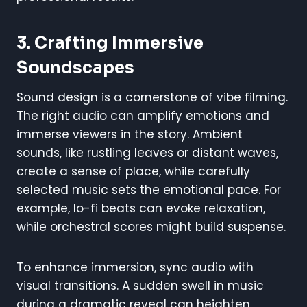
3. Crafting Immersive
Soundscapes
Sound design is a cornerstone of vibe filming.
The right audio can amplify emotions and
immerse viewers in the story. Ambient
sounds, like rustling leaves or distant waves,
create a sense of place, while carefully
selected music sets the emotional pace. For
example, lo-fi beats can evoke relaxation,
while orchestral scores might build suspense.
To enhance immersion, sync audio with
visual transitions. A sudden swell in music
during a dramatic reveal can heighten