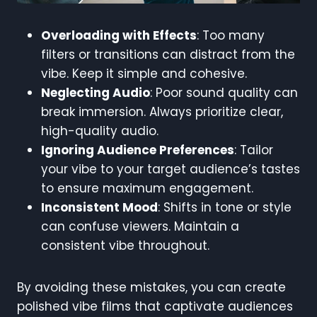
Overloading with Effects
: Too many
filters or transitions can distract from the
vibe. Keep it simple and cohesive.
Neglecting Audio
: Poor sound quality can
break immersion. Always prioritize clear,
high-quality audio.
Ignoring Audience Preferences
: Tailor
your vibe to your target audience’s tastes
to ensure maximum engagement.
Inconsistent Mood
: Shifts in tone or style
can confuse viewers. Maintain a
consistent vibe throughout.
By avoiding these mistakes, you can create
polished vibe films that captivate audiences