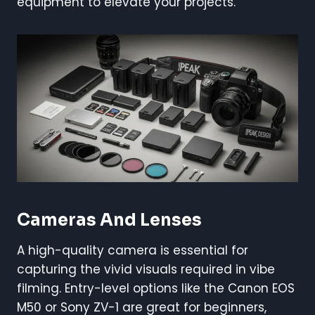
equipment to elevate your projects.
Cameras And Lenses
A high-quality camera is essential for
capturing the vivid visuals required in vibe
filming. Entry-level options like the Canon EOS
M50 or Sony ZV-1 are great for beginners,