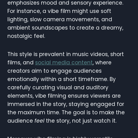
emphasizes mood and sensory experience.
For instance, a vibe film might use soft
lighting, slow camera movements, and
ambient soundscapes to create a dreamy,
nostalgic feel.
This style is prevalent in music videos, short
films, and
social media content
, where
creators aim to engage audiences
emotionally within a short timeframe. By
carefully curating visual and auditory
elements, vibe filming ensures viewers are
immersed in the story, staying engaged for
the maximum time. The goal is to make the
audience
feel
the story, not just watch it.