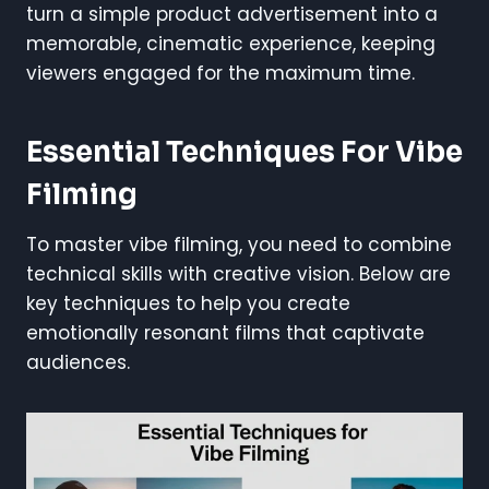
turn a simple product advertisement into a
memorable, cinematic experience, keeping
viewers engaged for the maximum time.
Essential Techniques For Vibe
Filming
To master vibe filming, you need to combine
technical skills with creative vision. Below are
key techniques to help you create
emotionally resonant films that captivate
audiences.