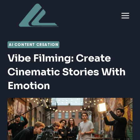
Skip
to
content
AI CONTENT CREATION
Vibe Filming: Create
Cinematic Stories With
Emotion