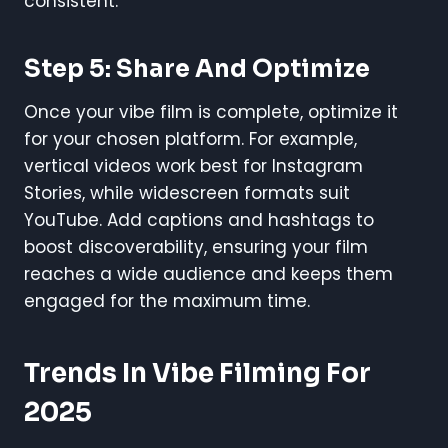
consistent.
Step 5: Share And Optimize
Once your vibe film is complete, optimize it
for your chosen platform. For example,
vertical videos work best for Instagram
Stories, while widescreen formats suit
YouTube. Add captions and hashtags to
boost discoverability, ensuring your film
reaches a wide audience and keeps them
engaged for the maximum time.
Trends In Vibe Filming For
2025