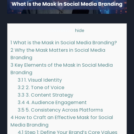
Contents
[
hide
]
1
What is the Mask in Social Media Branding?
2
Why the Mask Matters in Social Media
Branding
3
Key Elements of the Mask in Social Media
Branding
3.1
1. Visual Identity
3.2
2. Tone of Voice
3.3
3. Content Strategy
3.4
4. Audience Engagement
3.5
5. Consistency Across Platforms
4
How to Craft an Effective Mask for Social
Media Branding
4.1
Step 1: Define Your Brand’s Core Values