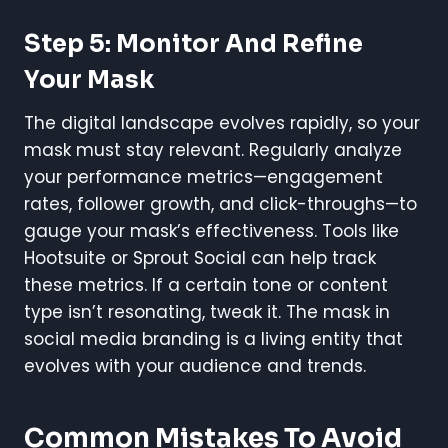
Step 5: Monitor And Refine
Your Mask
The digital landscape evolves rapidly, so your
mask must stay relevant. Regularly analyze
your performance metrics—engagement
rates, follower growth, and click-throughs—to
gauge your mask’s effectiveness. Tools like
Hootsuite or Sprout Social can help track
these metrics. If a certain tone or content
type isn’t resonating, tweak it. The mask in
social media branding is a living entity that
evolves with your audience and trends.
Common Mistakes To Avoid