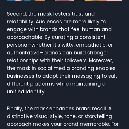
Second, the mask fosters trust and
relatability. Audiences are more likely to
engage with brands that feel human and
approachable. By curating a consistent
persona—whether it’s witty, empathetic, or
authoritative—brands can build stronger
relationships with their followers. Moreover,
the mask in social media branding enables
businesses to adapt their messaging to suit
different platforms while maintaining a
unified identity.
Finally, the mask enhances brand recall. A
distinctive visual style, tone, or storytelling
approach makes your brand memorable. For