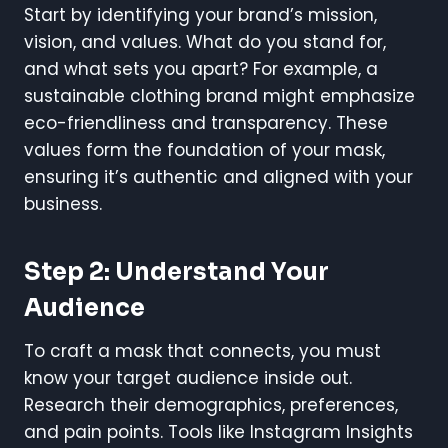
Start by identifying your brand’s mission,
vision, and values. What do you stand for,
and what sets you apart? For example, a
sustainable clothing brand might emphasize
eco-friendliness and transparency. These
values form the foundation of your mask,
ensuring it’s authentic and aligned with your
business.
Step 2: Understand Your
Audience
To craft a mask that connects, you must
know your target audience inside out.
Research their demographics, preferences,
and pain points. Tools like Instagram Insights