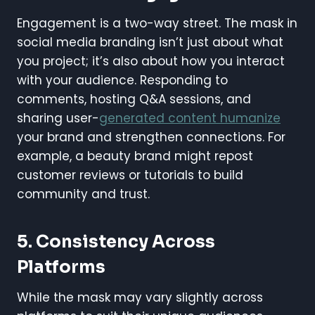
Engagement is a two-way street. The mask in
social media branding isn’t just about what
you project; it’s also about how you interact
with your audience. Responding to
comments, hosting Q&A sessions, and
sharing user-
generated content humanize
your brand and strengthen connections. For
example, a beauty brand might repost
customer reviews or tutorials to build
community and trust.
5.
Consistency Across
Platforms
While the mask may vary slightly across