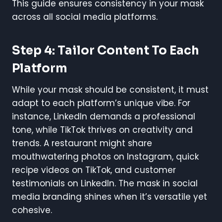
This guide ensures consistency in your mask
across all social media platforms.
Step 4: Tailor Content To Each
Platform
While your mask should be consistent, it must
adapt to each platform’s unique vibe. For
instance, LinkedIn demands a professional
tone, while TikTok thrives on creativity and
trends. A restaurant might share
mouthwatering photos on Instagram, quick
recipe videos on TikTok, and customer
testimonials on LinkedIn. The mask in social
media branding shines when it’s versatile yet
cohesive.