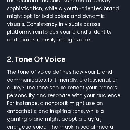
monochromatic color scheme to convey
sophistication, while a youth-oriented brand
might opt for bold colors and dynamic
visuals. Consistency in visuals across
platforms reinforces your brand’s identity
and makes it easily recognizable.
2.
Tone Of Voice
The tone of voice defines how your brand
communicates. Is it friendly, professional, or
quirky? The tone should reflect your brand’s
personality and resonate with your audience.
For instance, a nonprofit might use an
empathetic and inspiring tone, while a
gaming brand might adopt a playful,
energetic voice. The mask in social media