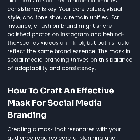
platforms to suit their unique audiences,
consistency is key. Your core values, visual
style, and tone should remain unified. For
instance, a fashion brand might share
polished photos on Instagram and behind-
the-scenes videos on TikTok, but both should
reflect the same brand essence. The mask in
social media branding thrives on this balance
of adaptability and consistency.
How To Craft An Effective
Mask For Social Media
Branding
Creating a mask that resonates with your
audience requires careful planning and