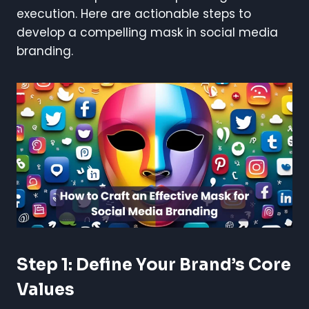
execution. Here are actionable steps to
develop a compelling mask in social media
branding.
Step 1: Define Your Brand’s Core
Values