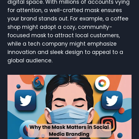
digital space. With millions of accounts vying
for attention, a well-crafted mask ensures
your brand stands out. For example, a coffee
shop might adopt a cozy, community-
focused mask to attract local customers,
while a tech company might emphasize
innovation and sleek design to appeal to a
global audience.