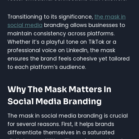
Transitioning to its significance,
the mask in
social media
branding allows businesses to
maintain consistency across platforms.
Whether it’s a playful tone on TikTok or a
professional voice on LinkedIn, the mask
ensures the brand feels cohesive yet tailored
to each platform’s audience.
Why The Mask Matters In
Social Media Branding
The mask in social media branding is crucial
for several reasons. First, it helps brands
differentiate themselves in a saturated