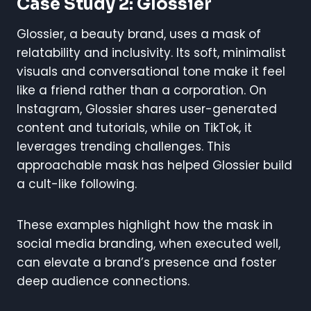
Case Study 2: Glossier
Glossier, a beauty brand, uses a mask of
relatability and inclusivity. Its soft, minimalist
visuals and conversational tone make it feel
like a friend rather than a corporation. On
Instagram, Glossier shares user-generated
content and tutorials, while on TikTok, it
leverages trending challenges. This
approachable mask has helped Glossier build
a cult-like following.
These examples highlight how the mask in
social media branding, when executed well,
can elevate a brand’s presence and foster
deep audience connections.