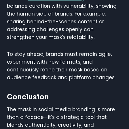
balance curation with vulnerability, showing
the human side of brands. For example,
sharing behind-the-scenes content or
addressing challenges openly can
strengthen your mask’s relatability.
To stay ahead, brands must remain agile,
experiment with new formats, and
continuously refine their mask based on
audience feedback and platform changes.
Conclusion
The mask in social media branding is more
than a facade—it’s a strategic tool that
blends authenticity, creativity, and