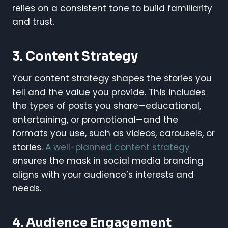
relies on a consistent tone to build familiarity
and trust.
3.
Content Strategy
Your content strategy shapes the stories you
tell and the value you provide. This includes
the types of posts you share—educational,
entertaining, or promotional—and the
formats you use, such as videos, carousels, or
stories.
A well-planned content strategy
ensures the mask in social media branding
aligns with your audience’s interests and
needs.
4.
Audience Engagement