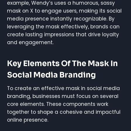
example, Wendy’s uses a humorous, sassy
mask on X to engage users, making its social
media presence instantly recognizable. By
leveraging the mask effectively, brands can
create lasting impressions that drive loyalty
and engagement.
Key Elements Of The Mask In
Social Media Branding
To create an effective mask in social media
branding, businesses must focus on several
core elements. These components work
together to shape a cohesive and impactful
online presence.