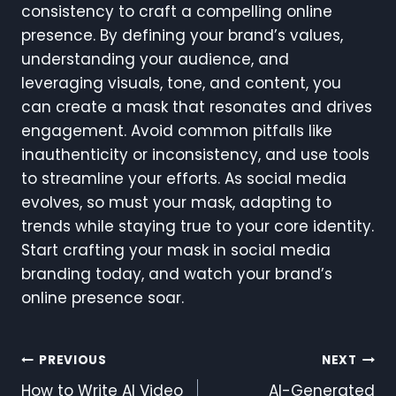
consistency to craft a compelling online
presence. By defining your brand’s values,
understanding your audience, and
leveraging visuals, tone, and content, you
can create a mask that resonates and drives
engagement. Avoid common pitfalls like
inauthenticity or inconsistency, and use tools
to streamline your efforts. As social media
evolves, so must your mask, adapting to
trends while staying true to your core identity.
Start crafting your mask in social media
branding today, and watch your brand’s
online presence soar.
Post
PREVIOUS
NEXT
How to Write AI Video
AI-Generated