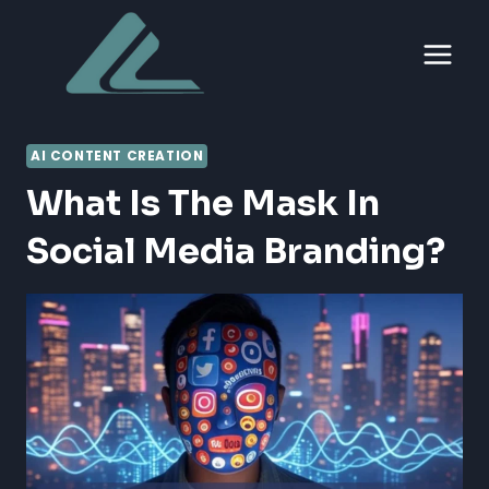
Skip
to
content
AI CONTENT CREATION
What Is The Mask In
Social Media Branding?