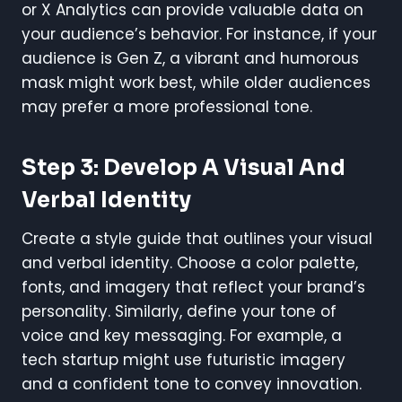
or X Analytics can provide valuable data on
your audience’s behavior. For instance, if your
audience is Gen Z, a vibrant and humorous
mask might work best, while older audiences
may prefer a more professional tone.
Step 3: Develop A Visual And
Verbal Identity
Create a style guide that outlines your visual
and verbal identity. Choose a color palette,
fonts, and imagery that reflect your brand’s
personality. Similarly, define your tone of
voice and key messaging. For example, a
tech startup might use futuristic imagery
and a confident tone to convey innovation.