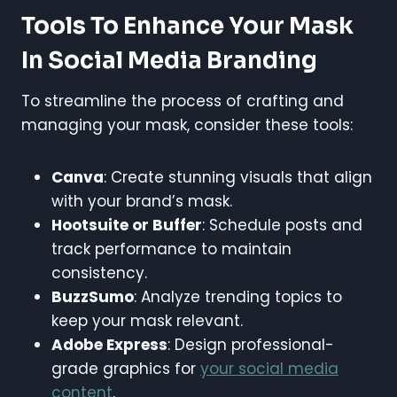
Tools To Enhance Your Mask
In Social Media Branding
To streamline the process of crafting and
managing your mask, consider these tools:
Canva
: Create stunning visuals that align
with your brand’s mask.
Hootsuite or Buffer
: Schedule posts and
track performance to maintain
consistency.
BuzzSumo
: Analyze trending topics to
keep your mask relevant.
Adobe Express
: Design professional-
grade graphics for
your social media
content
.