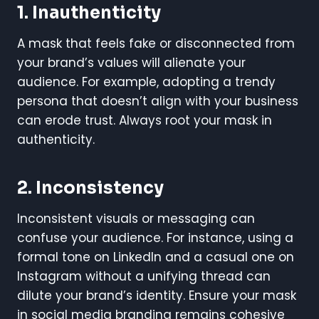
1.
Inauthenticity
A mask that feels fake or disconnected from
your brand’s values will alienate your
audience. For example, adopting a trendy
persona that doesn’t align with your business
can erode trust. Always root your mask in
authenticity.
2.
Inconsistency
Inconsistent visuals or messaging can
confuse your audience. For instance, using a
formal tone on LinkedIn and a casual one on
Instagram without a unifying thread can
dilute your brand’s identity. Ensure your mask
in social media branding remains cohesive