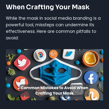
When Crafting Your Mask
While the mask in social media branding is a
powerful tool, missteps can undermine its
effectiveness. Here are common pitfalls to
avoid: