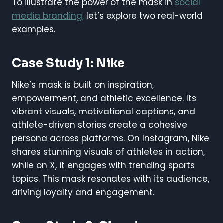
To illustrate the power of the mask in
social
media branding,
let’s explore two real-world
examples.
Case Study 1: Nike
Nike’s mask is built on inspiration,
empowerment, and athletic excellence. Its
vibrant visuals, motivational captions, and
athlete-driven stories create a cohesive
persona across platforms. On Instagram, Nike
shares stunning visuals of athletes in action,
while on X, it engages with trending sports
topics. This mask resonates with its audience,
driving loyalty and engagement.