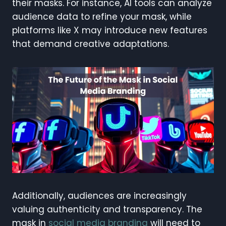
their masks. For instance, AI tools can analyze
audience data to refine your mask, while
platforms like X may introduce new features
that demand creative adaptations.
Additionally, audiences are increasingly
valuing authenticity and transparency. The
mask in
social media branding
will need to