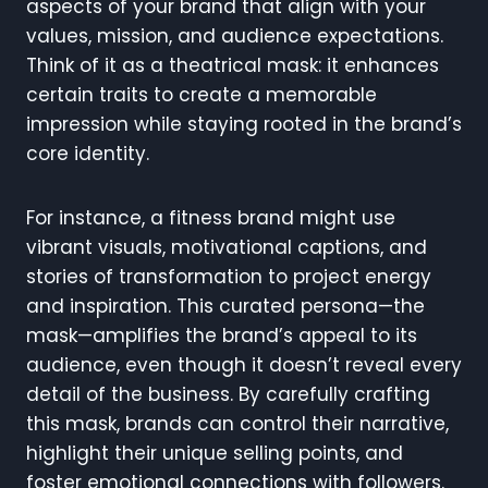
aspects of your brand that align with your
values, mission, and audience expectations.
Think of it as a theatrical mask: it enhances
certain traits to create a memorable
impression while staying rooted in the brand’s
core identity.
For instance, a fitness brand might use
vibrant visuals, motivational captions, and
stories of transformation to project energy
and inspiration. This curated persona—the
mask—amplifies the brand’s appeal to its
audience, even though it doesn’t reveal every
detail of the business. By carefully crafting
this mask, brands can control their narrative,
highlight their unique selling points, and
foster emotional connections with followers.