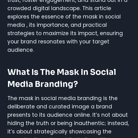
trust, foster engagement, and stand out in a
crowded digital landscape. This article
explores the essence of the mask in social
media , its importance, and practical
strategies to maximize its impact, ensuring
your brand resonates with your target
audience.
What Is The Mask In Social
Media Branding?
The mask in social media branding is the
deliberate and curated image a brand
presents to its audience online. It’s not about
hiding the truth or being inauthentic; instead,
it’s about strategically showcasing the