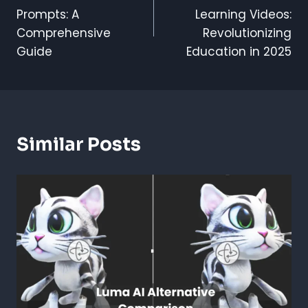
Navigation
Prompts: A
Learning Videos:
Comprehensive
Revolutionizing
Guide
Education in 2025
Similar Posts