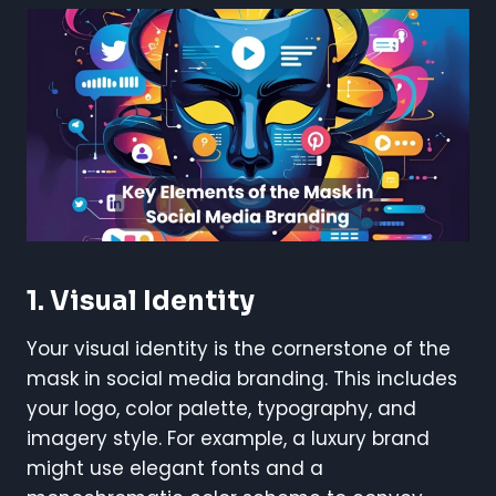
1.
Visual Identity
Your visual identity is the cornerstone of the
mask in social media branding. This includes
your logo, color palette, typography, and
imagery style. For example, a luxury brand
might use elegant fonts and a