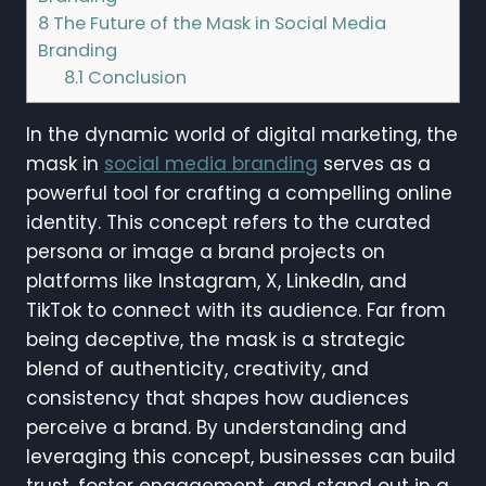
8
The Future of the Mask in Social Media
Branding
8.1
Conclusion
In the dynamic world of digital marketing, the
mask in
social media branding
serves as a
powerful tool for crafting a compelling online
identity. This concept refers to the curated
persona or image a brand projects on
platforms like Instagram, X, LinkedIn, and
TikTok to connect with its audience. Far from
being deceptive, the mask is a strategic
blend of authenticity, creativity, and
consistency that shapes how audiences
perceive a brand. By understanding and
leveraging this concept, businesses can build