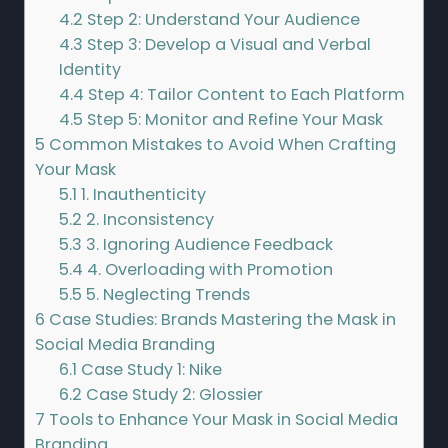
4.2
Step 2: Understand Your Audience
4.3
Step 3: Develop a Visual and Verbal
Identity
4.4
Step 4: Tailor Content to Each Platform
4.5
Step 5: Monitor and Refine Your Mask
5
Common Mistakes to Avoid When Crafting
Your Mask
5.1
1. Inauthenticity
5.2
2. Inconsistency
5.3
3. Ignoring Audience Feedback
5.4
4. Overloading with Promotion
5.5
5. Neglecting Trends
6
Case Studies: Brands Mastering the Mask in
Social Media Branding
6.1
Case Study 1: Nike
6.2
Case Study 2: Glossier
7
Tools to Enhance Your Mask in Social Media
Branding