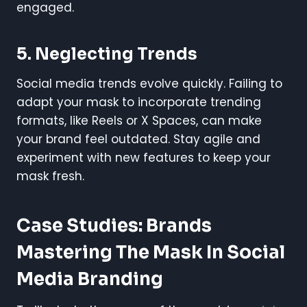
engaged.
5.
Neglecting Trends
Social media trends evolve quickly. Failing to
adapt your mask to incorporate trending
formats, like Reels or X Spaces, can make
your brand feel outdated. Stay agile and
experiment with new features to keep your
mask fresh.
Case Studies: Brands
Mastering The Mask In Social
Media Branding