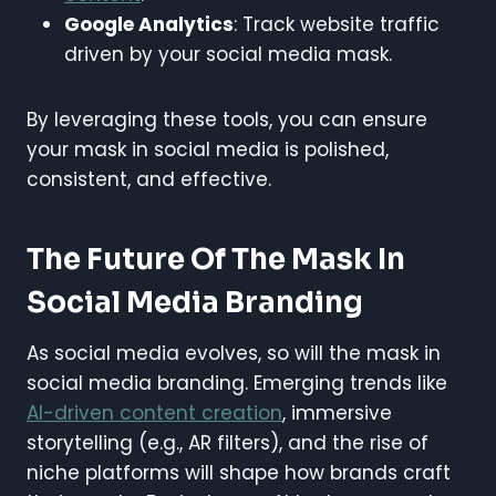
Google Analytics
: Track website traffic
driven by your social media mask.
By leveraging these tools, you can ensure
your mask in social media is polished,
consistent, and effective.
The Future Of The Mask In
Social Media Branding
As social media evolves, so will the mask in
social media branding. Emerging trends like
AI-driven content creation
, immersive
storytelling (e.g., AR filters), and the rise of
niche platforms will shape how brands craft