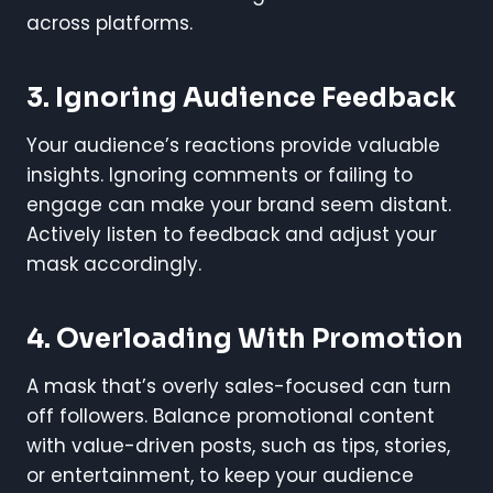
across platforms.
3.
Ignoring Audience Feedback
Your audience’s reactions provide valuable
insights. Ignoring comments or failing to
engage can make your brand seem distant.
Actively listen to feedback and adjust your
mask accordingly.
4.
Overloading With Promotion
A mask that’s overly sales-focused can turn
off followers. Balance promotional content
with value-driven posts, such as tips, stories,
or entertainment, to keep your audience