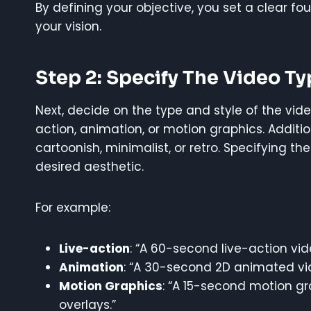
By defining your objective, you set a clear fo
your vision.
Step 2: Specify The Video Ty
Next, decide on the type and style of the vide
action, animation, or motion graphics. Additio
cartoonish, minimalist, or retro. Specifying th
desired aesthetic.
For example:
Live-action
: “A 60-second live-action vid
Animation
: “A 30-second 2D animated vid
Motion Graphics
: “A 15-second motion gr
overlays.”