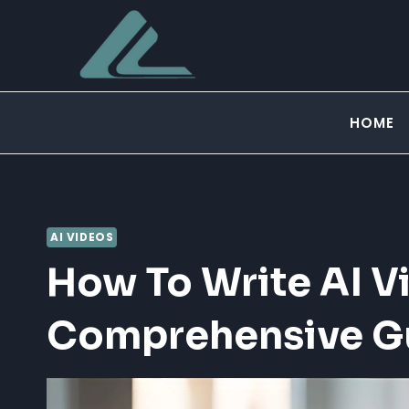
Skip
to
content
HOME
AI VIDEOS
How To Write AI V
Comprehensive G