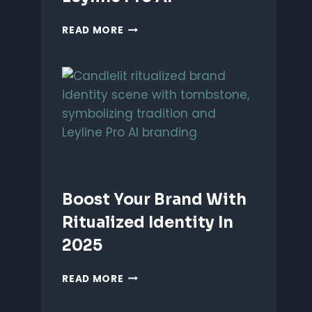
UNLEASH
READ MORE
PERFORMANCE-
BASED
BRANDING
WITH
LEYLINE
PRO
AI
Boost Your Brand With
Ritualized Identity In
2025
BOOST
READ MORE
YOUR
BRAND