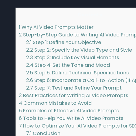
Contents
1
Why AI Video Prompts Matter
2
Step-by-Step Guide to Writing AI Video Prom
2.1
Step 1: Define Your Objective
2.2
Step 2: Specify the Video Type and Style
2.3
Step 3: Include Key Visual Elements
2.4
Step 4: Set the Tone and Mood
2.5
Step 5: Define Technical Specifications
2.6
Step 6: Incorporate a Call-to-Action (If A
2.7
Step 7: Test and Refine Your Prompt
3
Best Practices for Writing AI Video Prompts
4
Common Mistakes to Avoid
5
Examples of Effective AI Video Prompts
6
Tools to Help You Write AI Video Prompts
7
How to Optimize Your AI Video Prompts for SE
7.1
Conclusion