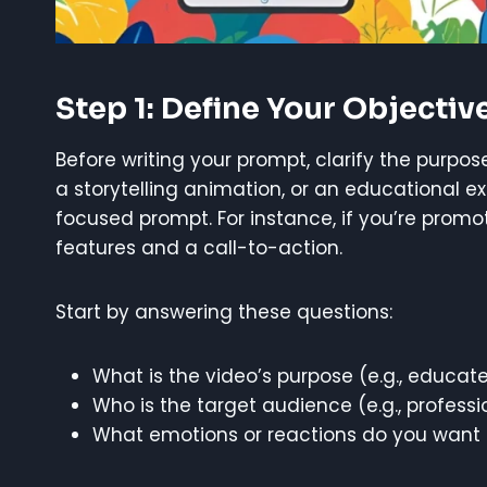
Step 1: Define Your Objectiv
Before writing your prompt, clarify the purpos
a storytelling animation, or an educational e
focused prompt. For instance, if you’re prom
features and a call-to-action.
Start by answering these questions:
What is the video’s purpose (e.g., educate
Who is the target audience (e.g., professi
What emotions or reactions do you want to