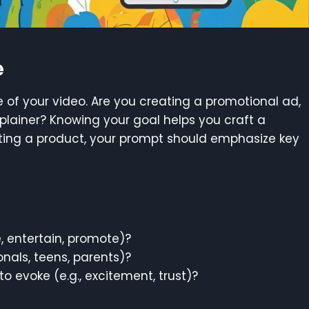
e
e of your video. Are you creating a promotional ad,
xplainer? Knowing your goal helps you craft a
oting a product, your prompt should emphasize key
, entertain, promote)?
onals, teens, parents)?
 evoke (e.g., excitement, trust)?