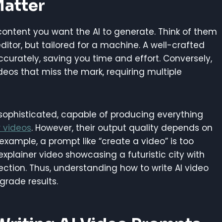
Matter
 content you want the AI to generate. Think of them
itor, but tailored for a machine. A well-crafted
ccurately, saving you time and effort. Conversely,
eos that miss the mark, requiring multiple
 sophisticated, capable of producing everything
 videos
. However, their output quality depends on
 example, a prompt like “create a video” is too
plainer video showcasing a futuristic city with
rection. Thus, understanding how to write AI video
grade results.