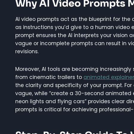
Why AI Video Prompts 
AI video prompts act as the blueprint for the
as instructions you’d give to a human video ed
prompt ensures the AI interprets your vision a
vague or incomplete prompts can result in vid
revisions.
Moreover, AI tools are becoming increasingly
from cinematic trailers to
animated explainer
the clarity and specificity of your prompt. For
vague, while “create a 30-second animated ex
neon lights and flying cars” provides clear di
prompts is critical for achieving professional-