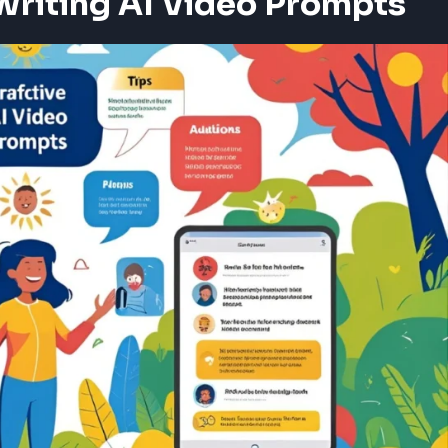
Writing AI Video Prompts