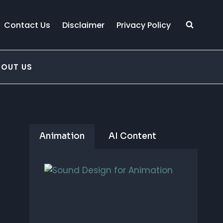
Contact Us
Disclaimer
Privacy Policy
BOUT US
Animation
AI Content