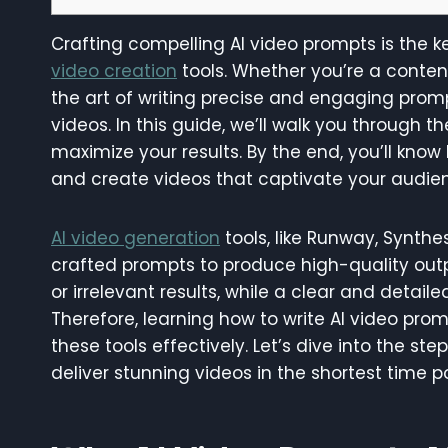
Crafting compelling AI video prompts is the ke
video creation
tools. Whether you’re a conten
the art of writing precise and engaging promp
videos. In this guide, we’ll walk you through 
maximize your results. By the end, you’ll kn
and create videos that captivate your audie
AI video generation
tools, like Runway, Synthes
crafted prompts to produce high-quality outp
or irrelevant results, while a clear and detail
Therefore, learning how to write AI video prom
these tools effectively. Let’s dive into the s
deliver stunning videos in the shortest time po