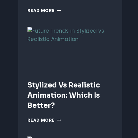
ANIMATING
READ MORE
EMOTIONS
IN
2D
CHARACTERS:
TIPS
&
TECHNIQUES
Stylized Vs Realistic
Animation: Which Is
Better?
STYLIZED
READ MORE
VS
REALISTIC