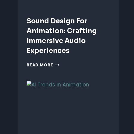
Sound Design For
Animation: Crafting
Immersive Audio
Experiences
SOUND
READ MORE
DESIGN
FOR
ANIMATION:
CRAFTING
IMMERSIVE
AUDIO
EXPERIENCES