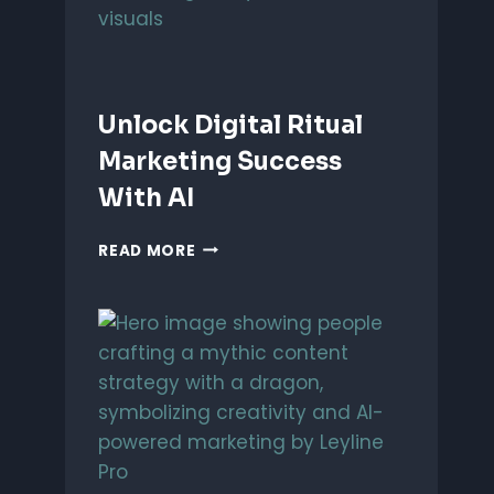
Unlock Digital Ritual
Marketing Success
With AI
UNLOCK
READ MORE
DIGITAL
RITUAL
MARKETING
SUCCESS
WITH
AI