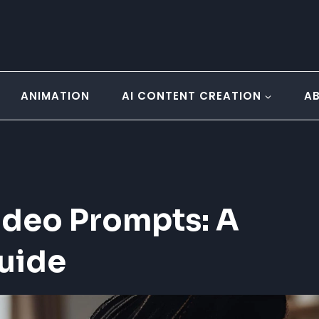
ANIMATION
AI CONTENT CREATION
A
ideo Prompts: A
uide