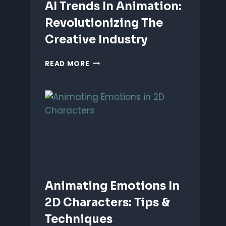
AI Trends In Animation:
Revolutionizing The
Creative Industry
AI
READ MORE
TRENDS
IN
ANIMATION:
REVOLUTIONIZING
THE
CREATIVE
INDUSTRY
Animating Emotions In
2D Characters: Tips &
Techniques