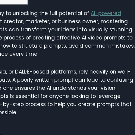
y to unlocking the full potential of
AI-powered
t creator, marketer, or business owner, mastering
ts can transform your ideas into visually stunning
the process of creating effective AI video prompts to
ow how to structure prompts, avoid common mistakes,
nce every time.
ia, or DALL·E-based platforms, rely heavily on well-
uts. A poorly written prompt can lead to confusing
ed one ensures the AI understands your vision.
pts is essential for anyone looking to leverage
tep-by-step process to help you create prompts that
ssible.