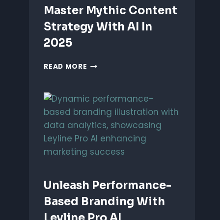
Master Mythic Content
Strategy With AI In
2025
MASTER
READ MORE
MYTHIC
CONTENT
STRATEGY
WITH
AI
IN
2025
Unleash Performance-
Based Branding With
Leyline Pro AI