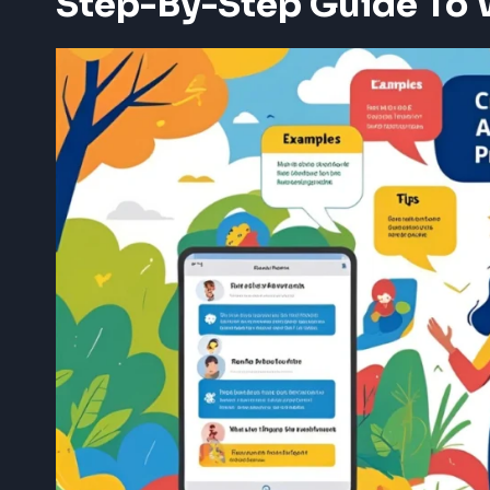
Step-By-Step Guide To 