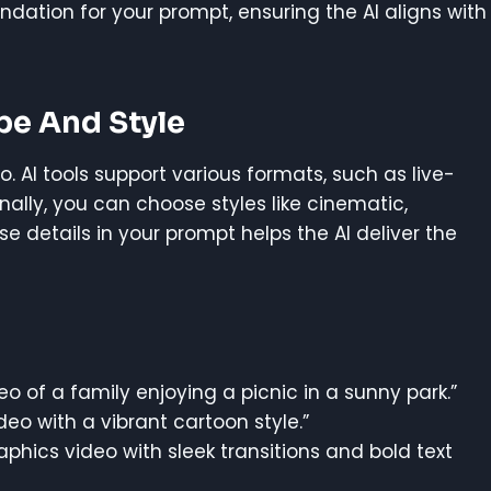
undation for your prompt, ensuring the AI aligns with
pe And Style
o. AI tools support various formats, such as live-
nally, you can choose styles like cinematic,
ese details in your prompt helps the AI deliver the
eo of a family enjoying a picnic in a sunny park.”
eo with a vibrant cartoon style.”
aphics video with sleek transitions and bold text