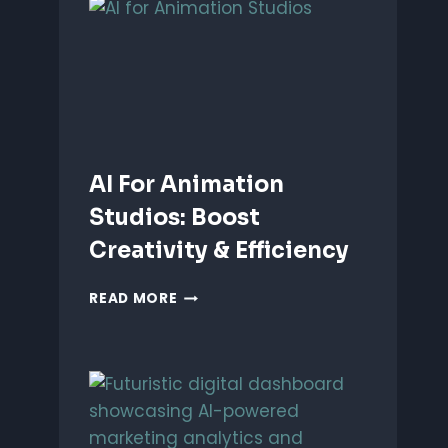
ANIMATION:
WHICH
IS
BETTER?
AI For Animation
Studios: Boost
Creativity & Efficiency
AI
READ MORE
FOR
ANIMATION
STUDIOS:
BOOST
CREATIVITY
&
EFFICIENCY