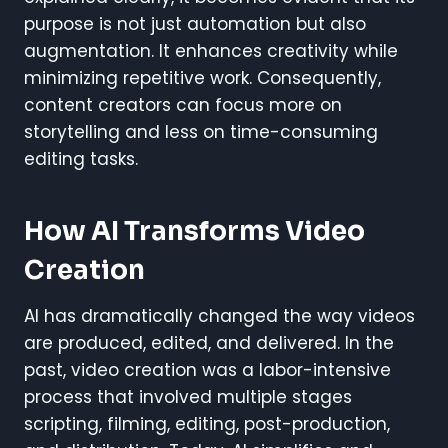
purpose is not just automation but also
augmentation. It enhances creativity while
minimizing repetitive work. Consequently,
content creators can focus more on
storytelling and less on time-consuming
editing tasks.
How AI Transforms Video
Creation
AI has dramatically changed the way videos
are produced, edited, and delivered. In the
past, video creation was a labor-intensive
process that involved multiple stages
scripting, filming, editing, post-production,