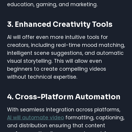
education, gaming, and marketing.
3.
Enhanced Creativity Tools
AI will offer even more intuitive tools for
creators, including real-time mood matching,
intelligent scene suggestions, and automatic
visual storytelling. This will allow even
beginners to create compelling videos
without technical expertise.
4.
Cross-Platform Automation
With seamless integration across platforms,
AI will automate video
formatting, captioning,
and distribution ensuring that content