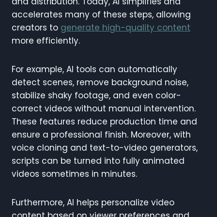
and distribution. Today, AI simplifies and
accelerates many of these steps, allowing
creators to
generate high-quality content
more efficiently.
For example, AI tools can automatically
detect scenes, remove background noise,
stabilize shaky footage, and even color-
correct videos without manual intervention.
These features reduce production time and
ensure a professional finish. Moreover, with
voice cloning and text-to-video generators,
scripts can be turned into fully animated
videos sometimes in minutes.
Furthermore, AI helps personalize video
content based on viewer preferences and