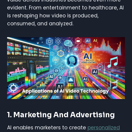
evident. From entertainment to healthcare, AI
is reshaping how video is produced,
consumed, and analyzed.
1.
Marketing And Advertising
AI enables marketers to create
personalized