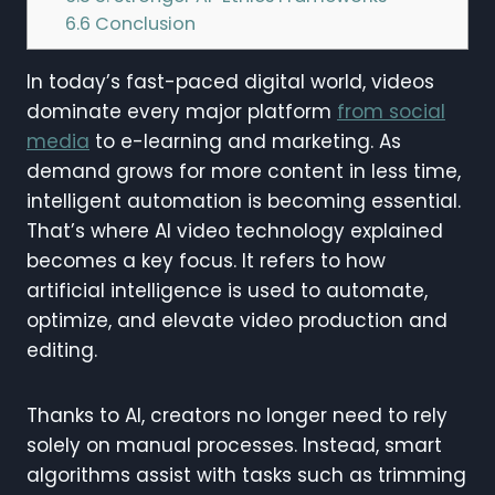
6.6
Conclusion
In today’s fast-paced digital world, videos
dominate every major platform
from social
media
to e-learning and marketing. As
demand grows for more content in less time,
intelligent automation is becoming essential.
That’s where AI video technology explained
becomes a key focus. It refers to how
artificial intelligence is used to automate,
optimize, and elevate video production and
editing.
Thanks to AI, creators no longer need to rely
solely on manual processes. Instead, smart
algorithms assist with tasks such as trimming