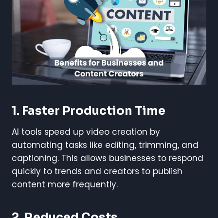
1.
Faster Production Time
AI tools speed up video creation by
automating tasks like editing, trimming, and
captioning. This allows businesses to respond
quickly to trends and creators to publish
content more frequently.
2.
Reduced Costs