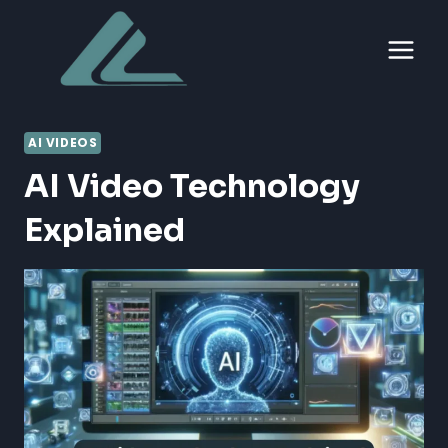
Skip
to
content
AI VIDEOS
AI Video Technology
Explained