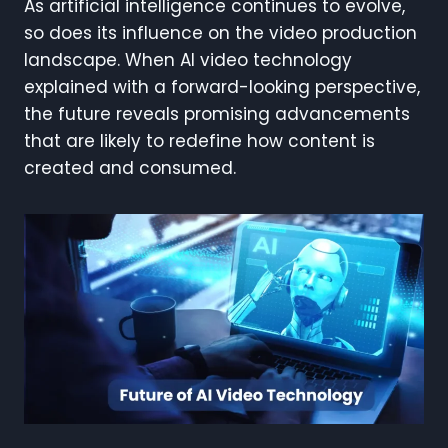
As artificial intelligence continues to evolve,
so does its influence on the video production
landscape. When AI video technology
explained with a forward-looking perspective,
the future reveals promising advancements
that are likely to redefine how content is
created and consumed.