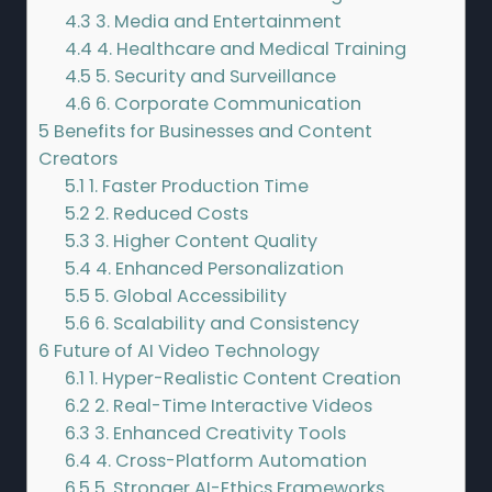
4.3
3. Media and Entertainment
4.4
4. Healthcare and Medical Training
4.5
5. Security and Surveillance
4.6
6. Corporate Communication
5
Benefits for Businesses and Content
Creators
5.1
1. Faster Production Time
5.2
2. Reduced Costs
5.3
3. Higher Content Quality
5.4
4. Enhanced Personalization
5.5
5. Global Accessibility
5.6
6. Scalability and Consistency
6
Future of AI Video Technology
6.1
1. Hyper-Realistic Content Creation
6.2
2. Real-Time Interactive Videos
6.3
3. Enhanced Creativity Tools
6.4
4. Cross-Platform Automation
6.5
5. Stronger AI-Ethics Frameworks