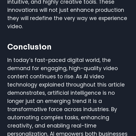
intuitive, and highly creative tools. These
innovations will not just enhance production
they will redefine the very way we experience
video.
Conclusion
In today’s fast-paced digital world, the
demand for engaging, high-quality video
content continues to rise. As AI video
technology explained throughout this article
demonstrates, artificial intelligence is no
longer just an emerging trend it is a
transformative force across industries. By
automating complex tasks, enhancing
creativity, and enabling real-time
personalization, AI empowers both businesses