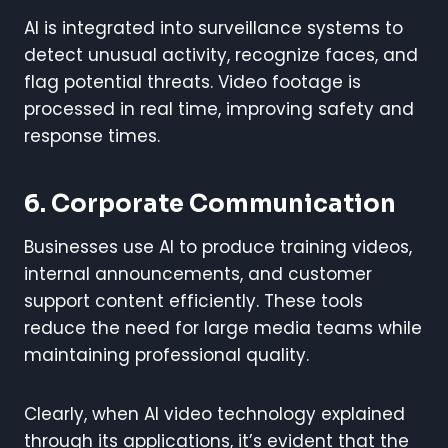
AI is integrated into surveillance systems to
detect unusual activity, recognize faces, and
flag potential threats. Video footage is
processed in real time, improving safety and
response times.
6.
Corporate Communication
Businesses use AI to produce training videos,
internal announcements, and customer
support content efficiently. These tools
reduce the need for large media teams while
maintaining professional quality.
Clearly, when AI video technology explained
through its applications, it’s evident that the