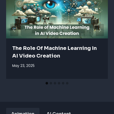
The Role Of Machine Learning In
AI Video Creation
May 23, 2025