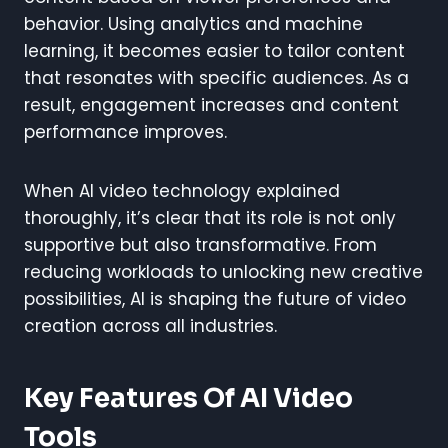
behavior. Using analytics and machine
learning, it becomes easier to tailor content
that resonates with specific audiences. As a
result, engagement increases and content
performance improves.
When AI video technology explained
thoroughly, it’s clear that its role is not only
supportive but also transformative. From
reducing workloads to unlocking new creative
possibilities, AI is shaping the future of video
creation across all industries.
Key Features Of AI Video
Tools