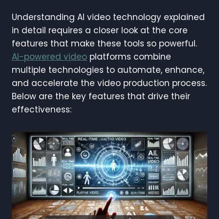
Understanding AI video technology explained
in detail requires a closer look at the core
features that make these tools so powerful.
AI-powered video
platforms combine
multiple technologies to automate, enhance,
and accelerate the video production process.
Below are the key features that drive their
effectiveness: