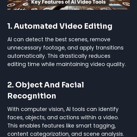
1.
Automated Video Editing
AI can detect the best scenes, remove
unnecessary footage, and apply transitions
automatically. This drastically reduces
editing time while maintaining video quality.
2.
Object And Facial
Recognition
With computer vision, AI tools can identify
faces, objects, and actions within a video.
This enables features like smart tagging,
content categorization, and scene analysis.