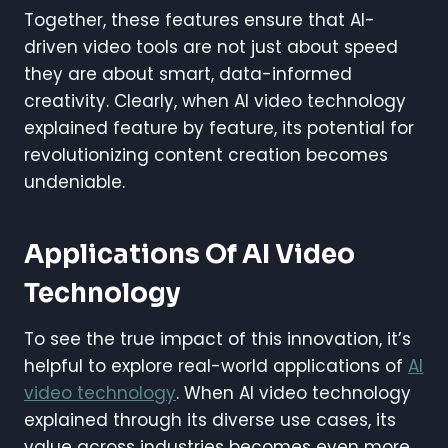
Together, these features ensure that AI-
driven video tools are not just about speed
they are about smart, data-informed
creativity. Clearly, when AI video technology
explained feature by feature, its potential for
revolutionizing content creation becomes
undeniable.
Applications Of AI Video
Technology
To see the true impact of this innovation, it’s
helpful to explore real-world applications of
AI
video technology
. When AI video technology
explained through its diverse use cases, its
value across industries becomes even more