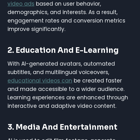
video ads
based on user behavior,
demographics, and interests. As a result,
engagement rates and conversion metrics
improve significantly.
2.
Education And E-Learning
With AI-generated avatars, automated
subtitles, and multilingual voiceovers,
educational videos can
be created faster
and made accessible to a wider audience.
Learning experiences are enhanced through
interactive and adaptive video content.
3.
Media And Entertainment