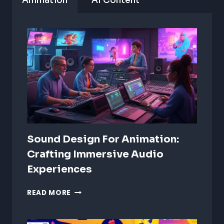
Animation
AI Content
Sound Design For Animation:
Crafting Immersive Audio
Experiences
SOUND
READ MORE
DESIGN
FOR
ANIMATION: