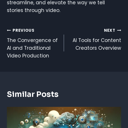
streamline, and elevate the way we tell
stories through video.
Post
PREVIOUS
NEXT
The Convergence of
AI Tools for Content
Navigation
AI and Traditional
Creators Overview
Video Production
Similar Posts