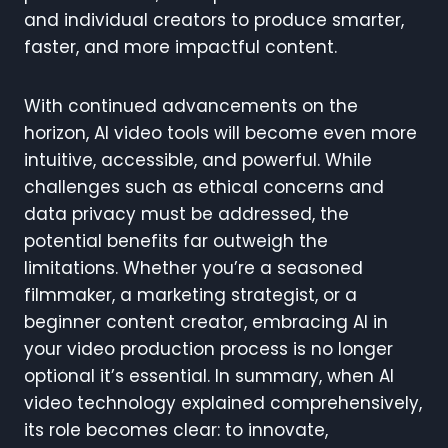
and individual creators to produce smarter,
faster, and more impactful content.
With continued advancements on the
horizon, AI video tools will become even more
intuitive, accessible, and powerful. While
challenges such as ethical concerns and
data privacy must be addressed, the
potential benefits far outweigh the
limitations. Whether you’re a seasoned
filmmaker, a marketing strategist, or a
beginner content creator, embracing AI in
your video production process is no longer
optional it’s essential. In summary, when AI
video technology explained comprehensively,
its role becomes clear: to innovate,