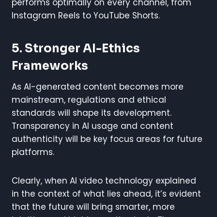
performs optimally on every channel, from
Instagram Reels to YouTube Shorts.
5.
Stronger AI-Ethics
Frameworks
As AI-generated content becomes more
mainstream, regulations and ethical
standards will shape its development.
Transparency in AI usage and content
authenticity will be key focus areas for future
platforms.
Clearly, when AI video technology explained
in the context of what lies ahead, it’s evident
that the future will bring smarter, more