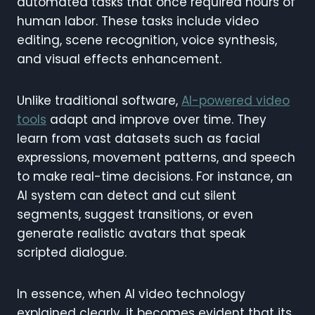
automated tasks that once required hours of
human labor. These tasks include video
editing, scene recognition, voice synthesis,
and visual effects enhancement.
Unlike traditional software,
AI-powered video
tools
adapt and improve over time. They
learn from vast datasets such as facial
expressions, movement patterns, and speech
to make real-time decisions. For instance, an
AI system can detect and cut silent
segments, suggest transitions, or even
generate realistic avatars that speak
scripted dialogue.
In essence, when AI video technology
explained clearly, it becomes evident that its