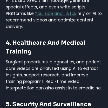
AI is used to edit film footage, generate
special effects, and even write scripts.
Platforms like
YouTube and TikTok
rely on AI to
recommend videos and optimize content
delivery.
4.
Healthcare And Medical
Training
Surgical procedures, diagnostics, and patient
care videos are analyzed using AI to extract
insights, support research, and improve
training programs. Real-time video
interpretation can also assist in telemedicine.
5.
Security And Surveillance