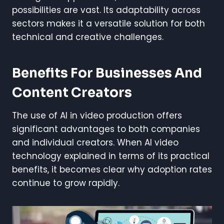
possibilities are vast. Its adaptability across
sectors makes it a versatile solution for both
technical and creative challenges.
Benefits For Businesses And
Content Creators
The use of AI in video production offers
significant advantages to both companies
and individual creators. When AI video
technology explained in terms of its practical
benefits, it becomes clear why adoption rates
continue to grow rapidly.