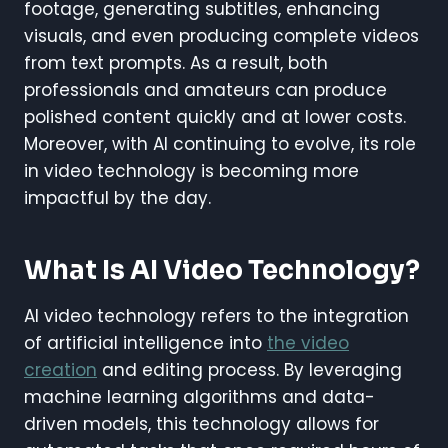
footage, generating subtitles, enhancing
visuals, and even producing complete videos
from text prompts. As a result, both
professionals and amateurs can produce
polished content quickly and at lower costs.
Moreover, with AI continuing to evolve, its role
in video technology is becoming more
impactful by the day.
What Is AI Video Technology?
AI video technology refers to the integration
of artificial intelligence into
the video
creation
and editing process. By leveraging
machine learning algorithms and data-
driven models, this technology allows for