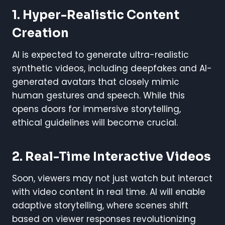
1.
Hyper-Realistic Content
Creation
AI is expected to generate ultra-realistic
synthetic videos, including deepfakes and AI-
generated avatars that closely mimic
human gestures and speech. While this
opens doors for immersive storytelling,
ethical guidelines will become crucial.
2.
Real-Time Interactive Videos
Soon, viewers may not just watch but interact
with video content in real time. AI will enable
adaptive storytelling, where scenes shift
based on viewer responses revolutionizing