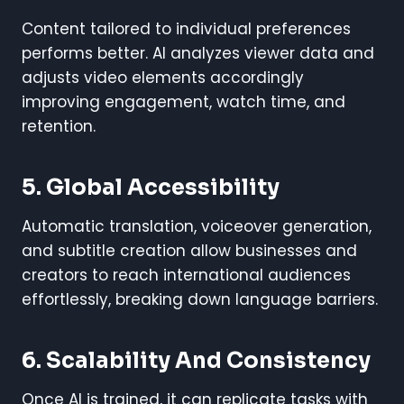
Content tailored to individual preferences
performs better. AI analyzes viewer data and
adjusts video elements accordingly
improving engagement, watch time, and
retention.
5.
Global Accessibility
Automatic translation, voiceover generation,
and subtitle creation allow businesses and
creators to reach international audiences
effortlessly, breaking down language barriers.
6.
Scalability And Consistency
Once AI is trained, it can replicate tasks with