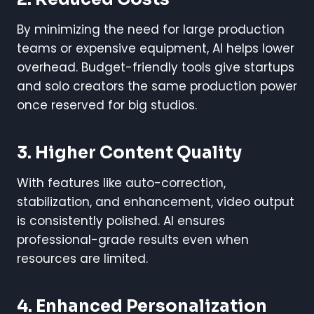
By minimizing the need for large production
teams or expensive equipment, AI helps lower
overhead. Budget-friendly tools give startups
and solo creators the same production power
once reserved for big studios.
3.
Higher Content Quality
With features like auto-correction,
stabilization, and enhancement, video output
is consistently polished. AI ensures
professional-grade results even when
resources are limited.
4.
Enhanced Personalization