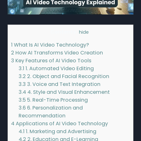
Contents
[
hide
]
1
What Is AI Video Technology?
2
How AI Transforms Video Creation
3
Key Features of AI Video Tools
3.1
1. Automated Video Editing
3.2
2. Object and Facial Recognition
3.3
3. Voice and Text Integration
3.4
4. Style and Visual Enhancement
3.5
5. Real-Time Processing
3.6
6. Personalization and
Recommendation
4
Applications of AI Video Technology
4.1
1. Marketing and Advertising
4.2
2. Education and E-Learning