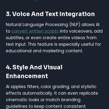
3.
Voice And Text Integration
Natural Language Processing (NLP) allows AI
to
convert written scripts
into voiceovers, add
subtitles, or even create entire videos from
text input. This feature is especially useful for
educational and marketing content.
4.
Style And Visual
Enhancement
AI applies filters, color grading, and stylistic
effects automatically. It can even replicate
cinematic looks or match branding
guidelines to keep content consistent.