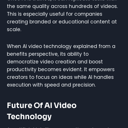
the same quality across hundreds of videos.
This is especially useful for companies
creating branded or educational content at
scale.
When AI video technology explained from a
benefits perspective, its ability to
democratize video creation and boost
productivity becomes evident. It empowers
creators to focus on ideas while AI handles
execution with speed and precision.
Future Of AI Video
Technology