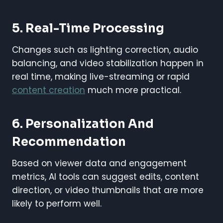
5.
Real-Time Processing
Changes such as lighting correction, audio
balancing, and video stabilization happen in
real time, making live-streaming or rapid
content creation
much more practical.
6.
Personalization And
Recommendation
Based on viewer data and engagement
metrics, AI tools can suggest edits, content
direction, or video thumbnails that are more
likely to perform well.