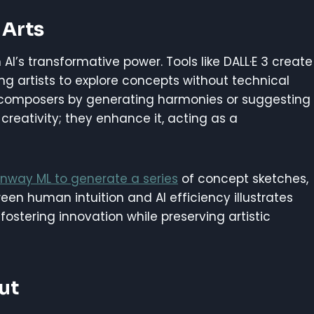
 Arts
AI’s transformative power. Tools like DALL·E 3 create
ng artists to explore concepts without technical
sist composers by generating harmonies or suggesting
creativity; they enhance it, acting as a
nway ML to generate a series
of concept sketches,
en human intuition and AI efficiency illustrates
ostering innovation while preserving artistic
ut