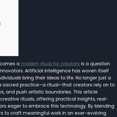
l
becomes a
modern ritual for creators
is a question
nnovators. Artificial intelligence has woven itself
ividuals bring their ideas to life. No longer just a
 a sacred practice—a ritual—that creators rely on to
s, and push artistic boundaries. This article
reative rituals, offering practical insights, real-
tors eager to embrace this technology. By blending
rs to craft meaningful work in an ever-evolving