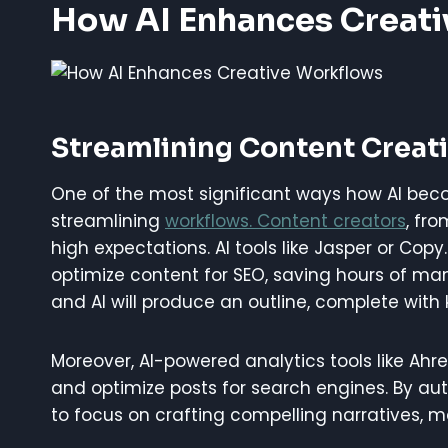
How AI Enhances Creat
Streamlining Content Creat
One of the most significant ways how AI beco
streamlining
workflows. Content creators
, fr
high expectations. AI tools like Jasper or Cop
optimize content for SEO, saving hours of manu
and AI will produce an outline, complete with
Moreover, AI-powered analytics tools like Ahre
and optimize posts for search engines. By au
to focus on crafting compelling narratives, mak