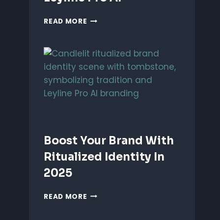
UNLEASH
READ MORE
PERFORMANCE-
BASED
BRANDING
WITH
LEYLINE
PRO
AI
Boost Your Brand With
Ritualized Identity In
2025
BOOST
READ MORE
YOUR
BRAND