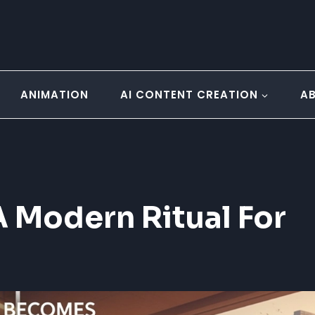
ANIMATION
AI CONTENT CREATION
A
 Modern Ritual For