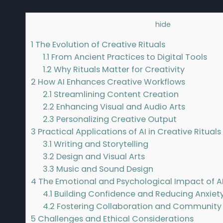
Contents
[
hide
]
1
The Evolution of Creative Rituals
1.1
From Ancient Practices to Digital Tools
1.2
Why Rituals Matter for Creativity
2
How AI Enhances Creative Workflows
2.1
Streamlining Content Creation
2.2
Enhancing Visual and Audio Arts
2.3
Personalizing Creative Output
3
Practical Applications of AI in Creative Rituals
3.1
Writing and Storytelling
3.2
Design and Visual Arts
3.3
Music and Sound Design
4
The Emotional and Psychological Impact of AI
4.1
Building Confidence and Reducing Anxiet
4.2
Fostering Collaboration and Community
5
Challenges and Ethical Considerations