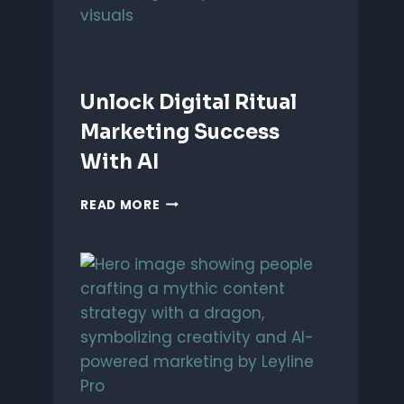
Unlock Digital Ritual
Marketing Success
With AI
UNLOCK
READ MORE
DIGITAL
RITUAL
MARKETING
SUCCESS
WITH
AI