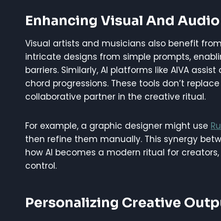
Enhancing Visual And Audio
Visual artists and musicians also benefit from 
intricate designs from simple prompts, enabli
barriers. Similarly, AI platforms like AIVA as
chord progressions. These tools don’t replace 
collaborative partner in the creative ritual.
For example, a graphic designer might use
Ru
then refine them manually. This synergy betwe
how AI becomes a modern ritual for creators, f
control.
Personalizing Creative Outp