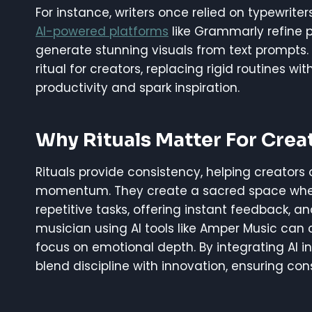
For instance, writers once relied on typewrit
AI-powered platforms
like Grammarly refine pr
generate stunning visuals from text prompts.
ritual for creators, replacing rigid routines wi
productivity and spark inspiration.
Why Rituals Matter For Creat
Rituals provide consistency, helping creato
momentum. They create a sacred space where 
repetitive tasks, offering instant feedback, a
musician using AI tools like Amper Music can
focus on emotional depth. By integrating AI int
blend discipline with innovation, ensuring cons