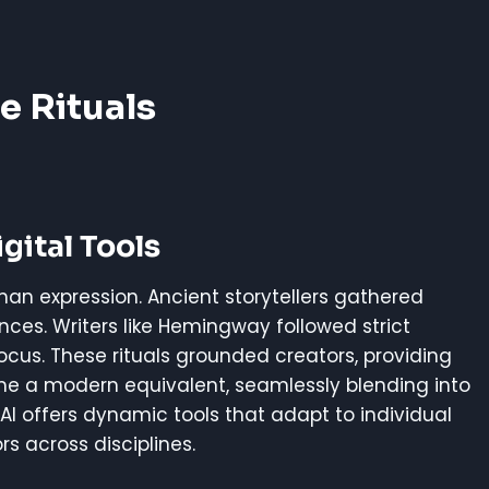
e Rituals
gital Tools
an expression. Ancient storytellers gathered
ences. Writers like Hemingway followed strict
cus. These rituals grounded creators, providing
ome a modern equivalent, seamlessly blending into
s, AI offers dynamic tools that adapt to individual
rs across disciplines.