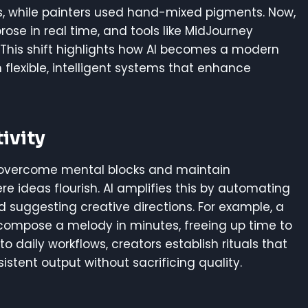
ers, while painters used hand-mixed pigments. Now,
ose in real time, and tools like MidJourney
 This shift highlights how AI becomes a modern
th flexible, intelligent systems that enhance
ivity
rs overcome mental blocks and maintain
ideas flourish. AI amplifies this by automating
nd suggesting creative directions. For example, a
 compose a melody in minutes, freeing up time to
o daily workflows, creators establish rituals that
istent output without sacrificing quality.