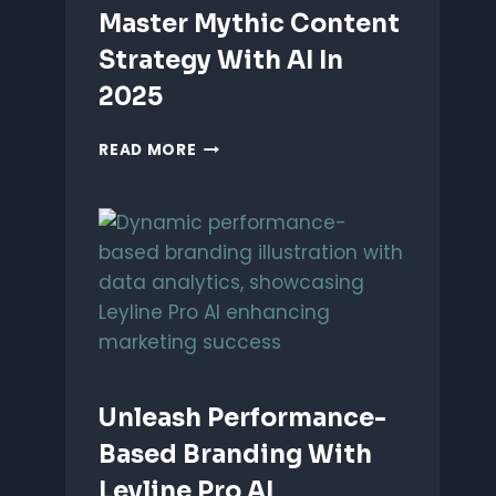
Master Mythic Content
Strategy With AI In
2025
MASTER
READ MORE
MYTHIC
CONTENT
STRATEGY
WITH
AI
IN
2025
Unleash Performance-
Based Branding With
Leyline Pro AI