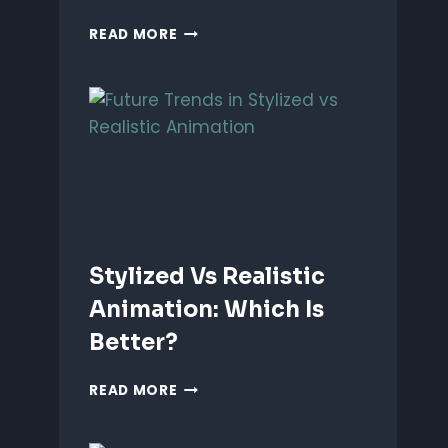
ANIMATING
READ MORE
EMOTIONS
IN
2D
CHARACTERS:
TIPS
&
TECHNIQUES
Stylized Vs Realistic
Animation: Which Is
Better?
STYLIZED
READ MORE
VS
REALISTIC