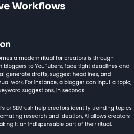
ive Workflows
ion
mes a modern ritual for creators is through
om bloggers to YouTubers, face tight deadlines and
y.ai generate drafts, suggest headlines, and
al work. For instance, a blogger can input a topic,
 keyword suggestions, in seconds.
fs or SEMrush help creators identify trending topics
tomating research and ideation, AI allows creators
ing it an indispensable part of their ritual.