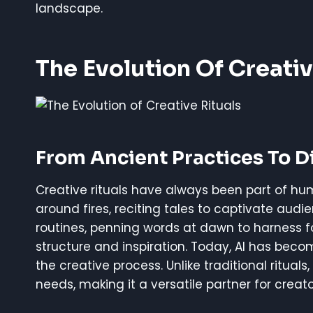
landscape.
The Evolution Of Creativ
From Ancient Practices To Di
Creative rituals have always been part of hum
around fires, reciting tales to captivate audi
routines, penning words at dawn to harness fo
structure and inspiration. Today, AI has bec
the creative process. Unlike traditional ritual
needs, making it a versatile partner for creato