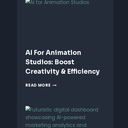
ANIMATION:
WHICH
IS
BETTER?
AI For Animation
Studios: Boost
Creativity & Efficiency
AI
READ MORE
FOR
ANIMATION
STUDIOS:
BOOST
CREATIVITY
&
EFFICIENCY