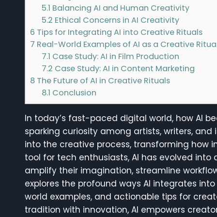
5.1
Balancing AI and Human Creativity
5.2
Ethical Concerns in AI Creativity
6
Tips for Integrating AI into Creative Rituals
7
Real-World Examples of AI as a Creative Ritua
7.1
Case Study: AI in Film Production
7.2
Case Study: AI in Content Marketing
8
The Future of AI in Creative Rituals
8.1
Conclusion
In today’s fast-paced digital world, how AI 
sparking curiosity among artists, writers, and i
into the creative process, transforming how ind
tool for tech enthusiasts, AI has evolved into
amplify their imagination, streamline workflow
explores the profound ways AI integrates into c
world examples, and actionable tips for crea
tradition with innovation, AI empowers creato