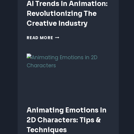
AI Trends In Animation:
Revolutionizing The
Creative Industry
AI
READ MORE
TRENDS
IN
ANIMATION:
REVOLUTIONIZING
THE
CREATIVE
INDUSTRY
Animating Emotions In
2D Characters: Tips &
Techniques