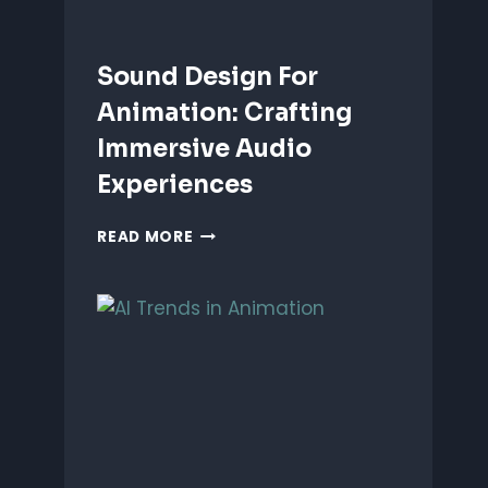
Sound Design For
Animation: Crafting
Immersive Audio
Experiences
SOUND
READ MORE
DESIGN
FOR
ANIMATION:
CRAFTING
IMMERSIVE
AUDIO
EXPERIENCES