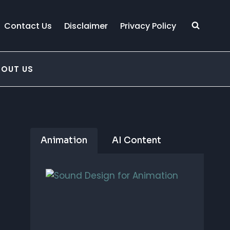
Contact Us
Disclaimer
Privacy Policy
BOUT US
Animation
AI Content