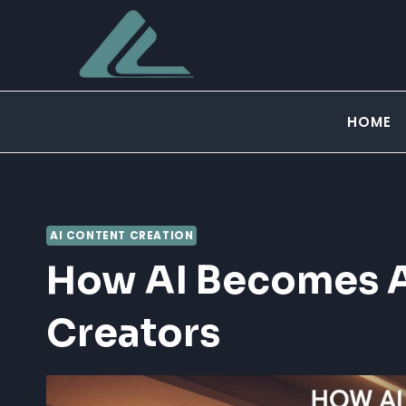
Skip
to
content
HOME
AI CONTENT CREATION
How AI Becomes A
Creators