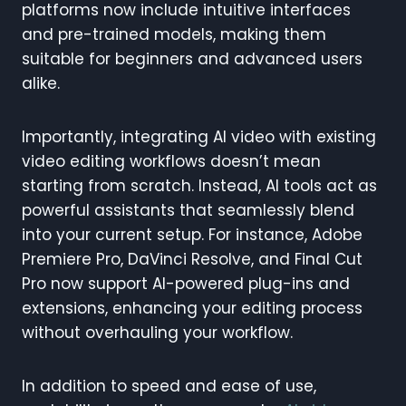
platforms now include intuitive interfaces
and pre-trained models, making them
suitable for beginners and advanced users
alike.
Importantly, integrating AI video with existing
video editing workflows doesn’t mean
starting from scratch. Instead, AI tools act as
powerful assistants that seamlessly blend
into your current setup. For instance, Adobe
Premiere Pro, DaVinci Resolve, and Final Cut
Pro now support AI-powered plug-ins and
extensions, enhancing your editing process
without overhauling your workflow.
In addition to speed and ease of use,