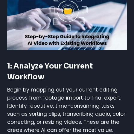
1: Analyze Your Current
Workflow
Begin by mapping out your current editing
process from footage import to final export.
Identify repetitive, time-consuming tasks
such as sorting clips, transcribing audio, color
correcting, or resizing videos. These are the
areas where AI can offer the most value.