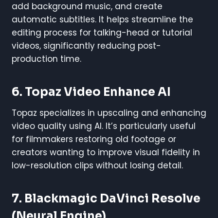
add background music, and create
automatic subtitles. It helps streamline the
editing process for talking-head or tutorial
videos, significantly reducing post-
production time.
6.
Topaz Video Enhance AI
Topaz specializes in upscaling and enhancing
video quality using AI. It’s particularly useful
for filmmakers restoring old footage or
creators wanting to improve visual fidelity in
low-resolution clips without losing detail.
7.
Blackmagic DaVinci Resolve
(Neural Engine)