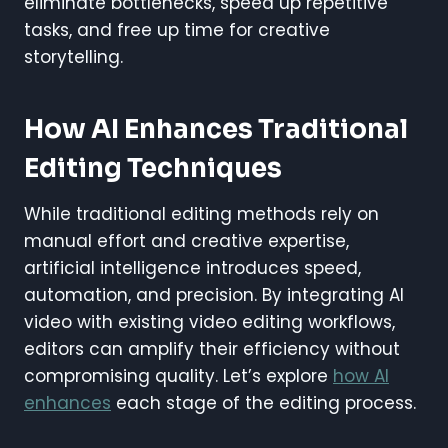
eliminate bottlenecks, speed up repetitive
tasks, and free up time for creative
storytelling.
How AI Enhances Traditional
Editing Techniques
While traditional editing methods rely on
manual effort and creative expertise,
artificial intelligence introduces speed,
automation, and precision. By integrating AI
video with existing video editing workflows,
editors can amplify their efficiency without
compromising quality. Let’s explore
how AI
enhances
each stage of the editing process.