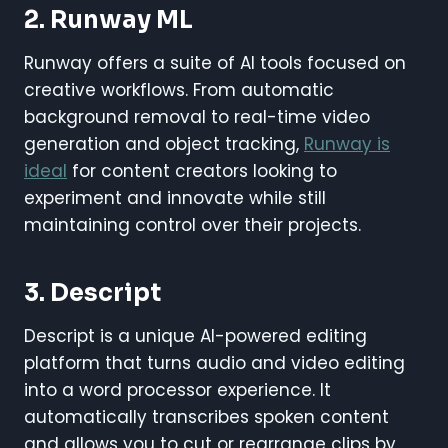
2.
Runway ML
Runway offers a suite of AI tools focused on
creative workflows. From automatic
background removal to real-time video
generation and object tracking,
Runway is
ideal
for content creators looking to
experiment and innovate while still
maintaining control over their projects.
3.
Descript
Descript is a unique AI-powered editing
platform that turns audio and video editing
into a word processor experience. It
automatically transcribes spoken content
and allows you to cut or rearrange clips by