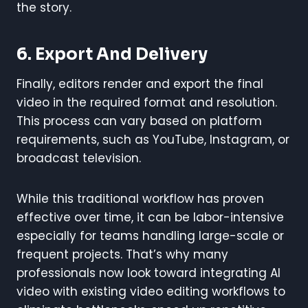
the story.
6.
Export And Delivery
Finally, editors render and export the final
video in the required format and resolution.
This process can vary based on platform
requirements, such as YouTube, Instagram, or
broadcast television.
While this traditional workflow has proven
effective over time, it can be labor-intensive
especially for teams handling large-scale or
frequent projects. That’s why many
professionals now look toward integrating AI
video with existing video editing workflows to