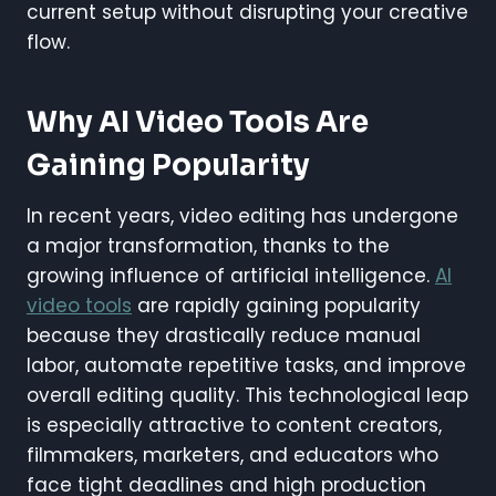
current setup without disrupting your creative
flow.
Why AI Video Tools Are
Gaining Popularity
In recent years, video editing has undergone
a major transformation, thanks to the
growing influence of artificial intelligence.
AI
video tools
are rapidly gaining popularity
because they drastically reduce manual
labor, automate repetitive tasks, and improve
overall editing quality. This technological leap
is especially attractive to content creators,
filmmakers, marketers, and educators who
face tight deadlines and high production