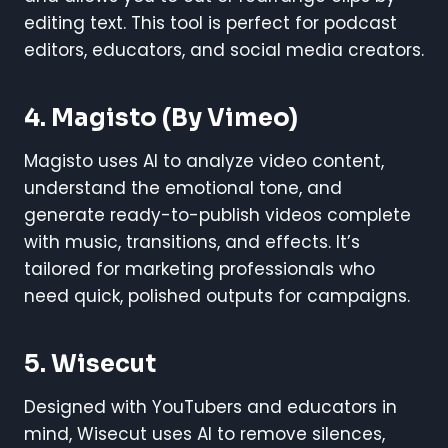
editing text. This tool is perfect for podcast
editors, educators, and social media creators.
4.
Magisto (by Vimeo)
Magisto uses AI to analyze video content,
understand the emotional tone, and
generate ready-to-publish videos complete
with music, transitions, and effects. It’s
tailored for marketing professionals who
need quick, polished outputs for campaigns.
5.
Wisecut
Designed with YouTubers and educators in
mind, Wisecut uses AI to remove silences,