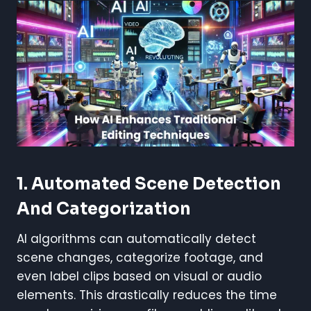
1.
Automated Scene Detection
And Categorization
AI algorithms can automatically detect
scene changes, categorize footage, and
even label clips based on visual or audio
elements. This drastically reduces the time