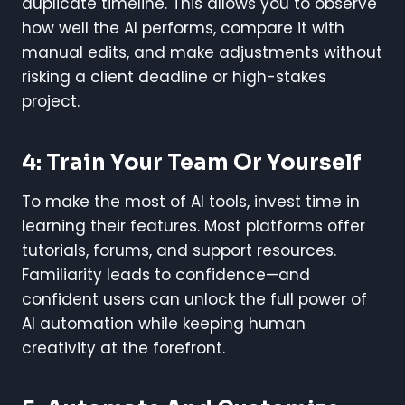
duplicate timeline. This allows you to observe
how well the AI performs, compare it with
manual edits, and make adjustments without
risking a client deadline or high-stakes
project.
4: Train Your Team Or Yourself
To make the most of AI tools, invest time in
learning their features. Most platforms offer
tutorials, forums, and support resources.
Familiarity leads to confidence—and
confident users can unlock the full power of
AI automation while keeping human
creativity at the forefront.