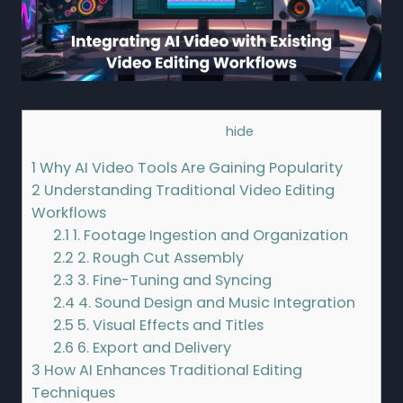
Contents
[
hide
]
1
Why AI Video Tools Are Gaining Popularity
2
Understanding Traditional Video Editing
Workflows
2.1
1. Footage Ingestion and Organization
2.2
2. Rough Cut Assembly
2.3
3. Fine-Tuning and Syncing
2.4
4. Sound Design and Music Integration
2.5
5. Visual Effects and Titles
2.6
6. Export and Delivery
3
How AI Enhances Traditional Editing
Techniques