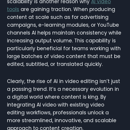
scalability is another reason why
AI video
tools
are gaining traction. When producing
content at scale such as for advertising
campaigns, e-learning modules, or YouTube
channels AI helps maintain consistency while
increasing output volume. This capability is
particularly beneficial for teams working with
large batches of video content that must be
edited, subtitled, or translated quickly.
Clearly, the rise of AI in video editing isn’t just
a passing trend. It’s a necessary evolution in
a digital world where content is king. By
integrating AI video with existing video
editing workflows, professionals unlock a
more streamlined, innovative, and scalable
approach to content creation.