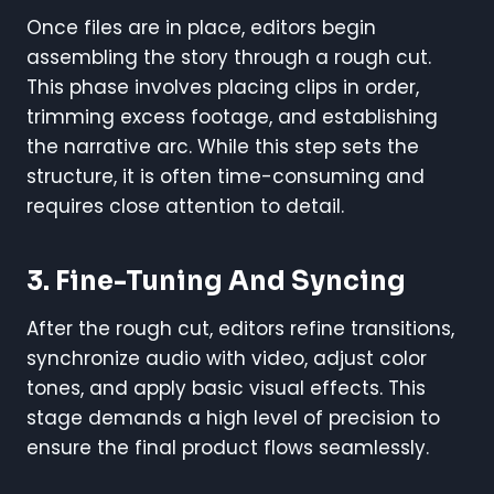
Once files are in place, editors begin
assembling the story through a rough cut.
This phase involves placing clips in order,
trimming excess footage, and establishing
the narrative arc. While this step sets the
structure, it is often time-consuming and
requires close attention to detail.
3.
Fine-Tuning And Syncing
After the rough cut, editors refine transitions,
synchronize audio with video, adjust color
tones, and apply basic visual effects. This
stage demands a high level of precision to
ensure the final product flows seamlessly.