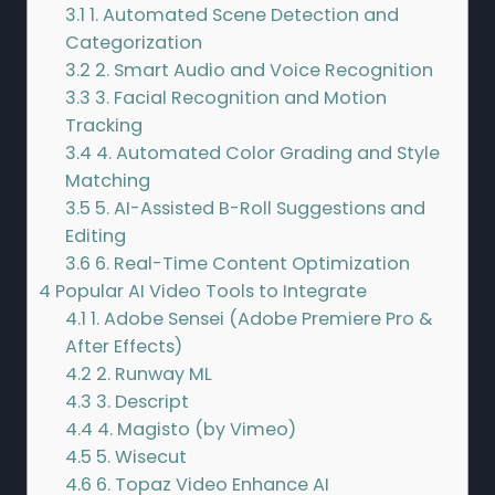
3.1
1. Automated Scene Detection and
Categorization
3.2
2. Smart Audio and Voice Recognition
3.3
3. Facial Recognition and Motion
Tracking
3.4
4. Automated Color Grading and Style
Matching
3.5
5. AI-Assisted B-Roll Suggestions and
Editing
3.6
6. Real-Time Content Optimization
4
Popular AI Video Tools to Integrate
4.1
1. Adobe Sensei (Adobe Premiere Pro &
After Effects)
4.2
2. Runway ML
4.3
3. Descript
4.4
4. Magisto (by Vimeo)
4.5
5. Wisecut
4.6
6. Topaz Video Enhance AI