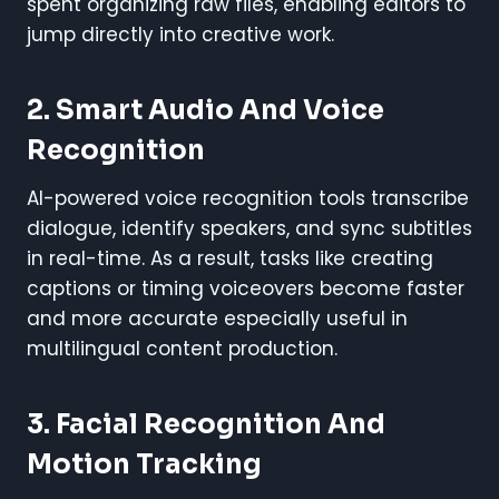
spent organizing raw files, enabling editors to
jump directly into creative work.
2.
Smart Audio And Voice
Recognition
AI-powered voice recognition tools transcribe
dialogue, identify speakers, and sync subtitles
in real-time. As a result, tasks like creating
captions or timing voiceovers become faster
and more accurate especially useful in
multilingual content production.
3.
Facial Recognition And
Motion Tracking