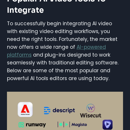
Integrate
To successfully begin integrating AI video
with existing video editing workflows, you
need the right tools. Fortunately, the market
now offers a wide range of
AI-powered
platforms
and plug-ins designed to work
seamlessly with traditional editing software.
Below are some of the most popular and
powerful AI tools editors are using today.