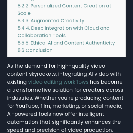
8.2
2. Personalized Content Creation at
Scale
8.3
3. Augmented Creativity
8.4
4. Deep Integration with Cloud and
Collaboration Tools
8.5
5. Ethical AI and Content Authenticity
8.6
Conclusion
As the demand for high-quality video
content skyrockets, integrating AI video with
existing
video editing workflows
has become
a transformative solution for creators across
industries. Whether you’re producing content
for YouTube, film, marketing, or social media,
AI-powered tools now offer intelligent
automation that significantly enhances the
speed and precision of video production.