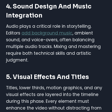
4.
Sound Design And Music
Integration
Audio plays a critical role in storytelling.
Editors
add background music
, ambient
sound, and voice-overs, often balancing
multiple audio tracks. Mixing and mastering
require both technical skills and artistic
judgment.
5.
Visual Effects And Titles
Titles, lower thirds, motion graphics, and any
visual effects are layered into the timeline
during this phase. Every element must
enhance the video without distracting from