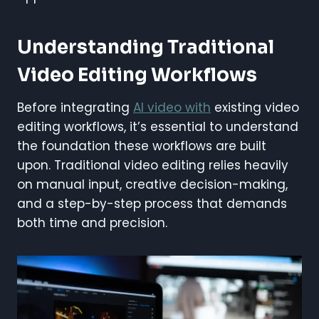
Understanding Traditional
Video Editing Workflows
Before integrating
AI video with
existing video
editing workflows, it’s essential to understand
the foundation these workflows are built
upon. Traditional video editing relies heavily
on manual input, creative decision-making,
and a step-by-step process that demands
both time and precision.