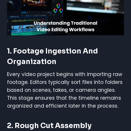
1.
Footage Ingestion And
Organization
Every video project begins with importing raw
footage. Editors typically sort files into folders
based on scenes, takes, or camera angles.
This stage ensures that the timeline remains
organized and efficient later in the process.
2.
Rough Cut Assembly