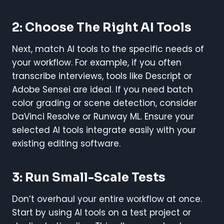
2: Choose The Right AI Tools
Next, match AI tools to the specific needs of
your workflow. For example, if you often
transcribe interviews, tools like Descript or
Adobe Sensei are ideal. If you need batch
color grading or scene detection, consider
DaVinci Resolve or Runway ML. Ensure your
selected AI tools integrate easily with your
existing editing software.
3: Run Small-Scale Tests
Don’t overhaul your entire workflow at once.
Start by using AI tools on a test project or