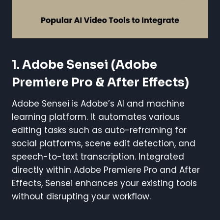
1.
Adobe Sensei (Adobe
Premiere Pro & After Effects)
Adobe Sensei is Adobe’s AI and machine
learning platform. It automates various
editing tasks such as auto-reframing for
social platforms, scene edit detection, and
speech-to-text transcription. Integrated
directly within Adobe Premiere Pro and After
Effects, Sensei enhances your existing tools
without disrupting your workflow.