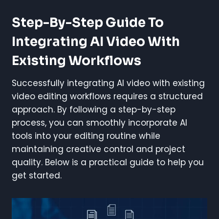
Step-By-Step Guide To
Integrating AI Video With
Existing Workflows
Successfully integrating AI video with existing
video editing workflows requires a structured
approach. By following a step-by-step
process, you can smoothly incorporate AI
tools into your editing routine while
maintaining creative control and project
quality. Below is a practical guide to help you
get started.