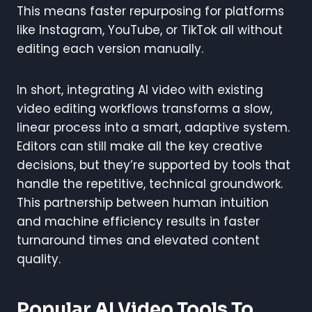
This means faster repurposing for platforms
like Instagram, YouTube, or TikTok all without
editing each version manually.
In short, integrating AI video with existing
video editing workflows transforms a slow,
linear process into a smart, adaptive system.
Editors can still make all the key creative
decisions, but they’re supported by tools that
handle the repetitive, technical groundwork.
This partnership between human intuition
and machine efficiency results in faster
turnaround times and elevated content
quality.
Popular AI Video Tools To