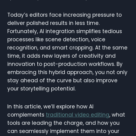
Today’s editors face increasing pressure to
deliver polished results in less time.
Fortunately, AI integration simplifies tedious
processes like scene detection, voice
recognition, and smart cropping. At the same
time, it adds new layers of creativity and
innovation to post-production workflows. By
embracing this hybrid approach, you not only
stay ahead of the curve but also improve
your storytelling potential.
In this article, we’ll explore how AI
complements
traditional video editing
, what
tools are leading the charge, and how you
can seamlessly implement them into your