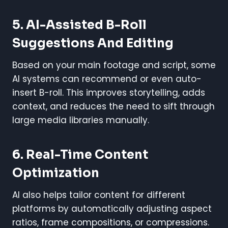
5.
AI-Assisted B-Roll
Suggestions And Editing
Based on your main footage and script, some
AI systems can recommend or even auto-
insert B-roll. This improves storytelling, adds
context, and reduces the need to sift through
large media libraries manually.
6.
Real-Time Content
Optimization
AI also helps tailor content for different
platforms by automatically adjusting aspect
ratios, frame compositions, or compressions.