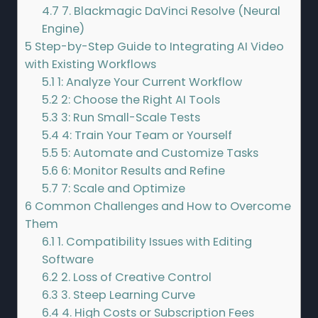
4.7
7. Blackmagic DaVinci Resolve (Neural
Engine)
5
Step-by-Step Guide to Integrating AI Video
with Existing Workflows
5.1
1: Analyze Your Current Workflow
5.2
2: Choose the Right AI Tools
5.3
3: Run Small-Scale Tests
5.4
4: Train Your Team or Yourself
5.5
5: Automate and Customize Tasks
5.6
6: Monitor Results and Refine
5.7
7: Scale and Optimize
6
Common Challenges and How to Overcome
Them
6.1
1. Compatibility Issues with Editing
Software
6.2
2. Loss of Creative Control
6.3
3. Steep Learning Curve
6.4
4. High Costs or Subscription Fees