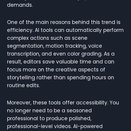
demands.
One of the main reasons behind this trend is
efficiency. AI tools can automatically perform
complex actions such as scene
segmentation, motion tracking, voice
transcription, and even color grading. As a
result, editors save valuable time and can
focus more on the creative aspects of
storytelling rather than spending hours on
routine edits.
Moreover, these tools offer accessibility. You
no longer need to be a seasoned
professional to produce polished,
professional-level videos. AI-powered