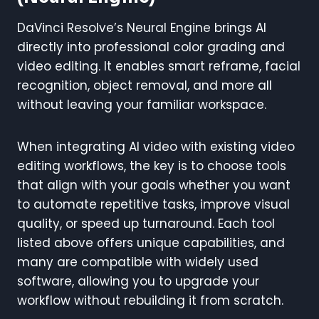
DaVinci Resolve’s Neural Engine brings AI
directly into professional color grading and
video editing. It enables smart reframe, facial
recognition, object removal, and more all
without leaving your familiar workspace.
When integrating AI video with existing video
editing workflows, the key is to choose tools
that align with your goals whether you want
to automate repetitive tasks, improve visual
quality, or speed up turnaround. Each tool
listed above offers unique capabilities, and
many are compatible with widely used
software, allowing you to upgrade your
workflow without rebuilding it from scratch.