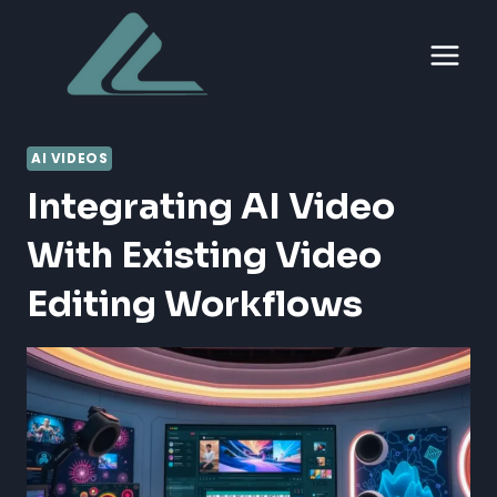
Skip
to
content
AI VIDEOS
Integrating AI Video
With Existing Video
Editing Workflows