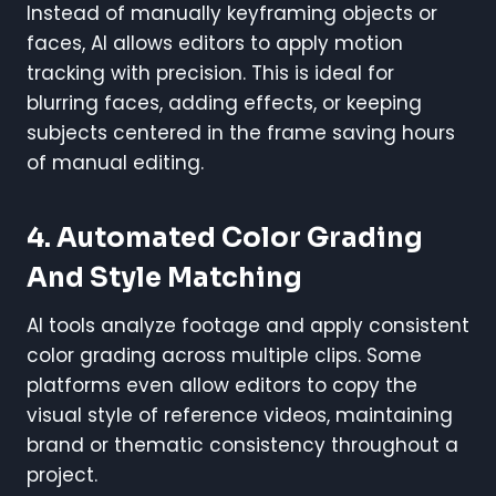
Instead of manually keyframing objects or
faces, AI allows editors to apply motion
tracking with precision. This is ideal for
blurring faces, adding effects, or keeping
subjects centered in the frame saving hours
of manual editing.
4.
Automated Color Grading
And Style Matching
AI tools analyze footage and apply consistent
color grading across multiple clips. Some
platforms even allow editors to copy the
visual style of reference videos, maintaining
brand or thematic consistency throughout a
project.