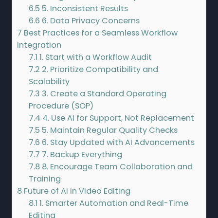
6.5
5. Inconsistent Results
6.6
6. Data Privacy Concerns
7
Best Practices for a Seamless Workflow
Integration
7.1
1. Start with a Workflow Audit
7.2
2. Prioritize Compatibility and
Scalability
7.3
3. Create a Standard Operating
Procedure (SOP)
7.4
4. Use AI for Support, Not Replacement
7.5
5. Maintain Regular Quality Checks
7.6
6. Stay Updated with AI Advancements
7.7
7. Backup Everything
7.8
8. Encourage Team Collaboration and
Training
8
Future of AI in Video Editing
8.1
1. Smarter Automation and Real-Time
Editing