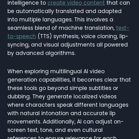
intelligence to
create video content
that can
be automatically translated and adapted
into multiple languages. This involves a
seamless blend of machine translation,
text-
to-speech
(TTS) synthesis, voice cloning, lip-
syncing, and visual adjustments all powered
by advanced algorithms.
When exploring multilingual AI video
generation capabilities, it becomes clear that
these tools go beyond simple subtitles or
dubbing. They generate localized videos
where characters speak different languages
with natural intonation and accurate lip
movements. Additionally, AI can adjust on-
screen text, tone, and even cultural
references to ensure relevance for each