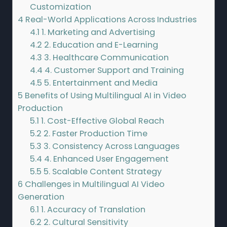
Customization
4
Real-World Applications Across Industries
4.1
1. Marketing and Advertising
4.2
2. Education and E-Learning
4.3
3. Healthcare Communication
4.4
4. Customer Support and Training
4.5
5. Entertainment and Media
5
Benefits of Using Multilingual AI in Video
Production
5.1
1. Cost-Effective Global Reach
5.2
2. Faster Production Time
5.3
3. Consistency Across Languages
5.4
4. Enhanced User Engagement
5.5
5. Scalable Content Strategy
6
Challenges in Multilingual AI Video
Generation
6.1
1. Accuracy of Translation
6.2
2. Cultural Sensitivity