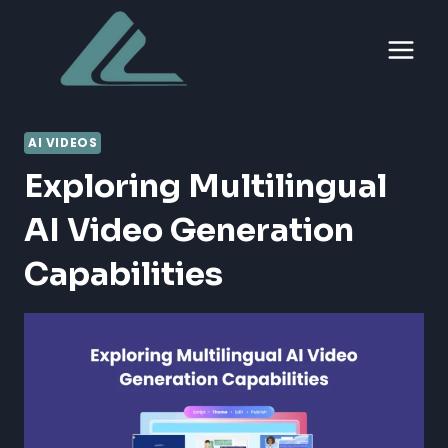
Skip
to
content
AI VIDEOS
Exploring Multilingual
AI Video Generation
Capabilities