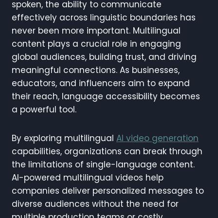
spoken, the ability to communicate
effectively across linguistic boundaries has
never been more important. Multilingual
content plays a crucial role in engaging
global audiences, building trust, and driving
meaningful connections. As businesses,
educators, and influencers aim to expand
their reach, language accessibility becomes
a powerful tool.
By exploring multilingual
AI video generation
capabilities, organizations can break through
the limitations of single-language content.
AI-powered multilingual videos help
companies deliver personalized messages to
diverse audiences without the need for
multiple production teams or costly