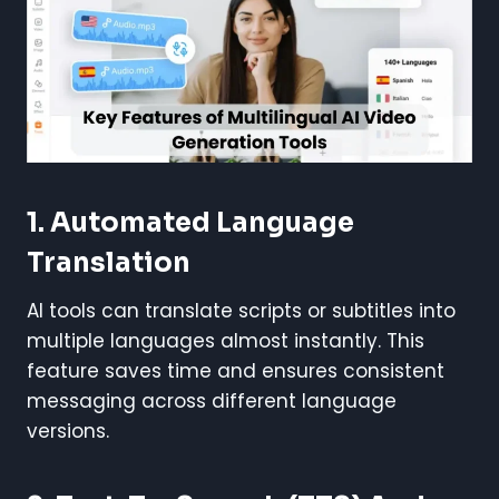
1. Automated Language
Translation
AI tools can translate scripts or subtitles into
multiple languages almost instantly. This
feature saves time and ensures consistent
messaging across different language
versions.