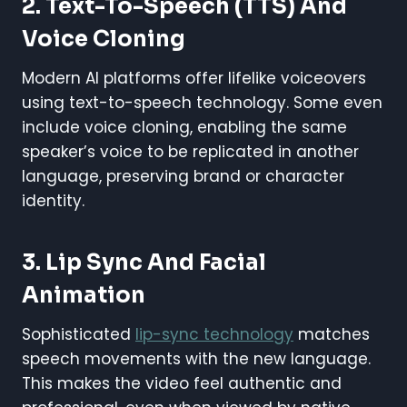
2. Text-To-Speech (TTS) And
Voice Cloning
Modern AI platforms offer lifelike voiceovers
using text-to-speech technology. Some even
include voice cloning, enabling the same
speaker’s voice to be replicated in another
language, preserving brand or character
identity.
3. Lip Sync And Facial
Animation
Sophisticated
lip-sync technology
matches
speech movements with the new language.
This makes the video feel authentic and