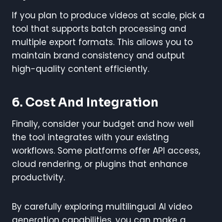
If you plan to produce videos at scale, pick a
tool that supports batch processing and
multiple export formats. This allows you to
maintain brand consistency and output
high-quality content efficiently.
6. Cost And Integration
Finally, consider your budget and how well
the tool integrates with your existing
workflows. Some platforms offer API access,
cloud rendering, or plugins that enhance
productivity.
By carefully exploring multilingual AI video
generation capabilities, you can make a