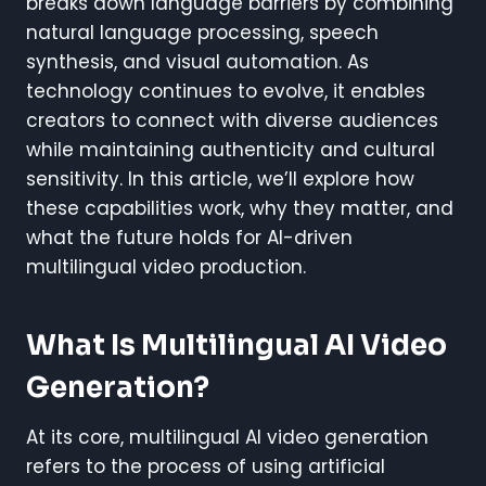
breaks down language barriers by combining
natural language processing, speech
synthesis, and visual automation. As
technology continues to evolve, it enables
creators to connect with diverse audiences
while maintaining authenticity and cultural
sensitivity. In this article, we’ll explore how
these capabilities work, why they matter, and
what the future holds for AI-driven
multilingual video production.
What Is Multilingual AI Video
Generation?
At its core, multilingual AI video generation
refers to the process of using artificial