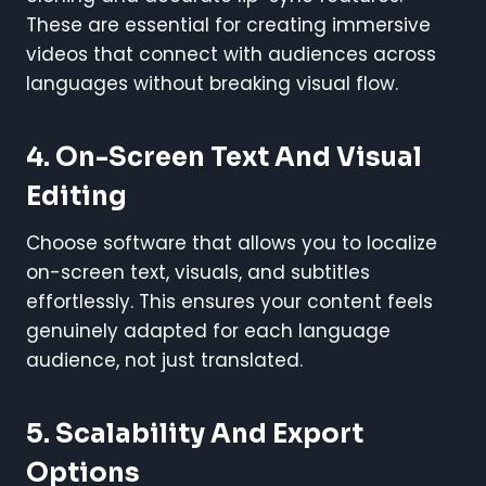
These are essential for creating immersive
videos that connect with audiences across
languages without breaking visual flow.
4. On-Screen Text And Visual
Editing
Choose software that allows you to localize
on-screen text, visuals, and subtitles
effortlessly. This ensures your content feels
genuinely adapted for each language
audience, not just translated.
5. Scalability And Export
Options