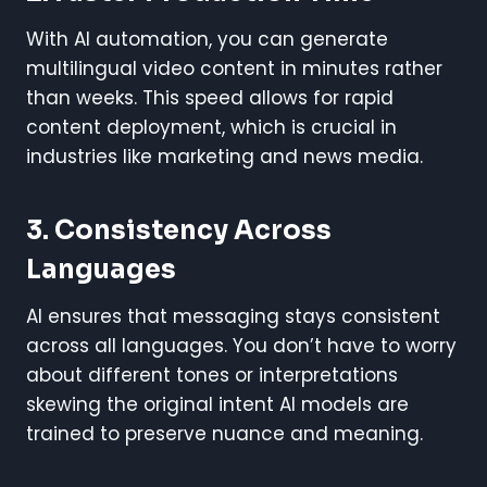
With AI automation, you can generate
multilingual video content in minutes rather
than weeks. This speed allows for rapid
content deployment, which is crucial in
industries like marketing and news media.
3. Consistency Across
Languages
AI ensures that messaging stays consistent
across all languages. You don’t have to worry
about different tones or interpretations
skewing the original intent AI models are
trained to preserve nuance and meaning.