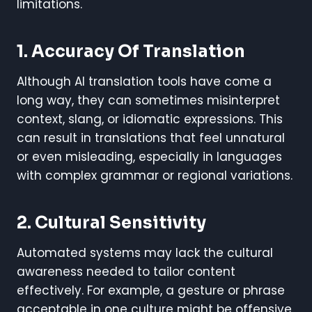
limitations.
1. Accuracy Of Translation
Although AI translation tools have come a
long way, they can sometimes misinterpret
context, slang, or idiomatic expressions. This
can result in translations that feel unnatural
or even misleading, especially in languages
with complex grammar or regional variations.
2. Cultural Sensitivity
Automated systems may lack the cultural
awareness needed to tailor content
effectively. For example, a gesture or phrase
acceptable in one culture might be offensive