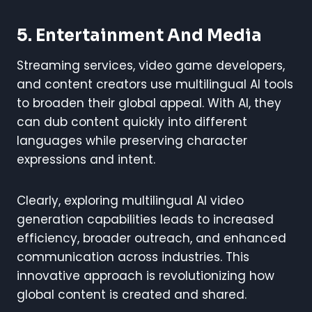
5. Entertainment And Media
Streaming services, video game developers,
and content creators use multilingual AI tools
to broaden their global appeal. With AI, they
can dub content quickly into different
languages while preserving character
expressions and intent.
Clearly, exploring multilingual AI video
generation capabilities leads to increased
efficiency, broader outreach, and enhanced
communication across industries. This
innovative approach is revolutionizing how
global content is created and shared.