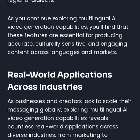
As you continue exploring multilingual AI
video generation capabilities, you’ll find that
these features are essential for producing
accurate, culturally sensitive, and engaging
content across languages and markets.
Real-World Applications
Across Industries
As businesses and creators look to scale their
messaging globally, exploring multilingual AI
video generation capabilities reveals
countless real-world applications across
diverse industries. From marketing to