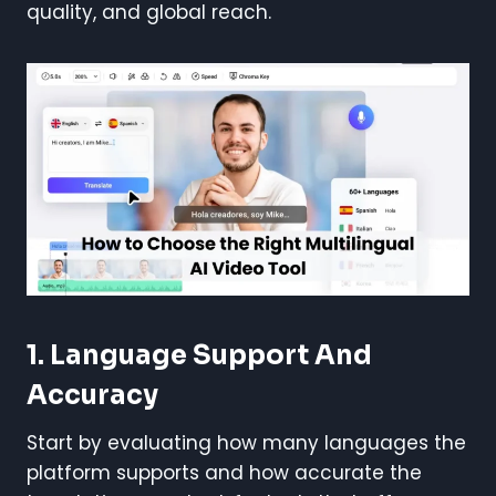
quality, and global reach.
1. Language Support And
Accuracy
Start by evaluating how many languages the
platform supports and how accurate the