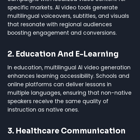
specific markets. AI video tools generate
multilingual voiceovers, subtitles, and visuals
that resonate with regional audiences
boosting engagement and conversions.
2. Education And E-Learning
In education, multilingual AI video generation
enhances learning accessibility. Schools and
online platforms can deliver lessons in
multiple languages, ensuring that non-native
speakers receive the same quality of
instruction as native ones.
3. Healthcare Communication