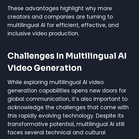
These advantages highlight why more
creators and companies are turning to
multilingual AI for efficient, effective, and
inclusive video production.
Challenges In Multilingual AI
Video Generation
While exploring multilingual AI video
generation capabilities opens new doors for
global communication, it’s also important to
acknowledge the challenges that come with
this rapidly evolving technology. Despite its
transformative potential, multilingual AI still
faces several technical and cultural