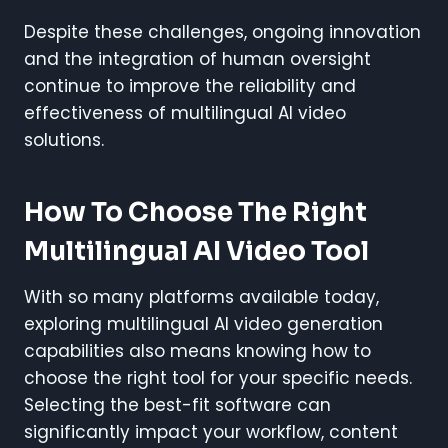
Despite these challenges, ongoing innovation
and the integration of human oversight
continue to improve the reliability and
effectiveness of multilingual AI video
solutions.
How To Choose The Right
Multilingual AI Video Tool
With so many platforms available today,
exploring multilingual AI video generation
capabilities also means knowing how to
choose the right tool for your specific needs.
Selecting the best-fit software can
significantly impact your workflow, content