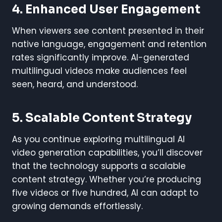
4. Enhanced User Engagement
When viewers see content presented in their
native language, engagement and retention
rates significantly improve. AI-generated
multilingual videos make audiences feel
seen, heard, and understood.
5. Scalable Content Strategy
As you continue exploring multilingual AI
video generation capabilities, you’ll discover
that the technology supports a scalable
content strategy. Whether you’re producing
five videos or five hundred, AI can adapt to
growing demands effortlessly.