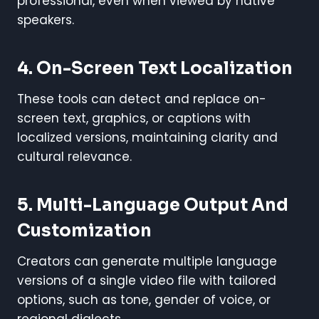
professional, even when viewed by native
speakers.
4. On-Screen Text Localization
These tools can detect and replace on-
screen text, graphics, or captions with
localized versions, maintaining clarity and
cultural relevance.
5. Multi-Language Output And
Customization
Creators can generate multiple language
versions of a single video file with tailored
options, such as tone, gender of voice, or
regional dialects.