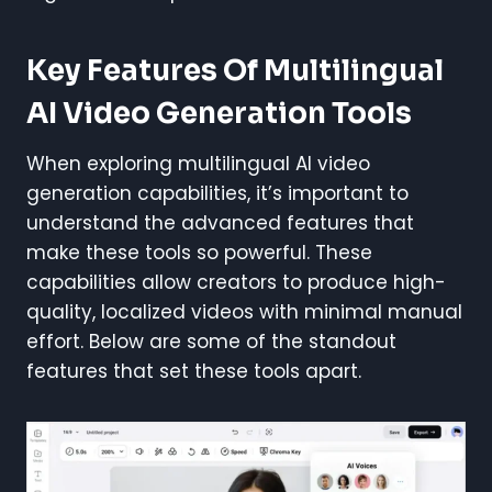
Key Features Of Multilingual
AI Video Generation Tools
When exploring multilingual AI video
generation capabilities, it’s important to
understand the advanced features that
make these tools so powerful. These
capabilities allow creators to produce high-
quality, localized videos with minimal manual
effort. Below are some of the standout
features that set these tools apart.