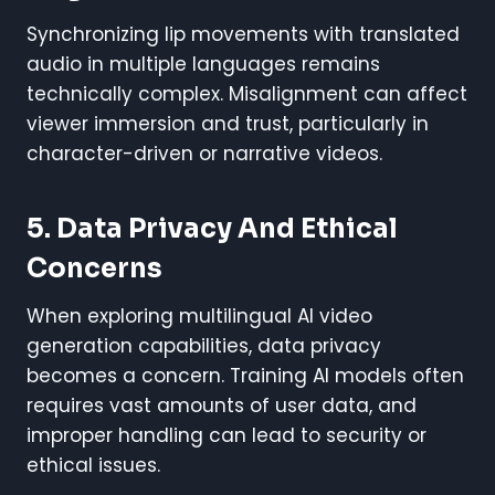
Synchronizing lip movements with translated
audio in multiple languages remains
technically complex. Misalignment can affect
viewer immersion and trust, particularly in
character-driven or narrative videos.
5. Data Privacy And Ethical
Concerns
When exploring multilingual AI video
generation capabilities, data privacy
becomes a concern. Training AI models often
requires vast amounts of user data, and
improper handling can lead to security or
ethical issues.