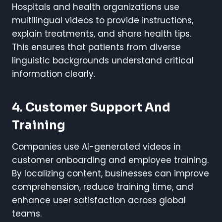
Hospitals and health organizations use
multilingual videos to provide instructions,
explain treatments, and share health tips.
This ensures that patients from diverse
linguistic backgrounds understand critical
information clearly.
4. Customer Support And
Training
Companies use AI-generated videos in
customer onboarding and employee training.
By localizing content, businesses can improve
comprehension, reduce training time, and
enhance user satisfaction across global
teams.