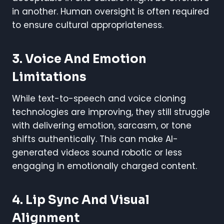
in another. Human oversight is often required
to ensure cultural appropriateness.
3. Voice And Emotion
Limitations
While text-to-speech and voice cloning
technologies are improving, they still struggle
with delivering emotion, sarcasm, or tone
shifts authentically. This can make AI-
generated videos sound robotic or less
engaging in emotionally charged content.
4. Lip Sync And Visual
Alignment