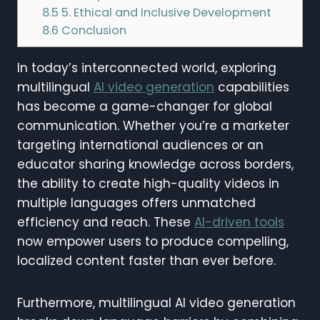
8.5
5. Ethical and Inclusive Development
8.6
Conclusion
In today’s interconnected world, exploring
multilingual
AI video generation
capabilities
has become a game-changer for global
communication. Whether you’re a marketer
targeting international audiences or an
educator sharing knowledge across borders,
the ability to create high-quality videos in
multiple languages offers unmatched
efficiency and reach. These
AI-driven tools
now empower users to produce compelling,
localized content faster than ever before.
Furthermore, multilingual AI video generation