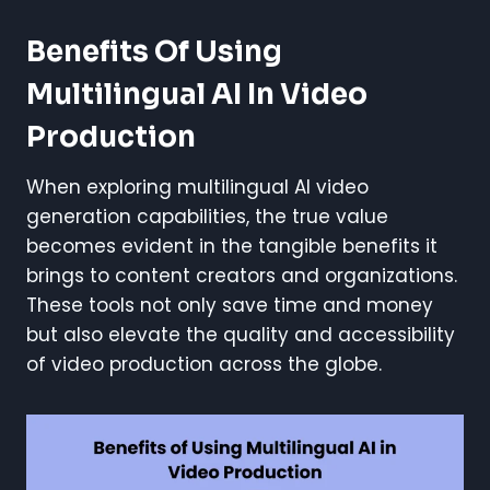
Benefits Of Using
Multilingual AI In Video
Production
When exploring multilingual AI video
generation capabilities, the true value
becomes evident in the tangible benefits it
brings to content creators and organizations.
These tools not only save time and money
but also elevate the quality and accessibility
of video production across the globe.