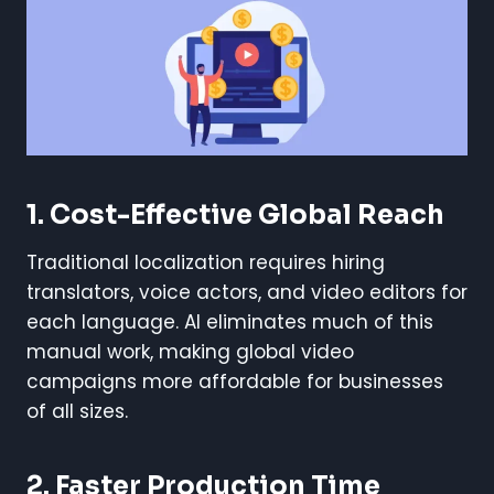
1. Cost-Effective Global Reach
Traditional localization requires hiring
translators, voice actors, and video editors for
each language. AI eliminates much of this
manual work, making global video
campaigns more affordable for businesses
of all sizes.
2. Faster Production Time