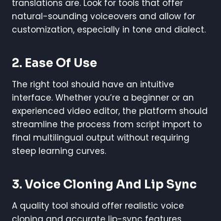
translations are. Look for tools that offer
natural-sounding voiceovers and allow for
customization, especially in tone and dialect.
2. Ease Of Use
The right tool should have an intuitive
interface. Whether you’re a beginner or an
experienced video editor, the platform should
streamline the process from script import to
final multilingual output without requiring
steep learning curves.
3. Voice Cloning And Lip Sync
A quality tool should offer realistic voice
cloning and accurate lip-sync features.