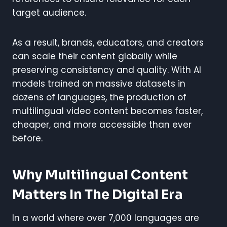
target audience.
As a result, brands, educators, and creators
can scale their content globally while
preserving consistency and quality. With AI
models trained on massive datasets in
dozens of languages, the production of
multilingual video content becomes faster,
cheaper, and more accessible than ever
before.
Why Multilingual Content
Matters In The Digital Era
In a world where over 7,000 languages are