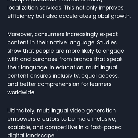
localization services. This not only improves
efficiency but also accelerates global growth.
Moreover, consumers increasingly expect
content in their native language. Studies
show that people are more likely to engage
with and purchase from brands that speak
their language. In education, multilingual
content ensures inclusivity, equal access,
and better comprehension for learners
worldwide.
Ultimately, multilingual video generation
empowers creators to be more inclusive,
scalable, and competitive in a fast-paced
digital landscape.