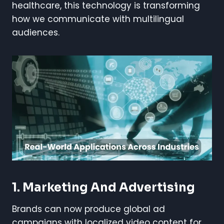
healthcare, this technology is transforming
how we communicate with multilingual
audiences.
1. Marketing And Advertising
Brands can now produce global ad
campaigns with localized video content for