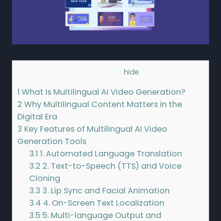
Contents
[
hide
]
1
What Is Multilingual AI Video Generation?
2
Why Multilingual Content Matters in the
Digital Era
3
Key Features of Multilingual AI Video
Generation Tools
3.1
1. Automated Language Translation
3.2
2. Text-to-Speech (TTS) and Voice
Cloning
3.3
3. Lip Sync and Facial Animation
3.4
4. On-Screen Text Localization
3.5
5. Multi-language Output and