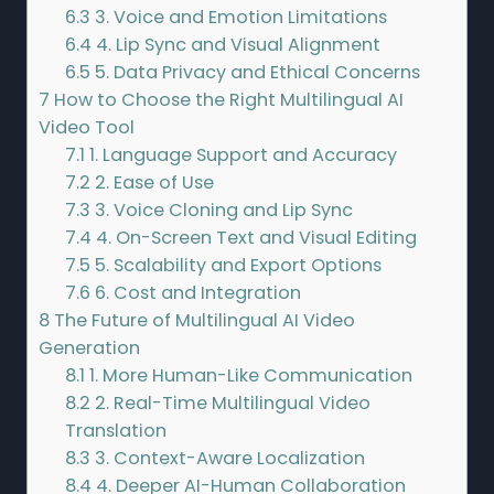
6.3
3. Voice and Emotion Limitations
6.4
4. Lip Sync and Visual Alignment
6.5
5. Data Privacy and Ethical Concerns
7
How to Choose the Right Multilingual AI
Video Tool
7.1
1. Language Support and Accuracy
7.2
2. Ease of Use
7.3
3. Voice Cloning and Lip Sync
7.4
4. On-Screen Text and Visual Editing
7.5
5. Scalability and Export Options
7.6
6. Cost and Integration
8
The Future of Multilingual AI Video
Generation
8.1
1. More Human-Like Communication
8.2
2. Real-Time Multilingual Video
Translation
8.3
3. Context-Aware Localization
8.4
4. Deeper AI-Human Collaboration